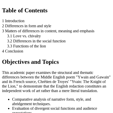
Table of Contents
1 Introduction
2 Differences in form and style
3 Matters of differences in content, meaning and emphasis
3.1 Love vs. chivalry
3.2 Differences in the social function
3.3 Functions of the lion
4 Conclusion
Objectives and Topics
This academic paper examines the structural and thematic
differences between the Middle English poem "Ywain and Gawain"
and its French source, Chrétien de Troyes' "Yvain: The Knight of
the Lion," to demonstrate that the English redaction constitutes an
independent work of art rather than a mere literal translation.
Comparative analysis of narrative form, style, and
abridgement techniques.
Evaluation of divergent social functions and audience
expectations.