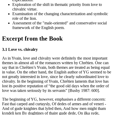
Exploration of the shift in thematic priority from love to
chivalric virtue.
Examination of the changing characterization and symbolic
role of the lion.
Assessment of the "male-oriented" and conservative social
framework of the English poem.
Excerpt from the Book
3.1 Love vs. chivalry
As in Yvain, love and chivalry were definitely the most important
themes in almost all of the romances written by Chrétien. One can
say that in Chrétien’s Yvain, both themes are treated as being equal
in value. On the other hand, the English author of YG seemed to be
not greatly interested in love, since he clearly subordinated love to
chivalry. In the beginning of Yvain, Chrétien laments that love has
lost its positive reputation of “the good old days when the order of
love was taken seriously by its servants” [Busby 1987: 600].
The beginning of YG, however, emphasises a different concern:
Fast thai carped and curtaysly, Of dedes of armes and of veneri -
And of gude knightes that lyfed then, And how men might tham
kyndeli ken By doghtines of thaire gude dede, On ilka syde,