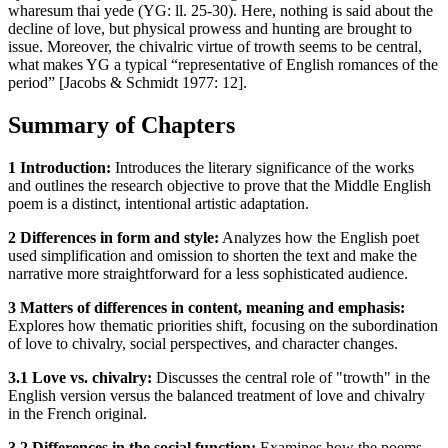
wharesum thai yede (YG: ll. 25-30). Here, nothing is said about the
decline of love, but physical prowess and hunting are brought to
issue. Moreover, the chivalric virtue of trowth seems to be central,
what makes YG a typical “representative of English romances of the
period” [Jacobs & Schmidt 1977: 12].
Summary of Chapters
1 Introduction:
Introduces the literary significance of the works
and outlines the research objective to prove that the Middle English
poem is a distinct, intentional artistic adaptation.
2 Differences in form and style:
Analyzes how the English poet
used simplification and omission to shorten the text and make the
narrative more straightforward for a less sophisticated audience.
3 Matters of differences in content, meaning and emphasis:
Explores how thematic priorities shift, focusing on the subordination
of love to chivalry, social perspectives, and character changes.
3.1 Love vs. chivalry:
Discusses the central role of "trowth" in the
English version versus the balanced treatment of love and chivalry
in the French original.
3.2 Differences in the social function:
Examines how the poems