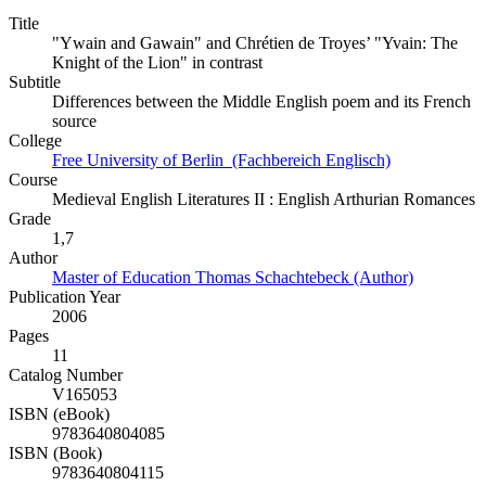
Title
"Ywain and Gawain" and Chrétien de Troyes’ "Yvain: The
Knight of the Lion" in contrast
Subtitle
Differences between the Middle English poem and its French
source
College
Free University of Berlin (Fachbereich Englisch)
Course
Medieval English Literatures II : English Arthurian Romances
Grade
1,7
Author
Master of Education Thomas Schachtebeck (Author)
Publication Year
2006
Pages
11
Catalog Number
V165053
ISBN (eBook)
9783640804085
ISBN (Book)
9783640804115