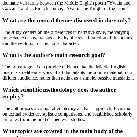
thematic variations between the Middle English poem "Ywain and
Gawain" and its French source, "Yvain: The Knight of the Lion."
What are the central themes discussed in the study?
The study centers on the differences in narrative style, the varying
importance of love versus chivalry, the social function of the poems,
and the evolution of the lion's character.
What is the author's main research goal?
The primary goal is to provide evidence that the Middle English
poem is a deliberate work of art that adapts the source material for a
different audience, rather than acting as a simple, passive translation.
Which scientific methodology does the author
employ?
The author uses a comparative literary analysis approach, focusing
on textual evidence, stylistic comparisons, and established scholarly
critiques from the field of medieval studies.
What topics are covered in the main body of the