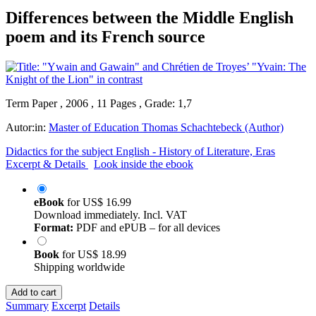
Differences between the Middle English
poem and its French source
Term Paper , 2006 , 11 Pages , Grade: 1,7
Autor:in:
Master of Education Thomas Schachtebeck (Author)
Didactics for the subject English - History of Literature, Eras
Excerpt & Details
Look inside the ebook
eBook
for
US$ 16.99
Download immediately. Incl. VAT
Format:
PDF and ePUB – for all devices
Book
for
US$ 18.99
Shipping worldwide
Add to cart
Summary
Excerpt
Details