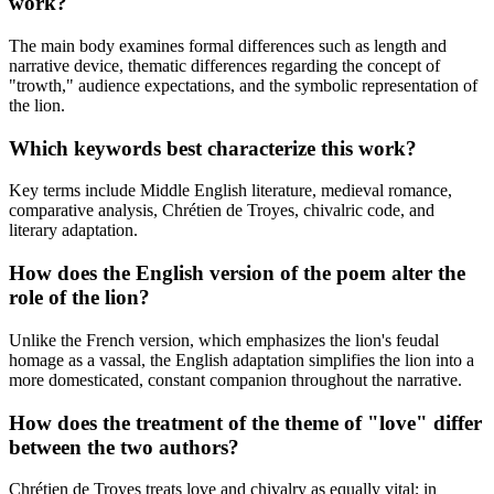
work?
The main body examines formal differences such as length and
narrative device, thematic differences regarding the concept of
"trowth," audience expectations, and the symbolic representation of
the lion.
Which keywords best characterize this work?
Key terms include Middle English literature, medieval romance,
comparative analysis, Chrétien de Troyes, chivalric code, and
literary adaptation.
How does the English version of the poem alter the
role of the lion?
Unlike the French version, which emphasizes the lion's feudal
homage as a vassal, the English adaptation simplifies the lion into a
more domesticated, constant companion throughout the narrative.
How does the treatment of the theme of "love" differ
between the two authors?
Chrétien de Troyes treats love and chivalry as equally vital; in