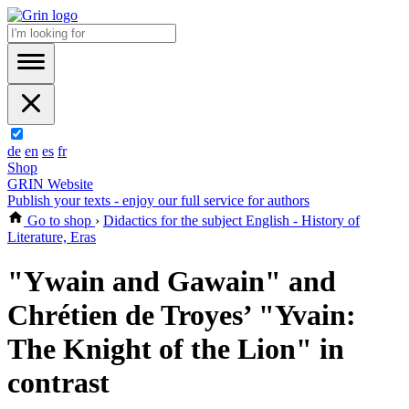
de
en
es
fr
Shop
GRIN Website
Publish your texts - enjoy our full service for authors
Go to shop
›
Didactics for the subject English - History of
Literature, Eras
"Ywain and Gawain" and
Chrétien de Troyes’ "Yvain:
The Knight of the Lion" in
contrast