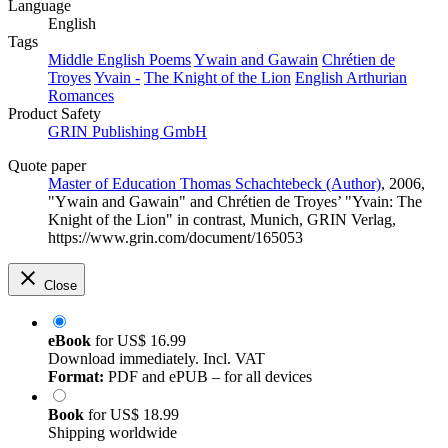
Language
English
Tags
Middle English Poems
Ywain and Gawain
Chrétien de
Troyes
Yvain -
The Knight of the Lion
English Arthurian
Romances
Product Safety
GRIN Publishing GmbH
Quote paper
Master of Education Thomas Schachtebeck (Author)
, 2006,
"Ywain and Gawain" and Chrétien de Troyes’ "Yvain: The
Knight of the Lion" in contrast, Munich, GRIN Verlag,
https://www.grin.com/document/165053
Close
eBook
for
US$ 16.99
Download immediately. Incl. VAT
Format:
PDF and ePUB – for all devices
Book
for
US$ 18.99
Shipping worldwide