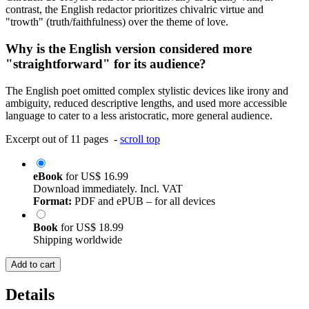
contrast, the English redactor prioritizes chivalric virtue and
"trowth" (truth/faithfulness) over the theme of love.
Why is the English version considered more
"straightforward" for its audience?
The English poet omitted complex stylistic devices like irony and
ambiguity, reduced descriptive lengths, and used more accessible
language to cater to a less aristocratic, more general audience.
Excerpt out of 11 pages -
scroll top
eBook
for
US$ 16.99
Download immediately. Incl. VAT
Format:
PDF and ePUB – for all devices
Book
for
US$ 18.99
Shipping worldwide
Add to cart
Details