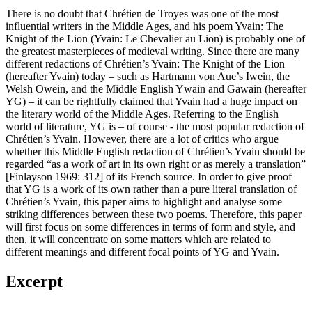
There is no doubt that Chrétien de Troyes was one of the most
influential writers in the Middle Ages, and his poem Yvain: The
Knight of the Lion (Yvain: Le Chevalier au Lion) is probably one of
the greatest masterpieces of medieval writing. Since there are many
different redactions of Chrétien’s Yvain: The Knight of the Lion
(hereafter Yvain) today – such as Hartmann von Aue’s Iwein, the
Welsh Owein, and the Middle English Ywain and Gawain (hereafter
YG) – it can be rightfully claimed that Yvain had a huge impact on
the literary world of the Middle Ages. Referring to the English
world of literature, YG is – of course - the most popular redaction of
Chrétien’s Yvain. However, there are a lot of critics who argue
whether this Middle English redaction of Chrétien’s Yvain should be
regarded “as a work of art in its own right or as merely a translation”
[Finlayson 1969: 312] of its French source. In order to give proof
that YG is a work of its own rather than a pure literal translation of
Chrétien’s Yvain, this paper aims to highlight and analyse some
striking differences between these two poems. Therefore, this paper
will first focus on some differences in terms of form and style, and
then, it will concentrate on some matters which are related to
different meanings and different focal points of YG and Yvain.
Excerpt