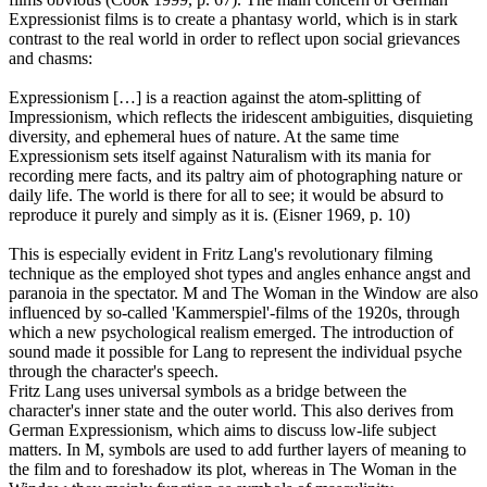
Expressionist films is to create a phantasy world, which is in stark
contrast to the real world in order to reflect upon social grievances
and chasms:
Expressionism […] is a reaction against the atom-splitting of
Impressionism, which reflects the iridescent ambiguities, disquieting
diversity, and ephemeral hues of nature. At the same time
Expressionism sets itself against Naturalism with its mania for
recording mere facts, and its paltry aim of photographing nature or
daily life. The world is there for all to see; it would be absurd to
reproduce it purely and simply as it is. (Eisner 1969, p. 10)
This is especially evident in Fritz Lang's revolutionary filming
technique as the employed shot types and angles enhance angst and
paranoia in the spectator. M and The Woman in the Window are also
influenced by so-called 'Kammerspiel'-films of the 1920s, through
which a new psychological realism emerged. The introduction of
sound made it possible for Lang to represent the individual psyche
through the character's speech.
Fritz Lang uses universal symbols as a bridge between the
character's inner state and the outer world. This also derives from
German Expressionism, which aims to discuss low-life subject
matters. In M, symbols are used to add further layers of meaning to
the film and to foreshadow its plot, whereas in The Woman in the