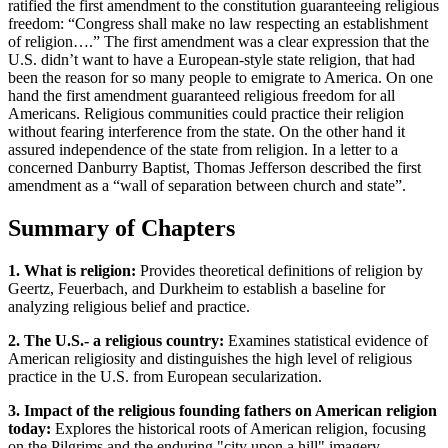
ratified the first amendment to the constitution guaranteeing religious
freedom: “Congress shall make no law respecting an establishment
of religion….” The first amendment was a clear expression that the
U.S. didn’t want to have a European-style state religion, that had
been the reason for so many people to emigrate to America. On one
hand the first amendment guaranteed religious freedom for all
Americans. Religious communities could practice their religion
without fearing interference from the state. On the other hand it
assured independence of the state from religion. In a letter to a
concerned Danburry Baptist, Thomas Jefferson described the first
amendment as a “wall of separation between church and state”.
Summary of Chapters
1. What is religion:
Provides theoretical definitions of religion by
Geertz, Feuerbach, and Durkheim to establish a baseline for
analyzing religious belief and practice.
2. The U.S.- a religious country:
Examines statistical evidence of
American religiosity and distinguishes the high level of religious
practice in the U.S. from European secularization.
3. Impact of the religious founding fathers on American religion
today:
Explores the historical roots of American religion, focusing
on the Pilgrims and the enduring "city upon a hill" imagery.