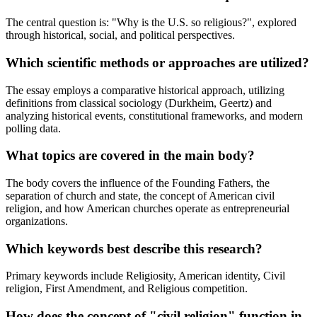
The central question is: "Why is the U.S. so religious?", explored
through historical, social, and political perspectives.
Which scientific methods or approaches are utilized?
The essay employs a comparative historical approach, utilizing
definitions from classical sociology (Durkheim, Geertz) and
analyzing historical events, constitutional frameworks, and modern
polling data.
What topics are covered in the main body?
The body covers the influence of the Founding Fathers, the
separation of church and state, the concept of American civil
religion, and how American churches operate as entrepreneurial
organizations.
Which keywords best describe this research?
Primary keywords include Religiosity, American identity, Civil
religion, First Amendment, and Religious competition.
How does the concept of "civil religion" function in