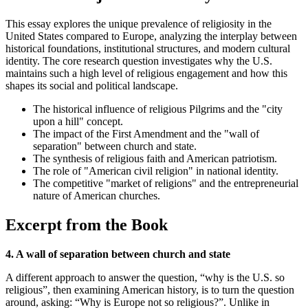
This essay explores the unique prevalence of religiosity in the
United States compared to Europe, analyzing the interplay between
historical foundations, institutional structures, and modern cultural
identity. The core research question investigates why the U.S.
maintains such a high level of religious engagement and how this
shapes its social and political landscape.
The historical influence of religious Pilgrims and the "city
upon a hill" concept.
The impact of the First Amendment and the "wall of
separation" between church and state.
The synthesis of religious faith and American patriotism.
The role of "American civil religion" in national identity.
The competitive "market of religions" and the entrepreneurial
nature of American churches.
Excerpt from the Book
4. A wall of separation between church and state
A different approach to answer the question, “why is the U.S. so
religious”, then examining American history, is to turn the question
around, asking: “Why is Europe not so religious?”. Unlike in