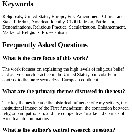
Keywords
Religiosity, United States, Europe, First Amendment, Church and
State, Pilgrims, American Identity, Civil Religion, Patriotism,
Denominations, Religious Practice, Secularization, Enlightenment,
Market of Religions, Protestantism.
Frequently Asked Questions
What is the core focus of this work?
The work focuses on explaining the high levels of religious belief
and active church practice in the United States, particularly in
contrast to the more secularized European continent.
What are the primary themes discussed in the text?
The key themes include the historical influence of early settlers, the
institutional impact of the First Amendment, the connection between
religion and patriotism, and the competitive "market" dynamics of
American denominations.
What is the author's central research question?