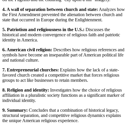
4. A wall of separation between church and state:
Analyzes how
the First Amendment prevented the alienation between church and
state that occurred in Europe during the Enlightenment.
5. Patriotism and religiousness in the U.S.:
Discusses the
historical and modern convergence of religious faith and patriotic
identity in America.
6. American civil religion:
Describes how religious references and
symbols have become an inseparable part of American political life
and national culture.
7. Entrepreneurial churches:
Explains how the lack of a state-
favored church created a competitive market that forces religious
groups to act like businesses to retain members.
8. Religion and identity:
Investigates how the choice of religious
affiliation in a pluralistic society functions as a significant marker of
individual identity.
9. Summary:
Concludes that a combination of historical legacy,
structural separation, and competitive religious dynamics explains
the unique American religious experience.