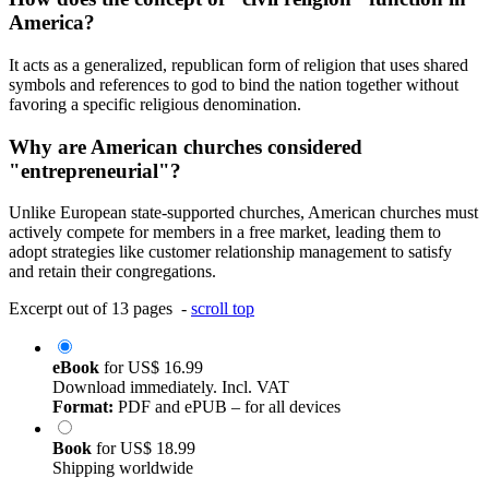
America?
It acts as a generalized, republican form of religion that uses shared
symbols and references to god to bind the nation together without
favoring a specific religious denomination.
Why are American churches considered
"entrepreneurial"?
Unlike European state-supported churches, American churches must
actively compete for members in a free market, leading them to
adopt strategies like customer relationship management to satisfy
and retain their congregations.
Excerpt out of 13 pages -
scroll top
eBook
for
US$ 16.99
Download immediately. Incl. VAT
Format:
PDF and ePUB – for all devices
Book
for
US$ 18.99
Shipping worldwide