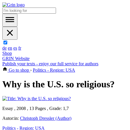
de
en
es
fr
Shop
GRIN Website
Publish your texts - enjoy our full service for authors
Go to shop
›
Politics - Region: USA
Why is the U.S. so religious?
Essay , 2008 , 13 Pages , Grade: 1,7
Autor:in:
Christoph Dressler (Author)
Politics - Region: USA