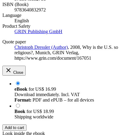
ISBN (Book)
9783640832972
Language
English
Product Safety
GRIN Publishing GmbH
Quote paper
Christoph Dressler (Author)
, 2008, Why is the U.S. so
religious?, Munich, GRIN Verlag,
https://www.grin.com/document/167051
Close
eBook
for
US$ 16.99
Download immediately. Incl. VAT
Format:
PDF and ePUB – for all devices
Book
for
US$ 18.99
Shipping worldwide
Add to cart
Look inside the ebook