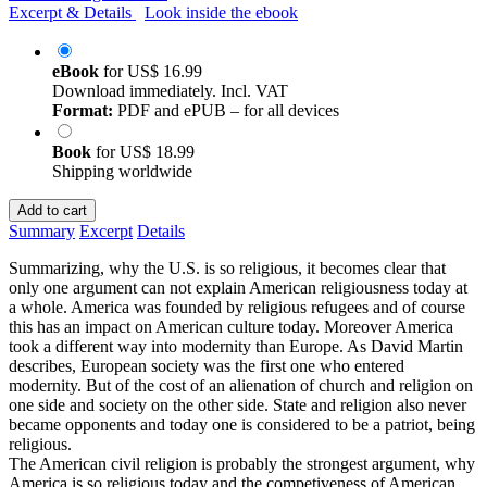
Excerpt & Details
Look inside the ebook
eBook
for
US$ 16.99
Download immediately. Incl. VAT
Format:
PDF and ePUB – for all devices
Book
for
US$ 18.99
Shipping worldwide
Add to cart
Summary
Excerpt
Details
Summarizing, why the U.S. is so religious, it becomes clear that
only one argument can not explain American religiousness today at
a whole. America was founded by religious refugees and of course
this has an impact on American culture today. Moreover America
took a different way into modernity than Europe. As David Martin
describes, European society was the first one who entered
modernity. But of the cost of an alienation of church and religion on
one side and society on the other side. State and religion also never
became opponents and today one is considered to be a patriot, being
religious.
The American civil religion is probably the strongest argument, why
America is so religious today and the competiveness of American