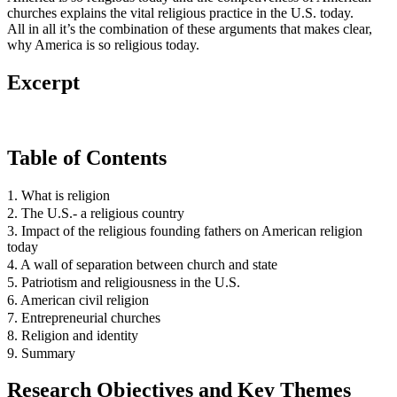
churches explains the vital religious practice in the U.S. today.
All in all it’s the combination of these arguments that makes clear,
why America is so religious today.
Excerpt
Table of Contents
1. What is religion
2. The U.S.- a religious country
3. Impact of the religious founding fathers on American religion
today
4. A wall of separation between church and state
5. Patriotism and religiousness in the U.S.
6. American civil religion
7. Entrepreneurial churches
8. Religion and identity
9. Summary
Research Objectives and Key Themes