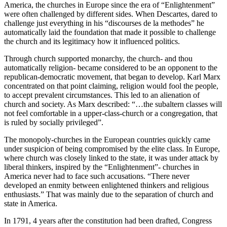
America, the churches in Europe since the era of “Enlightenment”
were often challenged by different sides. When Descartes, dared to
challenge just everything in his “discourses de la methodes” he
automatically laid the foundation that made it possible to challenge
the church and its legitimacy how it influenced politics.
Through church supported monarchy, the church- and thou
automatically religion- became considered to be an opponent to the
republican-democratic movement, that began to develop. Karl Marx
concentrated on that point claiming, religion would fool the people,
to accept prevalent circumstances. This led to an alienation of
church and society. As Marx described: “…the subaltern classes will
not feel comfortable in a upper-class-church or a congregation, that
is ruled by socially privileged”.
The monopoly-churches in the European countries quickly came
under suspicion of being compromised by the elite class. In Europe,
where church was closely linked to the state, it was under attack by
liberal thinkers, inspired by the “Enlightenment”- churches in
America never had to face such accusations. “There never
developed an enmity between enlightened thinkers and religious
enthusiasts.” That was mainly due to the separation of church and
state in America.
In 1791, 4 years after the constitution had been drafted, Congress