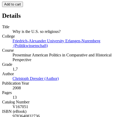
Add to cart
Details
Title
Why is the U.S. so religious?
College
Friedrich-Alexander University Erlangen-Nuremberg
(Politikwissenschaft)
Course
Proseminar American Politics in Comparative and Historical
Perspective
Grade
1,7
Author
Christoph Dressler (Author)
Publication Year
2008
Pages
13
Catalog Number
V167051
ISBN (eBook)
9783640832736