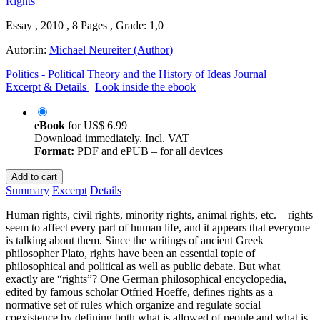
Essay , 2010 , 8 Pages , Grade: 1,0
Autor:in:
Michael Neureiter (Author)
Politics - Political Theory and the History of Ideas Journal
Excerpt & Details
Look inside the ebook
eBook
for
US$ 6.99
Download immediately. Incl. VAT
Format:
PDF and ePUB – for all devices
Add to cart
Summary
Excerpt
Details
Human rights, civil rights, minority rights, animal rights, etc. – rights
seem to affect every part of human life, and it appears that everyone
is talking about them. Since the writings of ancient Greek
philosopher Plato, rights have been an essential topic of
philosophical and political as well as public debate. But what
exactly are “rights”? One German philosophical encyclopedia,
edited by famous scholar Otfried Hoeffe, defines rights as a
normative set of rules which organize and regulate social
coexistence by defining both what is allowed of people and what is