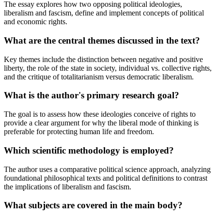
The essay explores how two opposing political ideologies,
liberalism and fascism, define and implement concepts of political
and economic rights.
What are the central themes discussed in the text?
Key themes include the distinction between negative and positive
liberty, the role of the state in society, individual vs. collective rights,
and the critique of totalitarianism versus democratic liberalism.
What is the author's primary research goal?
The goal is to assess how these ideologies conceive of rights to
provide a clear argument for why the liberal mode of thinking is
preferable for protecting human life and freedom.
Which scientific methodology is employed?
The author uses a comparative political science approach, analyzing
foundational philosophical texts and political definitions to contrast
the implications of liberalism and fascism.
What subjects are covered in the main body?