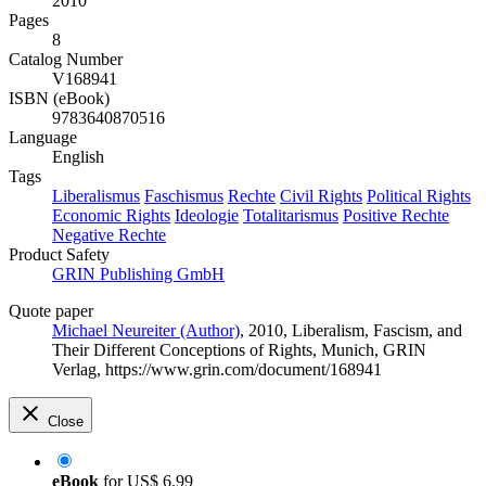
2010
Pages
8
Catalog Number
V168941
ISBN (eBook)
9783640870516
Language
English
Tags
Liberalismus
Faschismus
Rechte
Civil Rights
Political Rights
Economic Rights
Ideologie
Totalitarismus
Positive Rechte
Negative Rechte
Product Safety
GRIN Publishing GmbH
Quote paper
Michael Neureiter (Author)
, 2010, Liberalism, Fascism, and
Their Different Conceptions of Rights, Munich, GRIN
Verlag, https://www.grin.com/document/168941
Close
eBook
for
US$ 6.99