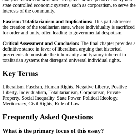
state-controlled economic systems, such as corporatism, to serve the
interests of the community.
Fascism: Totalitarianism and Implications:
This part addresses
the creation of the totalitarian state, where individuality is sacrificed
for order and unity, often leading to governmental despotism.
Critical Assessment and Conclusion:
The final chapter provides a
definitive stance in favor of liberalism, arguing that historical
precedents demonstrate the inhumanity and tyranny inherent in
totalitarian systems that disregard universal individual rights.
Key Terms
Liberalism, Fascism, Human Rights, Negative Liberty, Positive
Liberty, Individualism, Totalitarianism, Corporatism, Private
Property, Social Inequality, State Power, Political Ideology,
Meritocracy, Civil Rights, Rule of Law.
Frequently Asked Questions
What is the primary focus of this essay?