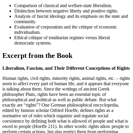
Comparison of classical and welfare-state liberalism.
Distinction between negative liberty and positive rights.
Analysis of fascist ideology and its emphasis on the state and
community.
Evaluation of corporatism and the critique of economic
individualism.
Ethical critique of totalitarian regimes versus liberal
democratic systems.
Excerpt from the Book
Liberalism, Fascism, and Their Different Conceptions of Rights
Human rights, civil rights, minority rights, animal rights, etc. – rights
seem to affect every part of human life, and it appears that everyone
is talking about them. Since the writings of ancient Greek
philosopher Plato, rights have been an essential topic of
philosophical and political as well as public debate. But what
exactly are “rights”? One German philosophical encyclopedia,
edited by famous scholar Otfried Hoeffe, defines rights as a
normative set of rules which organize and regulate social
coexistence by defining both what is allowed of people and what is
owed to people (Hoeffe 211). In other words: rights allow people to
perform certain actions, but also restrict them from performing