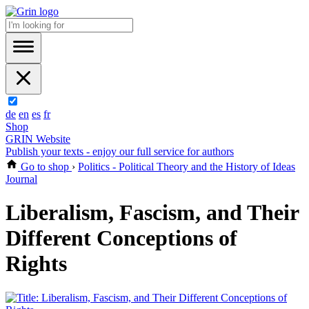
de
en
es
fr
Shop
GRIN Website
Publish your texts - enjoy our full service for authors
Go to shop
›
Politics - Political Theory and the History of Ideas
Journal
Liberalism, Fascism, and Their
Different Conceptions of
Rights