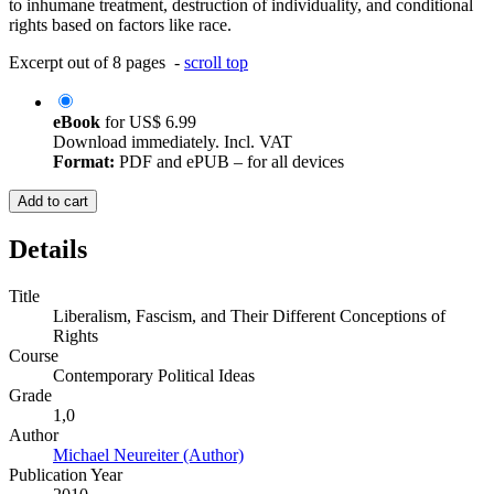
to inhumane treatment, destruction of individuality, and conditional
rights based on factors like race.
Excerpt out of 8 pages -
scroll top
eBook
for
US$ 6.99
Download immediately. Incl. VAT
Format:
PDF and ePUB – for all devices
Add to cart
Details
Title
Liberalism, Fascism, and Their Different Conceptions of
Rights
Course
Contemporary Political Ideas
Grade
1,0
Author
Michael Neureiter (Author)
Publication Year