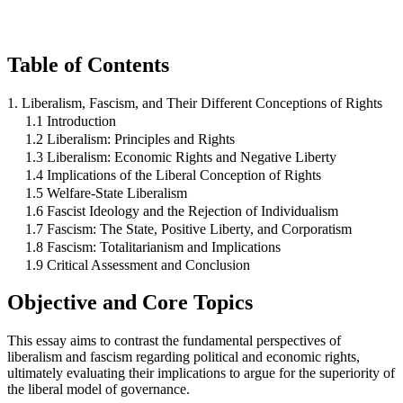
Table of Contents
1. Liberalism, Fascism, and Their Different Conceptions of Rights
1.1 Introduction
1.2 Liberalism: Principles and Rights
1.3 Liberalism: Economic Rights and Negative Liberty
1.4 Implications of the Liberal Conception of Rights
1.5 Welfare-State Liberalism
1.6 Fascist Ideology and the Rejection of Individualism
1.7 Fascism: The State, Positive Liberty, and Corporatism
1.8 Fascism: Totalitarianism and Implications
1.9 Critical Assessment and Conclusion
Objective and Core Topics
This essay aims to contrast the fundamental perspectives of
liberalism and fascism regarding political and economic rights,
ultimately evaluating their implications to argue for the superiority of
the liberal model of governance.