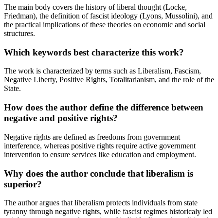
The main body covers the history of liberal thought (Locke,
Friedman), the definition of fascist ideology (Lyons, Mussolini), and
the practical implications of these theories on economic and social
structures.
Which keywords best characterize this work?
The work is characterized by terms such as Liberalism, Fascism,
Negative Liberty, Positive Rights, Totalitarianism, and the role of the
State.
How does the author define the difference between
negative and positive rights?
Negative rights are defined as freedoms from government
interference, whereas positive rights require active government
intervention to ensure services like education and employment.
Why does the author conclude that liberalism is
superior?
The author argues that liberalism protects individuals from state
tyranny through negative rights, while fascist regimes historicaly led