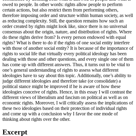
owed to people. In other words: rights allow people to perform
certain actions, but also restrict them from performing others,
therefore imposing order and structure within human society, as well
as reducing complexity. Still, the question remains how such an
order created by rights might look like, since there is no universal
consensus about the origin, nature, and distribution of rights. Where
do these rights derive from? Is every person endowed with equal
rights? What is there to do if the rights of one social entity interfere
with those of another social entity? It is because of the importance of
rights to social life that virtually every political ideology has been
dealing with those and other questions, and every single one of them
has come up with different answers. Thus, it turns out to be vital to
one’s general understanding of rights to assess what different
ideologies have to say about this topic. Additionally, one’s ability to
judge different ideologies and therefore take (or consolidate) a
political stance might be improved if he is aware of how these
ideologies conceive of rights. Hence, in this essay I will contrast the
different views of liberalism and fascism on political as well as on
economic rights. Moreover, I will critically assess the implications of
these two ideologies based on their protection of individual rights
and come up with a conclusion why I favor the one mode of
thinking about rights over the other.
Excerpt