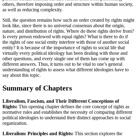
others, therefore imposing order and structure within human society,
as well as reducing complexity.
Still, the question remains how such an order created by rights might
look like, since there is no universal consensus about the origin,
nature, and distribution of rights. Where do these rights derive from?
Is every person endowed with equal rights? What is there to do if
the rights of one social entity interfere with those of another social
entity? It is because of the importance of rights to social life that
virtually every political ideology has been dealing with those and
other questions, and every single one of them has come up with
different answers. Thus, it turns out to be vital to one’s general
understanding of rights to assess what different ideologies have to
say about this topic.
Summary of Chapters
Liberalism, Fascism, and Their Different Conceptions of
Rights:
This opening chapter defines the core concept of rights as
normative rules and establishes the necessity of comparing different
political ideologies to understand their distinct approaches to social
organization.
Liberalism: Principles and Rights:
This section explores the