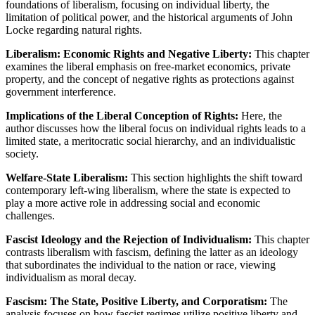
foundations of liberalism, focusing on individual liberty, the
limitation of political power, and the historical arguments of John
Locke regarding natural rights.
Liberalism: Economic Rights and Negative Liberty:
This chapter
examines the liberal emphasis on free-market economics, private
property, and the concept of negative rights as protections against
government interference.
Implications of the Liberal Conception of Rights:
Here, the
author discusses how the liberal focus on individual rights leads to a
limited state, a meritocratic social hierarchy, and an individualistic
society.
Welfare-State Liberalism:
This section highlights the shift toward
contemporary left-wing liberalism, where the state is expected to
play a more active role in addressing social and economic
challenges.
Fascist Ideology and the Rejection of Individualism:
This chapter
contrasts liberalism with fascism, defining the latter as an ideology
that subordinates the individual to the nation or race, viewing
individualism as moral decay.
Fascism: The State, Positive Liberty, and Corporatism:
The
analysis focuses on how fascist regimes utilize positive liberty and