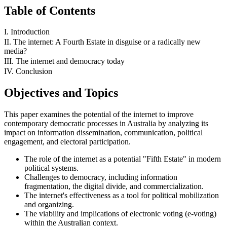
Table of Contents
I. Introduction
II. The internet: A Fourth Estate in disguise or a radically new
media?
III. The internet and democracy today
IV. Conclusion
Objectives and Topics
This paper examines the potential of the internet to improve
contemporary democratic processes in Australia by analyzing its
impact on information dissemination, communication, political
engagement, and electoral participation.
The role of the internet as a potential "Fifth Estate" in modern
political systems.
Challenges to democracy, including information
fragmentation, the digital divide, and commercialization.
The internet's effectiveness as a tool for political mobilization
and organizing.
The viability and implications of electronic voting (e-voting)
within the Australian context.