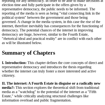
reporting for any democracy. In order to be able to make decisions at
election time and fully participate in the offers given by a
representative democracy, the public needs to be informed. The
reporting of the media is seen as being "vital connecting link in the
political system" between the government and those being
governed. A change in the media system, in this case the rise of the
internet, therefore inevitably has consequences for the functioning of
democracy. The potential chances of the internet in improving
democracy are huge, however, similar to the Fourth Estate,
"rhetorical ideal and practical reality" are in conflict with each other
as will be illustrated below.
Summary of Chapters
I. Introduction:
This chapter defines the core concepts of direct and
representative democracy and introduces the thesis regarding
whether the internet can truly foster a more interested and active
citizenry.
II. The internet: A Fourth Estate in disguise or a radically new
media?:
This section explores the theoretical shift from traditional
media as a "watchdog" to the potential of the internet as a "Fifth
Estate," while critically analyzing structural challenges like
information overload and public fragmentation.