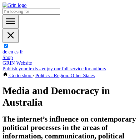
de
en
es
fr
Shop
GRIN Website
Publish your texts - enjoy our full service for authors
Go to shop
›
Politics - Region: Other States
Media and Democracy in
Australia
The internet’s influence on contemporary
political processes in the areas of
information, communication, political