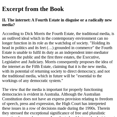
Excerpt from the Book
II. The internet: A Fourth Estate in disguise or a radically new
media?
According to Dick Morris the Fourth Estate, the traditional media, is
an outlived ideal which in the contemporary environment can no
longer function in its role as the watchdog of society. "Holding its
head in politics and its feet (…) grounded in commerce" the Fourth
Estate is unable to fulfil its duty as an independent inter-mediator
between the public and the first three estates, the Executive,
Legislative and Judiciary. Morris consequently proposes the idea of
the internet as the Fifth Estate, claiming that it is the new media,
with its potential of returning society to direct democracy, and not
the traditional media, which in future will be "essential to the
workings of any democratic system."
The view that the media is important for properly functioning
democracies is evident in Australia. Although the Australian
Constitution does not have an express provision relating to freedom
of speech, press and expression, the High Court has interpreted
these issues in a row of decisions made during the 1990s. Therein
they stressed the exceptional significance of free and pluralistic