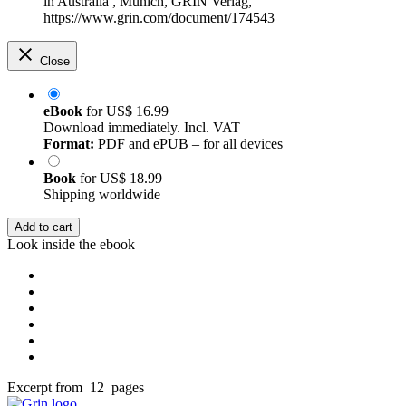
in Australia , Munich, GRIN Verlag,
https://www.grin.com/document/174543
Close
eBook
for
US$ 16.99
Download immediately. Incl. VAT
Format:
PDF and ePUB – for all devices
Book
for
US$ 18.99
Shipping worldwide
Add to cart
Look inside the ebook
Excerpt from 12 pages