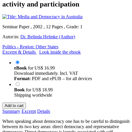
activity and participation
Seminar Paper , 2002 , 12 Pages , Grade: 1
Autor:in:
Dr. Belinda Helmke (Author)
Politics - Region: Other States
Excerpt & Details
Look inside the ebook
eBook
for
US$ 16.99
Download immediately. Incl. VAT
Format:
PDF and ePUB – for all devices
Book
for
US$ 18.99
Shipping worldwide
Add to cart
Summary
Excerpt
Details
When speaking about democracy one has to be careful to distinguish
between its two key areas: direct democracy and representative
democracy. Direct democracy is largely associated with self-