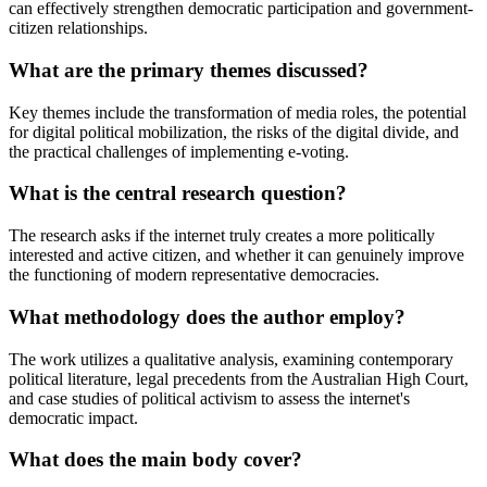
can effectively strengthen democratic participation and government-
citizen relationships.
What are the primary themes discussed?
Key themes include the transformation of media roles, the potential
for digital political mobilization, the risks of the digital divide, and
the practical challenges of implementing e-voting.
What is the central research question?
The research asks if the internet truly creates a more politically
interested and active citizen, and whether it can genuinely improve
the functioning of modern representative democracies.
What methodology does the author employ?
The work utilizes a qualitative analysis, examining contemporary
political literature, legal precedents from the Australian High Court,
and case studies of political activism to assess the internet's
democratic impact.
What does the main body cover?