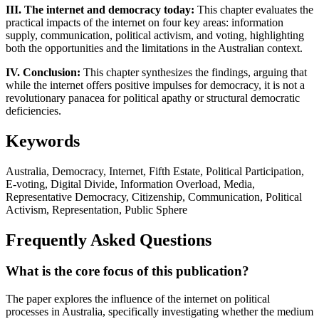
III. The internet and democracy today:
This chapter evaluates the
practical impacts of the internet on four key areas: information
supply, communication, political activism, and voting, highlighting
both the opportunities and the limitations in the Australian context.
IV. Conclusion:
This chapter synthesizes the findings, arguing that
while the internet offers positive impulses for democracy, it is not a
revolutionary panacea for political apathy or structural democratic
deficiencies.
Keywords
Australia, Democracy, Internet, Fifth Estate, Political Participation,
E-voting, Digital Divide, Information Overload, Media,
Representative Democracy, Citizenship, Communication, Political
Activism, Representation, Public Sphere
Frequently Asked Questions
What is the core focus of this publication?
The paper explores the influence of the internet on political
processes in Australia, specifically investigating whether the medium