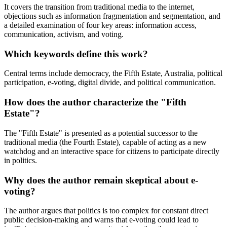
It covers the transition from traditional media to the internet,
objections such as information fragmentation and segmentation, and
a detailed examination of four key areas: information access,
communication, activism, and voting.
Which keywords define this work?
Central terms include democracy, the Fifth Estate, Australia, political
participation, e-voting, digital divide, and political communication.
How does the author characterize the "Fifth
Estate"?
The "Fifth Estate" is presented as a potential successor to the
traditional media (the Fourth Estate), capable of acting as a new
watchdog and an interactive space for citizens to participate directly
in politics.
Why does the author remain skeptical about e-
voting?
The author argues that politics is too complex for constant direct
public decision-making and warns that e-voting could lead to