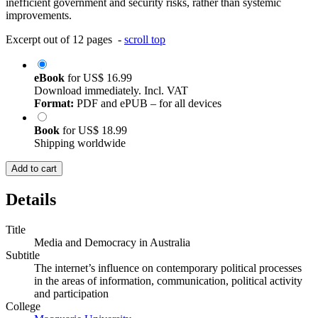
inefficient government and security risks, rather than systemic
improvements.
Excerpt out of 12 pages -
scroll top
eBook
for
US$ 16.99
Download immediately. Incl. VAT
Format:
PDF and ePUB – for all devices
Book
for
US$ 18.99
Shipping worldwide
Add to cart
Details
Title
Media and Democracy in Australia
Subtitle
The internet’s influence on contemporary political processes
in the areas of information, communication, political activity
and participation
College