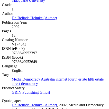
Macquarie University
Grade
1
Author
Dr. Belinda Helmke (Author)
Publication Year
2002
Pages
12
Catalog Number
V174543
ISBN (eBook)
9783640952397
ISBN (Book)
9783640952649
Language
English
Tags
Media
Democracy
Australia
internet
fourth estate
fifth estate
direct democracy
Product Safety
GRIN Publishing GmbH
Quote paper
Dr. Belinda Helmke (Author)
, 2002, Media and Democracy