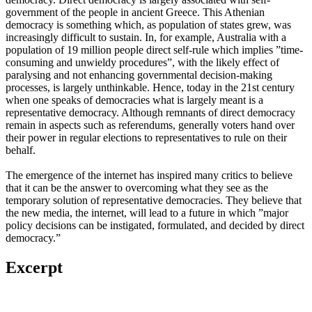
government of the people in ancient Greece. This Athenian
democracy is something which, as population of states grew, was
increasingly difficult to sustain. In, for example, Australia with a
population of 19 million people direct self-rule which implies ”time-
consuming and unwieldy procedures”, with the likely effect of
paralysing and not enhancing governmental decision-making
processes, is largely unthinkable. Hence, today in the 21st century
when one speaks of democracies what is largely meant is a
representative democracy. Although remnants of direct democracy
remain in aspects such as referendums, generally voters hand over
their power in regular elections to representatives to rule on their
behalf.
The emergence of the internet has inspired many critics to believe
that it can be the answer to overcoming what they see as the
temporary solution of representative democracies. They believe that
the new media, the internet, will lead to a future in which ”major
policy decisions can be instigated, formulated, and decided by direct
democracy.”
Excerpt