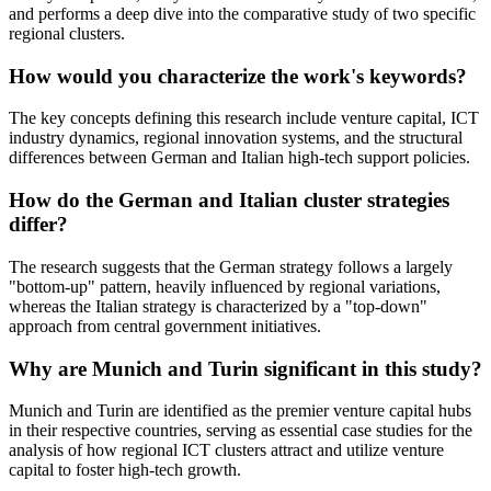
and performs a deep dive into the comparative study of two specific
regional clusters.
How would you characterize the work's keywords?
The key concepts defining this research include venture capital, ICT
industry dynamics, regional innovation systems, and the structural
differences between German and Italian high-tech support policies.
How do the German and Italian cluster strategies
differ?
The research suggests that the German strategy follows a largely
"bottom-up" pattern, heavily influenced by regional variations,
whereas the Italian strategy is characterized by a "top-down"
approach from central government initiatives.
Why are Munich and Turin significant in this study?
Munich and Turin are identified as the premier venture capital hubs
in their respective countries, serving as essential case studies for the
analysis of how regional ICT clusters attract and utilize venture
capital to foster high-tech growth.