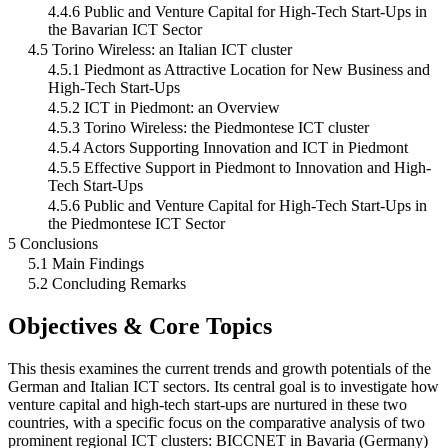
4.4.6 Public and Venture Capital for High-Tech Start-Ups in
the Bavarian ICT Sector
4.5 Torino Wireless: an Italian ICT cluster
4.5.1 Piedmont as Attractive Location for New Business and
High-Tech Start-Ups
4.5.2 ICT in Piedmont: an Overview
4.5.3 Torino Wireless: the Piedmontese ICT cluster
4.5.4 Actors Supporting Innovation and ICT in Piedmont
4.5.5 Effective Support in Piedmont to Innovation and High-
Tech Start-Ups
4.5.6 Public and Venture Capital for High-Tech Start-Ups in
the Piedmontese ICT Sector
5 Conclusions
5.1 Main Findings
5.2 Concluding Remarks
Objectives & Core Topics
This thesis examines the current trends and growth potentials of the
German and Italian ICT sectors. Its central goal is to investigate how
venture capital and high-tech start-ups are nurtured in these two
countries, with a specific focus on the comparative analysis of two
prominent regional ICT clusters: BICCNET in Bavaria (Germany)