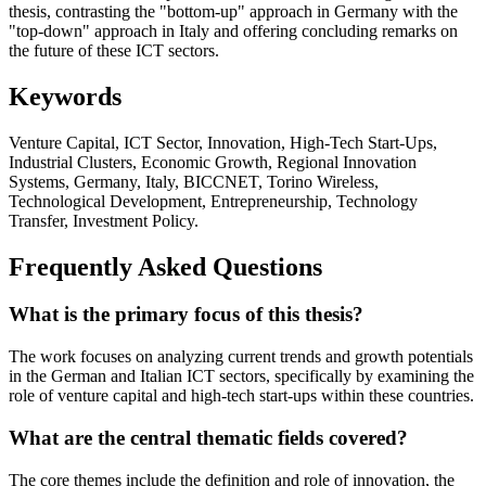
thesis, contrasting the "bottom-up" approach in Germany with the
"top-down" approach in Italy and offering concluding remarks on
the future of these ICT sectors.
Keywords
Venture Capital, ICT Sector, Innovation, High-Tech Start-Ups,
Industrial Clusters, Economic Growth, Regional Innovation
Systems, Germany, Italy, BICCNET, Torino Wireless,
Technological Development, Entrepreneurship, Technology
Transfer, Investment Policy.
Frequently Asked Questions
What is the primary focus of this thesis?
The work focuses on analyzing current trends and growth potentials
in the German and Italian ICT sectors, specifically by examining the
role of venture capital and high-tech start-ups within these countries.
What are the central thematic fields covered?
The core themes include the definition and role of innovation, the