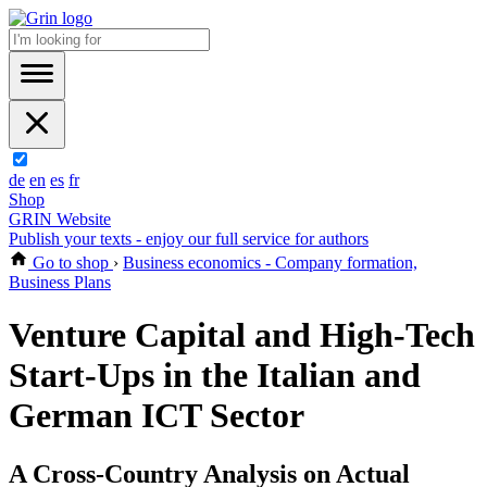
de
en
es
fr
Shop
GRIN Website
Publish your texts - enjoy our full service for authors
Go to shop
›
Business economics - Company formation,
Business Plans
Venture Capital and High-Tech
Start-Ups in the Italian and
German ICT Sector
A Cross-Country Analysis on Actual