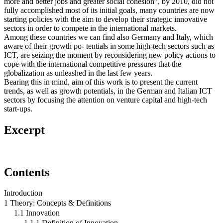
more and better jobs and greater social cohesion”, by 2010, did not
fully accomplished most of its initial goals, many countries are now
starting policies with the aim to develop their strategic innovative
sectors in order to compete in the international markets.
Among these countries we can find also Germany and Italy, which
aware of their growth po- tentials in some high-tech sectors such as
ICT, are seizing the moment by reconsidering new policy actions to
cope with the international competitive pressures that the
globalization as unleashed in the last few years.
Bearing this in mind, aim of this work is to present the current
trends, as well as growth potentials, in the German and Italian ICT
sectors by focusing the attention on venture capital and high-tech
start-ups.
Excerpt
Contents
Introduction
1 Theory: Concepts & Definitions
1.1 Innovation
1.1.1 Definition of Innovation