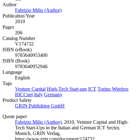
Author
Fabrizio Milio (Author)
Publication Year
2010
Pages
206
Catalog Number
V174732
ISBN (eBook)
9783640953400
ISBN (Book)
9783640952946
Language
English
Tags
Venture Capital
High-Tech Start-ups
ICT
Torino Wireless
BICCnet
Italy
Germany
Product Safety
GRIN Publishing GmbH
Quote paper
Fabrizio Milio (Author)
, 2010, Venture Capital and High-
Tech Start-Ups in the Italian and German ICT Sector,
Munich, GRIN Verlag,
https://www.grin.com/document/174732