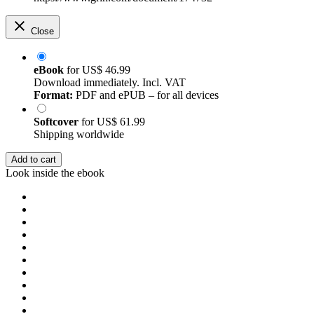
Close
eBook
for
US$ 46.99
Download immediately. Incl. VAT
Format:
PDF and ePUB – for all devices
Softcover
for
US$ 61.99
Shipping worldwide
Add to cart
Look inside the ebook