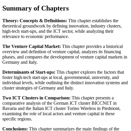
Summary of Chapters
Theory: Concepts & Definitions:
This chapter establishes the
theoretical groundwork by defining innovation, industry clusters,
high-tech start-ups, and the ICT sector, while analyzing their
relevance to economic performance.
The Venture Capital Market:
This chapter provides a historical
overview and definition of venture capital, analyzes its financing
phases, and compares the development of venture capital markets in
Germany and Italy.
Determinants of Start-ups:
This chapter explores the factors that
foster high-tech start-ups at local, governmental, university, and
individual levels, while outlining the distinct innovation systems and
cluster strategies of Germany and Italy.
Two ICT Clusters in Comparison:
This chapter presents a
comparative analysis of the German ICT cluster BICCNET in
Bavaria and the Italian ICT cluster Torino Wireless in Piedmont,
examining the role of local actors and venture capital in these
specific regions.
Conclusions:
This chapter summarizes the main findings of the