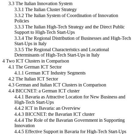
3.3 The Italian Innovation System
3.3.1 The Italian Cluster Strategy
3.3.2 The Italian System of Coordination of Innovation
Policies
3.3.3 The Italian High-Tech Strategy and the Direct Public
Support to High-Tech Start-Ups
3.3.4 The Regional Distribution of Businesses and High-Tech
Start-Ups in Italy
3.3.5 The Regional Characteristics and Locational
Determinants of High-Tech Start-Ups in Italy
4 Two ICT Clusters in Comparison
4.1 The German ICT Sector
4.1.1 German ICT Industry Segments
4.2 The Italian ICT Sector
4.3 German and Italian ICT Clusters in Comparison
4.4 BICCNET: a German ICT cluster
4.4.1 Bavaria as Attractive Location for New Business and
High-Tech Start-Ups
4.4.2 ICT in Bavaria: an Overview
4.4.3 BICCNET: the Bavarian ICT cluster
4.4.4 The Role of the Bavarian Government in Supporting
Innovation
4.4.5 Effective Support in Bavaria for High-Tech Start-Ups