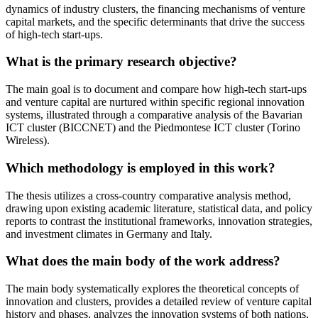
dynamics of industry clusters, the financing mechanisms of venture
capital markets, and the specific determinants that drive the success
of high-tech start-ups.
What is the primary research objective?
The main goal is to document and compare how high-tech start-ups
and venture capital are nurtured within specific regional innovation
systems, illustrated through a comparative analysis of the Bavarian
ICT cluster (BICCNET) and the Piedmontese ICT cluster (Torino
Wireless).
Which methodology is employed in this work?
The thesis utilizes a cross-country comparative analysis method,
drawing upon existing academic literature, statistical data, and policy
reports to contrast the institutional frameworks, innovation strategies,
and investment climates in Germany and Italy.
What does the main body of the work address?
The main body systematically explores the theoretical concepts of
innovation and clusters, provides a detailed review of venture capital
history and phases, analyzes the innovation systems of both nations,