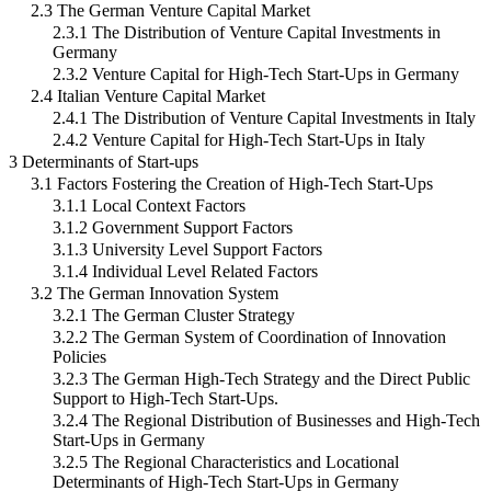
2.3 The German Venture Capital Market
2.3.1 The Distribution of Venture Capital Investments in
Germany
2.3.2 Venture Capital for High-Tech Start-Ups in Germany
2.4 Italian Venture Capital Market
2.4.1 The Distribution of Venture Capital Investments in Italy
2.4.2 Venture Capital for High-Tech Start-Ups in Italy
3 Determinants of Start-ups
3.1 Factors Fostering the Creation of High-Tech Start-Ups
3.1.1 Local Context Factors
3.1.2 Government Support Factors
3.1.3 University Level Support Factors
3.1.4 Individual Level Related Factors
3.2 The German Innovation System
3.2.1 The German Cluster Strategy
3.2.2 The German System of Coordination of Innovation
Policies
3.2.3 The German High-Tech Strategy and the Direct Public
Support to High-Tech Start-Ups.
3.2.4 The Regional Distribution of Businesses and High-Tech
Start-Ups in Germany
3.2.5 The Regional Characteristics and Locational
Determinants of High-Tech Start-Ups in Germany