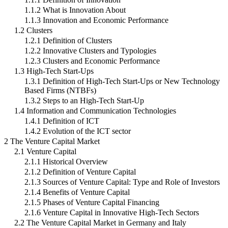
1.1.2 What is Innovation About
1.1.3 Innovation and Economic Performance
1.2 Clusters
1.2.1 Definition of Clusters
1.2.2 Innovative Clusters and Typologies
1.2.3 Clusters and Economic Performance
1.3 High-Tech Start-Ups
1.3.1 Definition of High-Tech Start-Ups or New Technology
Based Firms (NTBFs)
1.3.2 Steps to an High-Tech Start-Up
1.4 Information and Communication Technologies
1.4.1 Definition of ICT
1.4.2 Evolution of the ICT sector
2 The Venture Capital Market
2.1 Venture Capital
2.1.1 Historical Overview
2.1.2 Definition of Venture Capital
2.1.3 Sources of Venture Capital: Type and Role of Investors
2.1.4 Benefits of Venture Capital
2.1.5 Phases of Venture Capital Financing
2.1.6 Venture Capital in Innovative High-Tech Sectors
2.2 The Venture Capital Market in Germany and Italy