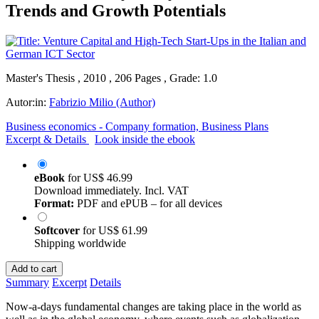
Trends and Growth Potentials
Master's Thesis , 2010 , 206 Pages , Grade: 1.0
Autor:in:
Fabrizio Milio (Author)
Business economics - Company formation, Business Plans
Excerpt & Details
Look inside the ebook
eBook
for
US$ 46.99
Download immediately. Incl. VAT
Format:
PDF and ePUB – for all devices
Softcover
for
US$ 61.99
Shipping worldwide
Add to cart
Summary
Excerpt
Details
Now-a-days fundamental changes are taking place in the world as