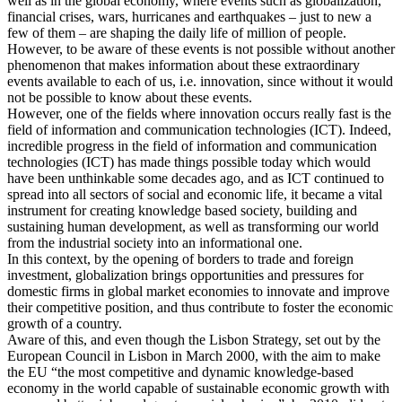
well as in the global economy, where events such as globalization,
financial crises, wars, hurricanes and earthquakes – just to new a
few of them – are shaping the daily life of million of people.
However, to be aware of these events is not possible without another
phenomenon that makes information about these extraordinary
events available to each of us, i.e. innovation, since without it would
not be possible to know about these events.
However, one of the fields where innovation occurs really fast is the
field of information and communication technologies (ICT). Indeed,
incredible progress in the field of information and communication
technologies (ICT) has made things possible today which would
have been unthinkable some decades ago, and as ICT continued to
spread into all sectors of social and economic life, it became a vital
instrument for creating knowledge based society, building and
sustaining human development, as well as transforming our world
from the industrial society into an informational one.
In this context, by the opening of borders to trade and foreign
investment, globalization brings opportunities and pressures for
domestic firms in global market economies to innovate and improve
their competitive position, and thus contribute to foster the economic
growth of a country.
Aware of this, and even though the Lisbon Strategy, set out by the
European Council in Lisbon in March 2000, with the aim to make
the EU “the most competitive and dynamic knowledge-based
economy in the world capable of sustainable economic growth with