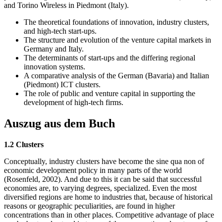
and Torino Wireless in Piedmont (Italy).
The theoretical foundations of innovation, industry clusters,
and high-tech start-ups.
The structure and evolution of the venture capital markets in
Germany and Italy.
The determinants of start-ups and the differing regional
innovation systems.
A comparative analysis of the German (Bavaria) and Italian
(Piedmont) ICT clusters.
The role of public and venture capital in supporting the
development of high-tech firms.
Auszug aus dem Buch
1.2 Clusters
Conceptually, industry clusters have become the sine qua non of
economic development policy in many parts of the world
(Rosenfeld, 2002). And due to this it can be said that successful
economies are, to varying degrees, specialized. Even the most
diversified regions are home to industries that, because of historical
reasons or geographic peculiarities, are found in higher
concentrations than in other places. Competitive advantage of place