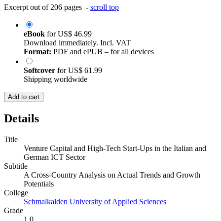
Excerpt out of 206 pages -
scroll top
eBook
for
US$ 46.99
Download immediately. Incl. VAT
Format:
PDF and ePUB – for all devices
Softcover
for
US$ 61.99
Shipping worldwide
Add to cart
Details
Title
Venture Capital and High-Tech Start-Ups in the Italian and
German ICT Sector
Subtitle
A Cross-Country Analysis on Actual Trends and Growth
Potentials
College
Schmalkalden University of Applied Sciences
Grade
1.0