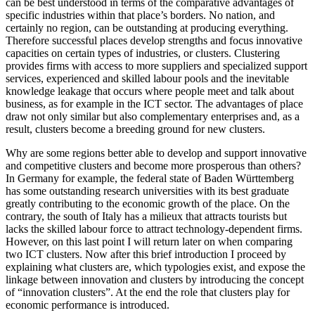
can be best understood in terms of the comparative advantages of
specific industries within that place’s borders. No nation, and
certainly no region, can be outstanding at producing everything.
Therefore successful places develop strengths and focus innovative
capacities on certain types of industries, or clusters. Clustering
provides firms with access to more suppliers and specialized support
services, experienced and skilled labour pools and the inevitable
knowledge leakage that occurs where people meet and talk about
business, as for example in the ICT sector. The advantages of place
draw not only similar but also complementary enterprises and, as a
result, clusters become a breeding ground for new clusters.
Why are some regions better able to develop and support innovative
and competitive clusters and become more prosperous than others?
In Germany for example, the federal state of Baden Württemberg
has some outstanding research universities with its best graduate
greatly contributing to the economic growth of the place. On the
contrary, the south of Italy has a milieux that attracts tourists but
lacks the skilled labour force to attract technology-dependent firms.
However, on this last point I will return later on when comparing
two ICT clusters. Now after this brief introduction I proceed by
explaining what clusters are, which typologies exist, and expose the
linkage between innovation and clusters by introducing the concept
of “innovation clusters”. At the end the role that clusters play for
economic performance is introduced.