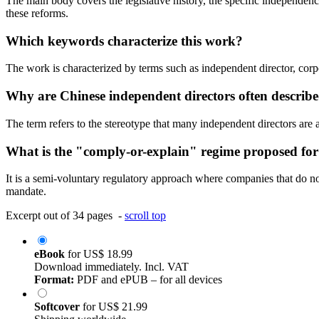
The main body covers the legislative history, the specific independence
these reforms.
Which keywords characterize this work?
The work is characterized by terms such as independent director, corp
Why are Chinese independent directors often describe
The term refers to the stereotype that many independent directors are a
What is the "comply-or-explain" regime proposed for
It is a semi-voluntary regulatory approach where companies that do not 
mandate.
Excerpt out of 34 pages -
scroll top
eBook
for
US$ 18.99
Download immediately. Incl. VAT
Format:
PDF and ePUB – for all devices
Softcover
for
US$ 21.99