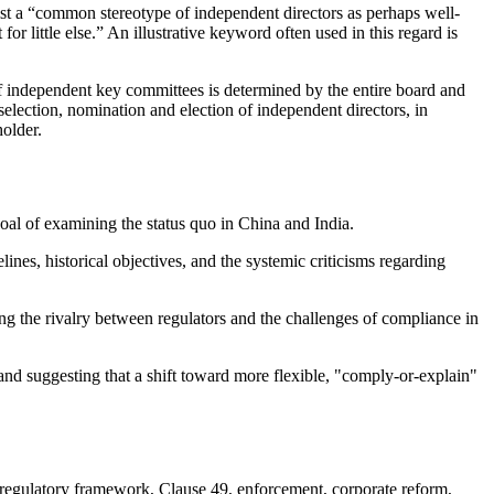
xist a “common stereotype of independent directors as perhaps well-
r little else.” An illustrative keyword often used in this regard is
 of independent key committees is determined by the entire board and
selection, nomination and election of independent directors, in
holder.
oal of examining the status quo in China and India.
nes, historical objectives, and the systemic criticisms regarding
ng the rivalry between regulators and the challenges of compliance in
 and suggesting that a shift toward more flexible, "comply-or-explain"
 regulatory framework, Clause 49, enforcement, corporate reform,