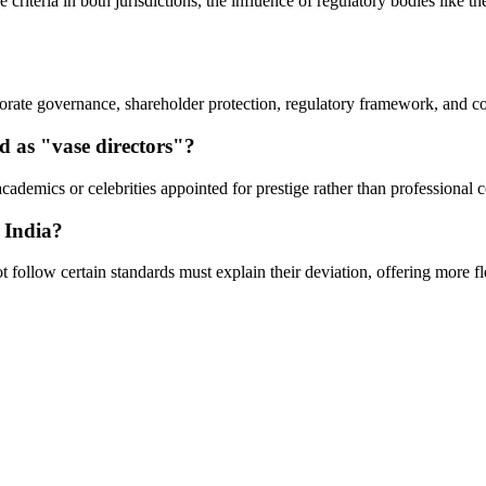
 criteria in both jurisdictions, the influence of regulatory bodies like
orate governance, shareholder protection, regulatory framework, and co
d as "vase directors"?
cademics or celebrities appointed for prestige rather than professional c
 India?
follow certain standards must explain their deviation, offering more flex