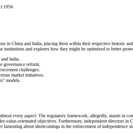
ct 1956
ons in China and India, placing them within their respective historic and 
se institutions and explores how they might be optimized to better pro
 and India.
ate governance reform.
forcement challenges.
rsus market initiatives.
in" models.
 almost every aspect: The regulatory framework, allegedly, stands in co
holder-value-orientated objectives. Furthermore, independent directors in C
re lamenting about shortcomings in the enforcement of independence st