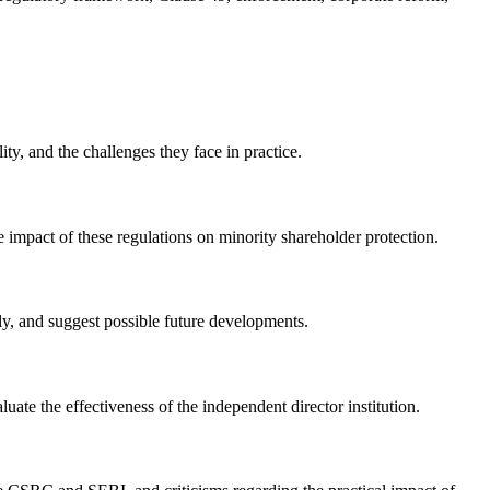
ty, and the challenges they face in practice.
 impact of these regulations on minority shareholder protection.
lly, and suggest possible future developments.
uate the effectiveness of the independent director institution.