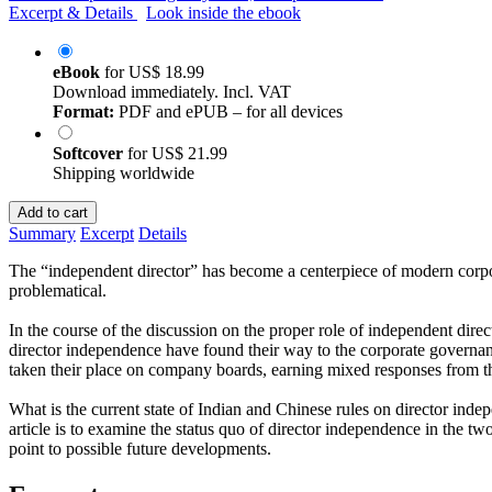
Excerpt & Details
Look inside the ebook
eBook
for
US$ 18.99
Download immediately. Incl. VAT
Format:
PDF and ePUB – for all devices
Softcover
for
US$ 21.99
Shipping worldwide
Add to cart
Summary
Excerpt
Details
The “independent director” has become a centerpiece of modern corpora
problematical.
In the course of the discussion on the proper role of independent dir
director independence have found their way to the corporate governanc
taken their place on company boards, earning mixed responses from 
What is the current state of Indian and Chinese rules on director ind
article is to examine the status quo of director independence in the two
point to possible future developments.