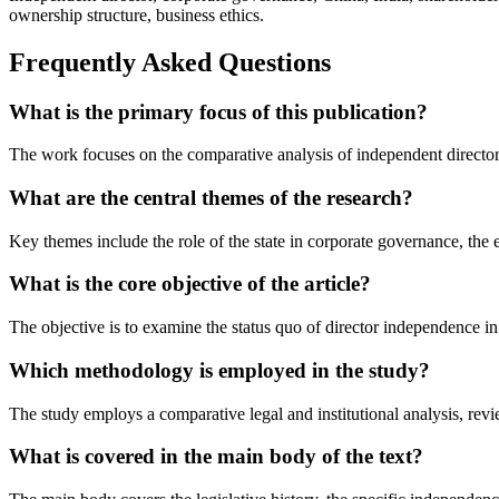
ownership structure, business ethics.
Frequently Asked Questions
What is the primary focus of this publication?
The work focuses on the comparative analysis of independent director r
What are the central themes of the research?
Key themes include the role of the state in corporate governance, the
What is the core objective of the article?
The objective is to examine the status quo of director independence in 
Which methodology is employed in the study?
The study employs a comparative legal and institutional analysis, revie
What is covered in the main body of the text?