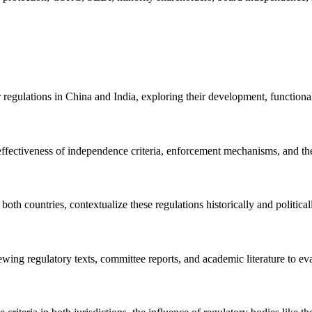
egulations in China and India, exploring their development, functionali
 effectiveness of independence criteria, enforcement mechanisms, and the
both countries, contextualize these regulations historically and politica
wing regulatory texts, committee reports, and academic literature to eval