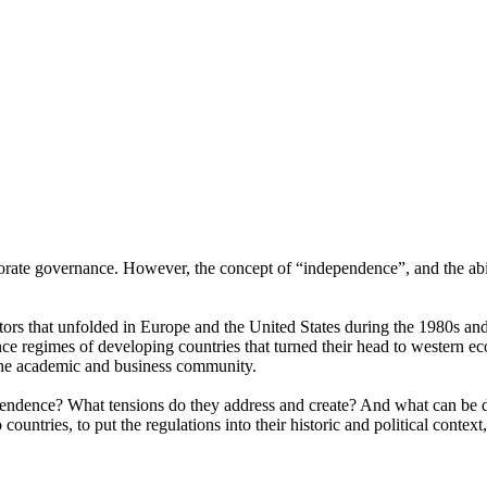
te governance. However, the concept of “independence”, and the ability
ectors that unfolded in Europe and the United States during the 1980s a
e regimes of developing countries that turned their head to western ec
the academic and business community.
ependence? What tensions do they address and create? And what can be d
 countries, to put the regulations into their historic and political contex