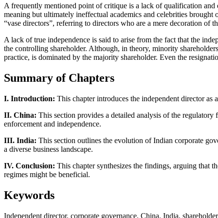
A frequently mentioned point of critique is a lack of qualification an
meaning but ultimately ineffectual academics and celebrities brought on
“vase directors”, referring to directors who are a mere decoration of 
A lack of true independence is said to arise from the fact that the in
the controlling shareholder. Although, in theory, minority shareholder
practice, is dominated by the majority shareholder. Even the resignati
Summary of Chapters
I. Introduction:
This chapter introduces the independent director as a
II. China:
This section provides a detailed analysis of the regulatory
enforcement and independence.
III. India:
This section outlines the evolution of Indian corporate go
a diverse business landscape.
IV. Conclusion:
This chapter synthesizes the findings, arguing that t
regimes might be beneficial.
Keywords
Independent director, corporate governance, China, India, sharehold