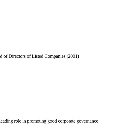
rd of Directors of Listed Companies (2001)
’s leading role in promoting good corporate governance