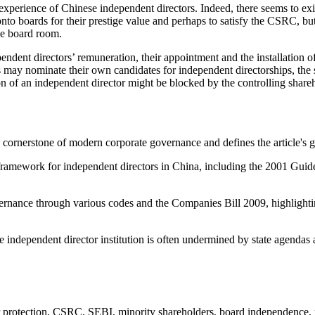
d experience of Chinese independent directors. Indeed, there seems to e
to boards for their prestige value and perhaps to satisfy the CSRC, but fo
the board room.
dependent directors’ remuneration, their appointment and the installation
s may nominate their own candidates for independent directorships, the 
on of an independent director might be blocked by the controlling share
 cornerstone of modern corporate governance and defines the article's g
 framework for independent directors in China, including the 2001 Guideli
vernance through various codes and the Companies Bill 2009, highlighti
he independent director institution is often undermined by state agendas
er protection, CSRC, SEBI, minority shareholders, board independence,