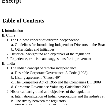
Excerpt
Table of Contents
I. Introduction
II. China
1. The Chinese concept of director independence
a. Guidelines for Introducing Independent Directors to the Boa
b. Other Rules and Initiatives
2. Historical background and objectives of the regulation
3. Experience, criticism and suggestions for improvement
III. India
1. The Indian concept of director independence
a. Desirable Corporate Governance: A Code (1998)
b. Listing agreement “Clause 49”
c. The Companies Act of 1956 and the Companies Bill 2009
d. Corporate Governance Voluntary Guidelines 2009
2. Historical background and objectives of the regulation
a. Internationalization of Indian corporations and the industry
b. The rivalry between the regulators