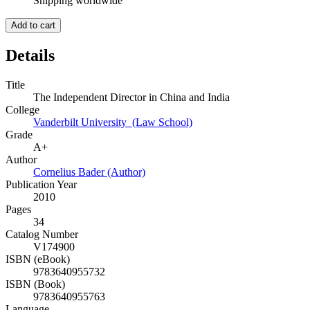
Shipping worldwide
Add to cart
Details
Title
The Independent Director in China and India
College
Vanderbilt University (Law School)
Grade
A+
Author
Cornelius Bader (Author)
Publication Year
2010
Pages
34
Catalog Number
V174900
ISBN (eBook)
9783640955732
ISBN (Book)
9783640955763
Language