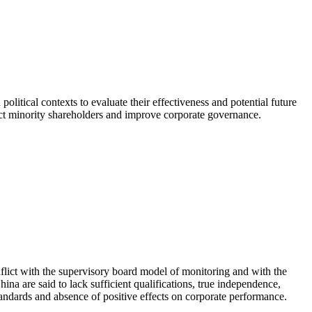
political contexts to evaluate their effectiveness and potential future
tect minority shareholders and improve corporate governance.
nflict with the supervisory board model of monitoring and with the
hina are said to lack sufficient qualifications, true independence,
andards and absence of positive effects on corporate performance.