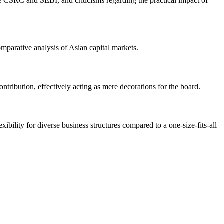
 the CSRC and SEBI, and criticisms regarding the practical impact of
mparative analysis of Asian capital markets.
ontribution, effectively acting as mere decorations for the board.
ibility for diverse business structures compared to a one-size-fits-all