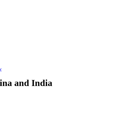
w
ina and India