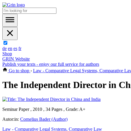
de
en
es
fr
Shop
GRIN Website
Publish your texts - enjoy our full service for authors
Go to shop
›
Law - Comparative Legal Systems, Comparative La
The Independent Director in Ch
Seminar Paper , 2010 , 34 Pages , Grade: A+
Autor:in:
Cornelius Bader (Author)
Law - Comparative Legal Systems, Comparative Law