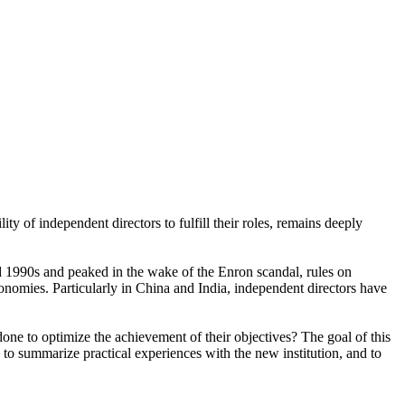
 of independent directors to fulfill their roles, remains deeply
nd 1990s and peaked in the wake of the Enron scandal, rules on
onomies. Particularly in China and India, independent directors have
one to optimize the achievement of their objectives? The goal of this
t, to summarize practical experiences with the new institution, and to