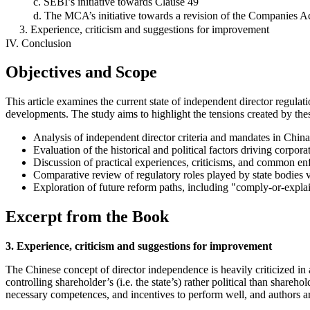
c. SEBI’s initiative towards Clause 49
d. The MCA’s initiative towards a revision of the Companies A
3. Experience, criticism and suggestions for improvement
IV. Conclusion
Objectives and Scope
This article examines the current state of independent director regulati
developments. The study aims to highlight the tensions created by the
Analysis of independent director criteria and mandates in China
Evaluation of the historical and political factors driving corpor
Discussion of practical experiences, criticisms, and common en
Comparative review of regulatory roles played by state bodies ve
Exploration of future reform paths, including "comply-or-expla
Excerpt from the Book
3. Experience, criticism and suggestions for improvement
The Chinese concept of director independence is heavily criticized in
controlling shareholder’s (i.e. the state’s) rather political than share
necessary competences, and incentives to perform well, and authors a