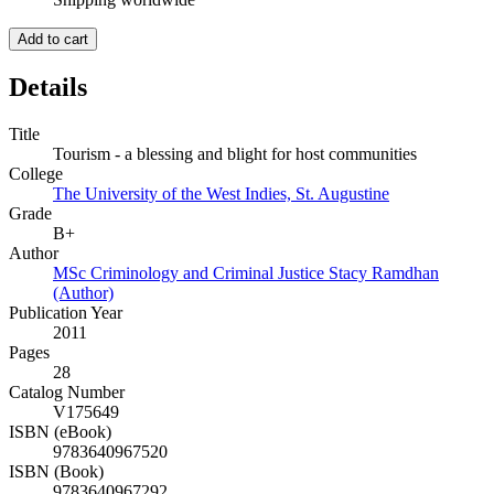
Add to cart
Details
Title
Tourism - a blessing and blight for host communities
College
The University of the West Indies, St. Augustine
Grade
B+
Author
MSc Criminology and Criminal Justice Stacy Ramdhan
(Author)
Publication Year
2011
Pages
28
Catalog Number
V175649
ISBN (eBook)
9783640967520
ISBN (Book)
9783640967292