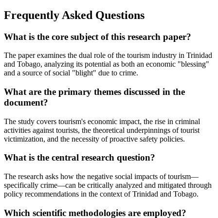
Frequently Asked Questions
What is the core subject of this research paper?
The paper examines the dual role of the tourism industry in Trinidad
and Tobago, analyzing its potential as both an economic "blessing"
and a source of social "blight" due to crime.
What are the primary themes discussed in the
document?
The study covers tourism's economic impact, the rise in criminal
activities against tourists, the theoretical underpinnings of tourist
victimization, and the necessity of proactive safety policies.
What is the central research question?
The research asks how the negative social impacts of tourism—
specifically crime—can be critically analyzed and mitigated through
policy recommendations in the context of Trinidad and Tobago.
Which scientific methodologies are employed?