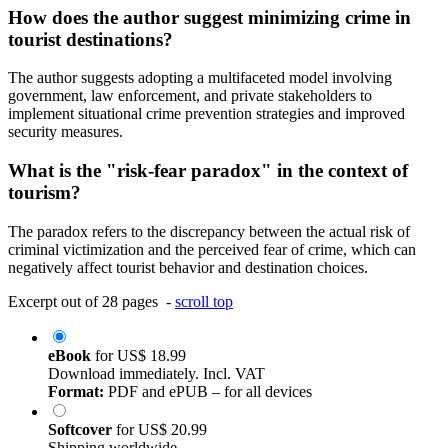
How does the author suggest minimizing crime in
tourist destinations?
The author suggests adopting a multifaceted model involving
government, law enforcement, and private stakeholders to
implement situational crime prevention strategies and improved
security measures.
What is the "risk-fear paradox" in the context of
tourism?
The paradox refers to the discrepancy between the actual risk of
criminal victimization and the perceived fear of crime, which can
negatively affect tourist behavior and destination choices.
Excerpt out of 28 pages -
scroll top
eBook
for
US$ 18.99
Download immediately. Incl. VAT
Format:
PDF and ePUB – for all devices
Softcover
for
US$ 20.99
Shipping worldwide