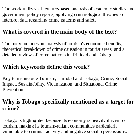
The work utilizes a literature-based analysis of academic studies and
government policy reports, applying criminological theories to
interpret data regarding crime patterns and safety.
What is covered in the main body of the text?
The body includes an analysis of tourism's economic benefits, a
theoretical breakdown of crime causation in tourist areas, and a
detailed review of crime patterns in Trinidad and Tobago.
Which keywords define this work?
Key terms include Tourism, Trinidad and Tobago, Crime, Social
Impact, Sustainability, Victimization, and Situational Crime
Prevention.
Why is Tobago specifically mentioned as a target for
crime?
Tobago is highlighted because its economy is heavily driven by
tourism, making its tourism-reliant communities particularly
vulnerable to criminal activity and negative social repercussions.