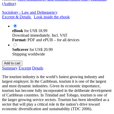
(Author)
Sociology - Law and Delinquency
Excerpt & Details
Look inside the ebook
eBook
for
US$ 18.99
Download immediately. Incl. VAT
Format:
PDF and ePUB – for all devices
Softcover
for
US$ 20.99
Shipping worldwide
Add to cart
Summary
Excerpt
Details
The tourism industry is the world’s fastest growing industry and
largest employer. In the Caribbean, tourism it is one of the largest
and most dynamic industries. Given its economic importance,
tourism has become fully incorporated in the deliberate development
of Caribbean countries. In Trinidad and Tobago, tourism is one of
the larger growing service sectors. Tourism has been identified as a
sector that will play a critical role in the nation’s drive toward
economic diversification and sustainability (TDC 2006).