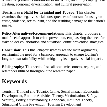
creation, economic diversification, and cultural preservation.
Tourism as a blight for Trinidad and Tobago:
This chapter
examines the negative social consequences of tourism, focusing on
crime, violence, sex tourism, and the resulting damage to the nation's
image.
Policy Alternatives/Recommendations:
This chapter proposes a
multifaceted approach to crime prevention, emphasizing the need for
stakeholder collaboration and situational crime prevention strategies.
Conclusion:
This final chapter synthesizes the main arguments,
reaffirming the need for a balanced approach to ensure tourism's
long-term sustainability while mitigating its negative social impacts.
Bibliography:
This section lists all academic sources, reports, and
references utilized throughout the research paper.
Keywords
Tourism, Trinidad and Tobago, Crime, Social Impact, Economic
Development, Routine Activities Theory, Victimization, Safety,
Security, Policy, Sustainability, Caribbean, Hot Spot Theory,
Situational Crime Prevention, Tourism Development