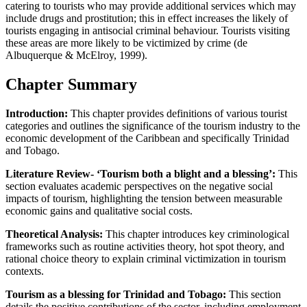
catering to tourists who may provide additional services which may
include drugs and prostitution; this in effect increases the likely of
tourists engaging in antisocial criminal behaviour. Tourists visiting
these areas are more likely to be victimized by crime (de
Albuquerque & McElroy, 1999).
Chapter Summary
Introduction:
This chapter provides definitions of various tourist
categories and outlines the significance of the tourism industry to the
economic development of the Caribbean and specifically Trinidad
and Tobago.
Literature Review- ‘Tourism both a blight and a blessing’:
This
section evaluates academic perspectives on the negative social
impacts of tourism, highlighting the tension between measurable
economic gains and qualitative social costs.
Theoretical Analysis:
This chapter introduces key criminological
frameworks such as routine activities theory, hot spot theory, and
rational choice theory to explain criminal victimization in tourism
contexts.
Tourism as a blessing for Trinidad and Tobago:
This section
details the positive contributions of the sector, including employment