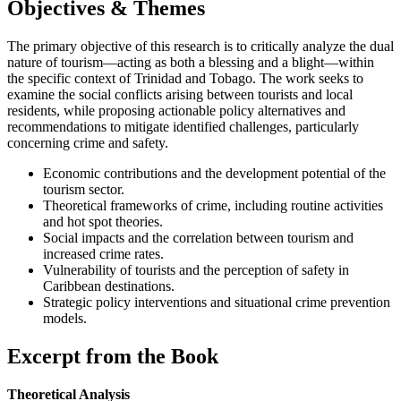
Objectives & Themes
The primary objective of this research is to critically analyze the dual
nature of tourism—acting as both a blessing and a blight—within
the specific context of Trinidad and Tobago. The work seeks to
examine the social conflicts arising between tourists and local
residents, while proposing actionable policy alternatives and
recommendations to mitigate identified challenges, particularly
concerning crime and safety.
Economic contributions and the development potential of the
tourism sector.
Theoretical frameworks of crime, including routine activities
and hot spot theories.
Social impacts and the correlation between tourism and
increased crime rates.
Vulnerability of tourists and the perception of safety in
Caribbean destinations.
Strategic policy interventions and situational crime prevention
models.
Excerpt from the Book
Theoretical Analysis