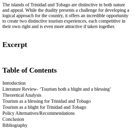
The islands of Trinidad and Tobago are distinctive in both nature
and appeal. While the duality presents a challenge for developing a
logical approach for the country, it offers an incredible opportunity
to create two distinctive tourism experiences, each competitive in
their own right and is even more attractive if taken together.
Excerpt
Table of Contents
Introduction
Literature Review- ‘Tourism both a blight and a blessing’
Theoretical Analysis
Tourism as a blessing for Trinidad and Tobago
Tourism as a blight for Trinidad and Tobago
Policy Alternatives/Recommendations
Conclusion
Bibliography