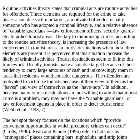
Routine activities theory states that criminal acts are routine activities
for offenders. Three elements are required for the crime to take
place: a suitable victim or target, a motivated offender, usually
someone who has adopted a criminal lifestyle, and a relative absence
of “capable guardians”—law enforcement officers, security guards,
etc. to police tourist areas. The key to minimizing crimes, according
to the routine activities theory, is increasing the presence of law
enforcement in tourist areas. In tourist destinations when these three
elements are present it is perceived that this situation increase the
likely of criminal activities. Tourist destinations seem to fit into this
framework. Usually, tourists make a suitable target because of their
tendency to carry large amounts of cash and unknowingly roam in
areas that residents would consider dangerous. The offenders are
motivated to victimize tourists because of their view of them as the
“haves” and view of themselves as the “have-nots”. In addition,
because many tourist destinations are not willing to admit that tourist
crime is a problem, they may not have the “capable guardians” or
law enforcement agents in place in order to deter tourist crime
(Webb et. al. 1998, 7).
The hot spot theory focuses on the locations which “provide
convergent opportunities in which predatory crimes can occur”
(Crotts, 1996). Ryan and Kinder (1996) refer to hotspots as
“crimogenic” places containing bars, nightclubs, and strip joints