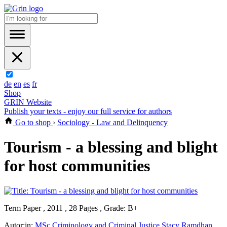
de
en
es
fr
Shop
GRIN Website
Publish your texts - enjoy our full service for authors
Go to shop
›
Sociology - Law and Delinquency
Tourism - a blessing and blight
for host communities
Term Paper , 2011 , 28 Pages , Grade: B+
Autor:in:
MSc Criminology and Criminal Justice Stacy Ramdhan