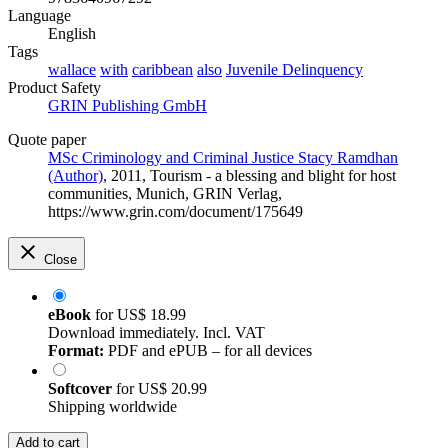
Language
English
Tags
wallace
with
caribbean
also
Juvenile Delinquency
Product Safety
GRIN Publishing GmbH
Quote paper
MSc Criminology and Criminal Justice Stacy Ramdhan
(Author)
, 2011, Tourism - a blessing and blight for host
communities, Munich, GRIN Verlag,
https://www.grin.com/document/175649
Close
eBook
for
US$ 18.99
Download immediately. Incl. VAT
Format:
PDF and ePUB – for all devices
Softcover
for
US$ 20.99
Shipping worldwide
Add to cart