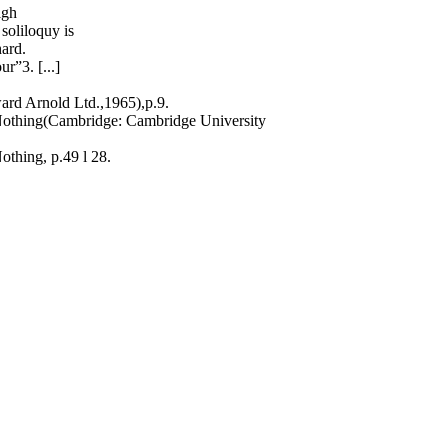
igh
 soliloquy is
ard.
r”3. [...]
rd Arnold Ltd.,1965),p.9.
Nothing(Cambridge: Cambridge University
thing, p.49 l 28.