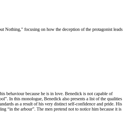
out Nothing," focusing on how the deception of the protagonist leads
his behaviour because he is in love. Benedick is not capable of
l”. In this monologue, Benedick also presents a list of the qualities
ards as a result of his very distinct self-confidence and pride. His
ng “in the arbour”. The men pretend not to notice him because it is