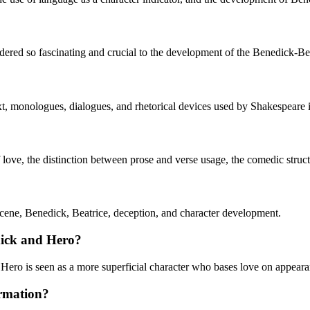
dered so fascinating and crucial to the development of the Benedick-Bea
xt, monologues, dialogues, and rhetorical devices used by Shakespeare i
f love, the distinction between prose and verse usage, the comedic struct
ne, Benedick, Beatrice, deception, and character development.
dick and Hero?
 Hero is seen as a more superficial character who bases love on appeara
ormation?