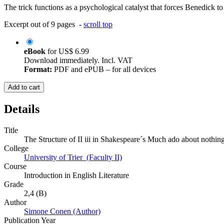
The trick functions as a psychological catalyst that forces Benedick t
Excerpt out of 9 pages -
scroll top
eBook
for
US$ 6.99
Download immediately. Incl. VAT
Format:
PDF and ePUB – for all devices
Add to cart
Details
Title
The Structure of II iii in Shakespeare´s Much ado about nothin
College
University of Trier (Faculty II)
Course
Introduction in English Literature
Grade
2,4 (B)
Author
Simone Conen (Author)
Publication Year