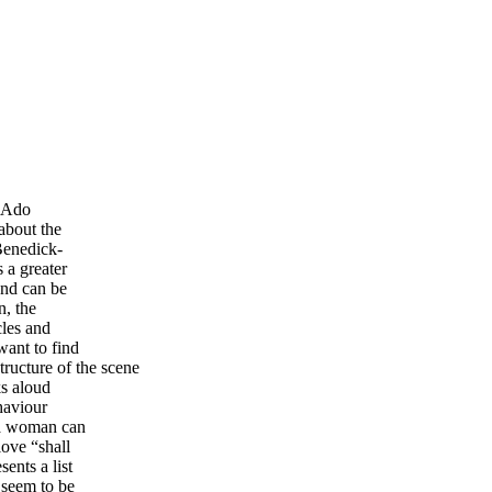
h Ado
about the
Benedick-
 a greater
and can be
n, the
cles and
want to find
tructure of the scene
ks aloud
haviour
 a woman can
love “shall
ents a list
 seem to be