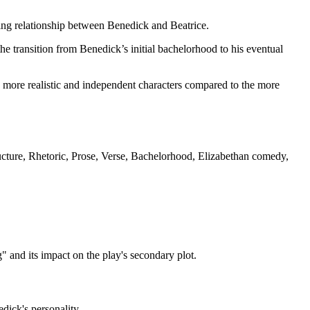
ping relationship between Benedick and Beatrice.
he transition from Benedick’s initial bachelorhood to his eventual
 more realistic and independent characters compared to the more
ture, Rhetoric, Prose, Verse, Bachelorhood, Elizabethan comedy,
 and its impact on the play's secondary plot.
dick's personality.