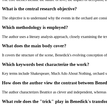
What is the central research objective?
The objective is to understand why the events in the orchard are consi
Which methodology is employed?
The author uses a literary analysis approach, closely examining the te
What does the main body cover?
It covers the structure of the scene, Benedick's evolving conception o
Which keywords best characterize the work?
Key terms include Shakespeare, Much Ado About Nothing, orchard sce
How does the author view the contrast between Bene
The author characterizes Beatrice as clever and independent, whereas
What role does the "trick" play in Benedick's transf