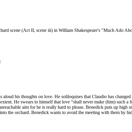
rchard scene (Act II, scene iii) in William Shakespeare's "Much Ado Ab
t
s aloud his thoughts on love. He soliloquises that Claudio has changed 
xtent. He swears to himself that love “shall never make (him) such a foo
achable aim for he is really hard to please. Benedick puts up high stand
to the orchard. Benedick wants to avoid the meeting with them by hidi