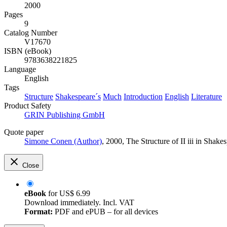
2000
Pages
9
Catalog Number
V17670
ISBN (eBook)
9783638221825
Language
English
Tags
Structure
Shakespeare´s
Much
Introduction
English
Literature
Product Safety
GRIN Publishing GmbH
Quote paper
Simone Conen (Author)
, 2000, The Structure of II iii in Sh
Close
eBook
for
US$ 6.99
Download immediately. Incl. VAT
Format:
PDF and ePUB – for all devices