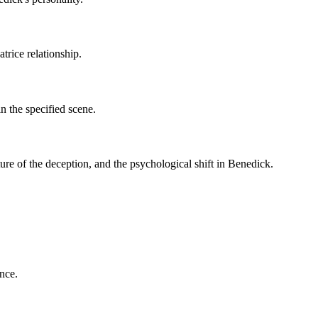
trice relationship.
n the specified scene.
ure of the deception, and the psychological shift in Benedick.
nce.