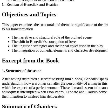
C. Realism of Benedick and Beatrice
Objectives and Topics
This paper examines the structural and thematic significance of the o
to his transformation.
The narrative and structural role of the orchard scene
The shift in Benedick's conception of love
The linguistic strategies and rhetorical styles used in the play
The integration of comedic elements and character developmen
Excerpt from the Book
1. Structure of the scene
After having instructed a servant to bring him a book, Benedick speak
understanding how a woman can alter the personality of a man in this e
which he expects of a perfect woman. These demands seem to be an unre
soliloquy is interrupted when Don Pedro, Leonato and Claudio come in
their intention to mislead him deliberately.
Summary of Chapters