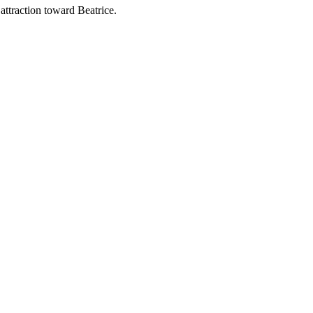
attraction toward Beatrice.