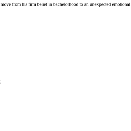
o move from his firm belief in bachelorhood to an unexpected emotional 
g