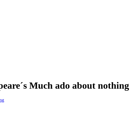
espeare´s Much ado about nothing