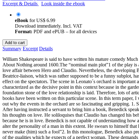
Excerpt & Details
Look inside the ebook
eBook
for
US$ 6.99
Download immediately. Incl. VAT
Format:
PDF and ePUB – for all devices
Add to cart
Summary
Excerpt
Details
William Shakespeare is said to have written his mature comedy Muc
About Nothing around 1600.The “nominal main plot”1 of the play is 
love affair between Hero and Claudio. Nevertheless, the developing 
Beatrice-liaison, which was rather supposed to be a funny subplot, has
effect on the spectators. The scene in Leonato´s orchard is important 
characterized as the decisive point in this context because in the garde
foundation stone of the love relationship is laid. Therefore, lots of arti
books have been written on this particular scene. In this term paper, I 
out why the events in the orchard are so fascinating and gripping. 1. S
After having instructed a servant to bring him a book, Benedick spea
his thoughts on love. He soliloquises that Claudio has changed his be
because he is in love. Benedick is not capable of understanding how
alter the personality of a man in this extent. He swears to himself that 
never make (him) such a fool”2. In this monologue, Benedick also pres
of the qualities which he expects of a perfect woman. These demands