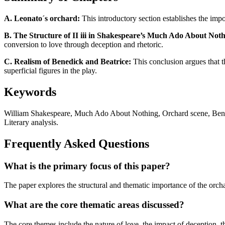
A. Leonato´s orchard:
This introductory section establishes the imp
B. The Structure of II iii in Shakespeare’s Much Ado About Noth
conversion to love through deception and rhetoric.
C. Realism of Benedick and Beatrice:
This conclusion argues that t
superficial figures in the play.
Keywords
William Shakespeare, Much Ado About Nothing, Orchard scene, Benedi
Literary analysis.
Frequently Asked Questions
What is the primary focus of this paper?
The paper explores the structural and thematic importance of the orch
What are the core thematic areas discussed?
The core themes include the nature of love, the impact of deception, t