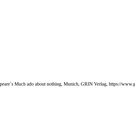
akespeare´s Much ado about nothing, Munich, GRIN Verlag, https://ww