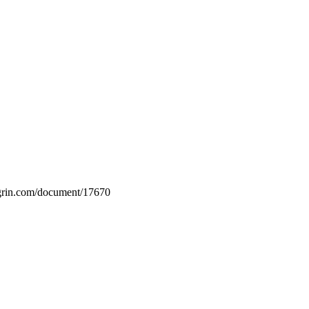
w.grin.com/document/17670