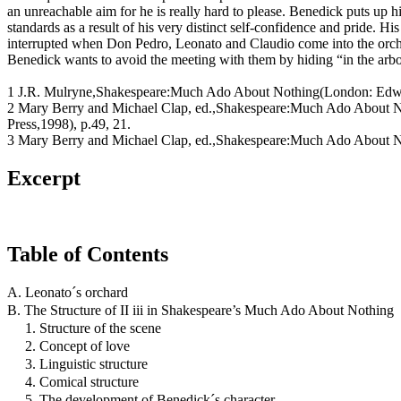
an unreachable aim for he is really hard to please. Benedick puts up h
standards as a result of his very distinct self-confidence and pride. His
interrupted when Don Pedro, Leonato and Claudio come into the orch
Benedick wants to avoid the meeting with them by hiding “in the arbou
1 J.R. Mulryne,Shakespeare:Much Ado About Nothing(London: Edwa
2 Mary Berry and Michael Clap, ed.,Shakespeare:Much Ado About 
Press,1998), p.49, 21.
3 Mary Berry and Michael Clap, ed.,Shakespeare:Much Ado About No
Excerpt
Table of Contents
A. Leonato´s orchard
B. The Structure of II iii in Shakespeare’s Much Ado About Nothing
1. Structure of the scene
2. Concept of love
3. Linguistic structure
4. Comical structure
5. The development of Benedick´s character