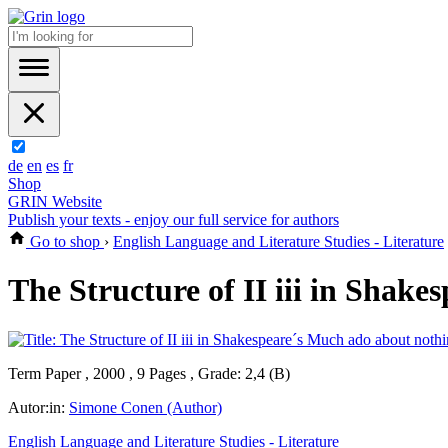
de
en
es
fr
Shop
GRIN Website
Publish your texts - enjoy our full service for authors
Go to shop
›
English Language and Literature Studies - Literature
The Structure of II iii in Shak
Term Paper , 2000 , 9 Pages , Grade: 2,4 (B)
Autor:in:
Simone Conen (Author)
English Language and Literature Studies - Literature