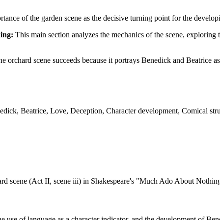
ortance of the garden scene as the decisive turning point for the develo
ing:
This main section analyzes the mechanics of the scene, exploring t
he orchard scene succeeds because it portrays Benedick and Beatrice as
ck, Beatrice, Love, Deception, Character development, Comical struc
ard scene (Act II, scene iii) in Shakespeare's "Much Ado About Nothing"
he use of language as a character indicator, and the development of Bene