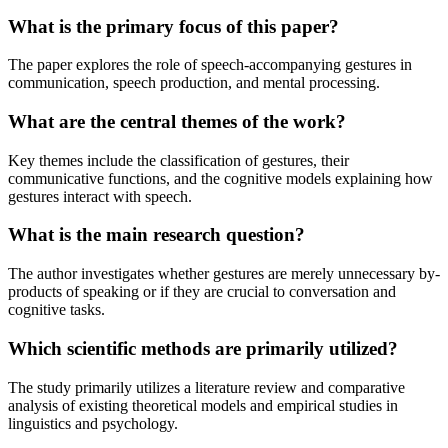
What is the primary focus of this paper?
The paper explores the role of speech-accompanying gestures in
communication, speech production, and mental processing.
What are the central themes of the work?
Key themes include the classification of gestures, their
communicative functions, and the cognitive models explaining how
gestures interact with speech.
What is the main research question?
The author investigates whether gestures are merely unnecessary by-
products of speaking or if they are crucial to conversation and
cognitive tasks.
Which scientific methods are primarily utilized?
The study primarily utilizes a literature review and comparative
analysis of existing theoretical models and empirical studies in
linguistics and psychology.