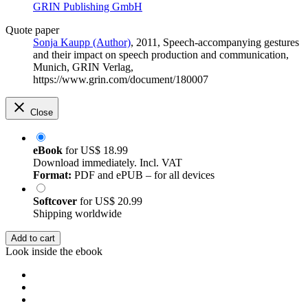
GRIN Publishing GmbH
Quote paper
Sonja Kaupp (Author)
, 2011, Speech-accompanying gestures
and their impact on speech production and communication,
Munich, GRIN Verlag,
https://www.grin.com/document/180007
Close
eBook
for
US$ 18.99
Download immediately. Incl. VAT
Format:
PDF and ePUB – for all devices
Softcover
for
US$ 20.99
Shipping worldwide
Add to cart
Look inside the ebook