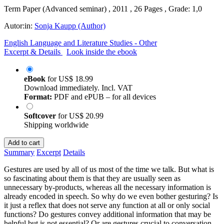
Term Paper (Advanced seminar) , 2011 , 26 Pages , Grade: 1,0
Autor:in:
Sonja Kaupp (Author)
English Language and Literature Studies - Other
Excerpt & Details
Look inside the ebook
eBook
for
US$ 18.99
Download immediately. Incl. VAT
Format:
PDF and ePUB – for all devices
Softcover
for
US$ 20.99
Shipping worldwide
Add to cart
Summary
Excerpt
Details
Gestures are used by all of us most of the time we talk. But what is
so fascinating about them is that they are usually seen as
unnecessary by-products, whereas all the necessary information is
already encoded in speech. So why do we even bother gesturing? Is
it just a reflex that does not serve any function at all or only social
functions? Do gestures convey additional information that may be
helpful but is not essential? Or are gestures crucial to conversation