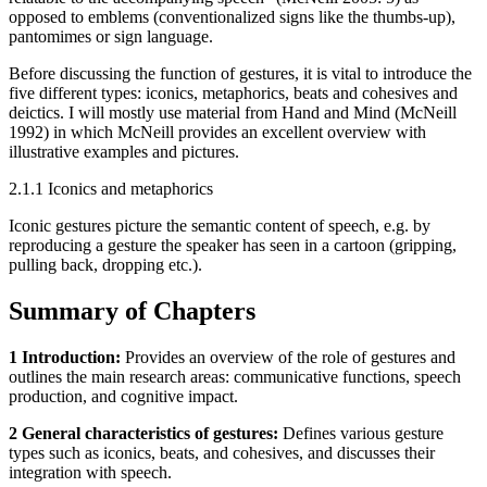
opposed to emblems (conventionalized signs like the thumbs-up),
pantomimes or sign language.
Before discussing the function of gestures, it is vital to introduce the
five different types: iconics, metaphorics, beats and cohesives and
deictics. I will mostly use material from Hand and Mind (McNeill
1992) in which McNeill provides an excellent overview with
illustrative examples and pictures.
2.1.1 Iconics and metaphorics
Iconic gestures picture the semantic content of speech, e.g. by
reproducing a gesture the speaker has seen in a cartoon (gripping,
pulling back, dropping etc.).
Summary of Chapters
1 Introduction:
Provides an overview of the role of gestures and
outlines the main research areas: communicative functions, speech
production, and cognitive impact.
2 General characteristics of gestures:
Defines various gesture
types such as iconics, beats, and cohesives, and discusses their
integration with speech.