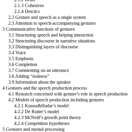
2.1.3 Cohesives
2.1.4 Deictics
2.2 Gesture and speech as a single system
2.3 Attention to speech-accompanying gestures
3 Communicative functions of gestures
3.1 Structuring speech and helping interaction
3.2 Structuring discourse in narrative situations
3.3 Distinguishing layers of discourse
3.4 Voice
3.5 Emphasis
3.6 Completion
3.7 Commenting on an utterance
3.8 Adding “realness”
3.9 Information about the speaker
4 Gestures and the speech production process
4.1 Research concerned with gesture’s role in speech production
4.2 Models of speech production including gestures
4.2.1 Krauss&Hadar’s model
4.2.2 De Ruiter’s model
4.2.3 McNeill’s growth point theory
4.2.4 Competition hypotheses
5 Gestures and mental processing