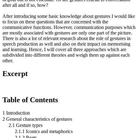
after all and if so, how?
After introducing some basic knowledge about gestures I would like
to focus on these questions that are concerned with the
communicative functions. However, communication purposes which
are mostly associated with gestures are only one part of the picture.
There is also a lot of relevant research about the role of gestures in
speech production as well and also on their impact on memorising
and learning. Hence, I will cover all three approaches which are
subdivided into different theories and weigh them up against each
other.
Excerpt
Table of Contents
1 Introduction
2 General characteristics of gestures
2.1 Gesture types
2.1.1 Iconics and metaphorics
2.1.2 Beats