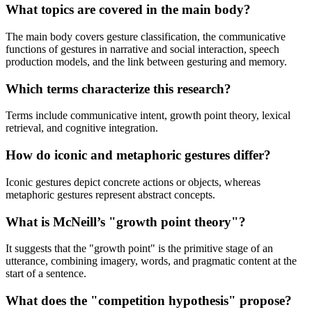
What topics are covered in the main body?
The main body covers gesture classification, the communicative
functions of gestures in narrative and social interaction, speech
production models, and the link between gesturing and memory.
Which terms characterize this research?
Terms include communicative intent, growth point theory, lexical
retrieval, and cognitive integration.
How do iconic and metaphoric gestures differ?
Iconic gestures depict concrete actions or objects, whereas
metaphoric gestures represent abstract concepts.
What is McNeill’s "growth point theory"?
It suggests that the "growth point" is the primitive stage of an
utterance, combining imagery, words, and pragmatic content at the
start of a sentence.
What does the "competition hypothesis" propose?