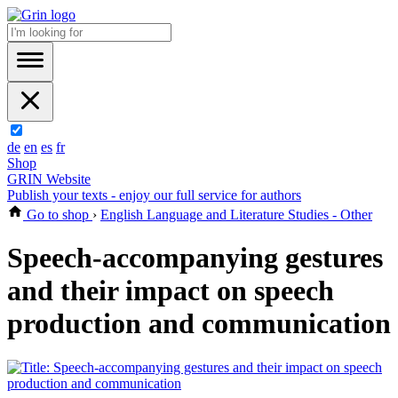
de
en
es
fr
Shop
GRIN Website
Publish your texts - enjoy our full service for authors
Go to shop
›
English Language and Literature Studies - Other
Speech-accompanying gestures
and their impact on speech
production and communication