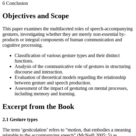
6 Conclusion
Objectives and Scope
This paper examines the multifaceted roles of speech-accompanying
gestures, investigating whether they are merely non-essential by-
products or integral components of human communication and
cognitive processing.
Classification of various gesture types and their distinct
functions.
Analysis of the communicative role of gestures in structuring
discourse and interaction.
Evaluation of theoretical models regarding the relationship
between gesture and speech production.
Assessment of the impact of gesturing on mental processes,
including memory and learning.
Excerpt from the Book
2.1 Gesture types
The term ‘gesticulation’ refers to “motion, that embodies a meaning
relatable to the accompanying speech” (McNeill 2005: 5) as