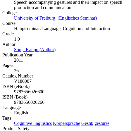
Speech-accompanying gestures and their impact on speech
production and communication
College
University of Freiburg (Englisches Seminar)
Course
Hauptseminar: Language, Cognition and Interaction
Grade
1,0
Author
Sonja Kaupp (Author)
Publication Year
2011
Pages
26
Catalog Number
V180007
ISBN (eBook)
9783656026600
ISBN (Book)
9783656026266
Language
English
Tags
Cognitive linguistics
Körpersprache
Gestik
gestures
Product Safety