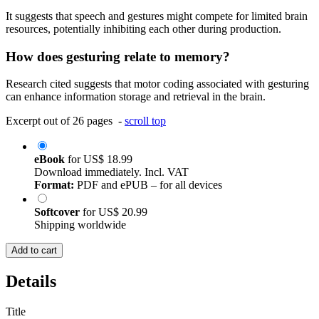
It suggests that speech and gestures might compete for limited brain
resources, potentially inhibiting each other during production.
How does gesturing relate to memory?
Research cited suggests that motor coding associated with gesturing
can enhance information storage and retrieval in the brain.
Excerpt out of 26 pages -
scroll top
eBook
for
US$ 18.99
Download immediately. Incl. VAT
Format:
PDF and ePUB – for all devices
Softcover
for
US$ 20.99
Shipping worldwide
Add to cart
Details
Title