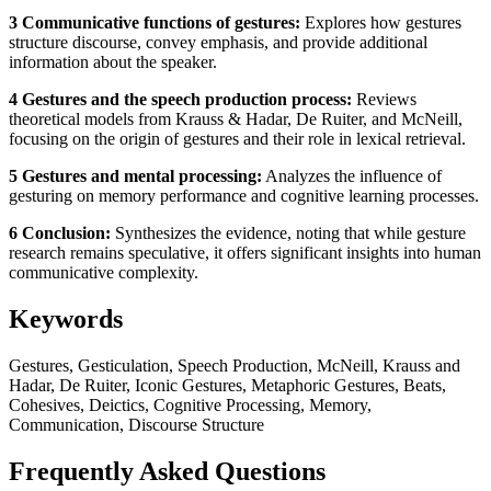
3 Communicative functions of gestures:
Explores how gestures
structure discourse, convey emphasis, and provide additional
information about the speaker.
4 Gestures and the speech production process:
Reviews
theoretical models from Krauss & Hadar, De Ruiter, and McNeill,
focusing on the origin of gestures and their role in lexical retrieval.
5 Gestures and mental processing:
Analyzes the influence of
gesturing on memory performance and cognitive learning processes.
6 Conclusion:
Synthesizes the evidence, noting that while gesture
research remains speculative, it offers significant insights into human
communicative complexity.
Keywords
Gestures, Gesticulation, Speech Production, McNeill, Krauss and
Hadar, De Ruiter, Iconic Gestures, Metaphoric Gestures, Beats,
Cohesives, Deictics, Cognitive Processing, Memory,
Communication, Discourse Structure
Frequently Asked Questions