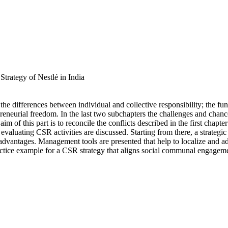
trategy of Nestlé in India
the differences between individual and collective responsibility; the f
preneurial freedom. In the last two subchapters the challenges and chances
of this part is to reconcile the conflicts described in the first chapter
evaluating CSR activities are discussed. Starting from there, a strateg
e advantages. Management tools are presented that help to localize and a
practice example for a CSR strategy that aligns social communal engagemen