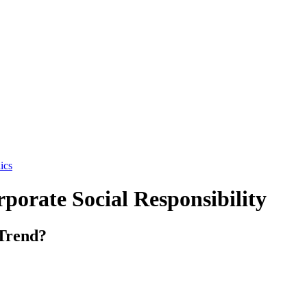
ics
porate Social Responsibility
Trend?