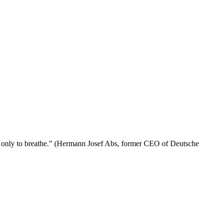
lived only to breathe.” (Hermann Josef Abs, former CEO of Deutsche