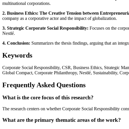
multinational corporations.
2. Business Ethics: The Creative Tension between Entrepreneur
company as a corporative actor and the impact of globalization.
3. Strategic Corporate Social Responsibility:
Focuses on the corporat
Nestlé.
4. Conclusion:
Summarizes the thesis findings, arguing that an integra
Keywords
Corporate Social Responsibility, CSR, Business Ethics, Strategic 
Global Compact, Corporate Philanthropy, Nestlé, Sustainability, Cor
Frequently Asked Questions
What is the core focus of this research?
The research centers on whether Corporate Social Responsibility const
What are the primary thematic areas of the work?