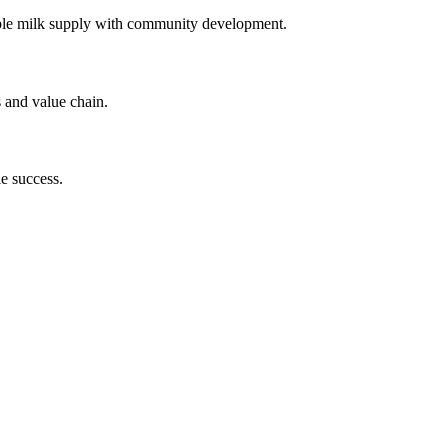
 stable milk supply with community development.
s and value chain.
le success.