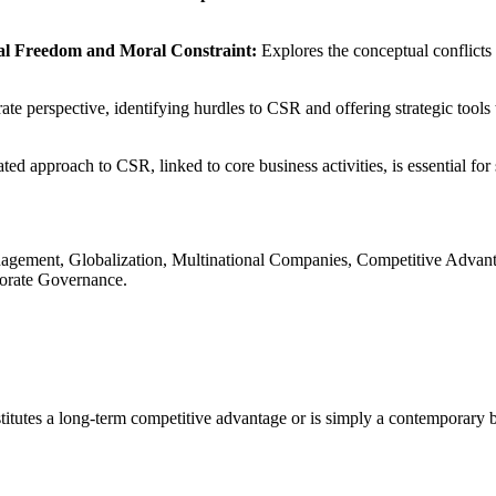
ial Freedom and Moral Constraint:
Explores the conceptual conflicts 
e perspective, identifying hurdles to CSR and offering strategic tools to
ted approach to CSR, linked to core business activities, is essential fo
Management, Globalization, Multinational Companies, Competitive Adv
porate Governance.
itutes a long-term competitive advantage or is simply a contemporary b