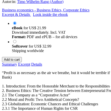
Autor:in:
Timo Wilhelm Rang (Author)
Business economics - Business Ethics, Corporate Ethics
Excerpt & Details
Look inside the ebook
eBook
for
US$ 21.99
Download immediately. Incl. VAT
Format:
PDF and ePUB – for all devices
Softcover
for
US$ 32.99
Shipping worldwide
Add to cart
Summary
Excerpt
Details
“Profit is as necessary as the air we breathe, but it would be terrible
Bank)
1. Introduction: From the Honorable Merchant to the Responsibilitie
2. Business Ethics: The Creative Tension between Entrepreneurial F
2.1 The Company as a “Corporative Actor”
2.2 Moral and Profit: Two Antithetical Concepts?
2.3 Globalization: Economic Chances and Ethical Challenges
2.3.1 The Importance of Human Rights for CSR