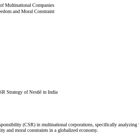
s of Multinational Companies
reedom and Moral Constraint
R Strategy of Nestlé in India
sponsibility (CSR) in multinational corporations, specifically analyzing
lity and moral constraints in a globalized economy.