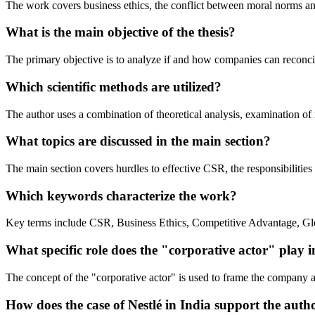
The work covers business ethics, the conflict between moral norms and
What is the main objective of the thesis?
The primary objective is to analyze if and how companies can reconcil
Which scientific methods are utilized?
The author uses a combination of theoretical analysis, examination of 
What topics are discussed in the main section?
The main section covers hurdles to effective CSR, the responsibilities
Which keywords characterize the work?
Key terms include CSR, Business Ethics, Competitive Advantage, Gl
What specific role does the "corporative actor" play in
The concept of the "corporative actor" is used to frame the company as 
How does the case of Nestlé in India support the aut