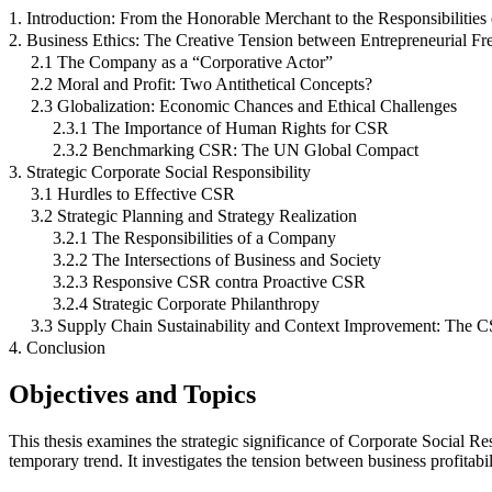
1. Introduction: From the Honorable Merchant to the Responsibilitie
2. Business Ethics: The Creative Tension between Entrepreneurial F
2.1 The Company as a “Corporative Actor”
2.2 Moral and Profit: Two Antithetical Concepts?
2.3 Globalization: Economic Chances and Ethical Challenges
2.3.1 The Importance of Human Rights for CSR
2.3.2 Benchmarking CSR: The UN Global Compact
3. Strategic Corporate Social Responsibility
3.1 Hurdles to Effective CSR
3.2 Strategic Planning and Strategy Realization
3.2.1 The Responsibilities of a Company
3.2.2 The Intersections of Business and Society
3.2.3 Responsive CSR contra Proactive CSR
3.2.4 Strategic Corporate Philanthropy
3.3 Supply Chain Sustainability and Context Improvement: The CS
4. Conclusion
Objectives and Topics
This thesis examines the strategic significance of Corporate Social Re
temporary trend. It investigates the tension between business profitabi