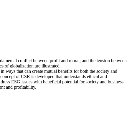
undamental conflict between profit and moral; and the tension between
 of globalization are illustrated.
 in ways that can create mutual benefits for both the society and
ic concept of CSR is developed that understands ethical and
ddress ESG issues with beneficial potential for society and business
t and profitability.