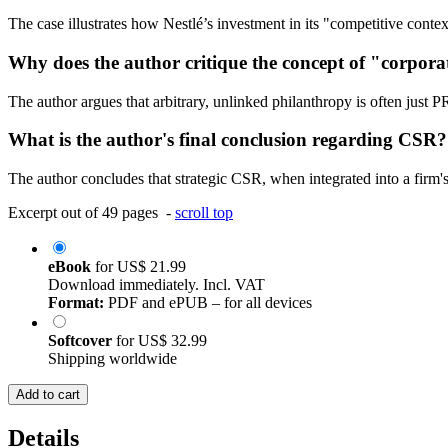
The case illustrates how Nestlé’s investment in its "competitive contex
Why does the author critique the concept of "corpor
The author argues that arbitrary, unlinked philanthropy is often just P
What is the author's final conclusion regarding CSR?
The author concludes that strategic CSR, when integrated into a firm's 
Excerpt out of 49 pages -
scroll top
eBook
for
US$ 21.99
Download immediately. Incl. VAT
Format:
PDF and ePUB – for all devices
Softcover
for
US$ 32.99
Shipping worldwide
Add to cart
Details