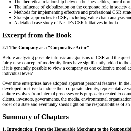
The theoretical relationship between business ethics, moral nor
The influence of globalization on the corporate role in society 
Methods for implementing effective and professional CSR strat
Strategic approaches to CSR, including value chain analysis a
A detailed case study of Nestlé’s CSR initiatives in India.
Excerpt from the Book
2.1 The Company as a “Corporative Actor”
Before analyzing possible intrinsic antagonisms of CSR and the question
fairly new concept of modernity firms have significantly added to the o
if it is generally possible to view a company as one collective moral a
individual level?
Over time enterprises have adopted apparent personal features. In the 
developed or strive to induce their corporate identity, representative 
culture evolves from internal processes or is purposely created to comm
clients, investors, governments, the media, environmental organizations
order of a state and eventually sheds light on the responsibilities of an 
Summary of Chapters
1. Introduction: From the Honorable Merchant to the Responsibil