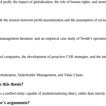
 profit, the impact of globalization, the role of human rights, and stra
e the tension between profit-maximization and the assumption of social 
management literature, and an empirical case study of Nestlé’s operation
 of companies, the development of proactive CSR strategies, and the inte
obalization, Stakeholder Management, and Value Chain.
 this thesis?
a unified entity capable of institutionalizing ethics, rather than merel
hor's arguments?