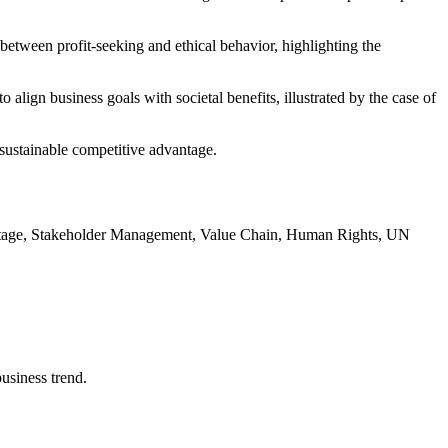
between profit-seeking and ethical behavior, highlighting the
 align business goals with societal benefits, illustrated by the case of
r sustainable competitive advantage.
antage, Stakeholder Management, Value Chain, Human Rights, UN
usiness trend.