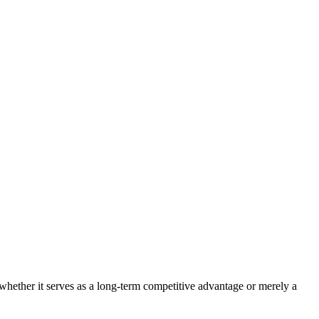
 whether it serves as a long-term competitive advantage or merely a