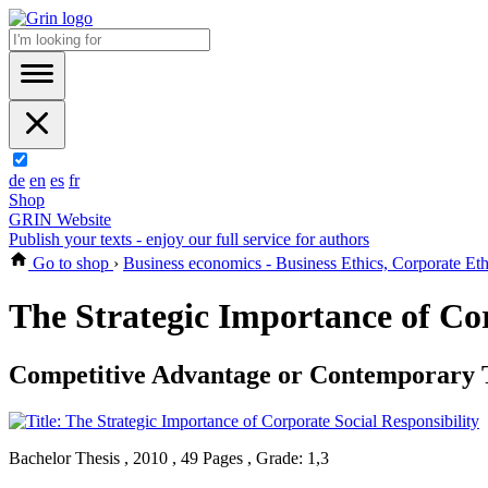
de
en
es
fr
Shop
GRIN Website
Publish your texts - enjoy our full service for authors
Go to shop
›
Business economics - Business Ethics, Corporate Eth
The Strategic Importance of Cor
Competitive Advantage or Contemporary 
Bachelor Thesis , 2010 , 49 Pages , Grade: 1,3