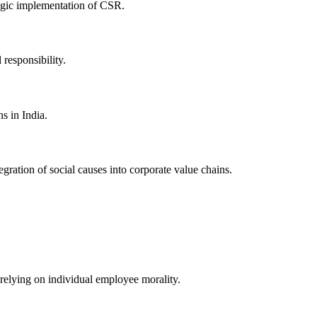
tegic implementation of CSR.
responsibility.
s in India.
gration of social causes into corporate value chains.
y relying on individual employee morality.