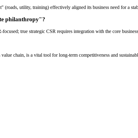
t" (roads, utility, training) effectively aligned its business need for a
ate philanthropy"?
R-focused; true strategic CSR requires integration with the core busines
value chain, is a vital tool for long-term competitiveness and sustainab