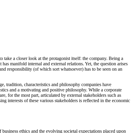
o take a closer look at the protagonist itself: the company. Being a
has manifold internal and external relations. Yet, the question arises
 and responsibility (of which sort whatsoever) has to be seen on an
ge, tradition, characteristics and philosophy companies have
ristics and a motivating and positive philosophy. While a corporate
re, for the most part, articulated by external stakeholders such as
ng interests of these various stakeholders is reflected in the economic
of business ethics and the evolving societal expectations placed upon