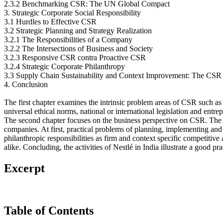
2.3.2 Benchmarking CSR: The UN Global Compact
3. Strategic Corporate Social Responsibility
3.1 Hurdles to Effective CSR
3.2 Strategic Planning and Strategy Realization
3.2.1 The Responsibilities of a Company
3.2.2 The Intersections of Business and Society
3.2.3 Responsive CSR contra Proactive CSR
3.2.4 Strategic Corporate Philanthropy
3.3 Supply Chain Sustainability and Context Improvement: The CSR S
4. Conclusion
The first chapter examines the intrinsic problem areas of CSR such as 
universal ethical norms, national or international legislation and entre
The second chapter focuses on the business perspective on CSR. The aim 
companies. At first, practical problems of planning, implementing and 
philanthropic responsibilities as firm and context specific competitiv
alike. Concluding, the activities of Nestlé in India illustrate a good 
Excerpt
Table of Contents