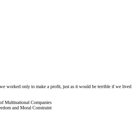
 if we worked only to make a profit, just as it would be terrible if we 
s of Multinational Companies
reedom and Moral Constraint