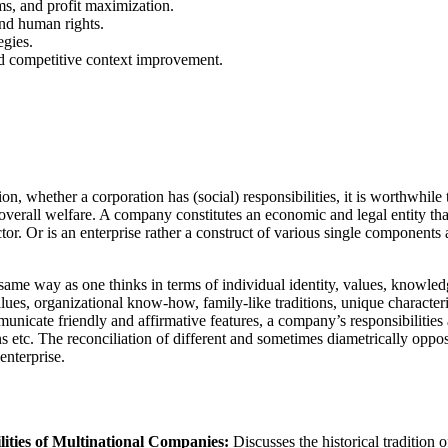
ms, and profit maximization.
and human rights.
egies.
nd competitive context improvement.
, whether a corporation has (social) responsibilities, it is worthwhile t
verall welfare. A company constitutes an economic and legal entity that 
ctor. Or is an enterprise rather a construct of various single components
same way as one thinks in terms of individual identity, values, knowled
values, organizational know-how, family-like traditions, unique characte
unicate friendly and affirmative features, a company’s responsibilities a
 etc. The reconciliation of different and sometimes diametrically opposi
enterprise.
ities of Multinational Companies:
Discusses the historical tradition 