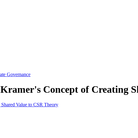
rate Governance
 Kramer's Concept of Creating 