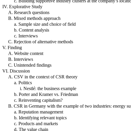
c. Building supportive industry clusters at the company’s locati
IV. Explorative Study
A. Research questions
B. Mixed methods approach
a. Sample size and choice of field
b. Content analysis
c. Interviews
C. Rejection of alternative methods
V. Finding
A. Website content
B. Interviews
C. Unintended findings
VI. Discussion
A. CSV in the context of CSR theory
a. Politics
i. Nestlé: the business example
b. Porter and Kramer vs. Friedman
c. Reinventing capitalism?
B. CSR in Germany with the example of two industries: energy su
a. Reputation management
b. Identifying relevant topics
c. Products and markets
d. The value chain