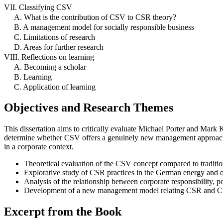
VII. Classifying CSV
A. What is the contribution of CSV to CSR theory?
B. A management model for socially responsible business
C. Limitations of research
D. Areas for further research
VIII. Reflections on learning
A. Becoming a scholar
B. Learning
C. Application of learning
Objectives and Research Themes
This dissertation aims to critically evaluate Michael Porter and Mark
determine whether CSV offers a genuinely new management approach o
in a corporate context.
Theoretical evaluation of the CSV concept compared to tradit
Explorative study of CSR practices in the German energy and o
Analysis of the relationship between corporate responsibility, pol
Development of a new management model relating CSR and CSV
Excerpt from the Book