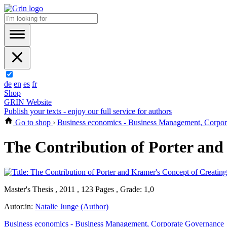
de
en
es
fr
Shop
GRIN Website
Publish your texts - enjoy our full service for authors
Go to shop
›
Business economics - Business Management, Corpo
The Contribution of Porter and
Master's Thesis , 2011 , 123 Pages , Grade: 1,0
Autor:in:
Natalie Junge (Author)
Business economics - Business Management, Corporate Governance