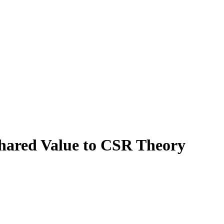
Shared Value to CSR Theory