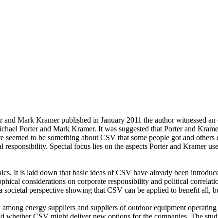
r and Mark Kramer published in January 2011 the author witnessed an 
Michael Porter and Mark Kramer. It was suggested that Porter and Kra
here seemed to be something about CSV that some people got and others 
al responsibility. Special focus lies on the aspects Porter and Kramer u
opics. It is laid down that basic ideas of CSV have already been introduc
phical considerations on corporate responsibility and political correlat
 societal perspective showing that CSV can be applied to benefit all, but
cted among energy suppliers and suppliers of outdoor equipment operatin
nd whether CSV might deliver new options for the companies. The stud