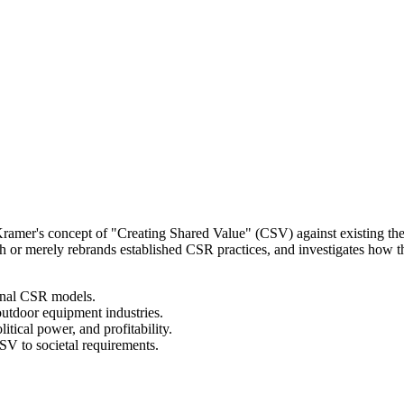
 Kramer's concept of "Creating Shared Value" (CSV) against existing th
r merely rebrands established CSR practices, and investigates how th
ional CSR models.
utdoor equipment industries.
itical power, and profitability.
 to societal requirements.