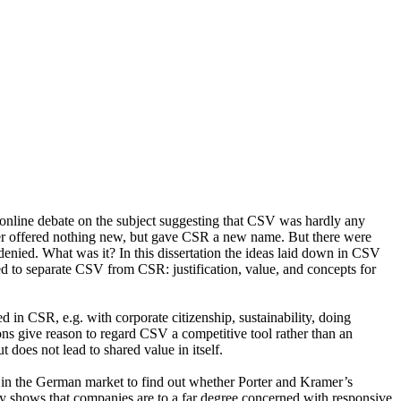
online debate on the subject suggesting that CSV was hardly any
mer offered nothing new, but gave CSR a new name. But there were
denied. What was it? In this dissertation the ideas laid down in CSV
sed to separate CSV from CSR: justification, value, and concepts for
ed in CSR, e.g. with corporate citizenship, sustainability, doing
ions give reason to regard CSV a competitive tool rather than an
 does not lead to shared value in itself.
g in the German market to find out whether Porter and Kramer’s
y shows that companies are to a far degree concerned with responsive