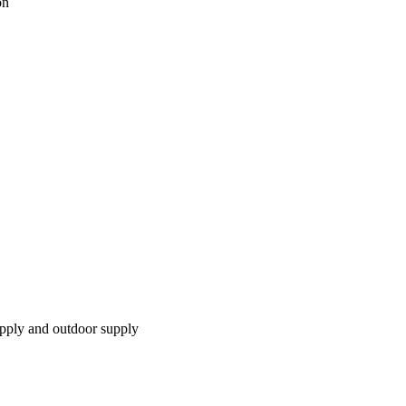
on
pply and outdoor supply