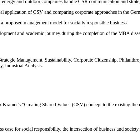
how energy and outdoor companies handle CSR communication and strate
ctical application of CSV and comparing corporate approaches in the Ge
ng a proposed management model for socially responsible business.
elopment and academic journey during the completion of the MBA disse
Strategic Management, Sustainability, Corporate Citizenship, Philanth
, Industrial Analysis.
rk Kramer's "Creating Shared Value" (CSV) concept to the existing theo
ase for social responsibility, the intersection of business and society, 