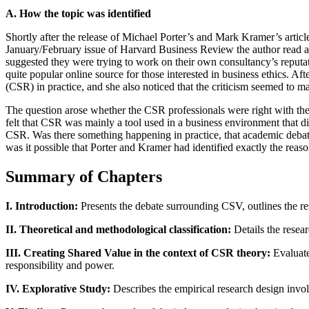
A. How the topic was identified
Shortly after the release of Michael Porter’s and Mark Kramer’s arti
January/February issue of Harvard Business Review the author read a
suggested they were trying to work on their own consultancy’s reputat
quite popular online source for those interested in business ethics. A
(CSR) in practice, and she also noticed that the criticism seemed to m
The question arose whether the CSR professionals were right with t
felt that CSR was mainly a tool used in a business environment that di
CSR. Was there something happening in practice, that academic debat
was it possible that Porter and Kramer had identified exactly the rea
Summary of Chapters
I. Introduction:
Presents the debate surrounding CSV, outlines the res
II. Theoretical and methodological classification:
Details the resear
III. Creating Shared Value in the context of CSR theory:
Evaluate
responsibility and power.
IV. Explorative Study:
Describes the empirical research design involv