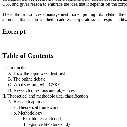
CSR and gives reason to embrace the idea that it depends on the corpo
The author introduces a management model, putting into relation the
approach that can be applied to address corporate social responsibility
Excerpt
Table of Contents
I. Introduction
A. How the topic was identified
B. The online debate
C. What’s wrong with CSR?
D. Research questions and objectives
II. Theoretical and methodological classification
A. Research approach
a. Theoretical framework
b. Methodology
i. Flexible research design
ii. Integrative literature study