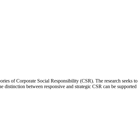
eories of Corporate Social Responsibility (CSR). The research seeks to
e distinction between responsive and strategic CSR can be supported