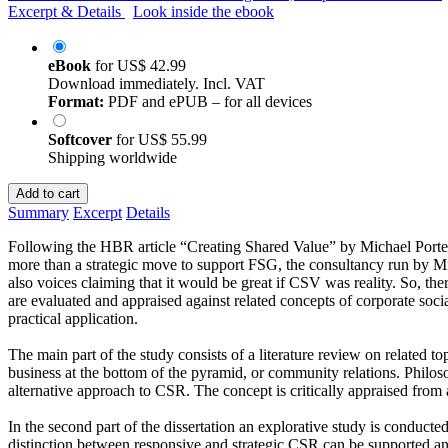
Excerpt & Details
Look inside the ebook
eBook
for
US$ 42.99
Download immediately. Incl. VAT
Format:
PDF and ePUB – for all devices
Softcover
for
US$ 55.99
Shipping worldwide
Add to cart
Summary
Excerpt
Details
Following the HBR article “Creating Shared Value” by Michael Porte
more than a strategic move to support FSG, the consultancy run by 
also voices claiming that it would be great if CSV was reality. So, t
are evaluated and appraised against related concepts of corporate soci
practical application.
The main part of the study consists of a literature review on related t
business at the bottom of the pyramid, or community relations. Philoso
alternative approach to CSR. The concept is critically appraised from a
In the second part of the dissertation an explorative study is condu
distinction between responsive and strategic CSR can be supported a