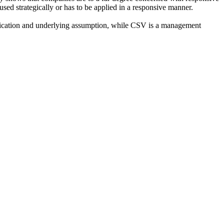
ed strategically or has to be applied in a responsive manner.
ification and underlying assumption, while CSV is a management