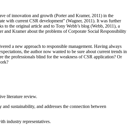
wave of innovation and growth (Porter and Kramer, 2011) in the
ate with current CSR development” (Wagner, 2011). It was further
ks to the original article and to Tony Webb’s blog (Webb, 2011), a
Porter and Kramer about the problems of Corporate Social Responsibility
elivered a new approach to responsible management. Having always
expectations, the author now wanted to be sure about current trends in
e the professionals blind for the weakness of CSR application? Or
work?
ve literature review.
y and sustainability, and addresses the connection between
ith industry representatives.