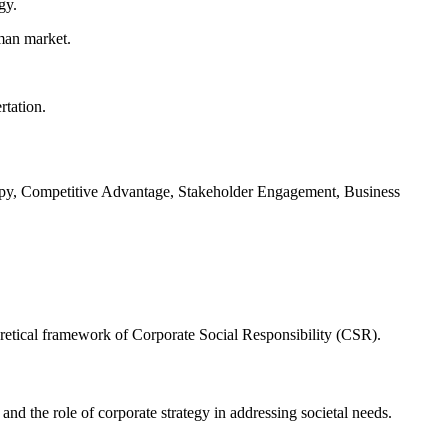
gy.
rman market.
rtation.
ropy, Competitive Advantage, Stakeholder Engagement, Business
retical framework of Corporate Social Responsibility (CSR).
and the role of corporate strategy in addressing societal needs.