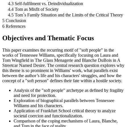
4.3 Self-fulfilment vs. Deindividualization
4.4 Tom as Misfit of Society
4.5 Tom´s Family Situation and the Limits of the Critical Theory
5 Conclusion
6 References
Objectives and Thematic Focus
This paper examines the recurring motif of "soft people" in the
works of Tennessee Williams, specifically focusing on Laura and
Tom Wingfield in The Glass Menagerie and Blanche DuBois in A
Streetcar Named Desire. The central research question explores why
this theme is so prominent in Williams' work, what parallels exist
between the author’s life and his characters' struggles, and how the
concept of a "soft person" defines their fate within a hostile society.
Analysis of the "soft people" archetype as defined by fragility
and need for protection.
Exploration of biographical parallels between Tennessee
Williams and his characters.
Application of Frankfurt School critical theory to analyze
societal coercion and functionalization.
Comparison of the coping mechanisms of Laura, Blanche,
and Tom in the face of reality.