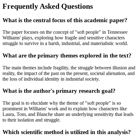
Frequently Asked Questions
What is the central focus of this academic paper?
The paper focuses on the concept of "soft people" in Tennessee
Williams' plays, exploring how fragile and sensitive characters
struggle to survive in a harsh, industrial, and materialistic world.
What are the primary themes explored in the text?
The main themes include fragility, the struggle between illusion and
reality, the impact of the past on the present, societal alienation, and
the loss of individual identity in industrial society.
What is the author's primary research goal?
The goal is to elucidate why the theme of "soft people" is so
prominent in Williams' work and to explain how characters like
Laura, Tom, and Blanche share an underlying sensitivity that leads
to their isolation and struggle.
Which scientific method is utilized in this analysis?