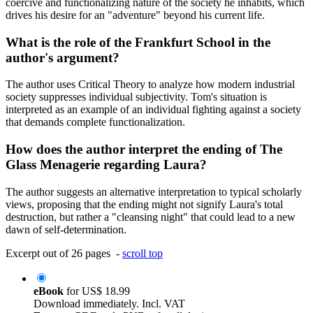
coercive and functionalizing nature of the society he inhabits, which
drives his desire for an "adventure" beyond his current life.
What is the role of the Frankfurt School in the
author's argument?
The author uses Critical Theory to analyze how modern industrial
society suppresses individual subjectivity. Tom's situation is
interpreted as an example of an individual fighting against a society
that demands complete functionalization.
How does the author interpret the ending of The
Glass Menagerie regarding Laura?
The author suggests an alternative interpretation to typical scholarly
views, proposing that the ending might not signify Laura's total
destruction, but rather a "cleansing night" that could lead to a new
dawn of self-determination.
Excerpt out of 26 pages -
scroll top
eBook
for
US$ 18.99
Download immediately. Incl. VAT