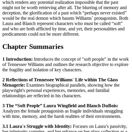
which renders any potential realization impossible that the past
might not be worth retrieving after all. The blurring of memory and
deception, the glorification of a past which “perhaps never existed”
would be the real demon which haunts Williams` protagonists. Both
Laura and Blanch represent characters who must be called “soft”
and who are both afflicted by time, and yet, their personalities and
predicaments could not be more different.
Chapter Summaries
1 Introduction:
Introduces the concept of "soft people" in the work
of Tennessee Williams and outlines the research objective to explore
the fragility and isolation of key characters.
2 Reflections of Tennessee Williams´ Life within The Glass
Menagerie:
Examines biographical parallels, showing how the
playwright's personal experiences, memories, and familial
relationships are reflected in his characters.
3 The “Soft People” Laura Wingfield and Blanch DuBois:
Analyzes the female protagonists as fragile individuals struggling
with time, memory, and the harsh realities of their environments.
3.1 Laura´s Struggle with Identity:
Focuses on Laura’s passivity,
her inferiority complex, and her reliance on her glass collection as a