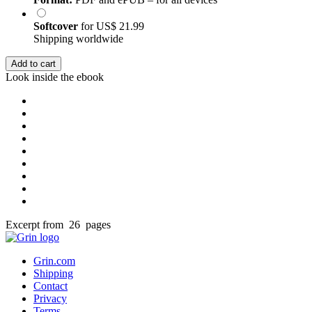
Softcover
for
US$ 21.99
Shipping worldwide
Add to cart
Look inside the ebook
Excerpt from 26 pages
Grin.com
Shipping
Contact
Privacy
Terms