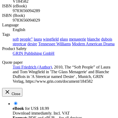
V184582
ISBN (eBook)
9783656094289
ISBN (Book)
9783656094029
Language
English
Tags
soft
people”
laura
wingfield
glass
menagerie
blanche
dubois
streetcar
desire
Tennessee Williams
Modern American Drama
Product Safety
GRIN Publishing GmbH
Quote paper
Toni Friedrich (Author)
, 2010, The “Soft People” of Laura
and Tom Wingfield in 'The Glass Menagerie' and Blanche
DuBois in 'A Streetcar named Desire' , Munich, GRIN
Verlag, https://www.grin.com/document/184582
Close
eBook
for
US$ 18.99
Download immediately. Incl. VAT
Format:
PDF and ePUB – for all devices