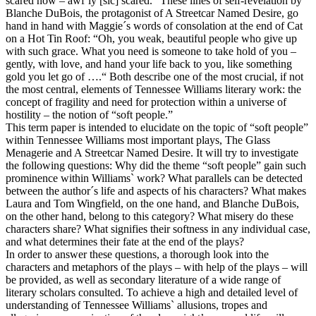
scared now – awf`ly [sic] scared.” These lines of self-revelation by
Blanche DuBois, the protagonist of A Streetcar Named Desire, go
hand in hand with Maggie´s words of consolation at the end of Cat
on a Hot Tin Roof: “Oh, you weak, beautiful people who give up
with such grace. What you need is someone to take hold of you –
gently, with love, and hand your life back to you, like something
gold you let go of ….“ Both describe one of the most crucial, if not
the most central, elements of Tennessee Williams literary work: the
concept of fragility and need for protection within a universe of
hostility – the notion of “soft people.”
This term paper is intended to elucidate on the topic of “soft people”
within Tennessee Williams most important plays, The Glass
Menagerie and A Streetcar Named Desire. It will try to investigate
the following questions: Why did the theme “soft people” gain such
prominence within Williams` work? What parallels can be detected
between the author´s life and aspects of his characters? What makes
Laura and Tom Wingfield, on the one hand, and Blanche DuBois,
on the other hand, belong to this category? What misery do these
characters share? What signifies their softness in any individual case,
and what determines their fate at the end of the plays?
In order to answer these questions, a thorough look into the
characters and metaphors of the plays – with help of the plays – will
be provided, as well as secondary literature of a wide range of
literary scholars consulted. To achieve a high and detailed level of
understanding of Tennessee Williams` allusions, tropes and