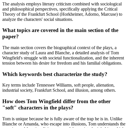
The analysis employs literary criticism combined with sociological
and philosophical perspectives, specifically applying the Critical
Theory of the Frankfurt School (Horkheimer, Adorno, Marcuse) to
analyze the characters' social situations.
What topics are covered in the main section of the
paper?
The main section covers the biographical context of the plays, a
character study of Laura and Blanche, a detailed analysis of Tom
Wingfield's struggle with societal functionalization, and the inherent
tension between his desire for freedom and his familial obligations.
Which keywords best characterize the study?
Key terms include Tennessee Williams, soft people, alienation,
industrial society, Frankfurt School, and illusion, among others.
How does Tom Wingfield differ from the other
"soft" characters in the plays?
Tom is unique because he is fully aware of the trap he is in. Unlike
Blanche or Amanda, who escape into illusions, Tom understands the