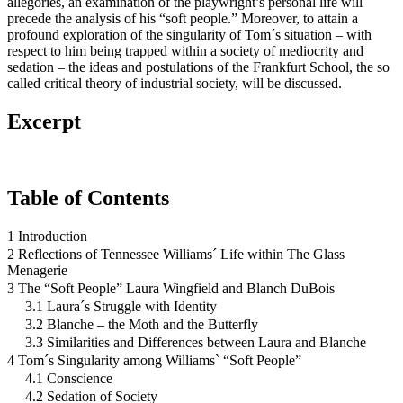
allegories, an examination of the playwright’s personal life will
precede the analysis of his “soft people.” Moreover, to attain a
profound exploration of the singularity of Tom´s situation – with
respect to him being trapped within a society of mediocrity and
sedation – the ideas and postulations of the Frankfurt School, the so
called critical theory of industrial society, will be discussed.
Excerpt
Table of Contents
1 Introduction
2 Reflections of Tennessee Williams´ Life within The Glass
Menagerie
3 The “Soft People” Laura Wingfield and Blanch DuBois
3.1 Laura´s Struggle with Identity
3.2 Blanche – the Moth and the Butterfly
3.3 Similarities and Differences between Laura and Blanche
4 Tom´s Singularity among Williams` “Soft People”
4.1 Conscience
4.2 Sedation of Society