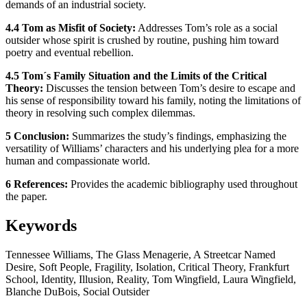
demands of an industrial society.
4.4 Tom as Misfit of Society:
Addresses Tom’s role as a social
outsider whose spirit is crushed by routine, pushing him toward
poetry and eventual rebellion.
4.5 Tom´s Family Situation and the Limits of the Critical
Theory:
Discusses the tension between Tom’s desire to escape and
his sense of responsibility toward his family, noting the limitations of
theory in resolving such complex dilemmas.
5 Conclusion:
Summarizes the study’s findings, emphasizing the
versatility of Williams’ characters and his underlying plea for a more
human and compassionate world.
6 References:
Provides the academic bibliography used throughout
the paper.
Keywords
Tennessee Williams, The Glass Menagerie, A Streetcar Named
Desire, Soft People, Fragility, Isolation, Critical Theory, Frankfurt
School, Identity, Illusion, Reality, Tom Wingfield, Laura Wingfield,
Blanche DuBois, Social Outsider