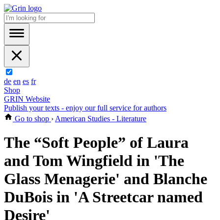
de
en
es
fr
Shop
GRIN Website
Publish your texts - enjoy our full service for authors
Go to shop
›
American Studies - Literature
The “Soft People” of Laura
and Tom Wingfield in 'The
Glass Menagerie' and Blanche
DuBois in 'A Streetcar named
Desire'