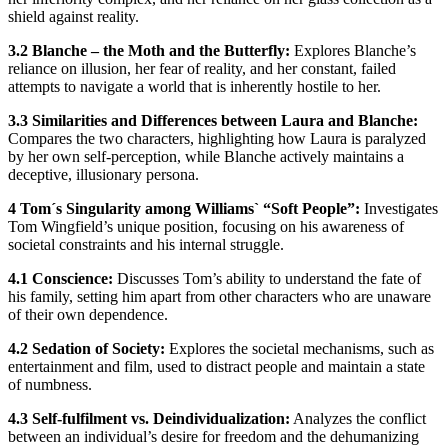
shield against reality.
3.2 Blanche – the Moth and the Butterfly:
Explores Blanche’s
reliance on illusion, her fear of reality, and her constant, failed
attempts to navigate a world that is inherently hostile to her.
3.3 Similarities and Differences between Laura and Blanche:
Compares the two characters, highlighting how Laura is paralyzed
by her own self-perception, while Blanche actively maintains a
deceptive, illusionary persona.
4 Tom´s Singularity among Williams` “Soft People”:
Investigates
Tom Wingfield’s unique position, focusing on his awareness of
societal constraints and his internal struggle.
4.1 Conscience:
Discusses Tom’s ability to understand the fate of
his family, setting him apart from other characters who are unaware
of their own dependence.
4.2 Sedation of Society:
Explores the societal mechanisms, such as
entertainment and film, used to distract people and maintain a state
of numbness.
4.3 Self-fulfilment vs. Deindividualization:
Analyzes the conflict
between an individual’s desire for freedom and the dehumanizing