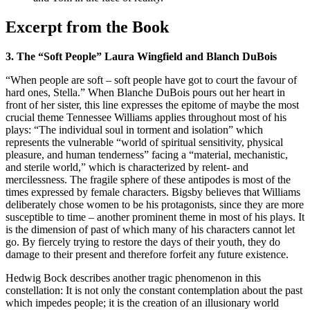
Excerpt from the Book
3. The “Soft People” Laura Wingfield and Blanch DuBois
“When people are soft – soft people have got to court the favour of
hard ones, Stella.” When Blanche DuBois pours out her heart in
front of her sister, this line expresses the epitome of maybe the most
crucial theme Tennessee Williams applies throughout most of his
plays: “The individual soul in torment and isolation” which
represents the vulnerable “world of spiritual sensitivity, physical
pleasure, and human tenderness” facing a “material, mechanistic,
and sterile world,” which is characterized by relent- and
mercilessness. The fragile sphere of these antipodes is most of the
times expressed by female characters. Bigsby believes that Williams
deliberately chose women to be his protagonists, since they are more
susceptible to time – another prominent theme in most of his plays. It
is the dimension of past of which many of his characters cannot let
go. By fiercely trying to restore the days of their youth, they do
damage to their present and therefore forfeit any future existence.
Hedwig Bock describes another tragic phenomenon in this
constellation: It is not only the constant contemplation about the past
which impedes people; it is the creation of an illusionary world