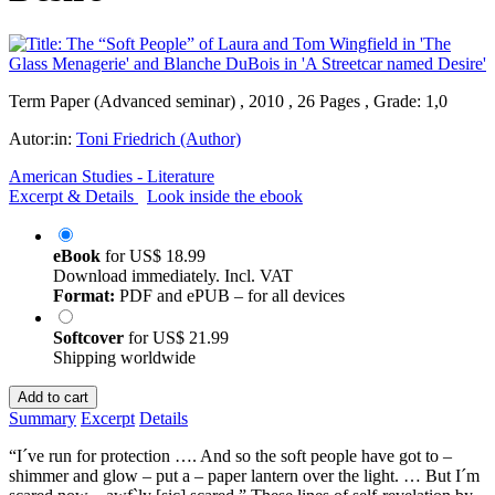
Term Paper (Advanced seminar) , 2010 , 26 Pages , Grade: 1,0
Autor:in:
Toni Friedrich (Author)
American Studies - Literature
Excerpt & Details
Look inside the ebook
eBook
for
US$ 18.99
Download immediately. Incl. VAT
Format:
PDF and ePUB – for all devices
Softcover
for
US$ 21.99
Shipping worldwide
Add to cart
Summary
Excerpt
Details
“I´ve run for protection …. And so the soft people have got to –
shimmer and glow – put a – paper lantern over the light. … But I´m