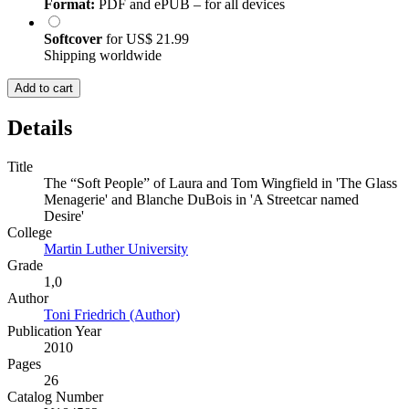
Format:
PDF and ePUB – for all devices
Softcover
for
US$ 21.99
Shipping worldwide
Add to cart
Details
Title
The “Soft People” of Laura and Tom Wingfield in 'The Glass
Menagerie' and Blanche DuBois in 'A Streetcar named
Desire'
College
Martin Luther University
Grade
1,0
Author
Toni Friedrich (Author)
Publication Year
2010
Pages
26
Catalog Number