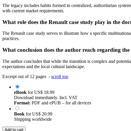
The legacy includes habits formed in centralized, authoritarian system
with current market requirements.
What role does the Renault case study play in the do
The Renault case study serves to illustrate how a specific multination
practices.
What conclusion does the author reach regarding th
The author concludes that while the transition is complex and potentia
expectations and the local cultural landscape.
Excerpt out of 12 pages -
scroll top
eBook
for
US$ 18.99
Download immediately. Incl. VAT
Format:
PDF and ePUB – for all devices
Book
for
US$ 20.99
Shipping worldwide
Add to cart