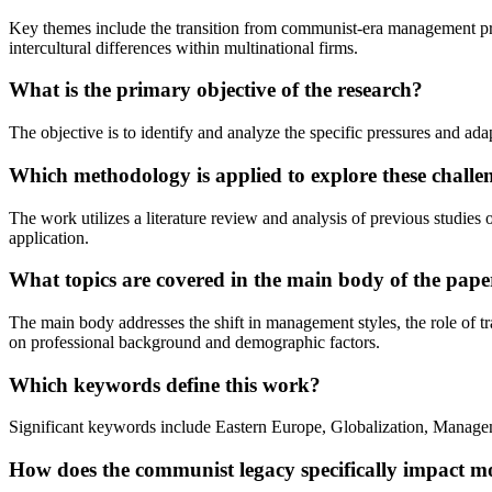
Key themes include the transition from communist-era management pract
intercultural differences within multinational firms.
What is the primary objective of the research?
The objective is to identify and analyze the specific pressures and a
Which methodology is applied to explore these challe
The work utilizes a literature review and analysis of previous studie
application.
What topics are covered in the main body of the pape
The main body addresses the shift in management styles, the role of tr
on professional background and demographic factors.
Which keywords define this work?
Significant keywords include Eastern Europe, Globalization, Managem
How does the communist legacy specifically impact 