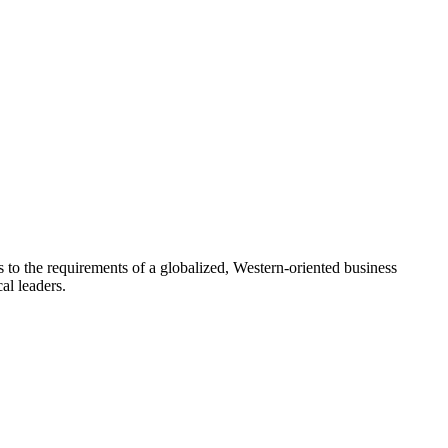
 to the requirements of a globalized, Western-oriented business
al leaders.