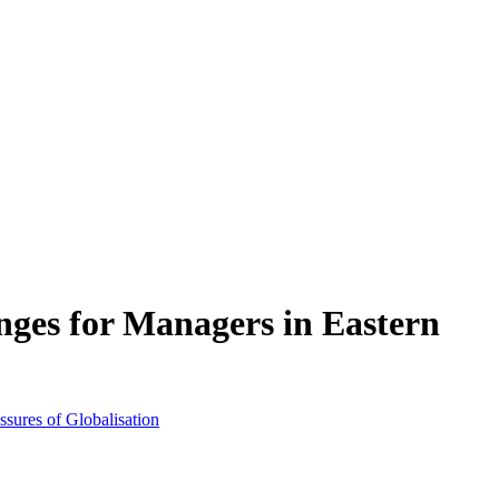
nges for Managers in Eastern