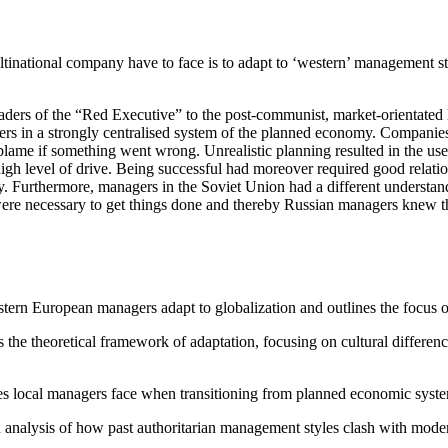
ational company have to face is to adapt to ‘western’ management style
ders of the “Red Executive” to the post-communist, market-orientated l
aders in a strongly centralised system of the planned economy. Compan
blame if something went wrong. Unrealistic planning resulted in the use
igh level of drive. Being successful had moreover required good relati
y. Furthermore, managers in the Soviet Union had a different understandi
 were necessary to get things done and thereby Russian managers knew t
ern European managers adapt to globalization and outlines the focus on 
s the theoretical framework of adaptation, focusing on cultural difference
ties local managers face when transitioning from planned economic sys
analysis of how past authoritarian management styles clash with moder