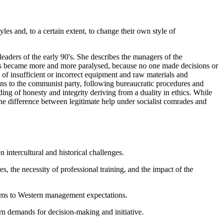
s and, to a certain extent, to change their own style of
eaders of the early 90's. She describes the managers of the
ies became more and more paralysed, because no one made decisions or
 of insufficient or incorrect equipment and raw materials and
ons to the communist party, following bureaucratic procedures and
ng of honesty and integrity deriving from a duality in ethics. While
he difference between legitimate help under socialist comrades and
intercultural and historical challenges.
s, the necessity of professional training, and the impact of the
tems to Western management expectations.
n demands for decision-making and initiative.