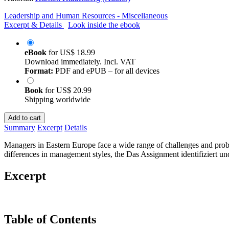
Leadership and Human Resources - Miscellaneous
Excerpt & Details
Look inside the ebook
eBook
for
US$ 18.99
Download immediately. Incl. VAT
Format:
PDF and ePUB – for all devices
Book
for
US$ 20.99
Shipping worldwide
Add to cart
Summary
Excerpt
Details
Managers in Eastern Europe face a wide range of challenges and proble
differences in management styles, the Das Assignment identifiziert und
Excerpt
Table of Contents