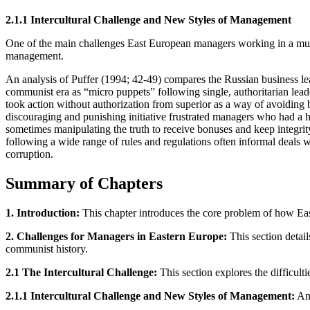
2.1.1 Intercultural Challenge and New Styles of Management
One of the main challenges East European managers working in a multin
management.
An analysis of Puffer (1994; 42-49) compares the Russian business lea
communist era as “micro puppets” following single, authoritarian le
took action without authorization from superior as a way of avoiding 
discouraging and punishing initiative frustrated managers who had a h
sometimes manipulating the truth to receive bonuses and keep integrit
following a wide range of rules and regulations often informal deals
corruption.
Summary of Chapters
1. Introduction:
This chapter introduces the core problem of how East
2. Challenges for Managers in Eastern Europe:
This section detail
communist history.
2.1 The Intercultural Challenge:
This section explores the difficul
2.1.1 Intercultural Challenge and New Styles of Management:
An 