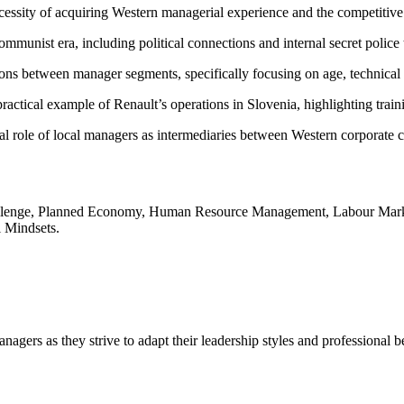
essity of acquiring Western managerial experience and the competitive n
unist era, including political connections and internal secret police ti
ons between manager segments, specifically focusing on age, technical
 practical example of Renault’s operations in Slovenia, highlighting trai
 role of local managers as intermediaries between Western corporate cul
Challenge, Planned Economy, Human Resource Management, Labour Mark
l Mindsets.
agers as they strive to adapt their leadership styles and professional 