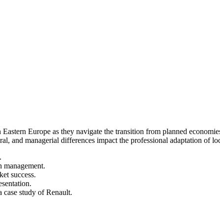
 Eastern Europe as they navigate the transition from planned economies
al, and managerial differences impact the professional adaptation of loc
.
ern management.
ket success.
sentation.
 case study of Renault.