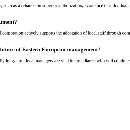
s, such as a reliance on superior authorization, avoidance of individual
cument?
al corporation actively supports the adaptation of local staff through c
e future of Eastern European management?
lly long-term, local managers are vital intermediaries who will continu