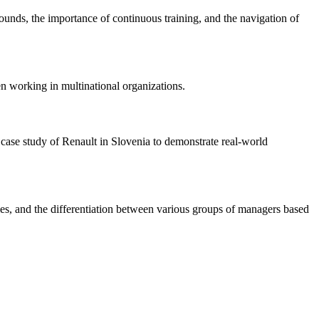
ounds, the importance of continuous training, and the navigation of
en working in multinational organizations.
 case study of Renault in Slovenia to demonstrate real-world
cies, and the differentiation between various groups of managers based