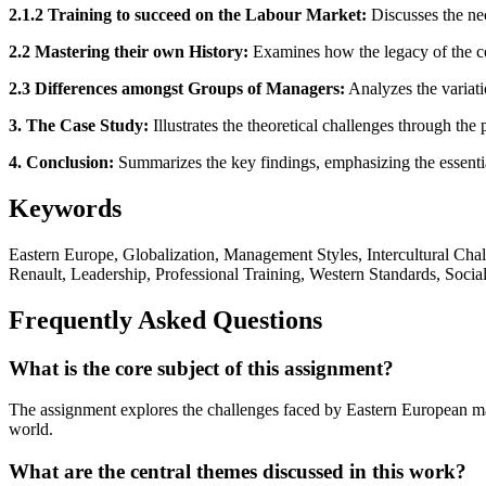
2.1.2 Training to succeed on the Labour Market:
Discusses the nec
2.2 Mastering their own History:
Examines how the legacy of the comm
2.3 Differences amongst Groups of Managers:
Analyzes the variati
3. The Case Study:
Illustrates the theoretical challenges through the
4. Conclusion:
Summarizes the key findings, emphasizing the essential
Keywords
Eastern Europe, Globalization, Management Styles, Intercultural 
Renault, Leadership, Professional Training, Western Standards, Socia
Frequently Asked Questions
What is the core subject of this assignment?
The assignment explores the challenges faced by Eastern European man
world.
What are the central themes discussed in this work?