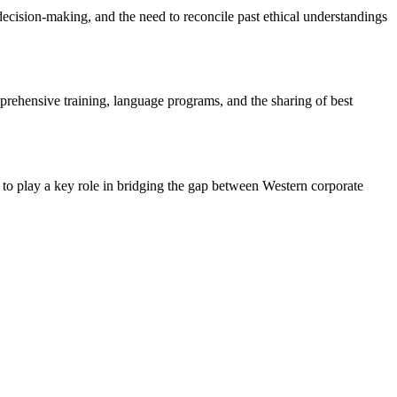
 decision-making, and the need to reconcile past ethical understandings
omprehensive training, language programs, and the sharing of best
e to play a key role in bridging the gap between Western corporate