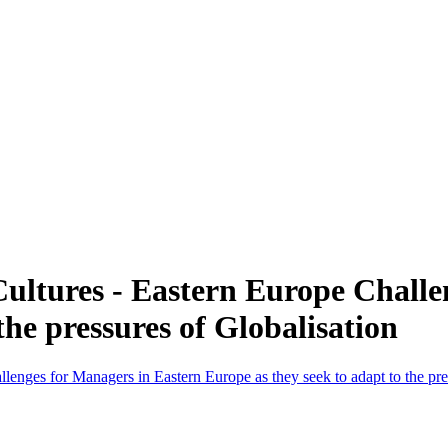
ltures - Eastern Europe Challe
the pressures of Globalisation