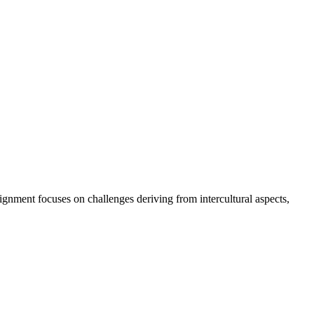
ignment focuses on challenges deriving from intercultural aspects,