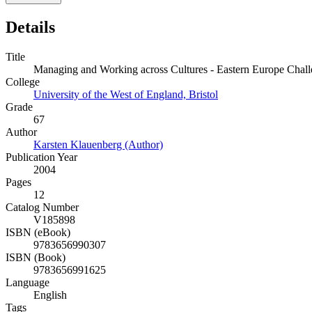
Details
Title
Managing and Working across Cultures - Eastern Europe Challen
College
University of the West of England, Bristol
Grade
67
Author
Karsten Klauenberg (Author)
Publication Year
2004
Pages
12
Catalog Number
V185898
ISBN (eBook)
9783656990307
ISBN (Book)
9783656991625
Language
English
Tags