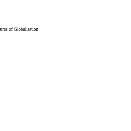
ures of Globalisation