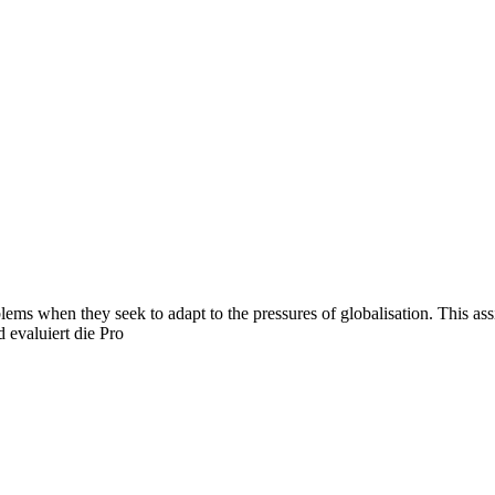
ms when they seek to adapt to the pressures of globalisation. This ass
 evaluiert die Pro