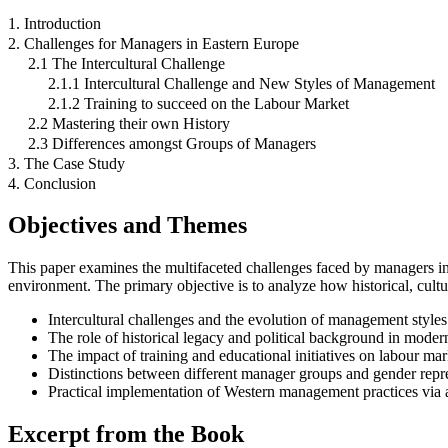
1. Introduction
2. Challenges for Managers in Eastern Europe
2.1 The Intercultural Challenge
2.1.1 Intercultural Challenge and New Styles of Management
2.1.2 Training to succeed on the Labour Market
2.2 Mastering their own History
2.3 Differences amongst Groups of Managers
3. The Case Study
4. Conclusion
Objectives and Themes
This paper examines the multifaceted challenges faced by managers in
environment. The primary objective is to analyze how historical, cultur
Intercultural challenges and the evolution of management styles
The role of historical legacy and political background in mod
The impact of training and educational initiatives on labour mar
Distinctions between different manager groups and gender repre
Practical implementation of Western management practices via a
Excerpt from the Book