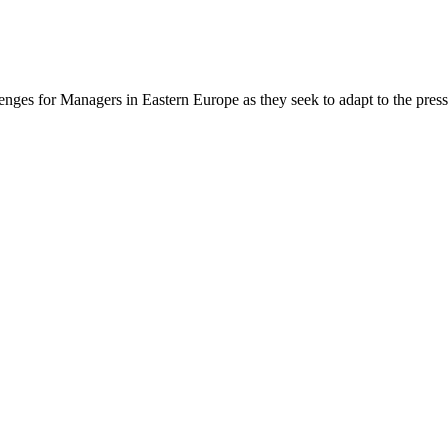
ges for Managers in Eastern Europe as they seek to adapt to the press