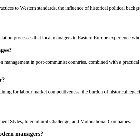
ices to Western standards, the influence of historical political backgr
daptation processes that local managers in Eastern Europe experience wh
nges?
s on management in post-communist countries, combined with a practical
r?
aining for labour market competitiveness, the burden of historical lega
ent Styles, Intercultural Challenge, and Multinational Companies.
modern managers?