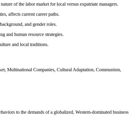
ature of the labor market for local versus expatriate managers.
es, affects current career paths.
 background, and gender roles.
ning and human resource strategies.
ture and local traditions.
et, Multinational Companies, Cultural Adaptation, Communism,
behaviors to the demands of a globalized, Western-dominated business