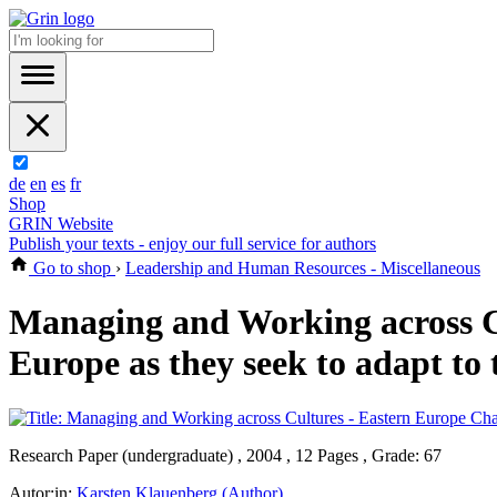
de
en
es
fr
Shop
GRIN Website
Publish your texts - enjoy our full service for authors
Go to shop
›
Leadership and Human Resources - Miscellaneous
Managing and Working across Cu
Europe as they seek to adapt to 
Research Paper (undergraduate) , 2004 , 12 Pages , Grade: 67
Autor:in:
Karsten Klauenberg (Author)