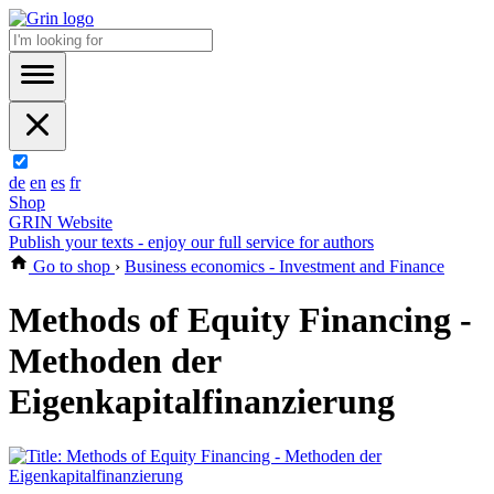
de
en
es
fr
Shop
GRIN Website
Publish your texts - enjoy our full service for authors
Go to shop
›
Business economics - Investment and Finance
Methods of Equity Financing -
Methoden der
Eigenkapitalfinanzierung