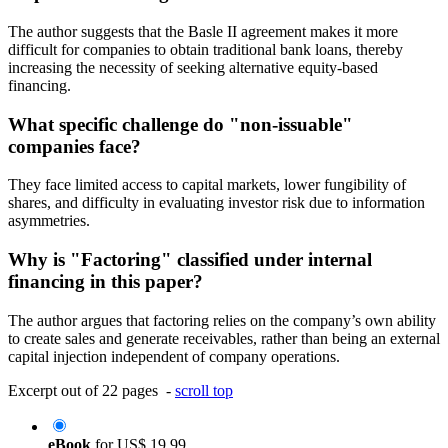
The author suggests that the Basle II agreement makes it more
difficult for companies to obtain traditional bank loans, thereby
increasing the necessity of seeking alternative equity-based
financing.
What specific challenge do "non-issuable"
companies face?
They face limited access to capital markets, lower fungibility of
shares, and difficulty in evaluating investor risk due to information
asymmetries.
Why is "Factoring" classified under internal
financing in this paper?
The author argues that factoring relies on the company’s own ability
to create sales and generate receivables, rather than being an external
capital injection independent of company operations.
Excerpt out of 22 pages -
scroll top
eBook
for
US$ 19.99