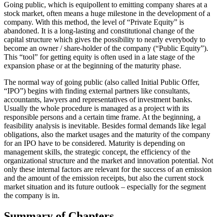
Going public, which is equipollent to emitting company shares at a
stock market, often means a huge milestone in the development of a
company. With this method, the level of “Private Equity” is
abandoned. It is a long-lasting and constitutional change of the
capital structure which gives the possibility to nearly everybody to
become an owner / share-holder of the company (“Public Equity”).
This “tool” for getting equity is often used in a late stage of the
expansion phase or at the beginning of the maturity phase.
The normal way of going public (also called Initial Public Offer,
“IPO”) begins with finding external partners like consultants,
accountants, lawyers and representatives of investment banks.
Usually the whole procedure is managed as a project with its
responsible persons and a certain time frame. At the beginning, a
feasibility analysis is inevitable. Besides formal demands like legal
obligations, also the market usages and the maturity of the company
for an IPO have to be considered. Maturity is depending on
management skills, the strategic concept, the efficiency of the
organizational structure and the market and innovation potential. Not
only these internal factors are relevant for the success of an emission
and the amount of the emission receipts, but also the current stock
market situation and its future outlook – especially for the segment
the company is in.
Summary of Chapters