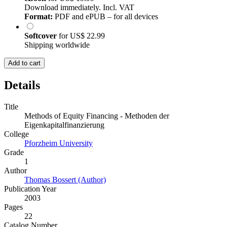
Download immediately. Incl. VAT
Format:
PDF and ePUB – for all devices
Softcover
for
US$ 22.99
Shipping worldwide
Add to cart
Details
Title
Methods of Equity Financing - Methoden der
Eigenkapitalfinanzierung
College
Pforzheim University
Grade
1
Author
Thomas Bossert (Author)
Publication Year
2003
Pages
22
Catalog Number