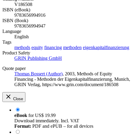
V186508
ISBN (eBook)
9783656994916
ISBN (Book)
9783656994947
Language
English
Tags
methods
equity
financing
methoden
eigenkapitalfinanzierung
Product Safety
GRIN Publishing GmbH
Quote paper
Thomas Bossert (Author)
, 2003, Methods of Equity
Financing - Methoden der Eigenkapitalfinanzierung, Munich,
GRIN Verlag, https://www.grin.com/document/186508
Close
eBook
for
US$ 19.99
Download immediately. Incl. VAT
Format:
PDF and ePUB – for all devices