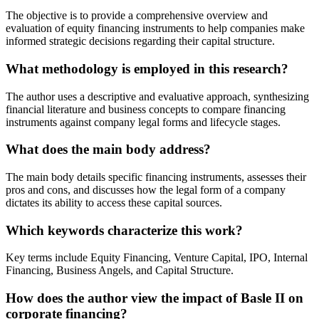
The objective is to provide a comprehensive overview and
evaluation of equity financing instruments to help companies make
informed strategic decisions regarding their capital structure.
What methodology is employed in this research?
The author uses a descriptive and evaluative approach, synthesizing
financial literature and business concepts to compare financing
instruments against company legal forms and lifecycle stages.
What does the main body address?
The main body details specific financing instruments, assesses their
pros and cons, and discusses how the legal form of a company
dictates its ability to access these capital sources.
Which keywords characterize this work?
Key terms include Equity Financing, Venture Capital, IPO, Internal
Financing, Business Angels, and Capital Structure.
How does the author view the impact of Basle II on
corporate financing?