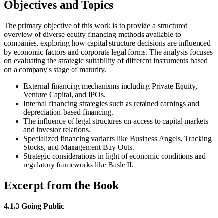
Objectives and Topics
The primary objective of this work is to provide a structured
overview of diverse equity financing methods available to
companies, exploring how capital structure decisions are influenced
by economic factors and corporate legal forms. The analysis focuses
on evaluating the strategic suitability of different instruments based
on a company's stage of maturity.
External financing mechanisms including Private Equity,
Venture Capital, and IPOs.
Internal financing strategies such as retained earnings and
depreciation-based financing.
The influence of legal structures on access to capital markets
and investor relations.
Specialized financing variants like Business Angels, Tracking
Stocks, and Management Buy Outs.
Strategic considerations in light of economic conditions and
regulatory frameworks like Basle II.
Excerpt from the Book
4.1.3 Going Public