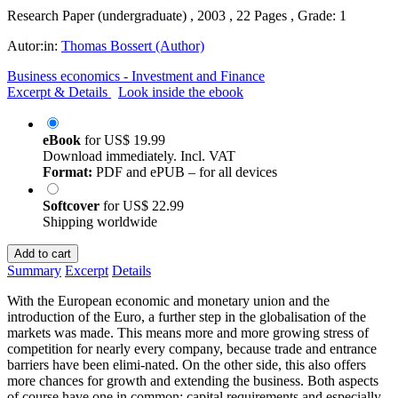
Research Paper (undergraduate) , 2003 , 22 Pages , Grade: 1
Autor:in:
Thomas Bossert (Author)
Business economics - Investment and Finance
Excerpt & Details
Look inside the ebook
eBook
for
US$ 19.99
Download immediately. Incl. VAT
Format:
PDF and ePUB – for all devices
Softcover
for
US$ 22.99
Shipping worldwide
Add to cart
Summary
Excerpt
Details
With the European economic and monetary union and the
introduction of the Euro, a further step in the globalisation of the
markets was made. This means more and more growing stress of
competition for nearly every company, because trade and entrance
barriers have been elimi-nated. On the other side, this also offers
more chances for growth and extending the business. Both aspects
of course have one in common: capital requirements and especially