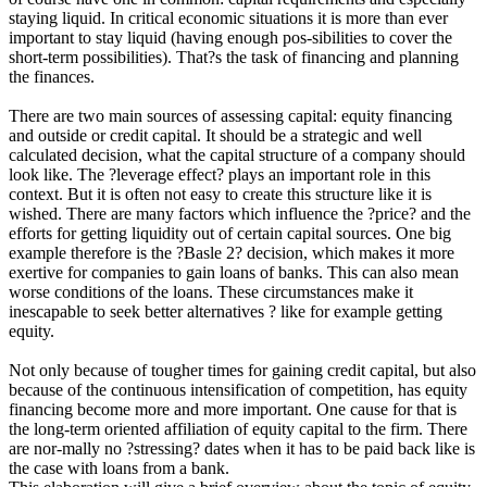
staying liquid. In critical economic situations it is more than ever
important to stay liquid (having enough pos-sibilities to cover the
short-term possibilities). That?s the task of financing and planning
the finances.
There are two main sources of assessing capital: equity financing
and outside or credit capital. It should be a strategic and well
calculated decision, what the capital structure of a company should
look like. The ?leverage effect? plays an important role in this
context. But it is often not easy to create this structure like it is
wished. There are many factors which influence the ?price? and the
efforts for getting liquidity out of certain capital sources. One big
example therefore is the ?Basle 2? decision, which makes it more
exertive for companies to gain loans of banks. This can also mean
worse conditions of the loans. These circumstances make it
inescapable to seek better alternatives ? like for example getting
equity.
Not only because of tougher times for gaining credit capital, but also
because of the continuous intensification of competition, has equity
financing become more and more important. One cause for that is
the long-term oriented affiliation of equity capital to the firm. There
are nor-mally no ?stressing? dates when it has to be paid back like is
the case with loans from a bank.