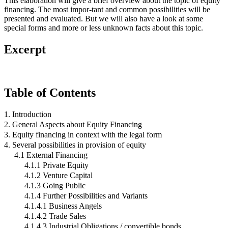
This elaboration will give a brief overview about the topic of equity
financing. The most impor-tant and common possibilities will be
presented and evaluated. But we will also have a look at some
special forms and more or less unknown facts about this topic.
Excerpt
Table of Contents
1. Introduction
2. General Aspects about Equity Financing
3. Equity financing in context with the legal form
4. Several possibilities in provision of equity
4.1 External Financing
4.1.1 Private Equity
4.1.2 Venture Capital
4.1.3 Going Public
4.1.4 Further Possibilities and Variants
4.1.4.1 Business Angels
4.1.4.2 Trade Sales
4.1.4.3 Industrial Obligations / convertible bonds