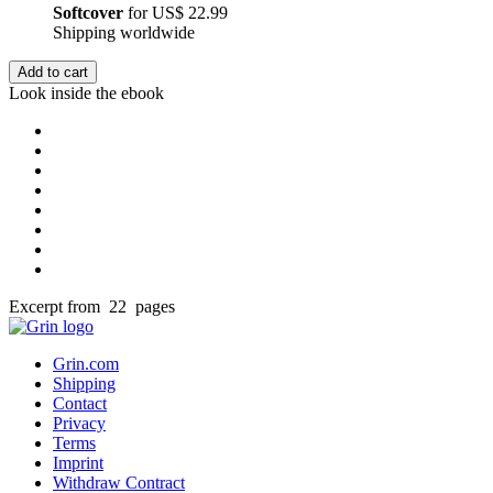
Softcover
for
US$ 22.99
Shipping worldwide
Add to cart
Look inside the ebook
Excerpt from 22 pages
Grin.com
Shipping
Contact
Privacy
Terms
Imprint
Withdraw Contract