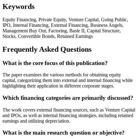
Keywords
Equity Financing, Private Equity, Venture Capital, Going Public,
IPO, Internal Financing, External Financing, Business Angels,
Management Buy Out, Factoring, Basle II, Capital Structure,
Stocks, Convertible Bonds, Retained Earnings
Frequently Asked Questions
What is the core focus of this publication?
The paper examines the various methods for obtaining equity
capital, categorizing them into external and internal financing while
highlighting their application in different corporate stages.
Which financing categories are primarily discussed?
The work covers external financing sources, such as Venture Capital
and IPOs, as well as internal financing strategies, including retained
earnings and utilizing depreciation.
What is the main research question or objective?