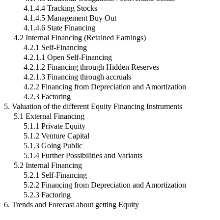
4.1.4.4 Tracking Stocks
4.1.4.5 Management Buy Out
4.1.4.6 State Financing
4.2 Internal Financing (Retained Earnings)
4.2.1 Self-Financing
4.2.1.1 Open Self-Financing
4.2.1.2 Financing through Hidden Reserves
4.2.1.3 Financing through accruals
4.2.2 Financing from Depreciation and Amortization
4.2.3 Factoring
5. Valuation of the different Equity Financing Instruments
5.1 External Financing
5.1.1 Private Equity
5.1.2 Venture Capital
5.1.3 Going Public
5.1.4 Further Possibilities and Variants
5.2 Internal Financing
5.2.1 Self-Financing
5.2.2 Financing from Depreciation and Amortization
5.2.3 Factoring
6. Trends and Forecast about getting Equity