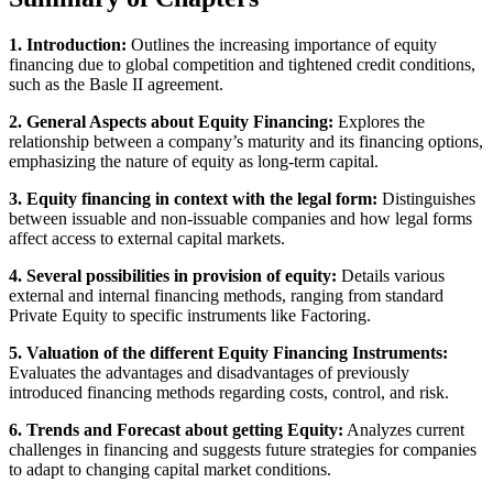
1. Introduction:
Outlines the increasing importance of equity
financing due to global competition and tightened credit conditions,
such as the Basle II agreement.
2. General Aspects about Equity Financing:
Explores the
relationship between a company’s maturity and its financing options,
emphasizing the nature of equity as long-term capital.
3. Equity financing in context with the legal form:
Distinguishes
between issuable and non-issuable companies and how legal forms
affect access to external capital markets.
4. Several possibilities in provision of equity:
Details various
external and internal financing methods, ranging from standard
Private Equity to specific instruments like Factoring.
5. Valuation of the different Equity Financing Instruments:
Evaluates the advantages and disadvantages of previously
introduced financing methods regarding costs, control, and risk.
6. Trends and Forecast about getting Equity:
Analyzes current
challenges in financing and suggests future strategies for companies
to adapt to changing capital market conditions.