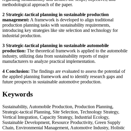
methodological approach of the paper.
2 Strategic-tactical planning in sustainable production
management:
A framework is developed to align traditional
production planning tasks with sustainability requirements,
introducing key strategies like site selection and technology for
industrial production.
3 Strategic-tactical planning in sustainable automobile
production:
The theoretical framework is applied to the automobile
industry, utilizing data from sustainability reports of major
manufacturers to analyze practical implementation.
4 Conclusion:
The findings are evaluated to assess the potential of
the applied planning framework and to identify research gaps and
future prospects in sustainable automotive production.
Keywords
Sustainability, Automobile Production, Production Planning,
Strategic-tactical Planning, Site Selection, Technology Strategy,
Vertical Integration, Capacity Strategy, Industrial Ecology,
Sustainable Development, Resource Productivity, Green Supply
Chain, Environmental Management, Automotive Industry, Holistic