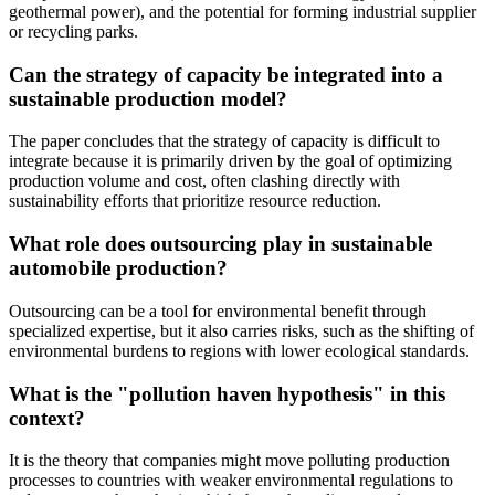
geothermal power), and the potential for forming industrial supplier
or recycling parks.
Can the strategy of capacity be integrated into a
sustainable production model?
The paper concludes that the strategy of capacity is difficult to
integrate because it is primarily driven by the goal of optimizing
production volume and cost, often clashing directly with
sustainability efforts that prioritize resource reduction.
What role does outsourcing play in sustainable
automobile production?
Outsourcing can be a tool for environmental benefit through
specialized expertise, but it also carries risks, such as the shifting of
environmental burdens to regions with lower ecological standards.
What is the "pollution haven hypothesis" in this
context?
It is the theory that companies might move polluting production
processes to countries with weaker environmental regulations to