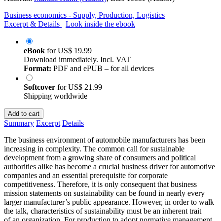
Business economics - Supply, Production, Logistics
Excerpt & Details
Look inside the ebook
eBook
for
US$ 19.99
Download immediately. Incl. VAT
Format:
PDF and ePUB – for all devices
Softcover
for
US$ 21.99
Shipping worldwide
Add to cart
Summary
Excerpt
Details
The business environment of automobile manufacturers has been
increasing in complexity. The common call for sustainable
development from a growing share of consumers and political
authorities alike has become a crucial business driver for automotive
companies and an essential prerequisite for corporate
competitiveness. Therefore, it is only consequent that business
mission statements on sustainability can be found in nearly every
larger manufacturer’s public appearance. However, in order to walk
the talk, characteristics of sustainability must be an inherent trait
of an organization. For production to adopt normative management