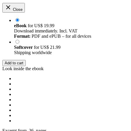
Close
eBook
for
US$ 19.99
Download immediately. Incl. VAT
Format:
PDF and ePUB – for all devices
Softcover
for
US$ 21.99
Shipping worldwide
Add to cart
Look inside the ebook
Excerpt from 36 pages