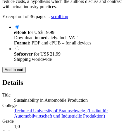
reduce costs, a hypothesis which the authors discuss and contrast
with actual industry practices.
Excerpt out of 36 pages -
scroll top
eBook
for
US$ 19.99
Download immediately. Incl. VAT
Format:
PDF and ePUB – for all devices
Softcover
for
US$ 21.99
Shipping worldwide
Add to cart
Details
Title
Sustainability in Automobile Production
College
Technical University of Braunschweig (Institut für
Automobilwirtschaft und Industrielle Produktion)
Grade
1,0