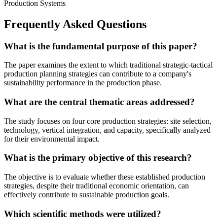
Production Systems
Frequently Asked Questions
What is the fundamental purpose of this paper?
The paper examines the extent to which traditional strategic-tactical
production planning strategies can contribute to a company's
sustainability performance in the production phase.
What are the central thematic areas addressed?
The study focuses on four core production strategies: site selection,
technology, vertical integration, and capacity, specifically analyzed
for their environmental impact.
What is the primary objective of this research?
The objective is to evaluate whether these established production
strategies, despite their traditional economic orientation, can
effectively contribute to sustainable production goals.
Which scientific methods were utilized?