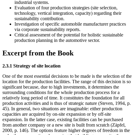
industrial systems.
Evaluation of four production strategies (site selection,
technology, vertical integration, capacity) regarding their
sustainability contribution.
Investigation of specific automobile manufacturer practices
via corporate sustainability reports.
Critical assessment of the potential for holistic sustainable
production planning in the automotive sector.
Excerpt from the Book
2.3.1 Strategy of site location
One of the most essential decisions to be made is the selection of the
location for the production facilities. The range of this decision is so
significant because, due to high investments, it determines the
surrounding conditions for the whole production process for a
relatively long period of time. It constitutes the foundation for all
production activities and is thus of strategic nature (Steven, 1994, p.
45). In general, two situations are imaginable: either production
capacities are acquired by on-site expansion or by off-site
expansion. In the latter case, existing facilities can be purchased
from another company or a new site is built from scratch (Zäpfel,
2000, p. 146). The options feature higher degrees of freedom in the