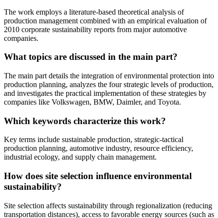
The work employs a literature-based theoretical analysis of
production management combined with an empirical evaluation of
2010 corporate sustainability reports from major automotive
companies.
What topics are discussed in the main part?
The main part details the integration of environmental protection into
production planning, analyzes the four strategic levels of production,
and investigates the practical implementation of these strategies by
companies like Volkswagen, BMW, Daimler, and Toyota.
Which keywords characterize this work?
Key terms include sustainable production, strategic-tactical
production planning, automotive industry, resource efficiency,
industrial ecology, and supply chain management.
How does site selection influence environmental
sustainability?
Site selection affects sustainability through regionalization (reducing
transportation distances), access to favorable energy sources (such as