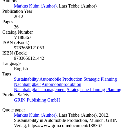
Authors
Markus Kühn (Author)
,
Lars Tebbe (Author)
Publication Year
2012
Pages
36
Catalog Number
V188367
ISBN (eBook)
9783656121053
ISBN (Book)
9783656121442
Language
English
Tags
Sustainability
Automobile
Production
Strategic
Planning
Nachhaltigkeit
Automobilproduktion
Nachhaltigkeitsmanagement
Strategische Planung
Planung
Product Safety
GRIN Publishing GmbH
Quote paper
Markus Kühn (Author)
,
Lars Tebbe (Author)
, 2012,
Sustainability in Automobile Production, Munich, GRIN
Verlag, https://www.grin.com/document/188367