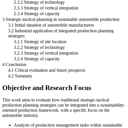
2.3.2 Strategy of technology
2.3.3 Strategy of vertical integration
2.3.4 Strategy of capacity
3 Strategic-tactical planning in sustainable automobile production
3.1 Initial situation of automobile manufacturers
3.2 Industrial application of integrated production planning
strategies
3.2.1 Strategy of site location
3.2.2 Strategy of technology
3.2.3 Strategy of vertical integration
3.2.4 Strategy of capacity
4 Conclusion
4.1 Critical evaluation and future prospects
4.2 Summary
Objective and Research Focus
This work aims to evaluate how traditional strategic-tactical
production planning strategies can be integrated into a sustainability-
oriented production framework, with a specific focus on the
automobile industry.
Analysis of production management tasks within sustainable