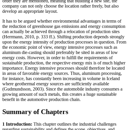
order they are mentioned, meaning that building a new site, the
company can not only choose the location rather freely, but also
develop an appropriate layout.
It has to be argued whether environmental advantages in terms of
the reduction of greenhouse gas emissions and energy consumption
can actually be achieved through a relocation of production sites
(Herrmann, 2010, p. 333 ff.). Shifting production depends strongly
upon the energy intensity of production processes in question. From
the economic point of view, energy intensive processes such as
aluminum die-casting should preferably be sited in areas of low
energy costs. However, in order to fulfill the requirements of
sustainable production, the respective energy mix is of much higher
importance. Energy intensive processes should therefore be located
in areas of favorable energy sources. Thus, aluminum processing,
for instance, has constantly been increasing in volume in Iceland
where geothermal energy sources are sufficiently available
(Gudmundsson, 2003). Since the automobile industry consumes a
growing amount of such metals, this creates a huge sustainable
benefit in the automotive production chain.
Summary of Chapters
1 Introduction:
This chapter outlines the industrial challenges
regarding sustainability and defines the scope, objectives, and