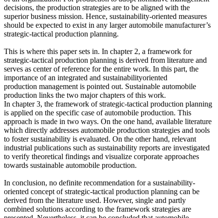
decisions, the production strategies are to be aligned with the
superior business mission. Hence, sustainability-oriented measures
should be expected to exist in any larger automobile manufacturer’s
strategic-tactical production planning.
This is where this paper sets in. In chapter 2, a framework for
strategic-tactical production planning is derived from literature and
serves as center of reference for the entire work. In this part, the
importance of an integrated and sustainabilityoriented
production management is pointed out. Sustainable automobile
production links the two major chapters of this work.
In chapter 3, the framework of strategic-tactical production planning
is applied on the specific case of automobile production. This
approach is made in two ways. On the one hand, available literature
which directly addresses automobile production strategies and tools
to foster sustainability is evaluated. On the other hand, relevant
industrial publications such as sustainability reports are investigated
to verify theoretical findings and visualize corporate approaches
towards sustainable automobile production.
In conclusion, no definite recommendation for a sustainability-
oriented concept of strategic-tactical production planning can be
derived from the literature used. However, single and partly
combined solutions according to the framework strategies are
presented. Nevertheless, it can be concluded that automobile