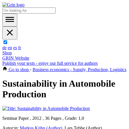
de
en
es
fr
Shop
GRIN Website
Publish your texts - enjoy our full service for authors
Go to shop
›
Business economics - Supply, Production, Logistics
Sustainability in Automobile
Production
Seminar Paper , 2012 , 36 Pages , Grade: 1,0
Autor:in:
Markus Kühn (Author)
,
Lars Tebbe (Author)