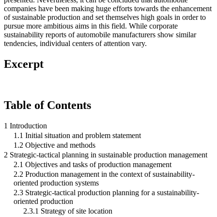
companies have been making huge efforts towards the enhancement
of sustainable production and set themselves high goals in order to
pursue more ambitious aims in this field. While corporate
sustainability reports of automobile manufacturers show similar
tendencies, individual centers of attention vary.
Excerpt
Table of Contents
1 Introduction
1.1 Initial situation and problem statement
1.2 Objective and methods
2 Strategic-tactical planning in sustainable production management
2.1 Objectives and tasks of production management
2.2 Production management in the context of sustainability-
oriented production systems
2.3 Strategic-tactical production planning for a sustainability-
oriented production
2.3.1 Strategy of site location