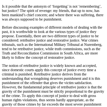
Is it possible that the antonym of ‘forgetting’ is not ‘remembering’,
but justice? The spirit of revenge: my friends, that up to now, has
been mankind’s chief concern; and where there was suffering, there
was always supposed to be punishment.
Before discussing examples of different models of dealing with the
past, it is worthwhile to look at the various types of justice they
propose. Essentially, there are two different types of justice to be
considered: retributive justice and restorative justice. War crimes
tribunals, such as the International Military Tribunal at Nuremberg,
tend to be retributive justice, while truth commissions, such as the
Truth and Reconciliation Commission in South Africa, are more
likely to follow the concept of restorative justice.
The notion of retributive justice is widely known and accepted,
since domestic courts apply this concept of justice every time a
criminal is punished. Retributive justice derives from the
understanding that wrongdoing deserves punishment and it is this
punishment of the offender that gives the victim satisfaction.
However, the fundamental principle of retributive justice is that the
gravity of the punishment must be strictly proportional to the gravity
of the crime. To apply this concept of justice to deal with gross
human rights violations, thus seems hardly appropriate, as the
gravity of those crimes by far exceeds the most severe punishment