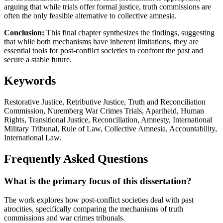
arguing that while trials offer formal justice, truth commissions are
often the only feasible alternative to collective amnesia.
Conclusion:
This final chapter synthesizes the findings, suggesting
that while both mechanisms have inherent limitations, they are
essential tools for post-conflict societies to confront the past and
secure a stable future.
Keywords
Restorative Justice, Retributive Justice, Truth and Reconciliation
Commission, Nuremberg War Crimes Trials, Apartheid, Human
Rights, Transitional Justice, Reconciliation, Amnesty, International
Military Tribunal, Rule of Law, Collective Amnesia, Accountability,
International Law.
Frequently Asked Questions
What is the primary focus of this dissertation?
The work explores how post-conflict societies deal with past
atrocities, specifically comparing the mechanisms of truth
commissions and war crimes tribunals.