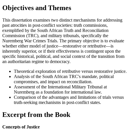
Objectives and Themes
This dissertation examines two distinct mechanisms for addressing
past atrocities in post-conflict societies: truth commissions,
exemplified by the South African Truth and Reconciliation
Commission (TRC), and military tribunals, specifically the
Nuremberg War Crimes Trials. The primary objective is to evaluate
whether either model of justice—restorative or retributive—is
inherently superior, or if their effectiveness is contingent upon the
specific historical, political, and social context of the transition from
an authoritarian regime to democracy.
Theoretical exploration of retributive versus restorative justice.
Analysis of the South African TRC's mandate, political
compromises, and impact on reconciliation.
Assessment of the International Military Tribunal at
Nuremberg as a foundation for international law.
Comparison of the advantages and limitations of trials versus
truth-seeking mechanisms in post-conflict states.
Excerpt from the Book
Concepts of Justice