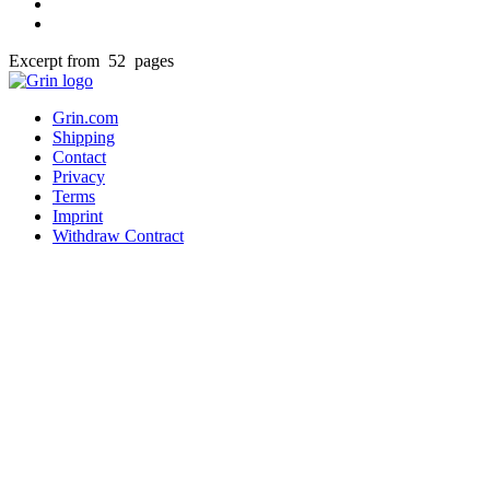
Excerpt from 52 pages
Grin.com
Shipping
Contact
Privacy
Terms
Imprint
Withdraw Contract