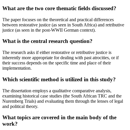
What are the two core thematic fields discussed?
The paper focuses on the theoretical and practical differences
between restorative justice (as seen in South Africa) and retributive
justice (as seen in the post-WWII German context).
What is the central research question?
The research asks if either restorative or retributive justice is
inherently more appropriate for dealing with past atrocities, or if
their success depends on the specific time and place of their
implementation.
Which scientific method is utilized in this study?
The dissertation employs a qualitative comparative analysis,
examining historical case studies (the South African TRC and the
Nuremberg Trials) and evaluating them through the lenses of legal
and political theory.
What topics are covered in the main body of the
work?