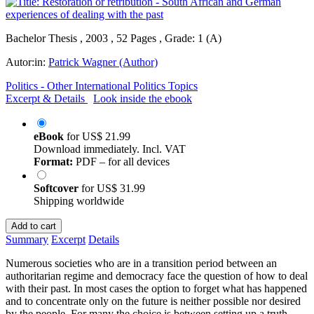
Bachelor Thesis , 2003 , 52 Pages , Grade: 1 (A)
Autor:in:
Patrick Wagner (Author)
Politics - Other International Politics Topics
Excerpt & Details
Look inside the ebook
eBook
for
US$ 21.99
Download immediately. Incl. VAT
Format:
PDF – for all devices
Softcover
for
US$ 31.99
Shipping worldwide
Add to cart
Summary
Excerpt
Details
Numerous societies who are in a transition period between an
authoritarian regime and democracy face the question of how to deal
with their past. In most cases the option to forget what has happened
and to concentrate only on the future is neither possible nor desired
by the people. For many the choice is between setting up a truth