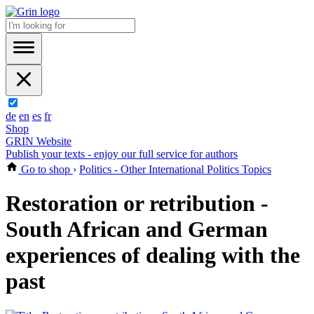
de
en
es
fr
Shop
GRIN Website
Publish your texts - enjoy our full service for authors
Go to shop
›
Politics - Other International Politics Topics
Restoration or retribution -
South African and German
experiences of dealing with the
past