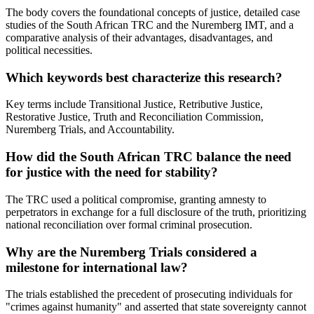
The body covers the foundational concepts of justice, detailed case
studies of the South African TRC and the Nuremberg IMT, and a
comparative analysis of their advantages, disadvantages, and
political necessities.
Which keywords best characterize this research?
Key terms include Transitional Justice, Retributive Justice,
Restorative Justice, Truth and Reconciliation Commission,
Nuremberg Trials, and Accountability.
How did the South African TRC balance the need
for justice with the need for stability?
The TRC used a political compromise, granting amnesty to
perpetrators in exchange for a full disclosure of the truth, prioritizing
national reconciliation over formal criminal prosecution.
Why are the Nuremberg Trials considered a
milestone for international law?
The trials established the precedent of prosecuting individuals for
"crimes against humanity" and asserted that state sovereignty cannot