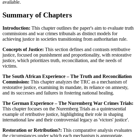
available.
Summary of Chapters
Introduction:
This chapter outlines the paper's aim to evaluate truth
commissions and war crimes tribunals as distinct models for
achieving justice in societies transitioning from authoritarian rule.
Concepts of Justice:
This section defines and contrasts retributive
justice, focused on punishment and proportionality, with restorative
justice, which prioritizes truth, reconciliation, and the needs of
victims.
The South African Experience – The Truth and Reconciliation
Commission:
This chapter analyzes the TRC as a mechanism of
restorative justice, examining its mandate, its reliance on amnesty,
and its successes and failures in fostering national healing.
The German Experience – The Nuremberg War Crimes Trials:
This chapter focuses on the Nuremberg Trials as a quintessential
example of retributive justice, highlighting their role in shaping
international law and their controversial legacy as 'victors' justice'.
Restoration or Retribution?:
This comparative analysis evaluates
the circumstances under which each mechanism is appropriate,