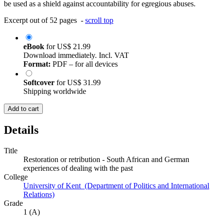
be used as a shield against accountability for egregious abuses.
Excerpt out of 52 pages -
scroll top
eBook
for
US$ 21.99
Download immediately. Incl. VAT
Format:
PDF – for all devices
Softcover
for
US$ 31.99
Shipping worldwide
Add to cart
Details
Title
Restoration or retribution - South African and German
experiences of dealing with the past
College
University of Kent (Department of Politics and International
Relations)
Grade
1 (A)