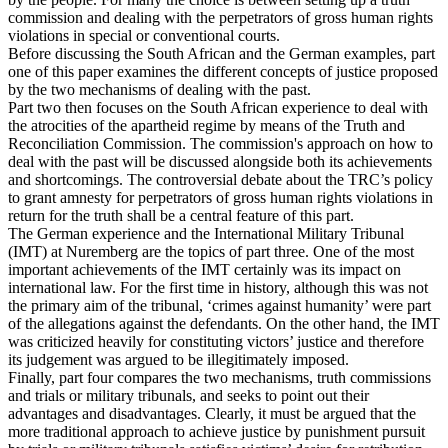
commission and dealing with the perpetrators of gross human rights
violations in special or conventional courts.
Before discussing the South African and the German examples, part
one of this paper examines the different concepts of justice proposed
by the two mechanisms of dealing with the past.
Part two then focuses on the South African experience to deal with
the atrocities of the apartheid regime by means of the Truth and
Reconciliation Commission. The commission's approach on how to
deal with the past will be discussed alongside both its achievements
and shortcomings. The controversial debate about the TRC’s policy
to grant amnesty for perpetrators of gross human rights violations in
return for the truth shall be a central feature of this part.
The German experience and the International Military Tribunal
(IMT) at Nuremberg are the topics of part three. One of the most
important achievements of the IMT certainly was its impact on
international law. For the first time in history, although this was not
the primary aim of the tribunal, ‘crimes against humanity’ were part
of the allegations against the defendants. On the other hand, the IMT
was criticized heavily for constituting victors’ justice and therefore
its judgement was argued to be illegitimately imposed.
Finally, part four compares the two mechanisms, truth commissions
and trials or military tribunals, and seeks to point out their
advantages and disadvantages. Clearly, it must be argued that the
more traditional approach to achieve justice by punishment pursuit