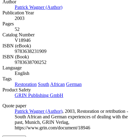
Author
Patrick Wagner (Author)
Publication Year
2003
Pages
52
Catalog Number
V18946
ISBN (eBook)
9783638231909
ISBN (Book)
9783638700252
Language
English
Tags
Restoration
South
African
German
Product Safety
GRIN Publishing GmbH
Quote paper
Patrick Wagner (Author)
, 2003, Restoration or retribution -
South African and German experiences of dealing with the
past, Munich, GRIN Verlag,
https://www.grin.com/document/18946