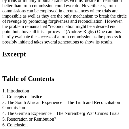
by trials or military tribunals satisfies victims’ desire for retribution
better than truth commission could ever do. Nevertheless, truth
commissions can be employed in circumstances where trials are
impossible as well as they are the only mechanism to break the circle
of revenge by promoting forgiveness and reconciliation. However,
the problem remains that “reconciliation might be a desired end
point but above all it is a process.” (Andrew Rigby) One can thus
hardly evaluate the success of a truth commission as the process it
possibly initiated takes several generations to show its results.
Excerpt
Table of Contents
1. Introduction
2. Concepts of Justice
3. The South African Experience – The Truth and Reconciliation
Commission
4. The German Experience – The Nuremberg War Crimes Trials
5. Restoration or Retribution?
6. Conclusion