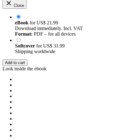
Close
eBook
for
US$ 21.99
Download immediately. Incl. VAT
Format:
PDF – for all devices
Softcover
for
US$ 31.99
Shipping worldwide
Add to cart
Look inside the ebook