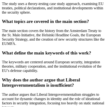
The study uses a theory-testing case study approach, examining EU
treaties, political declarations, and institutional developments within
the security sphere.
What topics are covered in the main section?
The main section covers the history from the Amsterdam Treaty to
the St. Malo Initiative, the Helsinki Headline Goals, the European
Security Strategy, and the creation of new security structures like the
EUMFA.
What define the main keywords of this work?
The keywords are centered around European security, integration
theories, military cooperation, and the institutional evolution of the
EU's defense capability.
Why does the author argue that Liberal
Intergovernmentalism is insufficient?
The author argues that Liberal Intergovernmentalism struggles to
account for dynamic changes in identity and the role of ideational
factors in security integration, focusing too heavily on static national