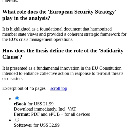
interests.
What role does the 'European Security Strategy'
play in the analysis?
It is highlighted as a foundational document that harmonized
member state views and provided a coherent strategic framework for
the EU's crisis management operations.
How does the thesis define the role of the 'Solidarity
Clause'?
It is presented as a fundamental innovation in the EU Constitution
intended to enhance collective action in response to terrorist threats
or disasters.
Excerpt out of 46 pages -
scroll top
eBook
for
US$ 21.99
Download immediately. Incl. VAT
Format:
PDF and ePUB – for all devices
Softcover
for
US$ 32.99