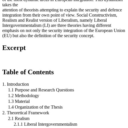
takes the
attention of theorists attempting to explain the security and defence
integration from their own point of view. Social Constructivism,
Realism and Realist version of Liberalism, namely Liberal
Intergovernmentalism (LI) are three theories having different
emphasis on not only the security integration of the European Union
(EU) but also the definition of the security concept.
Excerpt
Table of Contents
1. Introduction
1.1 Purpose and Research Questions
1.2 Methodology
1.3 Material
1.4 Organization of the Thesis
2. Theoretical Framework
2.1 Realism
2.1.1 Liberal Intergovernmentalism