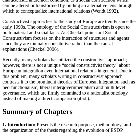
can be altered or transformed by finding an alternative lens through
which to conceptualize international relations (Wendt 1992).
Constructivist approaches to the study of Europe are trendy since the
early 1990s. The ontology of the Social Constructivism is open to
both material and social facts. As Checkel points out Social
Constructivism focuses on the interaction of structures and agents
since they are mutually constitutive rather than the causal
explanations (Checkel 2006).
Recently, many scholars has utilized the constructivist approach;
however, there is not a unique “social constructivist theory” about
European integration even international relations in general. Due to
this problem, many scholars writing in constructivist approach
contrasts it to the prominent theories of European integration such as
neo-functionalism, liberal intergovernmentalism and multi-level
governance, which are firmly committed to a rationalist ontology
instead of making a direct comparison (ibid.).
Summary of Chapters
1. Introduction:
Presents the research purpose, methodology, and
the organization of the thesis regarding the evolution of ESDP.