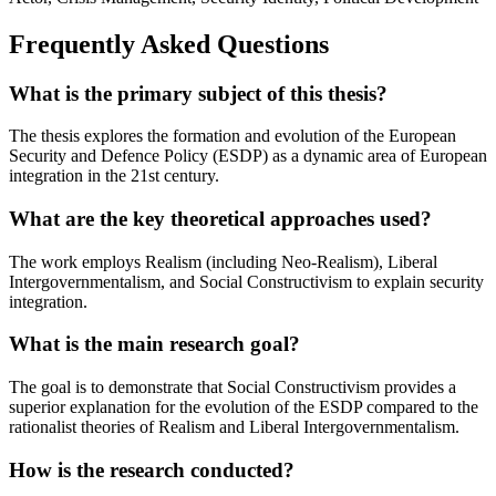
Frequently Asked Questions
What is the primary subject of this thesis?
The thesis explores the formation and evolution of the European
Security and Defence Policy (ESDP) as a dynamic area of European
integration in the 21st century.
What are the key theoretical approaches used?
The work employs Realism (including Neo-Realism), Liberal
Intergovernmentalism, and Social Constructivism to explain security
integration.
What is the main research goal?
The goal is to demonstrate that Social Constructivism provides a
superior explanation for the evolution of the ESDP compared to the
rationalist theories of Realism and Liberal Intergovernmentalism.
How is the research conducted?