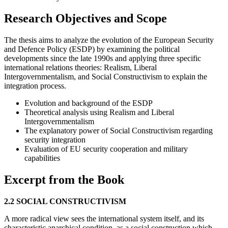
Research Objectives and Scope
The thesis aims to analyze the evolution of the European Security
and Defence Policy (ESDP) by examining the political
developments since the late 1990s and applying three specific
international relations theories: Realism, Liberal
Intergovernmentalism, and Social Constructivism to explain the
integration process.
Evolution and background of the ESDP
Theoretical analysis using Realism and Liberal
Intergovernmentalism
The explanatory power of Social Constructivism regarding
security integration
Evaluation of EU security cooperation and military
capabilities
Excerpt from the Book
2.2 SOCIAL CONSTRUCTIVISM
A more radical view sees the international system itself, and its
characteristic anarchical condition, as a social construction which