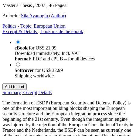
Master's Thesis , 2007 , 46 Pages
Autor:in:
Sila Ayanoglu (Author)
Politics - Topic: European Union
Excerpt & Details
Look inside the ebook
eBook
for
US$ 21.99
Download immediately. Incl. VAT
Format:
PDF and ePUB – for all devices
Softcover
for
US$ 32.99
Shipping worldwide
Add to cart
Summary
Excerpt
Details
The formation of ESDP (European Security and Defense Policy) is
one of the most important building blocks shaping the European
security structure and the European integration process since the
beginning of the 21st century. Even though the integration engine
was injured by the rejection of the European Constitutional Treaty in
France and the Netherlands, the ESDP can be seen as currently one
of the most dynamic areas in European integration. This dynamism