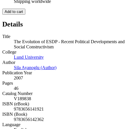
Shipping worldwide
Add to cart
Details
Title
The Evolution of ESDP - Recent Political Developments and
Social Constructivism
College
Lund University
Author
Sila Ayanoglu (Author)
Publication Year
2007
Pages
46
Catalog Number
V189838
ISBN (eBook)
9783656141921
ISBN (Book)
9783656142362
Language