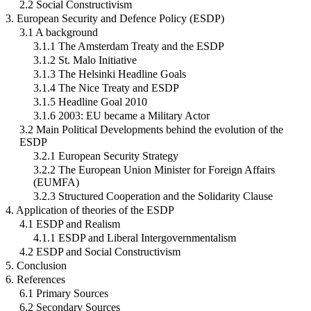
2.2 Social Constructivism
3. European Security and Defence Policy (ESDP)
3.1 A background
3.1.1 The Amsterdam Treaty and the ESDP
3.1.2 St. Malo Initiative
3.1.3 The Helsinki Headline Goals
3.1.4 The Nice Treaty and ESDP
3.1.5 Headline Goal 2010
3.1.6 2003: EU became a Military Actor
3.2 Main Political Developments behind the evolution of the
ESDP
3.2.1 European Security Strategy
3.2.2 The European Union Minister for Foreign Affairs
(EUMFA)
3.2.3 Structured Cooperation and the Solidarity Clause
4. Application of theories of the ESDP
4.1 ESDP and Realism
4.1.1 ESDP and Liberal Intergovernmentalism
4.2 ESDP and Social Constructivism
5. Conclusion
6. References
6.1 Primary Sources
6.2 Secondary Sources