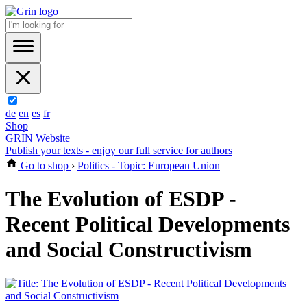
de
en
es
fr
Shop
GRIN Website
Publish your texts - enjoy our full service for authors
Go to shop
›
Politics - Topic: European Union
The Evolution of ESDP -
Recent Political Developments
and Social Constructivism