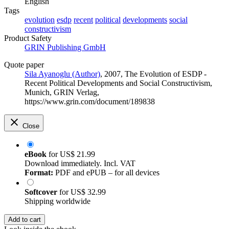
English
Tags
evolution
esdp
recent
political
developments
social
constructivism
Product Safety
GRIN Publishing GmbH
Quote paper
Sila Ayanoglu (Author)
, 2007, The Evolution of ESDP -
Recent Political Developments and Social Constructivism,
Munich, GRIN Verlag,
https://www.grin.com/document/189838
Close
eBook
for
US$ 21.99
Download immediately. Incl. VAT
Format:
PDF and ePUB – for all devices
Softcover
for
US$ 32.99
Shipping worldwide
Add to cart