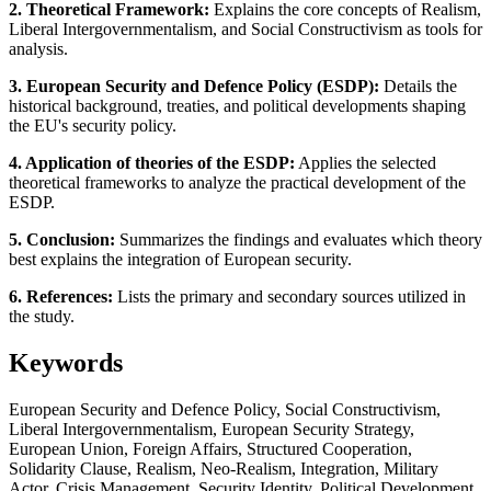
2. Theoretical Framework:
Explains the core concepts of Realism,
Liberal Intergovernmentalism, and Social Constructivism as tools for
analysis.
3. European Security and Defence Policy (ESDP):
Details the
historical background, treaties, and political developments shaping
the EU's security policy.
4. Application of theories of the ESDP:
Applies the selected
theoretical frameworks to analyze the practical development of the
ESDP.
5. Conclusion:
Summarizes the findings and evaluates which theory
best explains the integration of European security.
6. References:
Lists the primary and secondary sources utilized in
the study.
Keywords
European Security and Defence Policy, Social Constructivism,
Liberal Intergovernmentalism, European Security Strategy,
European Union, Foreign Affairs, Structured Cooperation,
Solidarity Clause, Realism, Neo-Realism, Integration, Military
Actor, Crisis Management, Security Identity, Political Development