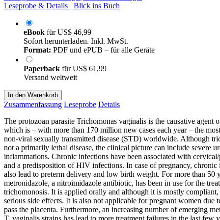
Leseprobe & Details
Blick ins Buch
eBook
für
US$ 46,99
Sofort herunterladen. Inkl. MwSt.
Format:
PDF und ePUB – für alle Geräte
Paperback
für
US$ 61,99
Versand weltweit
In den Warenkorb
Zusammenfassung
Leseprobe
Details
The protozoan parasite Trichomonas vaginalis is the causative agent 
which is – with more than 170 million new cases each year – the most
non-viral sexually transmitted disease (STD) worldwide. Although tr
not a primarily lethal disease, the clinical picture can include severe u
inflammations. Chronic infections have been associated with cervical/
and a predisposition of HIV infections. In case of pregnancy, chronic 
also lead to preterm delivery and low birth weight. For more than 50 y
metronidazole, a nitroimidazole antibiotic, has been in use for the trea
trichomonosis. It is applied orally and although it is mostly compliant,
serious side effects. It is also not applicable for pregnant women due to 
pass the placenta. Furthermore, an increasing number of emerging met
T. vaginalis strains has lead to more treatment failures in the last few y