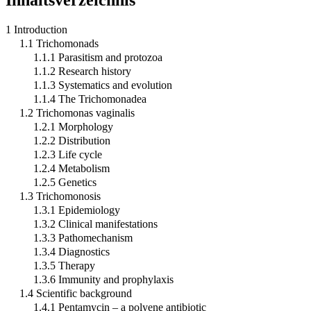
1 Introduction
1.1 Trichomonads
1.1.1 Parasitism and protozoa
1.1.2 Research history
1.1.3 Systematics and evolution
1.1.4 The Trichomonadea
1.2 Trichomonas vaginalis
1.2.1 Morphology
1.2.2 Distribution
1.2.3 Life cycle
1.2.4 Metabolism
1.2.5 Genetics
1.3 Trichomonosis
1.3.1 Epidemiology
1.3.2 Clinical manifestations
1.3.3 Pathomechanism
1.3.4 Diagnostics
1.3.5 Therapy
1.3.6 Immunity and prophylaxis
1.4 Scientific background
1.4.1 Pentamycin – a polyene antibiotic