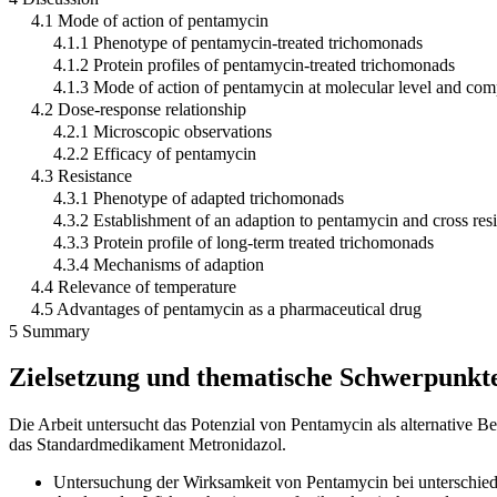
4.1 Mode of action of pentamycin
4.1.1 Phenotype of pentamycin-treated trichomonads
4.1.2 Protein profiles of pentamycin-treated trichomonads
4.1.3 Mode of action of pentamycin at molecular level and com
4.2 Dose-response relationship
4.2.1 Microscopic observations
4.2.2 Efficacy of pentamycin
4.3 Resistance
4.3.1 Phenotype of adapted trichomonads
4.3.2 Establishment of an adaption to pentamycin and cross res
4.3.3 Protein profile of long-term treated trichomonads
4.3.4 Mechanisms of adaption
4.4 Relevance of temperature
4.5 Advantages of pentamycin as a pharmaceutical drug
5 Summary
Zielsetzung und thematische Schwerpunkt
Die Arbeit untersucht das Potenzial von Pentamycin als alternative 
das Standardmedikament Metronidazol.
Untersuchung der Wirksamkeit von Pentamycin bei unterschied