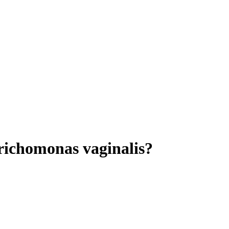
Trichomonas vaginalis?