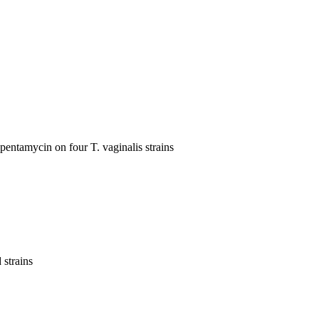
pentamycin on four T. vaginalis strains
 strains