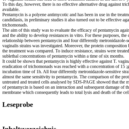
To this day, however, there is no effective alternative drug against tr
available.
Pentamycin is a polyene antimycotic and has been in use in the treatm
candidiasis, in preliminary studies it also turned out to be effective aga
trichomonads.
The aim of this study was to evaluate the efficacy of pentamycin again
and the ability to develop resistances in vitro. For these purposes, the 
relationship between pentamycin and four differently metronidazole-se
vaginalis strains was investigated. Moreover, the protein composition 
the treatment was compared. To induce resistance, strains were treate
sublethal concentrations of pentamycin within a time of six months.
It could be shown that pentamycin is highly effective against T. vagi
eradication of trichomonads was reached with a concentration of 15 ;
incubation time of 1h. All four differently metronidazole-sensitive st
almost the same sensitivity to pentamycin. The comparison of the prote
untreated and treated cells analysed by SDS-PAGE showed that the m
of pentamycin is based on an interaction and subsequent damage of th
membrane which consequently leads to total lysis and death of the cell.
Leseprobe
Inhaltsverzeichnis