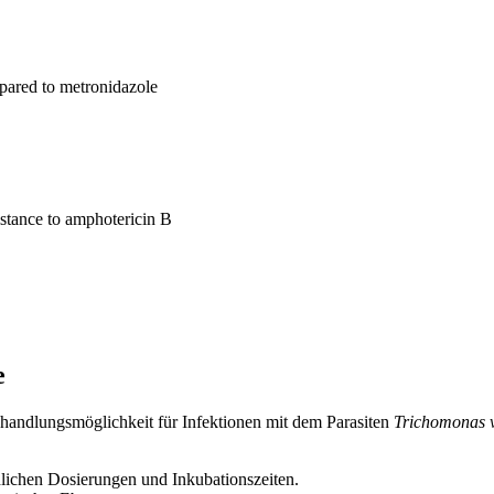
pared to metronidazole
istance to amphotericin B
e
Behandlungsmöglichkeit für Infektionen mit dem Parasiten
Trichomonas v
lichen Dosierungen und Inkubationszeiten.