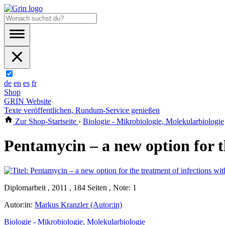
de
en
es
fr
Shop
GRIN Website
Texte veröffentlichen, Rundum-Service genießen
Zur Shop-Startseite
›
Biologie - Mikrobiologie, Molekularbiologie
Pentamycin – a new option for t
Diplomarbeit , 2011 , 184 Seiten , Note: 1
Autor:in:
Markus Kranzler (Autor:in)
Biologie - Mikrobiologie, Molekularbiologie