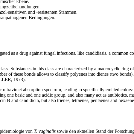
omischer Ebene.
Langzeitbehandlungen.
zol-sensitiven und -resistenten Stämmen.
 humanpathogenen Bedingungen.
gated as a drug against fungal infections, like candidiasis, a common
class. Substances in this class are characterized by a macrocyclic ring 
r of these bonds allows to classify polyenes into dienes (two bonds), t
LLER, 1973).
ic ultraviolet absorption spectrum, leading to specifically emitted colors:
g one basic and one acidic group, and also many act as antibiotics, ma
cin B and candidicin, but also trienes, tetraenes, pentaenes and hexaen
Epidemiologie von
T. vaginalis
sowie den aktuellen Stand der Forschun