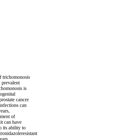
of trichomonosis
 prevalent
ichomonosis is
rogenital
prostate cancer
infections can
ears,
tment of
 it can have
its ability to
ronidazoleresistant
ears.