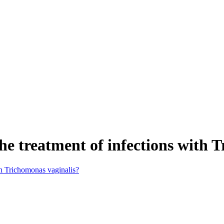
he treatment of infections with 