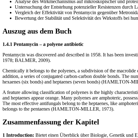
Analyse des Wirkmechanismus auf mikroskopischer und prote
Untersuchung der Entstehung potenzieller Resistenzen durch 
Vergleich der Effektivität von Pentamycin gegenüber Metronida
Bewertung der Stabilität und Selektivität des Wirkstoffs bei
Auszug aus dem Buch
1.4.1 Pentamycin – a polyene antibiotic
Pentamycin was discovered and described in 1958. It has been investi
1978; BALMER, 2009).
Chemically it belongs to the polyenes, a subdivision of the macrolide 
addition, a series of conjugated carbon-carbon double bonds. The numbe
hexaenes (six bonds) and heptaenes (seven bonds) (HAMILTON-MI
A feature allowing classification of polyenes is the highly characterist
and heptaenes appear orange. Many polyenes are amphoteric, possessin
The most effective antifungals belong to the heptaenes, like amphoteri
belongs to the pentaenes (HAMILTON-MILLER, 1973).
Zusammenfassung der Kapitel
1 Introduction:
Bietet einen Überblick über Biologie, Genetik und 