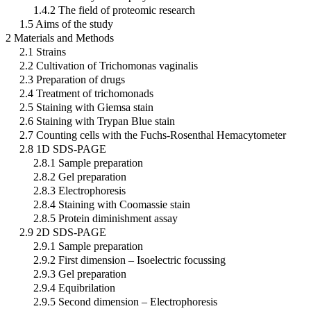
1.4.2 The field of proteomic research
1.5 Aims of the study
2 Materials and Methods
2.1 Strains
2.2 Cultivation of Trichomonas vaginalis
2.3 Preparation of drugs
2.4 Treatment of trichomonads
2.5 Staining with Giemsa stain
2.6 Staining with Trypan Blue stain
2.7 Counting cells with the Fuchs-Rosenthal Hemacytometer
2.8 1D SDS-PAGE
2.8.1 Sample preparation
2.8.2 Gel preparation
2.8.3 Electrophoresis
2.8.4 Staining with Coomassie stain
2.8.5 Protein diminishment assay
2.9 2D SDS-PAGE
2.9.1 Sample preparation
2.9.2 First dimension – Isoelectric focussing
2.9.3 Gel preparation
2.9.4 Equibrilation
2.9.5 Second dimension – Electrophoresis