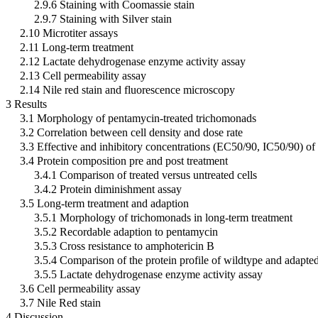
2.9.6 Staining with Coomassie stain
2.9.7 Staining with Silver stain
2.10 Microtiter assays
2.11 Long-term treatment
2.12 Lactate dehydrogenase enzyme activity assay
2.13 Cell permeability assay
2.14 Nile red stain and fluorescence microscopy
3 Results
3.1 Morphology of pentamycin-treated trichomonads
3.2 Correlation between cell density and dose rate
3.3 Effective and inhibitory concentrations (EC50/90, IC50/90) of 
3.4 Protein composition pre and post treatment
3.4.1 Comparison of treated versus untreated cells
3.4.2 Protein diminishment assay
3.5 Long-term treatment and adaption
3.5.1 Morphology of trichomonads in long-term treatment
3.5.2 Recordable adaption to pentamycin
3.5.3 Cross resistance to amphotericin B
3.5.4 Comparison of the protein profile of wildtype and adapted
3.5.5 Lactate dehydrogenase enzyme activity assay
3.6 Cell permeability assay
3.7 Nile Red stain
4 Discussion