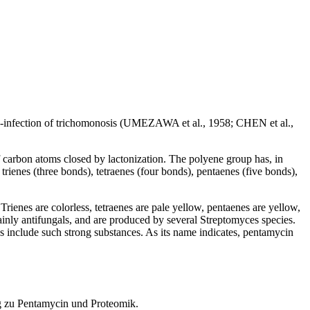
 co-infection of trichomonosis (UMEZAWA et al., 1958; CHEN et al.,
of carbon atoms closed by lactonization. The polyene group has, in
rienes (three bonds), tetraenes (four bonds), pentaenes (five bonds),
 Trienes are colorless, tetraenes are pale yellow, pentaenes are yellow,
inly antifungals, and are produced by several Streptomyces species.
es include such strong substances. As its name indicates, pentamycin
g zu Pentamycin und Proteomik.