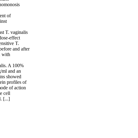
ichomonosis
ent of
inst
st T. vaginalis
dose-effect
nsitive T.
before and after
d with
nalis. A 100%
g/ml and an
rains showed
in profiles of
ode of action
e cell
 [...]