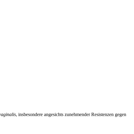
aginalis
, insbesondere angesichts zunehmender Resistenzen gegen