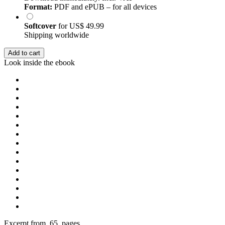
Format:
PDF and ePUB – for all devices
Softcover
for
US$ 49.99
Shipping worldwide
Add to cart
Look inside the ebook
Excerpt from 65 pages