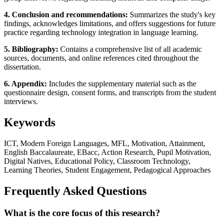
4. Conclusion and recommendations:
Summarizes the study's key
findings, acknowledges limitations, and offers suggestions for future
practice regarding technology integration in language learning.
5. Bibliography:
Contains a comprehensive list of all academic
sources, documents, and online references cited throughout the
dissertation.
6. Appendix:
Includes the supplementary material such as the
questionnaire design, consent forms, and transcripts from the student
interviews.
Keywords
ICT, Modern Foreign Languages, MFL, Motivation, Attainment,
English Baccalaureate, EBacc, Action Research, Pupil Motivation,
Digital Natives, Educational Policy, Classroom Technology,
Learning Theories, Student Engagement, Pedagogical Approaches
Frequently Asked Questions
What is the core focus of this research?