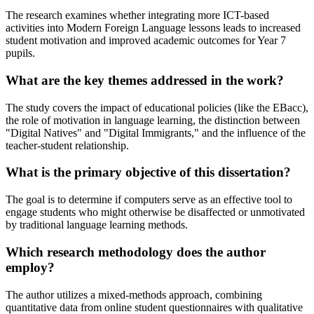
The research examines whether integrating more ICT-based
activities into Modern Foreign Language lessons leads to increased
student motivation and improved academic outcomes for Year 7
pupils.
What are the key themes addressed in the work?
The study covers the impact of educational policies (like the EBacc),
the role of motivation in language learning, the distinction between
"Digital Natives" and "Digital Immigrants," and the influence of the
teacher-student relationship.
What is the primary objective of this dissertation?
The goal is to determine if computers serve as an effective tool to
engage students who might otherwise be disaffected or unmotivated
by traditional language learning methods.
Which research methodology does the author
employ?
The author utilizes a mixed-methods approach, combining
quantitative data from online student questionnaires with qualitative