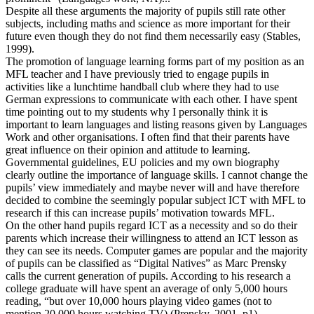
Despite all these arguments the majority of pupils still rate other
subjects, including maths and science as more important for their
future even though they do not find them necessarily easy (Stables,
1999).
The promotion of language learning forms part of my position as an
MFL teacher and I have previously tried to engage pupils in
activities like a lunchtime handball club where they had to use
German expressions to communicate with each other. I have spent
time pointing out to my students why I personally think it is
important to learn languages and listing reasons given by Languages
Work and other organisations. I often find that their parents have
great influence on their opinion and attitude to learning.
Governmental guidelines, EU policies and my own biography
clearly outline the importance of language skills. I cannot change the
pupils’ view immediately and maybe never will and have therefore
decided to combine the seemingly popular subject ICT with MFL to
research if this can increase pupils’ motivation towards MFL.
On the other hand pupils regard ICT as a necessity and so do their
parents which increase their willingness to attend an ICT lesson as
they can see its needs. Computer games are popular and the majority
of pupils can be classified as “Digital Natives” as Marc Prensky
calls the current generation of pupils. According to his research a
college graduate will have spent an average of only 5,000 hours
reading, “but over 10,000 hours playing video games (not to
mention 20,000 hours watching TV) (Prensky, 2001, p1).