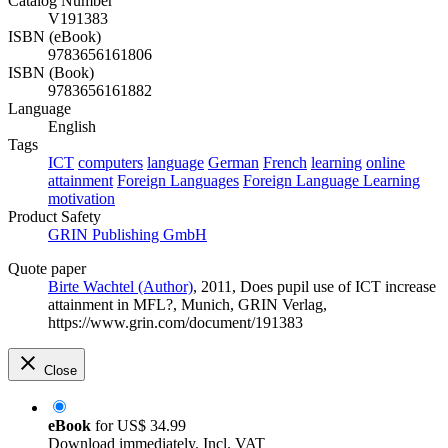
Catalog Number
V191383
ISBN (eBook)
9783656161806
ISBN (Book)
9783656161882
Language
English
Tags
ICT
computers
language
German
French
learning
online
attainment
Foreign Languages
Foreign Language Learning
motivation
Product Safety
GRIN Publishing GmbH
Quote paper
Birte Wachtel (Author)
, 2011, Does pupil use of ICT increase
attainment in MFL?, Munich, GRIN Verlag,
https://www.grin.com/document/191383
Close
eBook
for
US$ 34.99
Download immediately. Incl. VAT