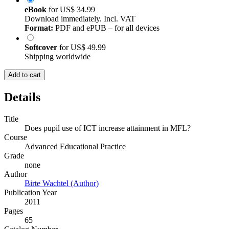
eBook
for
US$ 34.99
Download immediately. Incl. VAT
Format:
PDF and ePUB – for all devices
Softcover
for
US$ 49.99
Shipping worldwide
Add to cart
Details
Title
Does pupil use of ICT increase attainment in MFL?
Course
Advanced Educational Practice
Grade
none
Author
Birte Wachtel (Author)
Publication Year
2011
Pages
65