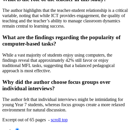
The author highlights that the teacher-student relationship is a critical
variable, noting that while ICT provides engagement, the quality of
teaching and the teacher’s ability to manage classroom dynamics
remain central to learning success.
What are the findings regarding the popularity of
computer-based tasks?
While a vast majority of students enjoy using computers, the
findings reveal that approximately 42% still favor or enjoy
traditional MFL tasks, suggesting that a balanced pedagogical
approach is most effective.
Why did the author choose focus groups over
individual interviews?
The author felt that individual interviews might be intimidating for
young Year 7 students, whereas focus groups create a more relaxed
environment for natural discussion.
Excerpt out of 65 pages -
scroll top