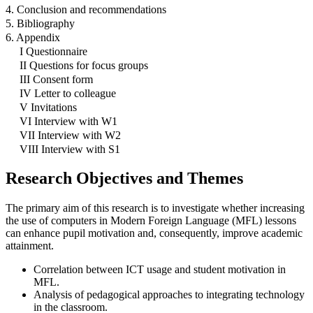
4. Conclusion and recommendations
5. Bibliography
6. Appendix
I Questionnaire
II Questions for focus groups
III Consent form
IV Letter to colleague
V Invitations
VI Interview with W1
VII Interview with W2
VIII Interview with S1
Research Objectives and Themes
The primary aim of this research is to investigate whether increasing
the use of computers in Modern Foreign Language (MFL) lessons
can enhance pupil motivation and, consequently, improve academic
attainment.
Correlation between ICT usage and student motivation in
MFL.
Analysis of pedagogical approaches to integrating technology
in the classroom.