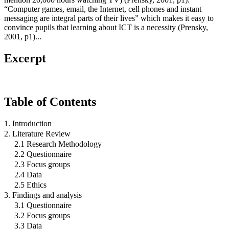
“Computer games, email, the Internet, cell phones and instant
messaging are integral parts of their lives” which makes it easy to
convince pupils that learning about ICT is a necessity (Prensky,
2001, p1)...
Excerpt
Table of Contents
1. Introduction
2. Literature Review
2.1 Research Methodology
2.2 Questionnaire
2.3 Focus groups
2.4 Data
2.5 Ethics
3. Findings and analysis
3.1 Questionnaire
3.2 Focus groups
3.3 Data