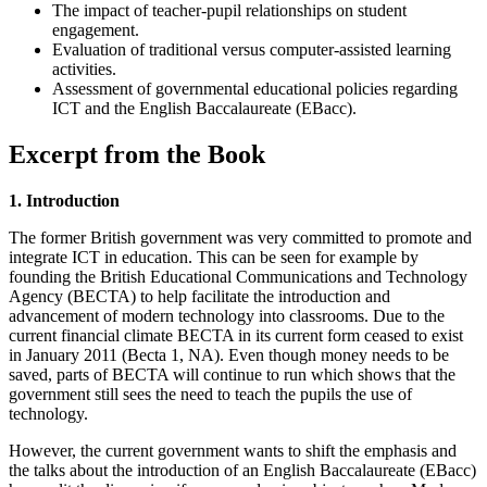
The impact of teacher-pupil relationships on student
engagement.
Evaluation of traditional versus computer-assisted learning
activities.
Assessment of governmental educational policies regarding
ICT and the English Baccalaureate (EBacc).
Excerpt from the Book
1. Introduction
The former British government was very committed to promote and
integrate ICT in education. This can be seen for example by
founding the British Educational Communications and Technology
Agency (BECTA) to help facilitate the introduction and
advancement of modern technology into classrooms. Due to the
current financial climate BECTA in its current form ceased to exist
in January 2011 (Becta 1, NA). Even though money needs to be
saved, parts of BECTA will continue to run which shows that the
government still sees the need to teach the pupils the use of
technology.
However, the current government wants to shift the emphasis and
the talks about the introduction of an English Baccalaureate (EBacc)