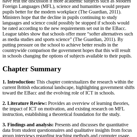
have relit the discussion if more academic subjects such as Modern
Foreign Languages (MFL), science and humanities would prepare
pupils better for the modern workplace (The Guardian, 2011).
Ministers hope that the decline in pupils continuing to study
languages and science could possibly be stopped if schools would
be rated according to the new requirements set out in the EBacc.
League tables show that schools offer more “softer alternatives such
as media studies and sports science” (The Guardian, 2011). By
putting pressure on the school to achieve better results in the
countrywide comparison the government hopes that this will result
in schools changing the options of subjects available to their pupils.
Chapter Summary
1. Introduction:
This chapter contextualizes the research within the
current British educational landscape, highlighting government shifts
toward the EBacc and the evolving role of ICT in schools.
2. Literature Review:
Provides an overview of learning theories,
the impact of ICT on motivation, and existing research on MFL
instruction, establishing a theoretical foundation for the study.
3. Findings and analysis:
Presents and discusses the quantitative
data from student questionnaires and qualitative insights from focus
group interviews regarding teaching methods and computer usage.