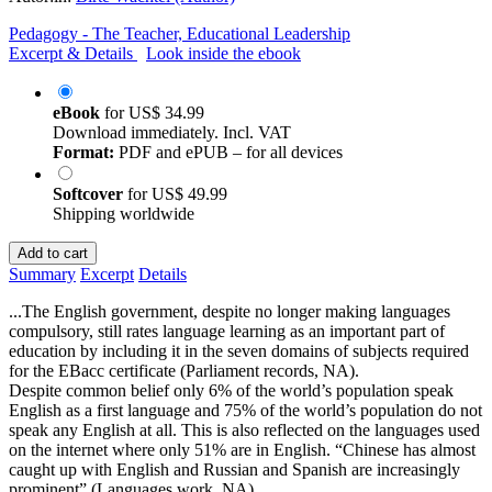
Pedagogy - The Teacher, Educational Leadership
Excerpt & Details
Look inside the ebook
eBook
for
US$ 34.99
Download immediately. Incl. VAT
Format:
PDF and ePUB – for all devices
Softcover
for
US$ 49.99
Shipping worldwide
Add to cart
Summary
Excerpt
Details
...The English government, despite no longer making languages
compulsory, still rates language learning as an important part of
education by including it in the seven domains of subjects required
for the EBacc certificate (Parliament records, NA).
Despite common belief only 6% of the world’s population speak
English as a first language and 75% of the world’s population do not
speak any English at all. This is also reflected on the languages used
on the internet where only 51% are in English. “Chinese has almost
caught up with English and Russian and Spanish are increasingly
prominent” (Languages work, NA)...