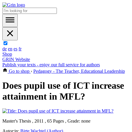
de
en
es
fr
Shop
GRIN Website
Publish your texts - enjoy our full service for authors
Go to shop
›
Pedagogy - The Teacher, Educational Leadership
Does pupil use of ICT increase
attainment in MFL?
Master's Thesis , 2011 , 65 Pages , Grade: none
Autor:in:
Birte Wachtel (Author)