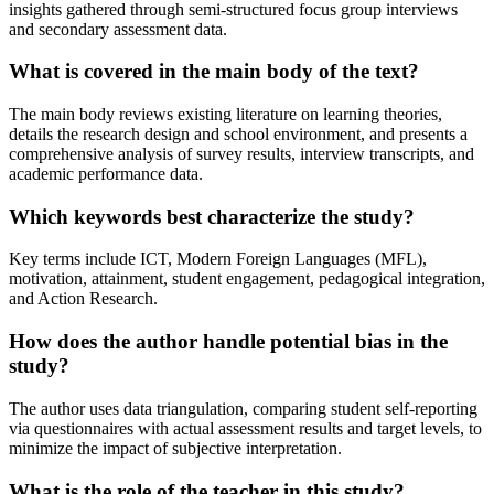
insights gathered through semi-structured focus group interviews
and secondary assessment data.
What is covered in the main body of the text?
The main body reviews existing literature on learning theories,
details the research design and school environment, and presents a
comprehensive analysis of survey results, interview transcripts, and
academic performance data.
Which keywords best characterize the study?
Key terms include ICT, Modern Foreign Languages (MFL),
motivation, attainment, student engagement, pedagogical integration,
and Action Research.
How does the author handle potential bias in the
study?
The author uses data triangulation, comparing student self-reporting
via questionnaires with actual assessment results and target levels, to
minimize the impact of subjective interpretation.
What is the role of the teacher in this study?