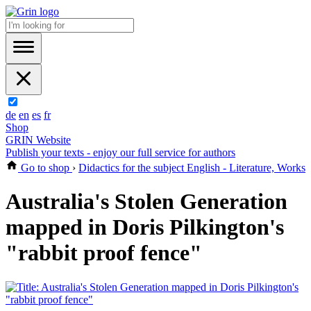
de
en
es
fr
Shop
GRIN Website
Publish your texts - enjoy our full service for authors
Go to shop
›
Didactics for the subject English - Literature, Works
Australia's Stolen Generation
mapped in Doris Pilkington's
"rabbit proof fence"