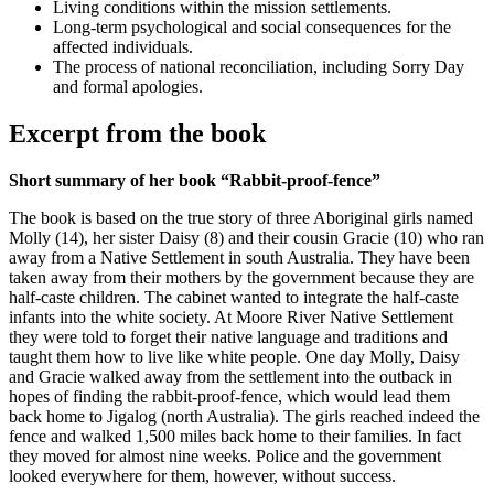
Living conditions within the mission settlements.
Long-term psychological and social consequences for the
affected individuals.
The process of national reconciliation, including Sorry Day
and formal apologies.
Excerpt from the book
Short summary of her book “Rabbit-proof-fence”
The book is based on the true story of three Aboriginal girls named
Molly (14), her sister Daisy (8) and their cousin Gracie (10) who ran
away from a Native Settlement in south Australia. They have been
taken away from their mothers by the government because they are
half-caste children. The cabinet wanted to integrate the half-caste
infants into the white society. At Moore River Native Settlement
they were told to forget their native language and traditions and
taught them how to live like white people. One day Molly, Daisy
and Gracie walked away from the settlement into the outback in
hopes of finding the rabbit-proof-fence, which would lead them
back home to Jigalog (north Australia). The girls reached indeed the
fence and walked 1,500 miles back home to their families. In fact
they moved for almost nine weeks. Police and the government
looked everywhere for them, however, without success.