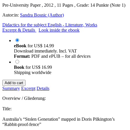
Pre-University Paper , 2012 , 11 Pages , Grade: 14 Punkte (Note 1)
Autor:in:
Sandra Bosnic (Author)
Didactics for the subject English - Literature, Works
Excerpt & Details
Look inside the ebook
eBook
for
US$ 14.99
Download immediately. Incl. VAT
Format:
PDF and ePUB – for all devices
Book
for
US$ 16.99
Shipping worldwide
Add to cart
Summary
Excerpt
Details
Overview / Gliederung:
Title:
Australia’s “Stolen Generation” mapped in Doris Pilkington’s
“Rabbit-proof-fence”