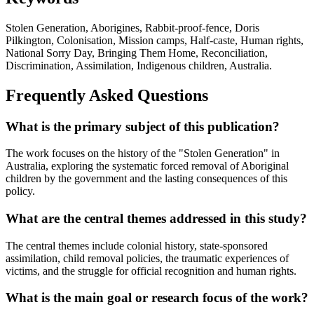
Stolen Generation, Aborigines, Rabbit-proof-fence, Doris
Pilkington, Colonisation, Mission camps, Half-caste, Human rights,
National Sorry Day, Bringing Them Home, Reconciliation,
Discrimination, Assimilation, Indigenous children, Australia.
Frequently Asked Questions
What is the primary subject of this publication?
The work focuses on the history of the "Stolen Generation" in
Australia, exploring the systematic forced removal of Aboriginal
children by the government and the lasting consequences of this
policy.
What are the central themes addressed in this study?
The central themes include colonial history, state-sponsored
assimilation, child removal policies, the traumatic experiences of
victims, and the struggle for official recognition and human rights.
What is the main goal or research focus of the work?