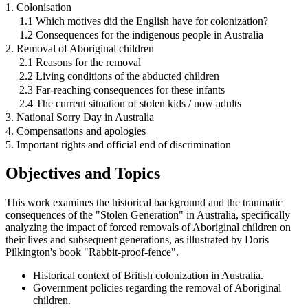
1. Colonisation
1.1 Which motives did the English have for colonization?
1.2 Consequences for the indigenous people in Australia
2. Removal of Aboriginal children
2.1 Reasons for the removal
2.2 Living conditions of the abducted children
2.3 Far-reaching consequences for these infants
2.4 The current situation of stolen kids / now adults
3. National Sorry Day in Australia
4. Compensations and apologies
5. Important rights and official end of discrimination
Objectives and Topics
This work examines the historical background and the traumatic
consequences of the "Stolen Generation" in Australia, specifically
analyzing the impact of forced removals of Aboriginal children on
their lives and subsequent generations, as illustrated by Doris
Pilkington's book "Rabbit-proof-fence".
Historical context of British colonization in Australia.
Government policies regarding the removal of Aboriginal
children.