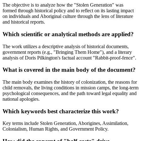
The objective is to analyze how the "Stolen Generation" was
formed through historical policy and to reflect on its lasting impact
on individuals and Aboriginal culture through the lens of literature
and historical reports.
Which scientific or analytical methods are applied?
The work utilizes a descriptive analysis of historical documents,
government reports (e.g., "Bringing Them Home"), and a literary
analysis of Doris Pilkington's factual account "Rabbit-proof-fence".
What is covered in the main body of the document?
The main body examines the history of colonization, the reasons for
child removals, the living conditions in mission camps, the long-term
psychological consequences, and the path toward legal equality and
national apologies.
Which keywords best characterize this work?
Key terms include Stolen Generation, Aborigines, Assimilation,
Colonialism, Human Rights, and Government Policy.