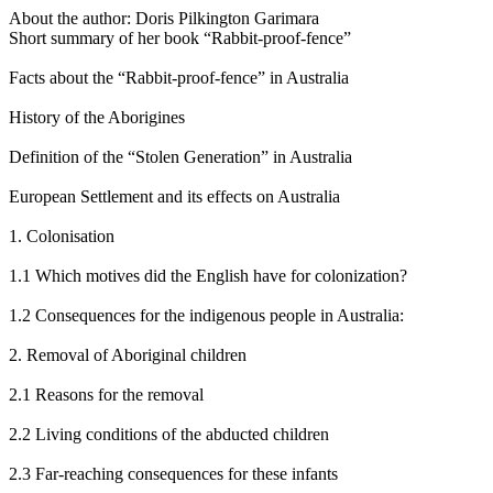
About the author: Doris Pilkington Garimara
Short summary of her book “Rabbit-proof-fence”
Facts about the “Rabbit-proof-fence” in Australia
History of the Aborigines
Definition of the “Stolen Generation” in Australia
European Settlement and its effects on Australia
1. Colonisation
1.1 Which motives did the English have for colonization?
1.2 Consequences for the indigenous people in Australia:
2. Removal of Aboriginal children
2.1 Reasons for the removal
2.2 Living conditions of the abducted children
2.3 Far-reaching consequences for these infants