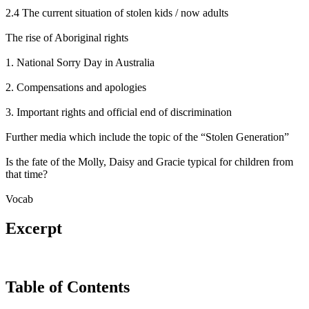
2.4 The current situation of stolen kids / now adults
The rise of Aboriginal rights
1. National Sorry Day in Australia
2. Compensations and apologies
3. Important rights and official end of discrimination
Further media which include the topic of the “Stolen Generation”
Is the fate of the Molly, Daisy and Gracie typical for children from
that time?
Vocab
Excerpt
Table of Contents