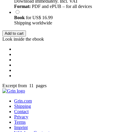
Download immediately. Incl. VAT
Format:
PDF and ePUB – for all devices
Book
for
US$ 16.99
Shipping worldwide
Add to cart
Look inside the ebook
Excerpt from 11 pages
Grin.com
Shipping
Contact
Privacy
Terms
Imprint