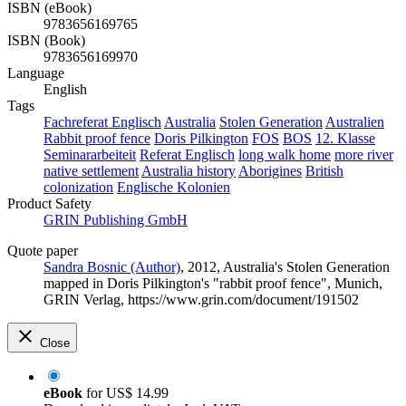
ISBN (eBook)
9783656169765
ISBN (Book)
9783656169970
Language
English
Tags
Fachreferat Englisch
Australia
Stolen Generation
Australien
Rabbit proof fence
Doris Pilkington
FOS
BOS
12. Klasse
Seminararbeiteit
Referat Englisch
long walk home
more river
native settlement
Australia history
Aborigines
British
colonization
Englische Kolonien
Product Safety
GRIN Publishing GmbH
Quote paper
Sandra Bosnic (Author)
, 2012, Australia's Stolen Generation
mapped in Doris Pilkington's "rabbit proof fence", Munich,
GRIN Verlag, https://www.grin.com/document/191502
Close
eBook
for
US$ 14.99