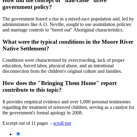
How did the concept of "half-caste" drive
government policy?
The government feared a rise in a mixed-race population and, led by
administrators like A.O. Neville, sought to use assimilation policies
and marriage controls to "breed out" Aboriginal characteristics.
What were the typical conditions in the Moore River
Native Settlement?
Conditions were characterized by overcrowding, lack of proper
education, forced labor, physical abuse, and an intentional
disconnection from the children's original culture and families.
How does the "Bringing Them Home" report
contribute to this topic?
It provides empirical evidence and over 1,000 personal testimonies
regarding the treatment of removed children, serving as a catalyst for
the government's formal apology in 2008.
Excerpt out of 11 pages -
scroll top