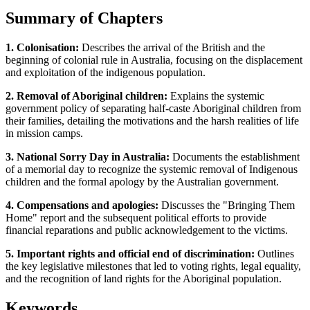
Summary of Chapters
1. Colonisation:
Describes the arrival of the British and the
beginning of colonial rule in Australia, focusing on the displacement
and exploitation of the indigenous population.
2. Removal of Aboriginal children:
Explains the systemic
government policy of separating half-caste Aboriginal children from
their families, detailing the motivations and the harsh realities of life
in mission camps.
3. National Sorry Day in Australia:
Documents the establishment
of a memorial day to recognize the systemic removal of Indigenous
children and the formal apology by the Australian government.
4. Compensations and apologies:
Discusses the "Bringing Them
Home" report and the subsequent political efforts to provide
financial reparations and public acknowledgement to the victims.
5. Important rights and official end of discrimination:
Outlines
the key legislative milestones that led to voting rights, legal equality,
and the recognition of land rights for the Aboriginal population.
Keywords