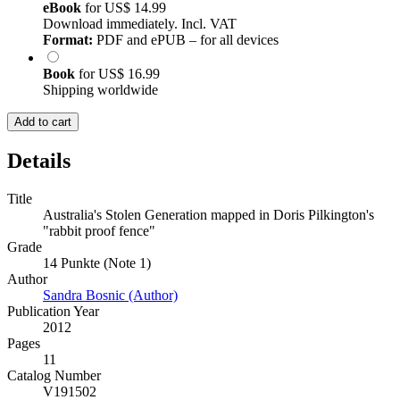
eBook
for
US$ 14.99
Download immediately. Incl. VAT
Format:
PDF and ePUB – for all devices
Book
for
US$ 16.99
Shipping worldwide
Add to cart
Details
Title
Australia's Stolen Generation mapped in Doris Pilkington's
"rabbit proof fence"
Grade
14 Punkte (Note 1)
Author
Sandra Bosnic (Author)
Publication Year
2012
Pages
11
Catalog Number
V191502