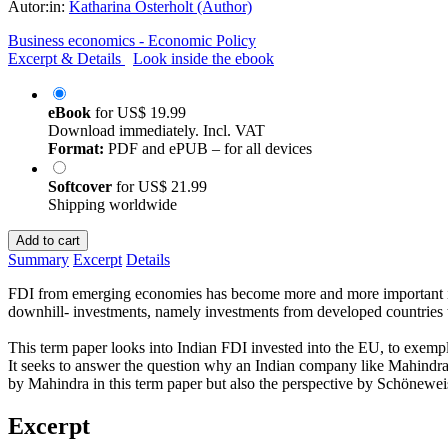
Autor:in:
Katharina Osterholt (Author)
Business economics - Economic Policy
Excerpt & Details
Look inside the ebook
eBook
for
US$ 19.99
Download immediately. Incl. VAT
Format:
PDF and ePUB – for all devices
Softcover
for
US$ 21.99
Shipping worldwide
Add to cart
Summary
Excerpt
Details
FDI from emerging economies has become more and more important in th
downhill- investments, namely investments from developed countries t
This term paper looks into Indian FDI invested into the EU, to exem
It seeks to answer the question why an Indian company like Mahindra an
by Mahindra in this term paper but also the perspective by Schöneweis
Excerpt