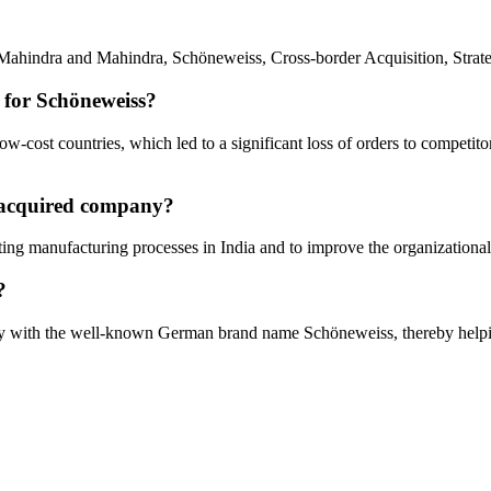
ahindra and Mahindra, Schöneweiss, Cross-border Acquisition, Strate
 for Schöneweiss?
cost countries, which led to a significant loss of orders to competitors
e acquired company?
ting manufacturing processes in India and to improve the organizational
?
ity with the well-known German brand name Schöneweiss, thereby helpi