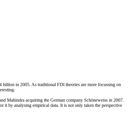
billion in 2005. As traditional FDI theories are more focussing on
eresting.
dra and Mahindra acquiring the German company Schöneweiss in 2007.
 it by analysing empirical data. It is not only taken the perspective