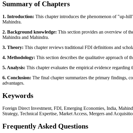
Summary of Chapters
1. Introduction:
This chapter introduces the phenomenon of "up-hill
Mahindra.
2. Background knowledge:
This section provides an overview of th
Mahindra and Mahindra.
3. Theory:
This chapter reviews traditional FDI definitions and schol
4. Methodology:
This section describes the qualitative approach of th
5. Analysis:
This chapter evaluates the empirical evidence regarding the
6. Conclusion:
The final chapter summarizes the primary findings, co
advantages.
Keywords
Foreign Direct Investment, FDI, Emerging Economies, India, Mahindr
Strategy, Technical Expertise, Market Access, Mergers and Acquisiti
Frequently Asked Questions