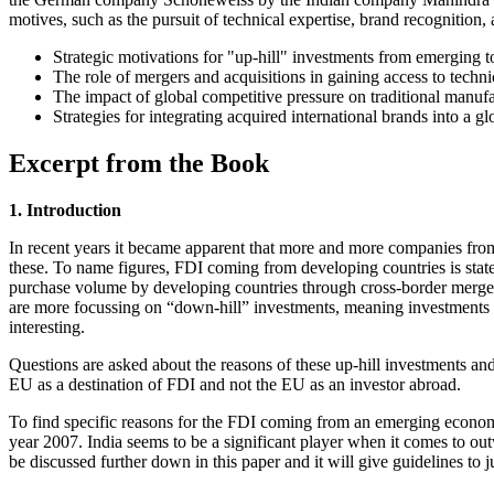
motives, such as the pursuit of technical expertise, brand recognition, 
Strategic motivations for "up-hill" investments from emerging 
The role of mergers and acquisitions in gaining access to techn
The impact of global competitive pressure on traditional manufa
Strategies for integrating acquired international brands into a gl
Excerpt from the Book
1. Introduction
In recent years it became apparent that more and more companies fro
these. To name figures, FDI coming from developing countries is state
purchase volume by developing countries through cross-border mergers 
are more focussing on “down-hill” investments, meaning investments
interesting.
Questions are asked about the reasons of these up-hill investments an
EU as a destination of FDI and not the EU as an investor abroad.
To find specific reasons for the FDI coming from an emerging econo
year 2007. India seems to be a significant player when it comes to ou
be discussed further down in this paper and it will give guidelines to 