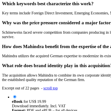
Which keywords best characterize this work?
Key terms include Foreign Direct Investment, Emerging Economies, M
Why was the price pressure considered a major factor
Schöneweiss faced severe competition from companies producing in low-
survive.
How does Mahindra benefit from the expertise of th
Mahindra utilizes the acquired German expertise to modernize its exis
What role does brand identity play in this acquisition
The acquisition allows Mahindra to combine its own corporate ident
the established quality reputation of the German firm.
Excerpt out of 22 pages -
scroll top
eBook
for
US$ 19.99
Download immediately. Incl. VAT
Format:
PDF and ePUB – for all devices