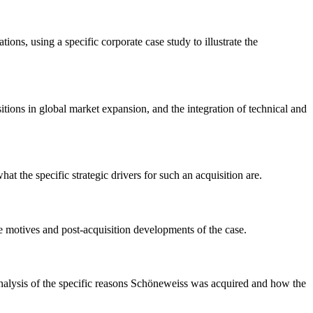
ns, using a specific corporate case study to illustrate the
itions in global market expansion, and the integration of technical and
the specific strategic drivers for such an acquisition are.
he motives and post-acquisition developments of the case.
analysis of the specific reasons Schöneweiss was acquired and how the