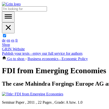
de
en
es
fr
Shop
GRIN Website
Publish your texts - enjoy our full service for authors
Go to shop
›
Business economics - Economic Policy
FDI from Emerging Economies
The case Mahindra Forgings Europe AG and
Seminar Paper , 2011 , 22 Pages , Grade: A bzw. 1.0