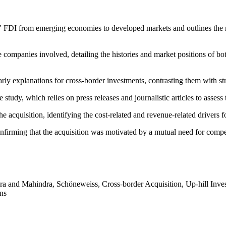
" FDI from emerging economies to developed markets and outlines the 
e companies involved, detailing the histories and market positions o
arly explanations for cross-border investments, contrasting them with st
e study, which relies on press releases and journalistic articles to asses
 acquisition, identifying the cost-related and revenue-related drivers fo
nfirming that the acquisition was motivated by a mutual need for compe
a and Mahindra, Schöneweiss, Cross-border Acquisition, Up-hill Inves
ons