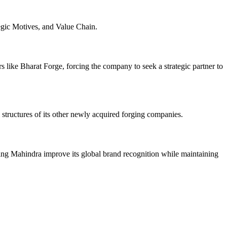
gic Motives, and Value Chain.
 like Bharat Forge, forcing the company to seek a strategic partner to
 structures of its other newly acquired forging companies.
ng Mahindra improve its global brand recognition while maintaining