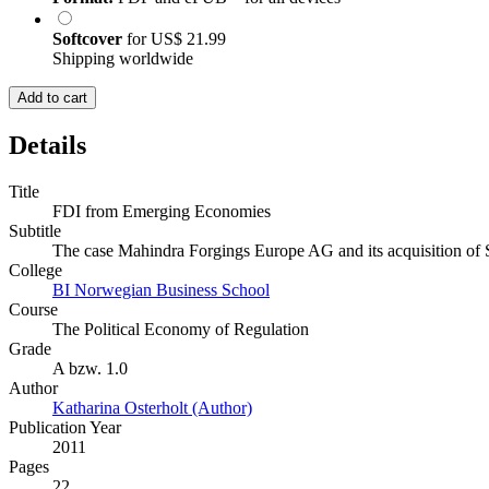
Softcover
for
US$ 21.99
Shipping worldwide
Add to cart
Details
Title
FDI from Emerging Economies
Subtitle
The case Mahindra Forgings Europe AG and its acquisition o
College
BI Norwegian Business School
Course
The Political Economy of Regulation
Grade
A bzw. 1.0
Author
Katharina Osterholt (Author)
Publication Year
2011
Pages
22