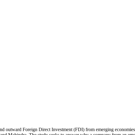
hind outward Foreign Direct Investment (FDI) from emerging economies i
d Mahindra. The study seeks to answer why a company from an emergi