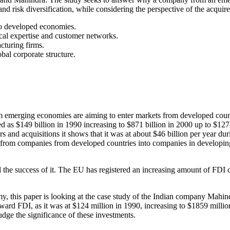
and risk diversification, while considering the perspective of the acquire
to developed economies.
ical expertise and customer networks.
cturing firms.
obal corporate structure.
m emerging economies are aiming to enter markets from developed coun
d as $149 billion in 1990 increasing to $871 billion in 2000 up to $12
and acquisitions it shows that it was at about $46 billion per year dur
 from companies from developed countries into companies in developin
d the success of it. The EU has registered an increasing amount of FDI 
my, this paper is looking at the case study of the Indian company Ma
tward FDI, as it was at $124 million in 1990, increasing to $1859 mill
judge the significance of these investments.