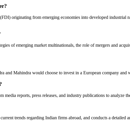
er?
DI) originating from emerging economies into developed industrial natio
?
ategies of emerging market multinationals, the role of mergers and acquis
a and Mahindra would choose to invest in a European company and what 
?
m media reports, press releases, and industry publications to analyze t
urrent trends regarding Indian firms abroad, and conducts a detailed 