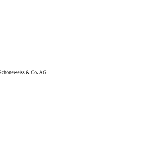
f Schöneweiss & Co. AG