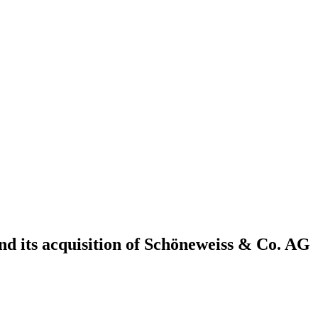
 its acquisition of Schöneweiss & Co. AG