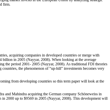
d firm.
tries, acquiring companies in developed countries or merge with
74 billion in 2005 (Nayyar, 2008). When looking at the average
ing the period 2001- 2005 (Nayyar, 2008). As traditional FDI theories
g countries, the phenomenon of “up-hill” investments becomes very
coming from developing countries so this term paper will look at the
hindra and Mahindra acquiring the German company Schöneweiss in
ion in 2000 up to $9569 in 2005 (Nayyar, 2008). This development will