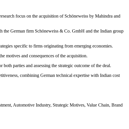
research focus on the acquisition of Schöneweiss by Mahindra and
f both the German firm Schöneweiss & Co. GmbH and the Indian group
rategies specific to firms originating from emerging economies.
s the motives and consequences of the acquisition.
r both parties and assessing the strategic outcome of the deal.
titiveness, combining German technical expertise with Indian cost
tment, Automotive Industry, Strategic Motives, Value Chain, Brand