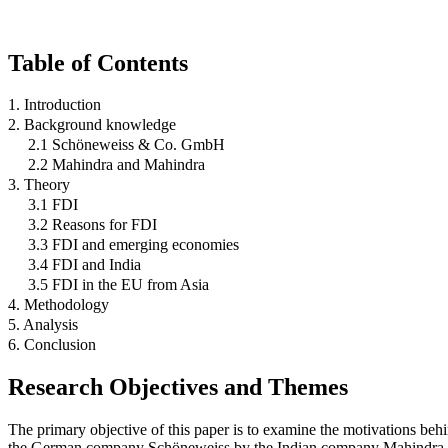
Table of Contents
1. Introduction
2. Background knowledge
2.1 Schöneweiss & Co. GmbH
2.2 Mahindra and Mahindra
3. Theory
3.1 FDI
3.2 Reasons for FDI
3.3 FDI and emerging economies
3.4 FDI and India
3.5 FDI in the EU from Asia
4. Methodology
5. Analysis
6. Conclusion
Research Objectives and Themes
The primary objective of this paper is to examine the motivations be
the German company Schöneweiss by the Indian company Mahindra an