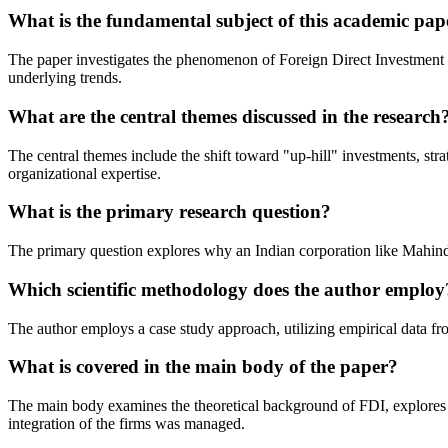
What is the fundamental subject of this academic pap
The paper investigates the phenomenon of Foreign Direct Investment (F
underlying trends.
What are the central themes discussed in the research
The central themes include the shift toward "up-hill" investments, str
organizational expertise.
What is the primary research question?
The primary question explores why an Indian corporation like Mahindr
Which scientific methodology does the author employ
The author employs a case study approach, utilizing empirical data fro
What is covered in the main body of the paper?
The main body examines the theoretical background of FDI, explores c
integration of the firms was managed.