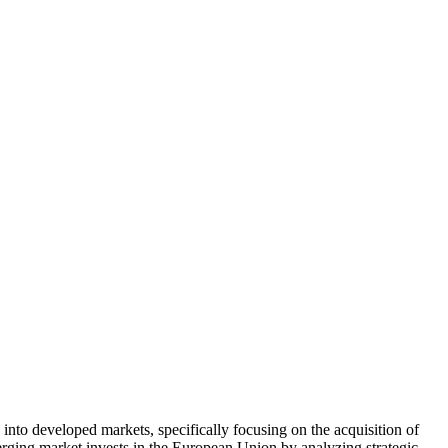
nto developed markets, specifically focusing on the acquisition of
ng market invests in the European Union by analyzing strategic