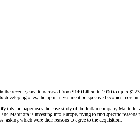
e recent years, it increased from $149 billion in 1990 to up to $1274 
o developing ones, the uphill investment perspective becomes more int
plify this the paper uses the case study of the Indian company Mahin
d Mahindra is investing into Europe, trying to find specific reasons for
s, asking which were their reasons to agree to the acquisition.