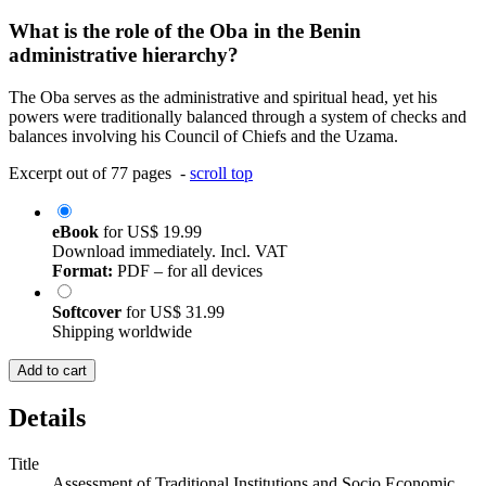
What is the role of the Oba in the Benin
administrative hierarchy?
The Oba serves as the administrative and spiritual head, yet his
powers were traditionally balanced through a system of checks and
balances involving his Council of Chiefs and the Uzama.
Excerpt out of 77 pages -
scroll top
eBook
for
US$ 19.99
Download immediately. Incl. VAT
Format:
PDF – for all devices
Softcover
for
US$ 31.99
Shipping worldwide
Add to cart
Details
Title
Assessment of Traditional Institutions and Socio Economic