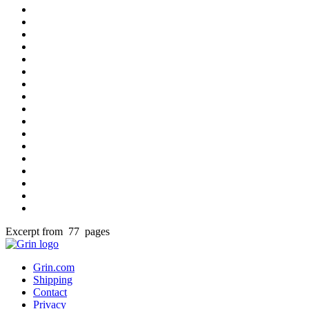
Excerpt from 77 pages
Grin.com
Shipping
Contact
Privacy