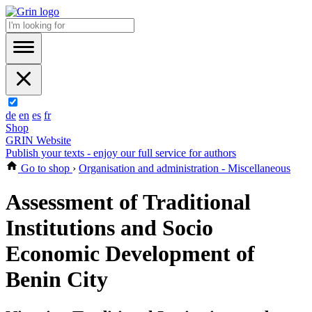
de
en
es
fr
Shop
GRIN Website
Publish your texts - enjoy our full service for authors
Go to shop
›
Organisation and administration - Miscellaneous
Assessment of Traditional
Institutions and Socio
Economic Development of
Benin City