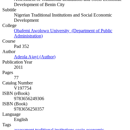
Development of Benin City
Subtitle
Nigerian Traditional Institutions and Social Economic
Development
College
Obafemi Awolowo University (Department of Public
Administration)
Course
Pad 352
Author
Adeola Ajayi (Author)
Publication Year
2011
Pages
77
Catalog Number
V197754
ISBN (eBook)
9783656249306
ISBN (Book)
9783656250357
Language
English
Tags
assessment
traditional
institutions
socio
economic