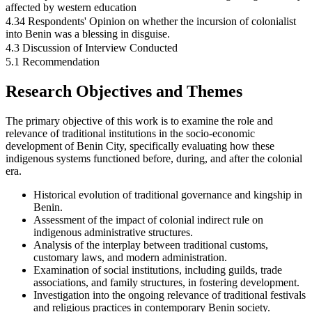
affected by western education
4.34 Respondents' Opinion on whether the incursion of colonialist
into Benin was a blessing in disguise.
4.3 Discussion of Interview Conducted
5.1 Recommendation
Research Objectives and Themes
The primary objective of this work is to examine the role and
relevance of traditional institutions in the socio-economic
development of Benin City, specifically evaluating how these
indigenous systems functioned before, during, and after the colonial
era.
Historical evolution of traditional governance and kingship in
Benin.
Assessment of the impact of colonial indirect rule on
indigenous administrative structures.
Analysis of the interplay between traditional customs,
customary laws, and modern administration.
Examination of social institutions, including guilds, trade
associations, and family structures, in fostering development.
Investigation into the ongoing relevance of traditional festivals
and religious practices in contemporary Benin society.