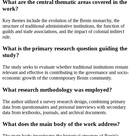
What are the central thematic areas covered in the
work?
Key themes include the evolution of the Benin monarchy, the
structure of traditional administrative institutions, the function of
guilds and trade associations, and the impact of colonial indirect
rule.
What is the primary research question guiding the
study?
The study seeks to evaluate whether traditional institutions remain
relevant and effective in contributing to the governance and socio-
economic growth of the contemporary Benin community.
What research methodology was employed?
The author utilized a survey research design, combining primary
data from questionnaires and personal interviews with secondary
data from textbooks, journals, and archival documents.
What does the main body of the work address?
The main body investigates the historical structure of Benin's