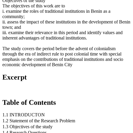
Objectives of the study
The objectives of this work are to
i. examine the roles of traditional institutions in Benin as a
community;
ii. assess the impact of these institutions in the development of Benin
town; and
iii. examine their relevance in this period and identify values and
inherent advantages of traditional institutions.
The study covers the period before the advent of colonialism
through the era of indirect rule to post colonial time with special
emphasis on the contributions of traditional institutions and socio
economic development of Benin City
Excerpt
Table of Contents
1.1 INTRODUCTON
1.2 Statement of the Research Problem
1.3 Objectives of the study
1.4 Research Questions