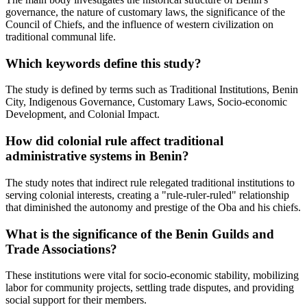
governance, the nature of customary laws, the significance of the
Council of Chiefs, and the influence of western civilization on
traditional communal life.
Which keywords define this study?
The study is defined by terms such as Traditional Institutions, Benin
City, Indigenous Governance, Customary Laws, Socio-economic
Development, and Colonial Impact.
How did colonial rule affect traditional
administrative systems in Benin?
The study notes that indirect rule relegated traditional institutions to
serving colonial interests, creating a "rule-ruler-ruled" relationship
that diminished the autonomy and prestige of the Oba and his chiefs.
What is the significance of the Benin Guilds and
Trade Associations?
These institutions were vital for socio-economic stability, mobilizing
labor for community projects, settling trade disputes, and providing
social support for their members.