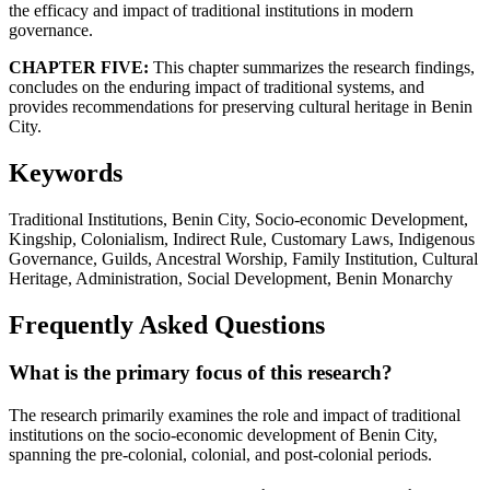
the efficacy and impact of traditional institutions in modern
governance.
CHAPTER FIVE:
This chapter summarizes the research findings,
concludes on the enduring impact of traditional systems, and
provides recommendations for preserving cultural heritage in Benin
City.
Keywords
Traditional Institutions, Benin City, Socio-economic Development,
Kingship, Colonialism, Indirect Rule, Customary Laws, Indigenous
Governance, Guilds, Ancestral Worship, Family Institution, Cultural
Heritage, Administration, Social Development, Benin Monarchy
Frequently Asked Questions
What is the primary focus of this research?
The research primarily examines the role and impact of traditional
institutions on the socio-economic development of Benin City,
spanning the pre-colonial, colonial, and post-colonial periods.