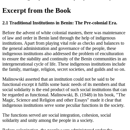
Excerpt from the Book
2.1 Traditional Institutions in Benin: The Pre-colonial Era.
Before the advent of white colonial masters, there was maintenance
of law and order in Benin land through the help of indigenous
institutions. Apart from playing vital role as checks and balances to
the general administration and governance of the people, these
indigenous institutions also addressed the problem of enculturation
to ensure the stability and continuity of the Benin communities in an
intergenerational cycle of life. These indigenous institutions include
the family, marriage, religion, secret societies, and guilds and so on.
Malinowski asserted that an institution could not be said to be
functional except it fulfils some basic needs of its members and that
social solidarity is the end product of such social institutions that can
be regarded as functional. Malinowski, B. (1948) in his book, "The
Magic, Science and Religion and other Essays" made it clear that
indigenous institutions serve some peculiar functions in the society.
The functions served are social integration, cohesion, social
solidarity and unity among the people in a society.