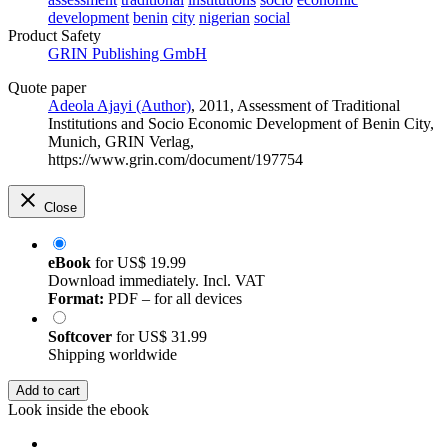
development
benin
city
nigerian
social
Product Safety
GRIN Publishing GmbH
Quote paper
Adeola Ajayi (Author)
, 2011, Assessment of Traditional
Institutions and Socio Economic Development of Benin City,
Munich, GRIN Verlag,
https://www.grin.com/document/197754
Close
eBook
for
US$ 19.99
Download immediately. Incl. VAT
Format:
PDF – for all devices
Softcover
for
US$ 31.99
Shipping worldwide
Add to cart
Look inside the ebook