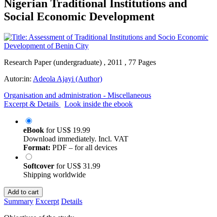
Nigerian Traditional Institutions and
Social Economic Development
Research Paper (undergraduate) , 2011 , 77 Pages
Autor:in:
Adeola Ajayi (Author)
Organisation and administration - Miscellaneous
Excerpt & Details
Look inside the ebook
eBook
for
US$ 19.99
Download immediately. Incl. VAT
Format:
PDF – for all devices
Softcover
for
US$ 31.99
Shipping worldwide
Add to cart
Summary
Excerpt
Details