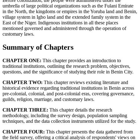
Before colonization, the people were administered under the
umbrella of large political organizations such as the Fulani Emirate
in the North, the kingdoms or empires in the Yoruba land and Benin,
village system in Igbo land and the extended family system in the
East of the Niger. Indigenous institutions in all these places
mentioned governed and administered through the operation of
customary laws.
Summary of Chapters
CHAPTER ONE:
This chapter provides an introduction to
traditional institutions, outlining the research problem, objectives,
questions, and the significance of studying their role in Benin City.
CHAPTER TWO:
This chapter reviews existing literature and
historical evidence regarding traditional institutions in Benin across
pre-colonial, colonial, and post-colonial eras, covering governance,
guilds, religion, marriage, and customary laws.
CHAPTER THREE:
This chapter details the research
methodology, including the survey design, population sampling
techniques, and the data collection instruments utilized for the study.
CHAPTER FOUR:
This chapter presents the data gathered from
the field survey, offering a critical analysis of respondents' views on