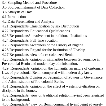
3.4 Sampling Method and Procedure
3.5 Sources/Instrument of Data Collection
3.6 Analysis of Data
4.1 Introduction
4.2 Data Presentation and Analysis
4.21 Respondents Classification by sex Distribution
4.22 Respondents' Educational Qualifications
4.23 Respondents* involvement in traditional Institutions
4.24 Respondents' Full-time vocation
4.25 Respondents Awareness of the History of Nigeria
4.26 Respondents' Regard for the Institution of Obaship
4.27 Respondents' view of a re-colonized Benin.
4.28 Respondents' opinion on similarities between Governance in
Pre-colonial Benin and modern day administration.
4.29. Respondents' opinion on the humanitarian nature of customary
laws of pre-colonial Benin compared with modern day laws.
4.30 Respondents Opinion on Separation of Powers in Governance
and Administration of Pre-colonial Benin.
4.31 Respondents' opinion on the effect of western civilization on
discipline in the homes.
4.32 Respondents' view on traditional religion having been relegated
to the background.
4.33 Respondents’ view on Benin communal living being adversely