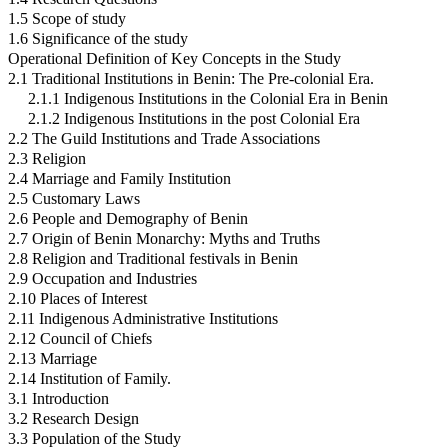
1.5 Scope of study
1.6 Significance of the study
Operational Definition of Key Concepts in the Study
2.1 Traditional Institutions in Benin: The Pre-colonial Era.
2.1.1 Indigenous Institutions in the Colonial Era in Benin
2.1.2 Indigenous Institutions in the post Colonial Era
2.2 The Guild Institutions and Trade Associations
2.3 Religion
2.4 Marriage and Family Institution
2.5 Customary Laws
2.6 People and Demography of Benin
2.7 Origin of Benin Monarchy: Myths and Truths
2.8 Religion and Traditional festivals in Benin
2.9 Occupation and Industries
2.10 Places of Interest
2.11 Indigenous Administrative Institutions
2.12 Council of Chiefs
2.13 Marriage
2.14 Institution of Family.
3.1 Introduction
3.2 Research Design
3.3 Population of the Study