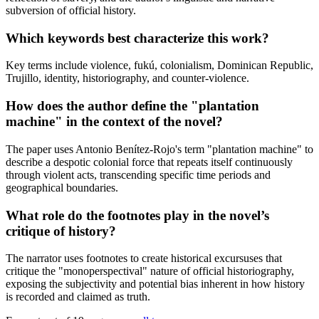
subversion of official history.
Which keywords best characterize this work?
Key terms include violence, fukú, colonialism, Dominican Republic,
Trujillo, identity, historiography, and counter-violence.
How does the author define the "plantation
machine" in the context of the novel?
The paper uses Antonio Benítez-Rojo's term "plantation machine" to
describe a despotic colonial force that repeats itself continuously
through violent acts, transcending specific time periods and
geographical boundaries.
What role do the footnotes play in the novel’s
critique of history?
The narrator uses footnotes to create historical excursuses that
critique the "monoperspectival" nature of official historiography,
exposing the subjectivity and potential bias inherent in how history
is recorded and claimed as truth.