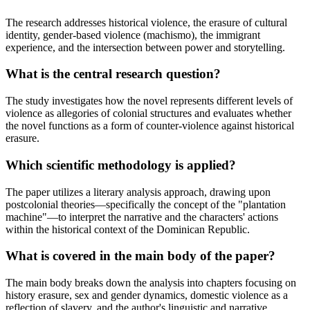
The research addresses historical violence, the erasure of cultural
identity, gender-based violence (machismo), the immigrant
experience, and the intersection between power and storytelling.
What is the central research question?
The study investigates how the novel represents different levels of
violence as allegories of colonial structures and evaluates whether
the novel functions as a form of counter-violence against historical
erasure.
Which scientific methodology is applied?
The paper utilizes a literary analysis approach, drawing upon
postcolonial theories—specifically the concept of the "plantation
machine"—to interpret the narrative and the characters' actions
within the historical context of the Dominican Republic.
What is covered in the main body of the paper?
The main body breaks down the analysis into chapters focusing on
history erasure, sex and gender dynamics, domestic violence as a
reflection of slavery, and the author's linguistic and narrative