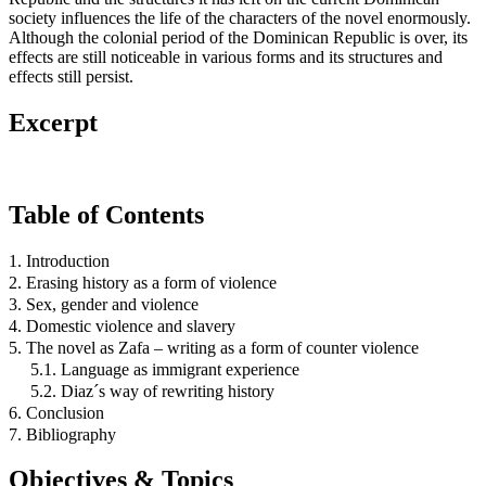
society influences the life of the characters of the novel enormously.
Although the colonial period of the Dominican Republic is over, its
effects are still noticeable in various forms and its structures and
effects still persist.
Excerpt
Table of Contents
1. Introduction
2. Erasing history as a form of violence
3. Sex, gender and violence
4. Domestic violence and slavery
5. The novel as Zafa – writing as a form of counter violence
5.1. Language as immigrant experience
5.2. Diaz´s way of rewriting history
6. Conclusion
7. Bibliography
Objectives & Topics