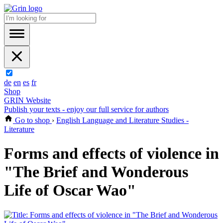
de
en
es
fr
Shop
GRIN Website
Publish your texts - enjoy our full service for authors
Go to shop
›
English Language and Literature Studies -
Literature
Forms and effects of violence in
"The Brief and Wonderous
Life of Oscar Wao"