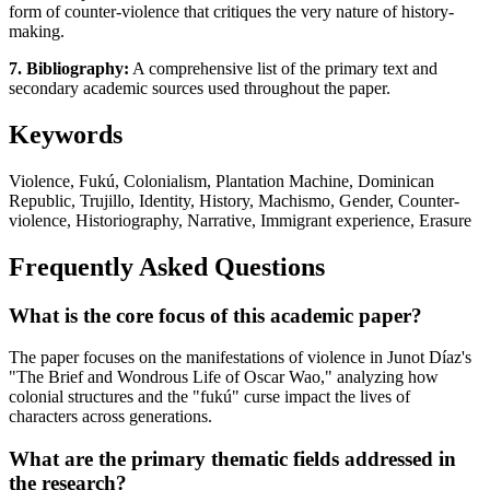
form of counter-violence that critiques the very nature of history-
making.
7. Bibliography:
A comprehensive list of the primary text and
secondary academic sources used throughout the paper.
Keywords
Violence, Fukú, Colonialism, Plantation Machine, Dominican
Republic, Trujillo, Identity, History, Machismo, Gender, Counter-
violence, Historiography, Narrative, Immigrant experience, Erasure
Frequently Asked Questions
What is the core focus of this academic paper?
The paper focuses on the manifestations of violence in Junot Díaz's
"The Brief and Wondrous Life of Oscar Wao," analyzing how
colonial structures and the "fukú" curse impact the lives of
characters across generations.
What are the primary thematic fields addressed in
the research?