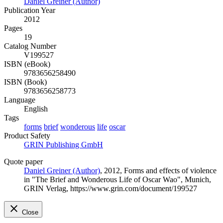
Daniel Greiner (Author)
Publication Year
2012
Pages
19
Catalog Number
V199527
ISBN (eBook)
9783656258490
ISBN (Book)
9783656258773
Language
English
Tags
forms
brief
wonderous
life
oscar
Product Safety
GRIN Publishing GmbH
Quote paper
Daniel Greiner (Author)
, 2012, Forms and effects of violence
in "The Brief and Wonderous Life of Oscar Wao", Munich,
GRIN Verlag, https://www.grin.com/document/199527
Close