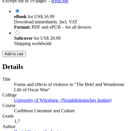
Excerpt out of 19 pages -
scroll top
eBook
for
US$ 16.99
Download immediately. Incl. VAT
Format:
PDF and ePUB – for all devices
Softcover
for
US$ 20.99
Shipping worldwide
Add to cart
Details
Title
Forms and effects of violence in "The Brief and Wonderous
Life of Oscar Wao"
College
University of Würzburg (Neuphilologisches Institut)
Course
Caribbean Literature and Culture
Grade
1,7
Author