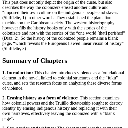
This part does not only depict the origin of the curse, but also
describes the way the colonizers erased another culture and
“imposed their own culture on the indigenous people and slaves.”
(Shifflette, 1) In other words: They established the plantation
machine on the Caribbean society. The western historiography
however fills the history books only with the stories of the
colonizers and not with the stories of the “one world [that] perished”
(Diaz, 2). So the history of the colonized people remains a blank
page, “which reveals the Europeans flawed linear vision of history”
(Shifflette, 3)
Summary of Chapters
1. Introduction:
This chapter introduces violence as a foundational
element in the novel, linked to colonial structures and the "fukú"
curse, and sets the research focus on analyzing these diverse forms
of violence.
2. Erasing history as a form of violence:
This section examines
how colonial powers and the Trujillo dictatorship sought to destroy
identity by erasing indigenous history and replacing it with their
own narratives, effectively leaving the colonized with a "blank
page".