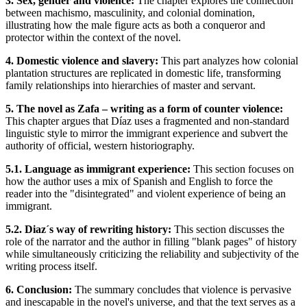
3. Sex, gender and violence:
The chapter explores the connection
between machismo, masculinity, and colonial domination,
illustrating how the male figure acts as both a conqueror and
protector within the context of the novel.
4. Domestic violence and slavery:
This part analyzes how colonial
plantation structures are replicated in domestic life, transforming
family relationships into hierarchies of master and servant.
5. The novel as Zafa – writing as a form of counter violence:
This chapter argues that Díaz uses a fragmented and non-standard
linguistic style to mirror the immigrant experience and subvert the
authority of official, western historiography.
5.1. Language as immigrant experience:
This section focuses on
how the author uses a mix of Spanish and English to force the
reader into the "disintegrated" and violent experience of being an
immigrant.
5.2. Diaz´s way of rewriting history:
This section discusses the
role of the narrator and the author in filling "blank pages" of history
while simultaneously criticizing the reliability and subjectivity of the
writing process itself.
6. Conclusion:
The summary concludes that violence is pervasive
and inescapable in the novel's universe, and that the text serves as a