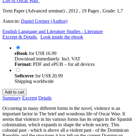
Term Paper (Advanced seminar) , 2012 , 19 Pages , Grade: 1,7
Autor:in:
Daniel Greiner (Author)
English Language and Literature Studies - Literature
Excerpt & Details
Look inside the ebook
eBook
for
US$ 16.99
Download immediately. Incl. VAT
Format:
PDF and ePUB – for all devices
Softcover
for
US$ 20.99
Shipping worldwide
Add to cart
Summary
Excerpt
Details
Occurring in many different forms in the novel, violence is an
important factor in The brief and wondrous life of Oscar Wao. It
seems that violence in his various forms has its origin in the Spanish
colonization, which expands to shape the whole society. This
colonial past - which is above all a violent past - of the Dominican
Republic and the structures it has left on the current Dominican