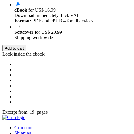
eBook
for
US$ 16.99
Download immediately. Incl. VAT
Format:
PDF and ePUB – for all devices
Softcover
for
US$ 20.99
Shipping worldwide
Add to cart
Look inside the ebook
Excerpt from 19 pages
Grin.com
Shipping