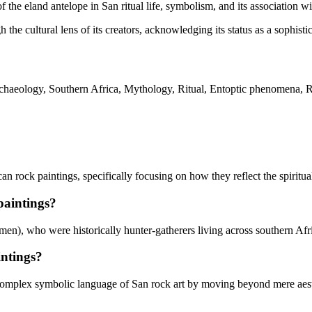
of the eland antelope in San ritual life, symbolism, and its association 
the cultural lens of its creators, acknowledging its status as a sophisti
aeology, Southern Africa, Mythology, Ritual, Entoptic phenomena, Roc
rock paintings, specifically focusing on how they reflect the spiritual l
paintings?
en), who were historically hunter-gatherers living across southern Afr
intings?
mplex symbolic language of San rock art by moving beyond mere aesthet