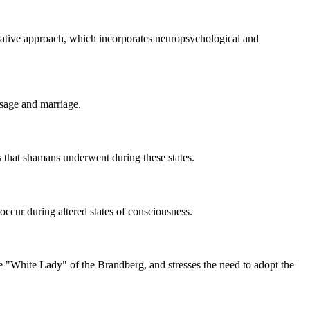
etative approach, which incorporates neuropsychological and
ssage and marriage.
ons that shamans underwent during these states.
occur during altered states of consciousness.
he "White Lady" of the Brandberg, and stresses the need to adopt the