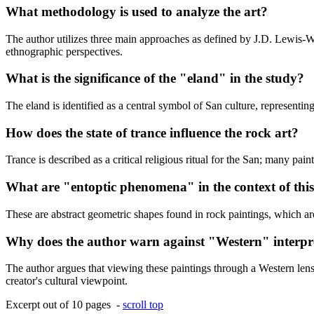
What methodology is used to analyze the art?
The author utilizes three main approaches as defined by J.D. Lewis-Wi
ethnographic perspectives.
What is the significance of the "eland" in the study?
The eland is identified as a central symbol of San culture, representin
How does the state of trance influence the rock art?
Trance is described as a critical religious ritual for the San; many pai
What are "entoptic phenomena" in the context of thi
These are abstract geometric shapes found in rock paintings, which are
Why does the author warn against "Western" interpr
The author argues that viewing these paintings through a Western lens 
creator's cultural viewpoint.
Excerpt out of 10 pages -
scroll top