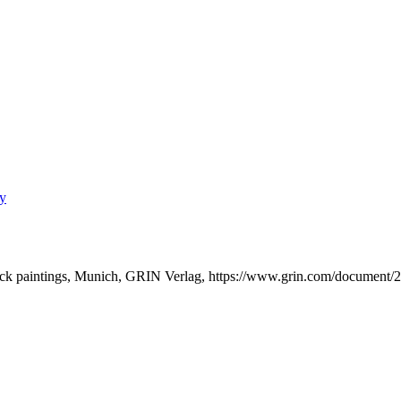
ry
ock paintings, Munich, GRIN Verlag, https://www.grin.com/document/