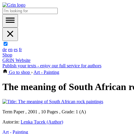
de
en
es
fr
Shop
GRIN Website
Publish your texts - enjoy our full service for authors
Go to shop
›
Art - Painting
The meaning of South African r
Term Paper , 2001 , 10 Pages , Grade: 1 (A)
Autor:in:
Lenka Tucek (Author)
Art - Painting