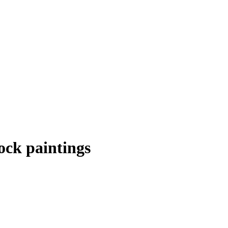
ock paintings