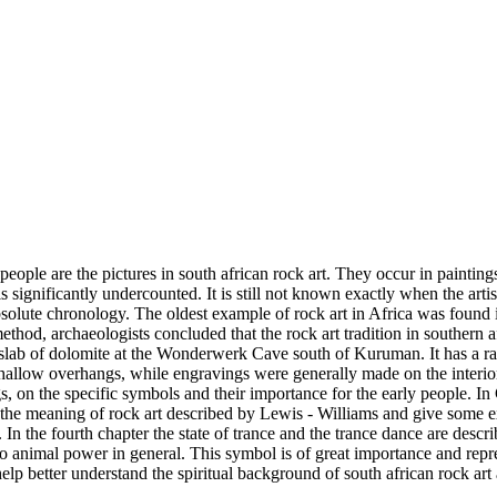
people are the pictures in south african rock art. They occur in paintin
 is significantly undercounted. It is still not known exactly when the art
absolute chronology. The oldest example of rock art in Africa was found
thod, archaeologists concluded that the rock art tradition in southern af
slab of dolomite at the Wonderwerk Cave south of Kuruman. It has a ra
shallow overhangs, while engravings were generally made on the interior
s, on the specific symbols and their importance for the early people. In 
 the meaning of rock art described by Lewis - Williams and give some e
In the fourth chapter the state of trance and the trance dance are descr
 to animal power in general. This symbol is of great importance and repr
help better understand the spiritual background of south african rock art