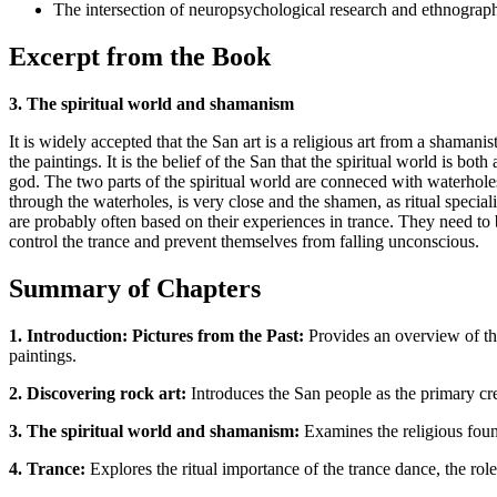
The intersection of neuropsychological research and ethnography
Excerpt from the Book
3. The spiritual world and shamanism
It is widely accepted that the San art is a religious art from a shamani
the paintings. It is the belief of the San that the spiritual world is b
god. The two parts of the spiritual world are conneced with waterhol
through the waterholes, is very close and the shamen, as ritual speci
are probably often based on their experiences in trance. They need to b
control the trance and prevent themselves from falling unconscious.
Summary of Chapters
1. Introduction: Pictures from the Past:
Provides an overview of the
paintings.
2. Discovering rock art:
Introduces the San people as the primary crea
3. The spiritual world and shamanism:
Examines the religious found
4. Trance:
Explores the ritual importance of the trance dance, the role