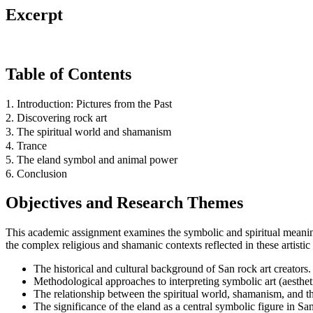
Excerpt
Table of Contents
1. Introduction: Pictures from the Past
2. Discovering rock art
3. The spiritual world and shamanism
4. Trance
5. The eland symbol and animal power
6. Conclusion
Objectives and Research Themes
This academic assignment examines the symbolic and spiritual meaning
the complex religious and shamanic contexts reflected in these artistic 
The historical and cultural background of San rock art creators.
Methodological approaches to interpreting symbolic art (aesthetic
The relationship between the spiritual world, shamanism, and the
The significance of the eland as a central symbolic figure in San