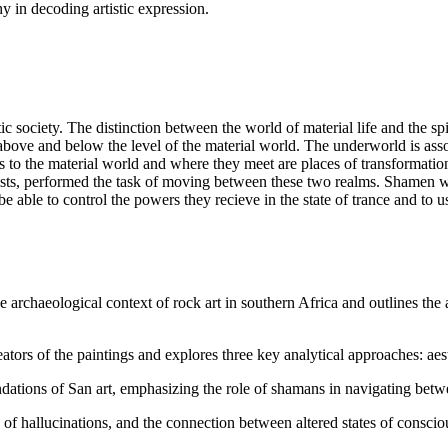
 in decoding artistic expression.
stic society. The distinction between the world of material life and the 
oth above and below the level of the material world. The underworld is as
es to the material world and where they meet are places of transformat
alists, performed the task of moving between these two realms. Shamen w
e able to control the powers they recieve in the state of trance and to u
 archaeological context of rock art in southern Africa and outlines the
tors of the paintings and explores three key analytical approaches: aesth
ations of San art, emphasizing the role of shamans in navigating betwee
 of hallucinations, and the connection between altered states of conscio