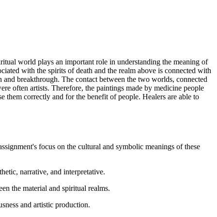
spiritual world plays an important role in understanding the meaning of
sociated with the spirits of death and the realm above is connected with
ion and breakthrough. The contact between the two worlds, connected
ere often artists. Therefore, the paintings made by medicine people
se them correctly and for the benefit of people. Healers are able to
 assignment's focus on the cultural and symbolic meanings of these
etic, narrative, and interpretative.
n the material and spiritual realms.
usness and artistic production.