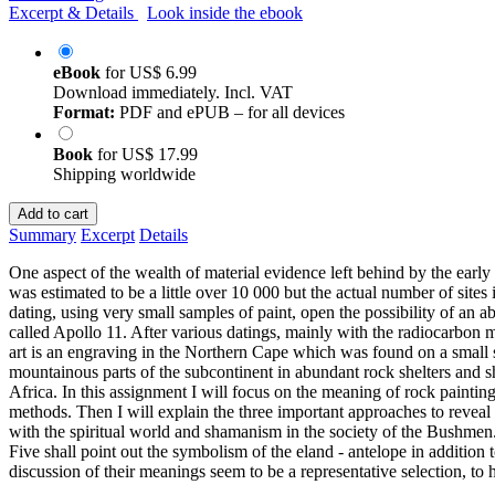
Excerpt & Details
Look inside the ebook
eBook
for
US$ 6.99
Download immediately. Incl. VAT
Format:
PDF and ePUB – for all devices
Book
for
US$ 17.99
Shipping worldwide
Add to cart
Summary
Excerpt
Details
One aspect of the wealth of material evidence left behind by the early 
was estimated to be a little over 10 000 but the actual number of sites
dating, using very small samples of paint, open the possibility of an 
called Apollo 11. After various datings, mainly with the radiocarbon me
art is an engraving in the Northern Cape which was found on a small 
mountainous parts of the subcontinent in abundant rock shelters and 
Africa. In this assignment I will focus on the meaning of rock painting
methods. Then I will explain the three important approaches to reveal
with the spiritual world and shamanism in the society of the Bushmen. 
Five shall point out the symbolism of the eland - antelope in addition
discussion of their meanings seem to be a representative selection, to 