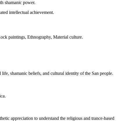
with shamanic power.
cated intellectual achievement.
k paintings, Ethnography, Material culture.
ife, shamanic beliefs, and cultural identity of the San people.
ica.
ic appreciation to understand the religious and trance-based