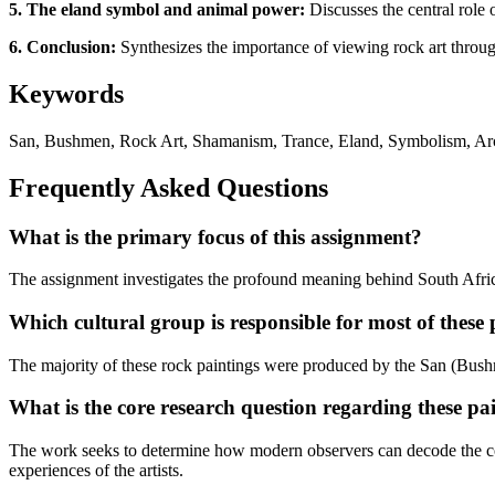
5. The eland symbol and animal power:
Discusses the central role 
6. Conclusion:
Synthesizes the importance of viewing rock art through 
Keywords
San, Bushmen, Rock Art, Shamanism, Trance, Eland, Symbolism, Arch
Frequently Asked Questions
What is the primary focus of this assignment?
The assignment investigates the profound meaning behind South African 
Which cultural group is responsible for most of these 
The majority of these rock paintings were produced by the San (Bushm
What is the core research question regarding these pa
The work seeks to determine how modern observers can decode the co
experiences of the artists.