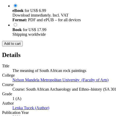
eBook
for
US$ 6.99
Download immediately. Incl. VAT
Format:
PDF and ePUB – for all devices
Book
for
US$ 17.99
Shipping worldwide
Add to cart
Details
Title
The meaning of South African rock paintings
College
Nelson Mandela Metropolitan University (Faculty of Arts)
Course
Course: South African Archaeology and Ethno–history (SA 30
Grade
1 (A)
Author
Lenka Tucek (Author)
Publication Year