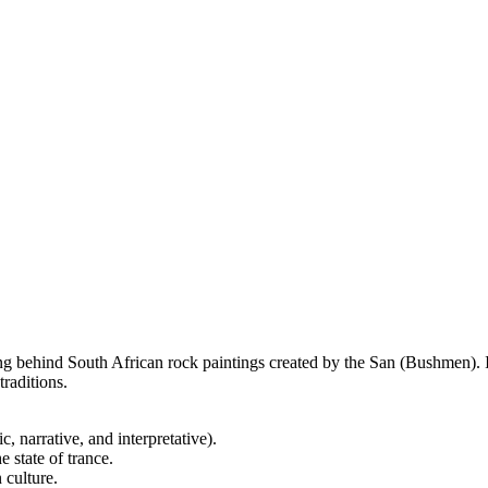
 behind South African rock paintings created by the San (Bushmen). It 
traditions.
, narrative, and interpretative).
 state of trance.
 culture.