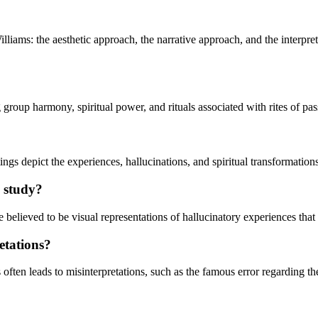
lliams: the aesthetic approach, the narrative approach, and the interpr
g group harmony, spiritual power, and rituals associated with rites of pa
ntings depict the experiences, hallucinations, and spiritual transformati
s study?
 believed to be visual representations of hallucinatory experiences that 
etations?
often leads to misinterpretations, such as the famous error regarding t