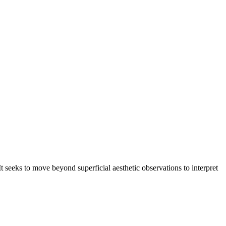
seeks to move beyond superficial aesthetic observations to interpret