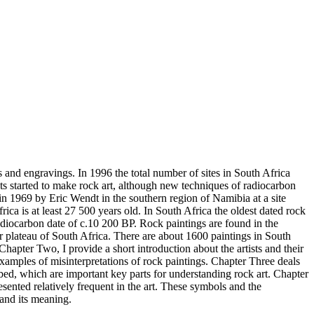
gs and engravings. In 1996 the total number of sites in South Africa
ists started to make rock art, although new techniques of radiocarbon
 in 1969 by Eric Wendt in the southern region of Namibia at a site
rica is at least 27 500 years old. In South Africa the oldest dated rock
diocarbon date of c.10 200 BP. Rock paintings are found in the
 plateau of South Africa. There are about 1600 paintings in South
Chapter Two, I provide a short introduction about the artists and their
xamples of misinterpretations of rock paintings. Chapter Three deals
ibed, which are important key parts for understanding rock art. Chapter
esented relatively frequent in the art. These symbols and the
 and its meaning.