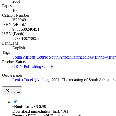
2001
Pages
10
Catalog Number
V20049
ISBN (eBook)
9783638240451
ISBN (Book)
9783638778022
Language
English
Tags
South
African
Course
South
African
Archaeology
Ethno–histo
Product Safety
GRIN Publishing GmbH
Quote paper
Lenka Tucek (Author)
, 2001, The meaning of South African r
Close
eBook
for
US$ 6.99
Download immediately. Incl. VAT
Format:
PDF and ePUB – for all devices