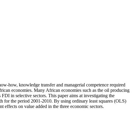
al know-how, knowledge transfer and managerial competence required
 African economies. Many African economies such as the oil producing
I in selective sectors. This paper aims at investigating the
 for the period 2001-2010. By using ordinary least squares (OLS)
nt effects on value added in the three economic sectors.