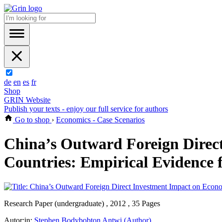
de
en
es
fr
Shop
GRIN Website
Publish your texts - enjoy our full service for authors
Go to shop
›
Economics - Case Scenarios
China’s Outward Foreign Direc
Countries: Empirical Evidence
Research Paper (undergraduate) , 2012 , 35 Pages
Autor:in:
Stephen Bodybobton Antwi (Author)