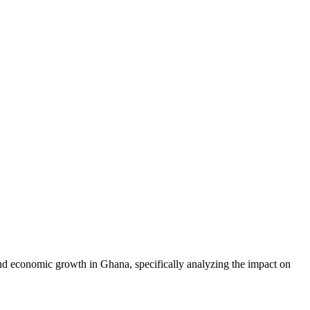
and economic growth in Ghana, specifically analyzing the impact on