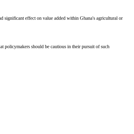
d significant effect on value added within Ghana's agricultural or
at policymakers should be cautious in their pursuit of such