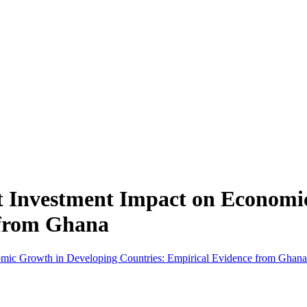
t Investment Impact on Economi
 from Ghana