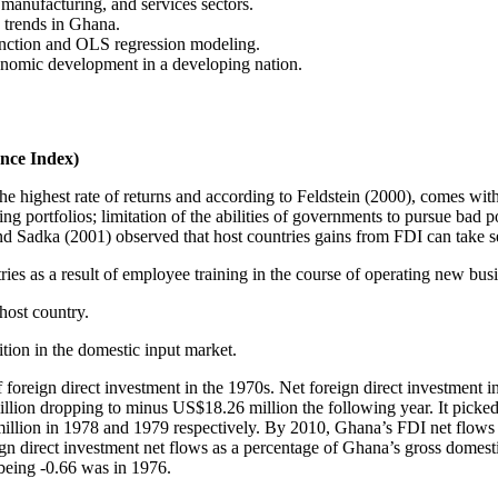
manufacturing, and services sectors.
 trends in Ghana.
nction and OLS regression modeling.
conomic development in a developing nation.
nce Index)
 the highest rate of returns and according to Feldstein (2000), comes w
ing portfolios; limitation of the abilities of governments to pursue bad p
 and Sadka (2001) observed that host countries gains from FDI can take s
ries as a result of employee training in the course of operating new bus
 host country.
ition in the domestic input market.
 foreign direct investment in the 1970s. Net foreign direct investment
llion dropping to minus US$18.26 million the following year. It picke
llion in 1978 and 1979 respectively. By 2010, Ghana’s FDI net flows 
ign direct investment net flows as a percentage of Ghana’s gross domes
 being -0.66 was in 1976.