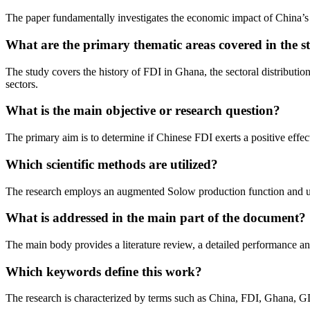
The paper fundamentally investigates the economic impact of China
What are the primary thematic areas covered in the s
The study covers the history of FDI in Ghana, the sectoral distributi
sectors.
What is the main objective or research question?
The primary aim is to determine if Chinese FDI exerts a positive effect
Which scientific methods are utilized?
The research employs an augmented Solow production function and use
What is addressed in the main part of the document?
The main body provides a literature review, a detailed performance an
Which keywords define this work?
The research is characterized by terms such as China, FDI, Ghana, GDP