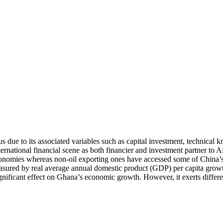
us due to its associated variables such as capital investment, technic
ternational financial scene as both financier and investment partner to
onomies whereas non-oil exporting ones have accessed some of China’s FD
ured by real average annual domestic product (GDP) per capita growth
ignificant effect on Ghana’s economic growth. However, it exerts differe