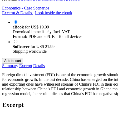
Economics - Case Scenarios
Excerpt & Details
Look inside the ebook
eBook
for
US$ 19.99
Download immediately. Incl. VAT
Format:
PDF and ePUB – for all devices
Softcover
for
US$ 21.99
Shipping worldwide
Add to cart
Summary
Excerpt
Details
Foreign direct investment (FDI) is one of the economic growth stimul
for economic growth. In the last decade, China has emerged on the in
and exporting ones have witnessed streams of China’s FDI in their ec
relationship between China’s FDI and economic growth in Ghana meas
regression model, the result indicates that China’s FDI has negative s
Excerpt