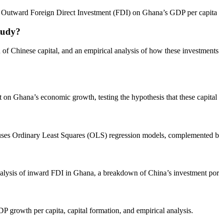
’s Outward Foreign Direct Investment (FDI) on Ghana’s GDP per capit
tudy?
on of Chinese capital, and an empirical analysis of how these investme
 on Ghana’s economic growth, testing the hypothesis that these capital i
s Ordinary Least Squares (OLS) regression models, complemented by Gr
alysis of inward FDI in Ghana, a breakdown of China’s investment portf
 growth per capita, capital formation, and empirical analysis.