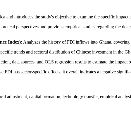
frica and introduces the study's objective to examine the specific imp
retical perspectives and previous empirical studies regarding the dete
nce Index):
Analyzes the history of FDI inflows into Ghana, covering c
specific trends and sectoral distribution of Chinese investment in the
tion, data sources, and OLS regression results to estimate the impact
FDI has sector-specific effects, it overall indicates a negative signific
l adjustment, capital formation, technology transfer, empirical analys