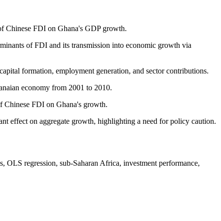
act of Chinese FDI on Ghana's GDP growth.
rminants of FDI and its transmission into economic growth via
apital formation, employment generation, and sector contributions.
 Ghanaian economy from 2001 to 2010.
 of Chinese FDI on Ghana's growth.
ant effect on aggregate growth, highlighting a need for policy caution.
is, OLS regression, sub-Saharan Africa, investment performance,