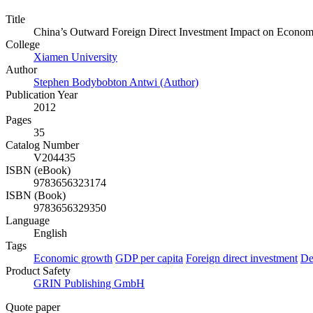
Title
China’s Outward Foreign Direct Investment Impact on Econom
College
Xiamen University
Author
Stephen Bodybobton Antwi (Author)
Publication Year
2012
Pages
35
Catalog Number
V204435
ISBN (eBook)
9783656323174
ISBN (Book)
9783656329350
Language
English
Tags
Economic growth
GDP per capita
Foreign direct investment
De
Product Safety
GRIN Publishing GmbH
Quote paper