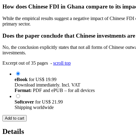
How does Chinese FDI in Ghana compare to its impact
While the empirical results suggest a negative impact of Chinese FDI o
primary sector.
Does the paper conclude that Chinese investments are 
No, the conclusion explicitly states that not all forms of Chinese out
investments.
Excerpt out of 35 pages -
scroll top
eBook
for
US$ 19.99
Download immediately. Incl. VAT
Format:
PDF and ePUB – for all devices
Softcover
for
US$ 21.99
Shipping worldwide
Add to cart
Details