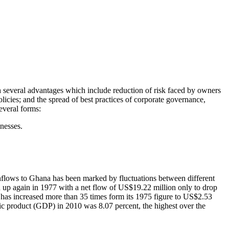
ith several advantages which include reduction of risk faced by owners
olicies; and the spread of best practices of corporate governance,
everal forms:
inesses.
 inflows to Ghana has been marked by fluctuations between different
d up again in 1977 with a net flow of US$19.22 million only to drop
has increased more than 35 times form its 1975 figure to US$2.53
tic product (GDP) in 2010 was 8.07 percent, the highest over the