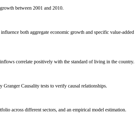
a growth between 2001 and 2010.
nts influence both aggregate economic growth and specific value-added
nflows correlate positively with the standard of living in the country.
anger Causality tests to verify causal relationships.
olio across different sectors, and an empirical model estimation.