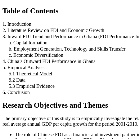
Table of Contents
1. Introduction
2. Literature Review on FDI and Economic Growth
3. Inward FDI Trend and Performance in Ghana (FDI Performance I
a. Capital formation
b. Employment Generation, Technology and Skills Transfer
c. Economic Diversification
4. China’s Outward FDI Performance in Ghana
5. Empirical Analysis
5.1 Theoretical Model
5.2 Data
5.3 Empirical Evidence
6. Conclusion
Research Objectives and Themes
The primary objective of this study is to empirically investigate th
real average annual GDP per capita growth for the period 2001-2010.
The role of Chinese FDI as a financier and investment partner 