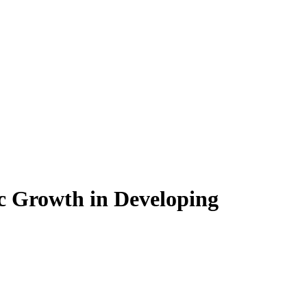
c Growth in Developing