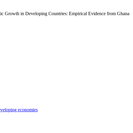
ic Growth in Developing Countries: Empirical Evidence from Ghana
veloping economies