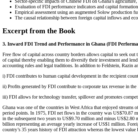
Sector-specific impacts of Chinese FDI on Ghana's agriculture, 
Evaluation of FDI performance indicators and capital formation
Empirical assessment using an augmented Solow production fu
The causal relationship between foreign capital inflows and e
Excerpt from the Book
3. Inward FDI Trend and Performance in Ghana (FDI Performa
Free flow of capital across country borders allows capital to seek out
of capital thereby enabling them to diversify their investment and lend
accounting rules and legal traditions. In addition to Feldstein, Razin
i) FDI contributes to human capital development in the recipient count
ii) Profits generated by FDI contribute to corporate tax revenue in the
iii) FDI allows for technology transfer, spillover and promotes compet
Ghana was one of the countries in West Africa that enjoyed streams of
period points. In 1975, FDI net flows in the country was US$70.87 mi
in the subsequent two years to US$9.70 million and minus US$2.80 mi
billion representing an average yearly increase of US$1 million. Fore
country’s 35 years history of FDI attraction whereas the lowest value