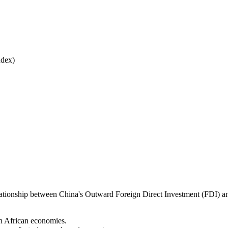
ndex)
e relationship between China's Outward Foreign Direct Investment (FDI) 
in African economies.