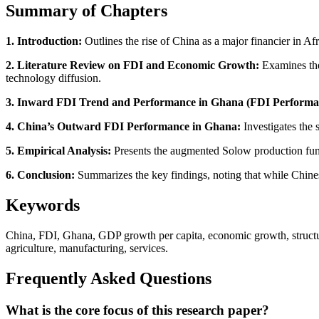
Summary of Chapters
1. Introduction:
Outlines the rise of China as a major financier in A
2. Literature Review on FDI and Economic Growth:
Examines theo
technology diffusion.
3. Inward FDI Trend and Performance in Ghana (FDI Performa
4. China’s Outward FDI Performance in Ghana:
Investigates the 
5. Empirical Analysis:
Presents the augmented Solow production func
6. Conclusion:
Summarizes the key findings, noting that while Chinese 
Keywords
China, FDI, Ghana, GDP growth per capita, economic growth, structura
agriculture, manufacturing, services.
Frequently Asked Questions
What is the core focus of this research paper?