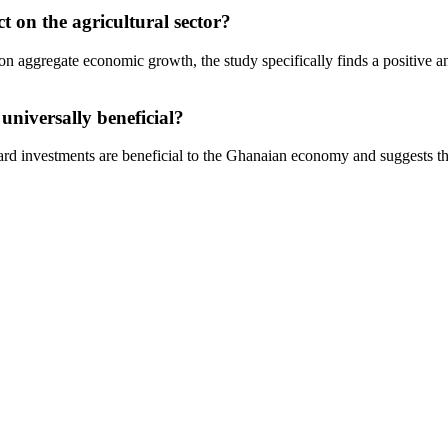
 on the agricultural sector?
n aggregate economic growth, the study specifically finds a positive an
universally beneficial?
ward investments are beneficial to the Ghanaian economy and suggests th