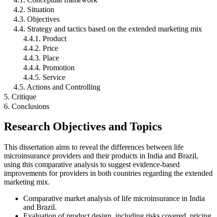
4.2. Situation
4.3. Objectives
4.4. Strategy and tactics based on the extended marketing mix
4.4.1. Product
4.4.2. Price
4.4.3. Place
4.4.4. Promotion
4.4.5. Service
4.5. Actions and Controlling
5. Critique
6. Conclusions
Research Objectives and Topics
This dissertation aims to reveal the differences between life
microinsurance providers and their products in India and Brazil,
using this comparative analysis to suggest evidence-based
improvements for providers in both countries regarding the extended
marketing mix.
Comparative market analysis of life microinsurance in India
and Brazil.
Evaluation of product design, including risks covered, pricing,