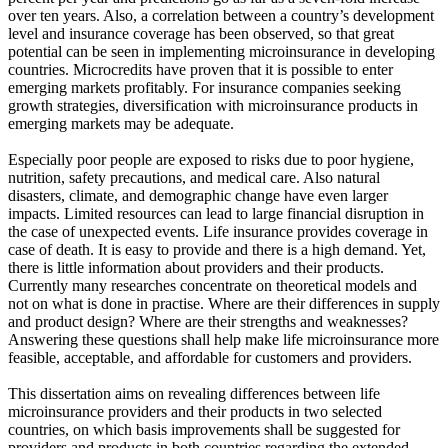
over ten years. Also, a correlation between a country’s development
level and insurance coverage has been observed, so that great
potential can be seen in implementing microinsurance in developing
countries. Microcredits have proven that it is possible to enter
emerging markets profitably. For insurance companies seeking
growth strategies, diversification with microinsurance products in
emerging markets may be adequate.
Especially poor people are exposed to risks due to poor hygiene,
nutrition, safety precautions, and medical care. Also natural
disasters, climate, and demographic change have even larger
impacts. Limited resources can lead to large financial disruption in
the case of unexpected events. Life insurance provides coverage in
case of death. It is easy to provide and there is a high demand. Yet,
there is little information about providers and their products.
Currently many researches concentrate on theoretical models and
not on what is done in practise. Where are their differences in supply
and product design? Where are their strengths and weaknesses?
Answering these questions shall help make life microinsurance more
feasible, acceptable, and affordable for customers and providers.
This dissertation aims on revealing differences between life
microinsurance providers and their products in two selected
countries, on which basis improvements shall be suggested for
providers and products in both countries regarding the extended