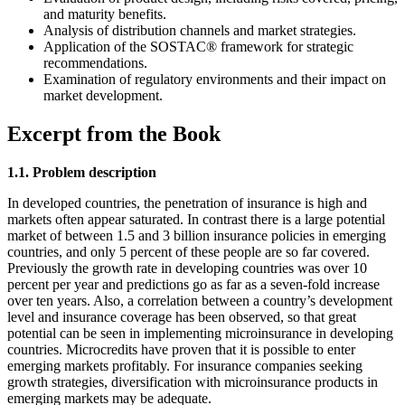
and maturity benefits.
Analysis of distribution channels and market strategies.
Application of the SOSTAC® framework for strategic
recommendations.
Examination of regulatory environments and their impact on
market development.
Excerpt from the Book
1.1. Problem description
In developed countries, the penetration of insurance is high and
markets often appear saturated. In contrast there is a large potential
market of between 1.5 and 3 billion insurance policies in emerging
countries, and only 5 percent of these people are so far covered.
Previously the growth rate in developing countries was over 10
percent per year and predictions go as far as a seven-fold increase
over ten years. Also, a correlation between a country’s development
level and insurance coverage has been observed, so that great
potential can be seen in implementing microinsurance in developing
countries. Microcredits have proven that it is possible to enter
emerging markets profitably. For insurance companies seeking
growth strategies, diversification with microinsurance products in
emerging markets may be adequate.