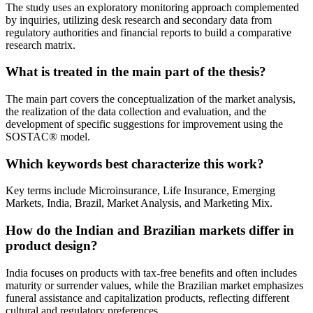
The study uses an exploratory monitoring approach complemented
by inquiries, utilizing desk research and secondary data from
regulatory authorities and financial reports to build a comparative
research matrix.
What is treated in the main part of the thesis?
The main part covers the conceptualization of the market analysis,
the realization of the data collection and evaluation, and the
development of specific suggestions for improvement using the
SOSTAC® model.
Which keywords best characterize this work?
Key terms include Microinsurance, Life Insurance, Emerging
Markets, India, Brazil, Market Analysis, and Marketing Mix.
How do the Indian and Brazilian markets differ in
product design?
India focuses on products with tax-free benefits and often includes
maturity or surrender values, while the Brazilian market emphasizes
funeral assistance and capitalization products, reflecting different
cultural and regulatory preferences.