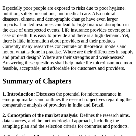
Especially poor people are exposed to risks due to poor hygiene,
nutrition, safety precautions, and medical care. Also natural
disasters, climate, and demographic change have even larger
impacts. Limited resources can lead to large financial disruption in
the case of unexpected events. Life insurance provides coverage in
case of death. It is easy to provide and there is a high demand. Yet,
there is little information about providers and their products.
Currently many researches concentrate on theoretical models and
not on what is done in practise. Where are their differences in supply
and product design? Where are their strengths and weaknesses?
Answering these questions shall help make life microinsurance more
feasible, acceptable, and affordable for customers and providers.
Summary of Chapters
1. Introduction:
Discusses the potential for microinsurance in
emerging markets and outlines the research objectives regarding the
comparative analysis of providers in India and Brazil.
2. Conception of the market analysis:
Defines the research aims,
data sources, and the methodological approach, including the
sampling plan and the selection criteria for countries and products.