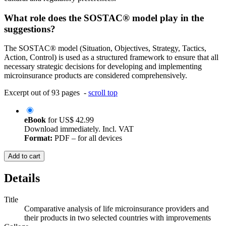
What role does the SOSTAC® model play in the
suggestions?
The SOSTAC® model (Situation, Objectives, Strategy, Tactics,
Action, Control) is used as a structured framework to ensure that all
necessary strategic decisions for developing and implementing
microinsurance products are considered comprehensively.
Excerpt out of 93 pages -
scroll top
eBook
for
US$ 42.99
Download immediately. Incl. VAT
Format:
PDF – for all devices
Add to cart
Details
Title
Comparative analysis of life microinsurance providers and
their products in two selected countries with improvements