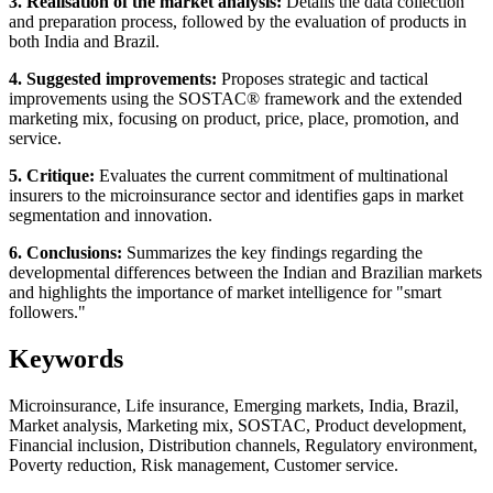
3. Realisation of the market analysis:
Details the data collection
and preparation process, followed by the evaluation of products in
both India and Brazil.
4. Suggested improvements:
Proposes strategic and tactical
improvements using the SOSTAC® framework and the extended
marketing mix, focusing on product, price, place, promotion, and
service.
5. Critique:
Evaluates the current commitment of multinational
insurers to the microinsurance sector and identifies gaps in market
segmentation and innovation.
6. Conclusions:
Summarizes the key findings regarding the
developmental differences between the Indian and Brazilian markets
and highlights the importance of market intelligence for "smart
followers."
Keywords
Microinsurance, Life insurance, Emerging markets, India, Brazil,
Market analysis, Marketing mix, SOSTAC, Product development,
Financial inclusion, Distribution channels, Regulatory environment,
Poverty reduction, Risk management, Customer service.