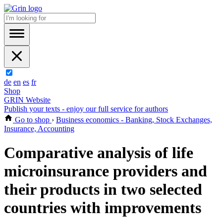
de
en
es
fr
Shop
GRIN Website
Publish your texts - enjoy our full service for authors
Go to shop
›
Business economics - Banking, Stock Exchanges,
Insurance, Accounting
Comparative analysis of life
microinsurance providers and
their products in two selected
countries with improvements