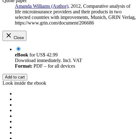
Quote paper
Amanda Williams (Author)
, 2012, Comparative analysis of
life microinsurance providers and their products in two
selected countries with improvements, Munich, GRIN Verlag,
https://www.grin.com/document/206686
Close
eBook
for
US$ 42.99
Download immediately. Incl. VAT
Format:
PDF – for all devices
Add to cart
Look inside the ebook