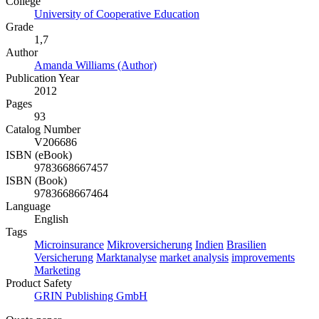
College
University of Cooperative Education
Grade
1,7
Author
Amanda Williams (Author)
Publication Year
2012
Pages
93
Catalog Number
V206686
ISBN (eBook)
9783668667457
ISBN (Book)
9783668667464
Language
English
Tags
Microinsurance
Mikroversicherung
Indien
Brasilien
Versicherung
Marktanalyse
market analysis
improvements
Marketing
Product Safety
GRIN Publishing GmbH