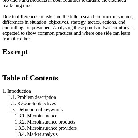
marketing mix.
Due to differences in risks and the little research on microinsurance,
differences in situation, objectives, strategy, tactics, actions, and
controlling are presumed. Analysing these points in two countries is
expected to show common practices and where one side can learn
from the other.
Excerpt
Table of Contents
1. Introduction
1.1. Problem description
1.2. Research objectives
1.3. Definition of keywords
1.3.1. Microinsurance
1.3.2. Microinsurance products
1.3.3. Microinsurance providers
1.3.4. Market analysis