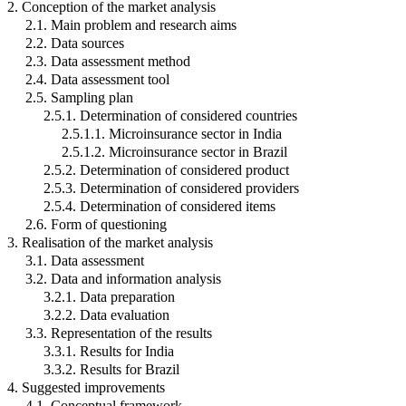
2. Conception of the market analysis
2.1. Main problem and research aims
2.2. Data sources
2.3. Data assessment method
2.4. Data assessment tool
2.5. Sampling plan
2.5.1. Determination of considered countries
2.5.1.1. Microinsurance sector in India
2.5.1.2. Microinsurance sector in Brazil
2.5.2. Determination of considered product
2.5.3. Determination of considered providers
2.5.4. Determination of considered items
2.6. Form of questioning
3. Realisation of the market analysis
3.1. Data assessment
3.2. Data and information analysis
3.2.1. Data preparation
3.2.2. Data evaluation
3.3. Representation of the results
3.3.1. Results for India
3.3.2. Results for Brazil
4. Suggested improvements
4.1. Conceptual framework