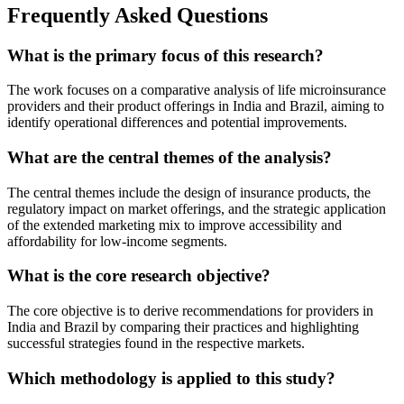
Frequently Asked Questions
What is the primary focus of this research?
The work focuses on a comparative analysis of life microinsurance
providers and their product offerings in India and Brazil, aiming to
identify operational differences and potential improvements.
What are the central themes of the analysis?
The central themes include the design of insurance products, the
regulatory impact on market offerings, and the strategic application
of the extended marketing mix to improve accessibility and
affordability for low-income segments.
What is the core research objective?
The core objective is to derive recommendations for providers in
India and Brazil by comparing their practices and highlighting
successful strategies found in the respective markets.
Which methodology is applied to this study?