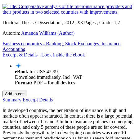
Doctoral Thesis / Dissertation , 2012 , 93 Pages , Grade: 1,7
Autor:in:
Amanda Williams (Author)
Business economics - Banking, Stock Exchanges, Insurance,
Accounting
Excerpt & Details
Look inside the ebook
eBook
for
US$ 42.99
Download immediately. Incl. VAT
Format:
PDF – for all devices
Add to cart
Summary
Excerpt
Details
In developed countries, the penetration of insurance is high and
markets often appear saturated. In contrast there is a large potential
market of between 1.5 and 3 billion insurance policies in emerging
countries, and only 5 percent of these people are so far covered.
Previously the growth rate in developing countries was over 10
percent per year and predictions go as far as a seven-fold increase