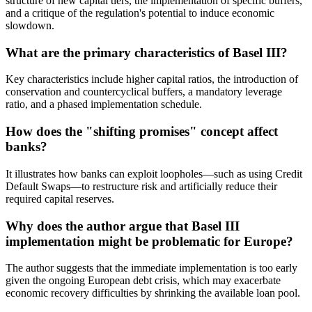
structure of new capital tiers, the implementation of specific buffers,
and a critique of the regulation's potential to induce economic
slowdown.
What are the primary characteristics of Basel III?
Key characteristics include higher capital ratios, the introduction of
conservation and countercyclical buffers, a mandatory leverage
ratio, and a phased implementation schedule.
How does the "shifting promises" concept affect
banks?
It illustrates how banks can exploit loopholes—such as using Credit
Default Swaps—to restructure risk and artificially reduce their
required capital reserves.
Why does the author argue that Basel III
implementation might be problematic for Europe?
The author suggests that the immediate implementation is too early
given the ongoing European debt crisis, which may exacerbate
economic recovery difficulties by shrinking the available loan pool.