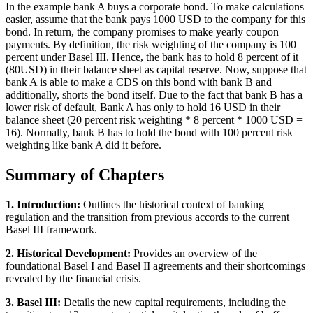
In the example bank A buys a corporate bond. To make calculations
easier, assume that the bank pays 1000 USD to the company for this
bond. In return, the company promises to make yearly coupon
payments. By definition, the risk weighting of the company is 100
percent under Basel III. Hence, the bank has to hold 8 percent of it
(80USD) in their balance sheet as capital reserve. Now, suppose that
bank A is able to make a CDS on this bond with bank B and
additionally, shorts the bond itself. Due to the fact that bank B has a
lower risk of default, Bank A has only to hold 16 USD in their
balance sheet (20 percent risk weighting * 8 percent * 1000 USD =
16). Normally, bank B has to hold the bond with 100 percent risk
weighting like bank A did it before.
Summary of Chapters
1. Introduction:
Outlines the historical context of banking
regulation and the transition from previous accords to the current
Basel III framework.
2. Historical Development:
Provides an overview of the
foundational Basel I and Basel II agreements and their shortcomings
revealed by the financial crisis.
3. Basel III:
Details the new capital requirements, including the