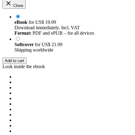
Close
eBook
for
US$ 19.99
Download immediately. Incl. VAT
Format:
PDF and ePUB – for all devices
Softcover
for
US$ 21.99
Shipping worldwide
Add to cart
Look inside the ebook