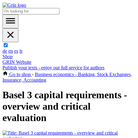
de
en
es
fr
Shop
GRIN Website
Publish your texts - enjoy our full service for authors
Go to shop
›
Business economics - Banking, Stock Exchanges,
Insurance, Accounting
Basel 3 capital requirements -
overview and critical
evaluation