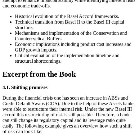
attempt to enhance financial stability while identifying inherent risks
and economic trade-offs.
Historical evolution of the Basel Accord frameworks.
Technical transition from Basel II to the Basel III capital
structure.
Mechanisms and implementation of the Conservation and
Countercyclical Buffers.
Economic implications including product cost increases and
GDP growth impacts.
Critical evaluation of the implementation timeline and
structural shortcomings.
Excerpt from the Book
4.1. Shifting promises
During the financial crisis one has seen an increase in ABSs and
Credit Default Swaps (CDS). Due to the help of these Assets banks
were able to restructure their internal risk. Under the new Basel III
accord this restructuring of risk is still possible. Therefore, a bank
can still change its regulatory capital and its leverage ratio quite
easily. The following example gives an overview how such a shift
of risk can look like.