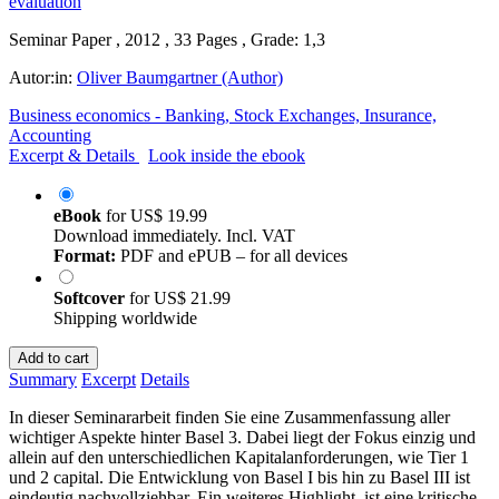
Seminar Paper , 2012 , 33 Pages , Grade: 1,3
Autor:in:
Oliver Baumgartner (Author)
Business economics - Banking, Stock Exchanges, Insurance,
Accounting
Excerpt & Details
Look inside the ebook
eBook
for
US$ 19.99
Download immediately. Incl. VAT
Format:
PDF and ePUB – for all devices
Softcover
for
US$ 21.99
Shipping worldwide
Add to cart
Summary
Excerpt
Details
In dieser Seminararbeit finden Sie eine Zusammenfassung aller
wichtiger Aspekte hinter Basel 3. Dabei liegt der Fokus einzig und
allein auf den unterschiedlichen Kapitalanforderungen, wie Tier 1
und 2 capital. Die Entwicklung von Basel I bis hin zu Basel III ist
eindeutig nachvollziehbar. Ein weiteres Highlight, ist eine kritische