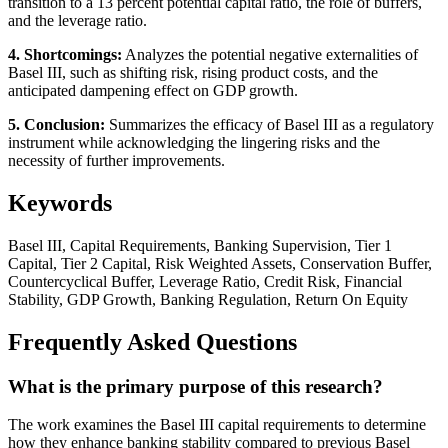
transition to a 13 percent potential capital ratio, the role of buffers,
and the leverage ratio.
4. Shortcomings:
Analyzes the potential negative externalities of
Basel III, such as shifting risk, rising product costs, and the
anticipated dampening effect on GDP growth.
5. Conclusion:
Summarizes the efficacy of Basel III as a regulatory
instrument while acknowledging the lingering risks and the
necessity of further improvements.
Keywords
Basel III, Capital Requirements, Banking Supervision, Tier 1
Capital, Tier 2 Capital, Risk Weighted Assets, Conservation Buffer,
Countercyclical Buffer, Leverage Ratio, Credit Risk, Financial
Stability, GDP Growth, Banking Regulation, Return On Equity
Frequently Asked Questions
What is the primary purpose of this research?
The work examines the Basel III capital requirements to determine
how they enhance banking stability compared to previous Basel