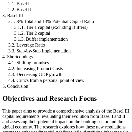
2.1. Basel I
2.2. Basel II
3. Basel III
3.1. 8% Total and 13% Potential Capital Ratio
3.1.1. Tier 1 capital (excluding Buffers)
3.1.2. Tier 2 capital
3.1.3. Buffer implementation
3.2. Leverage Ratio
3.3. Step-by-Step Implementation
4. Shortcomings
4.1. Shifting promises
4.2. Increasing Product Costs
4.3. Decreasing GDP growth
4.4. Critics from a personal point of view
5. Conclusion
Objectives and Research Focus
This paper aims to provide a comprehensive analysis of the Basel III
capital requirements, evaluating their evolution from Basel I and II
and assessing their potential impact on the banking sector and the
global economy. The research explores how these new regulations