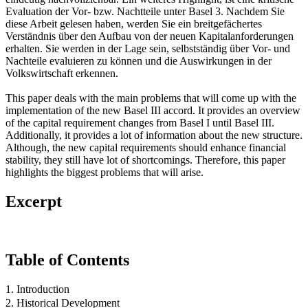
Evaluation der Vor- bzw. Nachtteile unter Basel 3. Nachdem Sie
diese Arbeit gelesen haben, werden Sie ein breitgefächertes
Verständnis über den Aufbau von der neuen Kapitalanforderungen
erhalten. Sie werden in der Lage sein, selbstständig über Vor- und
Nachteile evaluieren zu können und die Auswirkungen in der
Volkswirtschaft erkennen.
This paper deals with the main problems that will come up with the
implementation of the new Basel III accord. It provides an overview
of the capital requirement changes from Basel I until Basel III.
Additionally, it provides a lot of information about the new structure.
Although, the new capital requirements should enhance financial
stability, they still have lot of shortcomings. Therefore, this paper
highlights the biggest problems that will arise.
Excerpt
Table of Contents
1. Introduction
2. Historical Development