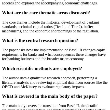
accords and explores the accompanying economic challenges.
What are the core thematic areas discussed?
The core themes include the historical development of banking
standards, technical capital ratios (Tier 1 and Tier 2), buffer
mechanisms, and the economic shortcomings of the regulation.
What is the central research question?
The paper asks how the implementation of Basel III changes capital
requirements for banks and what consequences these changes have
for banking business and the broader macroeconomy.
Which scientific methods are employed?
The author uses a qualitative research approach, performing a
literature analysis and reviewing empirical data from sources like the
OECD and McKinsey to evaluate regulatory impacts.
What is covered in the main body of the paper?
The main body covers the transition from Basel II, the detailed