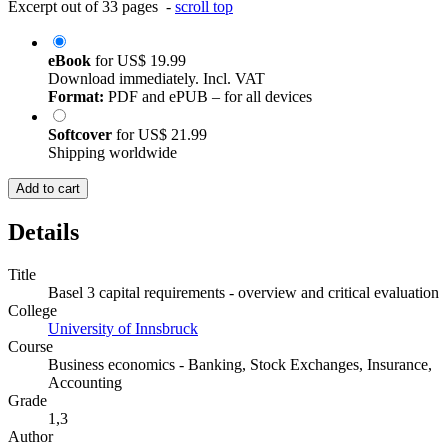
Excerpt out of 33 pages -
scroll top
eBook
for
US$ 19.99
Download immediately. Incl. VAT
Format:
PDF and ePUB – for all devices
Softcover
for
US$ 21.99
Shipping worldwide
Add to cart
Details
Title
Basel 3 capital requirements - overview and critical evaluation
College
University of Innsbruck
Course
Business economics - Banking, Stock Exchanges, Insurance,
Accounting
Grade
1,3
Author