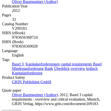
Oliver Baumgartner (Author)
Publication Year
2012
Pages
33
Catalog Number
V209183
ISBN (eBook)
9783656368724
ISBN (Book)
9783656369028
Language
English
Tags
Basel 3;
Kapitalanforderungen
capital requirements
Basel
Mindestanforderung
Bank
Überblick
overview
kritisch
Kapitalanforderung
Product Safety
GRIN Publishing GmbH
Quote paper
Oliver Baumgartner (Author)
, 2012, Basel 3 capital
requirements - overview and critical evaluation, Munich,
GRIN Verlag, https://www.grin.com/document/209183