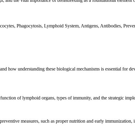
ign, and the vital importance of breastfeeding as a foundational element
ocytes, Phagocytosis, Lymphoid System, Antigens, Antibodies, Preven
 how understanding these biological mechanisms is essential for develo
unction of lymphoid organs, types of immunity, and the strategic imple
reventive measures, such as proper nutrition and early immunization, is 