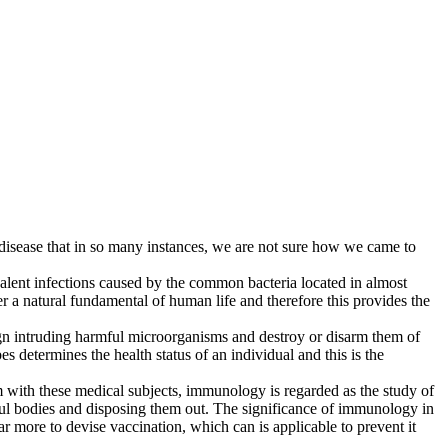
 disease that in so many instances, we are not sure how we came to
lent infections caused by the common bacteria located in almost
er a natural fundamental of human life and therefore this provides the
ign intruding harmful microorganisms and destroy or disarm them of
 determines the health status of an individual and this is the
m with these medical subjects, immunology is regarded as the study of
mful bodies and disposing them out. The significance of immunology in
r more to devise vaccination, which can is applicable to prevent it