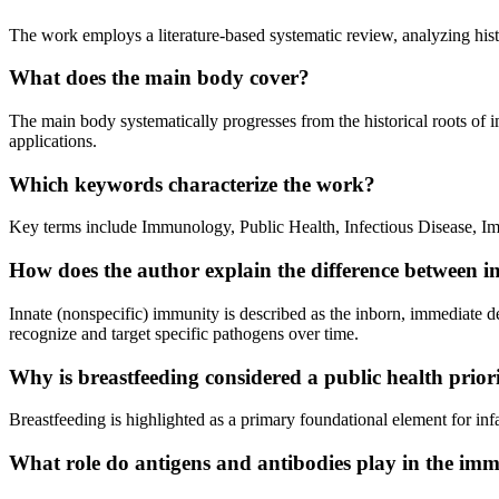
The work employs a literature-based systematic review, analyzing histo
What does the main body cover?
The main body systematically progresses from the historical roots of 
applications.
Which keywords characterize the work?
Key terms include Immunology, Public Health, Infectious Disease, I
How does the author explain the difference between 
Innate (nonspecific) immunity is described as the inborn, immediate 
recognize and target specific pathogens over time.
Why is breastfeeding considered a public health priori
Breastfeeding is highlighted as a primary foundational element for infa
What role do antigens and antibodies play in the im