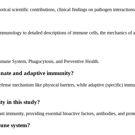
rical scientific contributions, clinical findings on pathogen interactio
immunology to detailed descriptions of immune cells, the mechanics of a
mmune System, Phagocytosis, and Preventive Health.
innate and adaptive immunity?
defense mechanism like physical barriers, while adaptive (specific) im
ty in this study?
nt immunity, providing essential bioactive factors, antibodies, and prote
mune system?