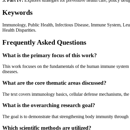
5. Part IV:
Explores strategies for preventive health care, policy des
Keywords
Immunology, Public Health, Infectious Disease, Immune System, Leuc
Health Disparities.
Frequently Asked Questions
What is the primary focus of this work?
This work focuses on the fundamentals of the human immune system and
diseases.
What are the core thematic areas discussed?
The text covers immunology basics, cellular defense mechanisms, the f
What is the overarching research goal?
The goal is to demonstrate that strengthening body immunity through p
Which scientific methods are utilized?