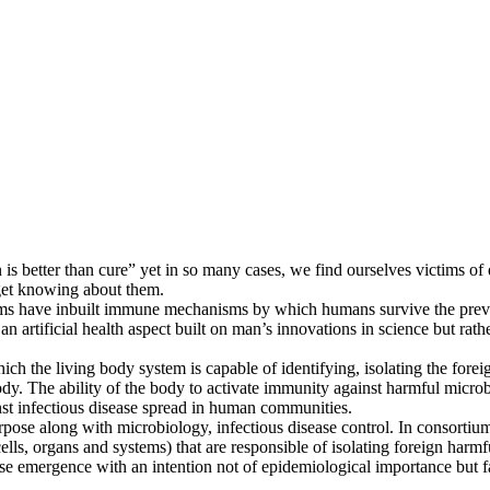
s better than cure” yet in so many cases, we find ourselves victims of
get knowing about them.
stems have inbuilt immune mechanisms by which humans survive the preva
 artificial health aspect built on man’s innovations in science but rath
h the living body system is capable of identifying, isolating the fore
dy. The ability of the body to activate immunity against harmful microbes
st infectious disease spread in human communities.
urpose along with microbiology, infectious disease control. In consortiu
lls, organs and systems) that are responsible of isolating foreign har
ase emergence with an intention not of epidemiological importance but fa