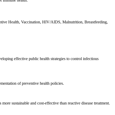
 of immune health.
tive Health, Vaccination, HIV/AIDS, Malnutrition, Breastfeeding,
ping effective public health strategies to control infectious
mentation of preventive health policies.
more sustainable and cost-effective than reactive disease treatment.