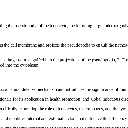
cting the pseudopodia of the leucocyte, the intruding target microorgan
ers the cell membrane and projects the pseudopodia to engulf the pathog
he pathogens are engulfed into the projections of the pseudopodia, 3. 
ed into the cytoplasm.
a natural defense mechanism and introduces the significance of immun
nale for its application in health promotion, and global infectious dise
pecifically examining the role of leucocytes, macrophages, and the lym
nd identifies internal and external factors that influence the efficienc