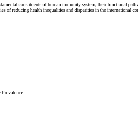
damental constituents of human immunity system, their functional path
gies of reducing health inequalities and disparities in the international
e Prevalence