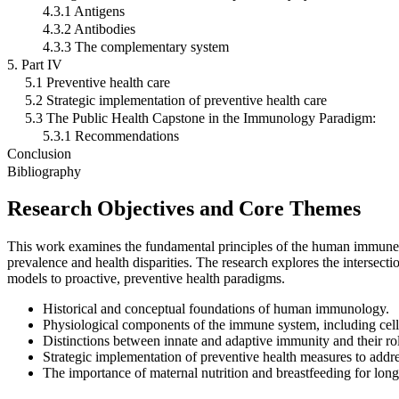
4.3.1 Antigens
4.3.2 Antibodies
4.3.3 The complementary system
5. Part IV
5.1 Preventive health care
5.2 Strategic implementation of preventive health care
5.3 The Public Health Capstone in the Immunology Paradigm:
5.3.1 Recommendations
Conclusion
Bibliography
Research Objectives and Core Themes
This work examines the fundamental principles of the human immune sy
prevalence and health disparities. The research explores the intersecti
models to proactive, preventive health paradigms.
Historical and conceptual foundations of human immunology.
Physiological components of the immune system, including cell
Distinctions between innate and adaptive immunity and their ro
Strategic implementation of preventive health measures to addre
The importance of maternal nutrition and breastfeeding for lon