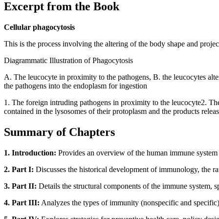
Excerpt from the Book
Cellular phagocytosis
This is the process involving the altering of the body shape and proje
Diagrammatic Illustration of Phagocytosis
A. The leucocyte in proximity to the pathogens, B. the leucocytes alt
the pathogens into the endoplasm for ingestion
1. The foreign intruding pathogens in proximity to the leucocyte2. T
contained in the lysosomes of their protoplasm and the products releas
Summary of Chapters
1. Introduction:
Provides an overview of the human immune system as 
2. Part I:
Discusses the historical development of immunology, the ratio
3. Part II:
Details the structural components of the immune system, s
4. Part III:
Analyzes the types of immunity (nonspecific and specific) a