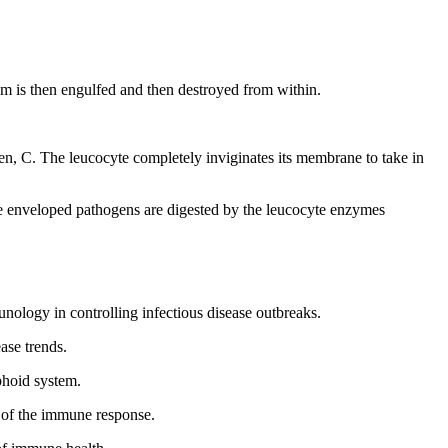
ism is then engulfed and then destroyed from within.
en, C. The leucocyte completely inviginates its membrane to take in
The enveloped pathogens are digested by the leucocyte enzymes
ology in controlling infectious disease outbreaks.
ase trends.
phoid system.
y of the immune response.