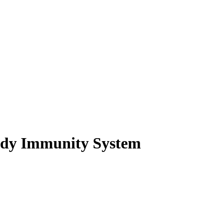
ody Immunity System