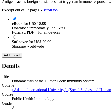
Antigens act as foreign substances that trigger an immune response, whi
Excerpt out of 32 pages -
scroll top
eBook
for
US$ 18.99
Download immediately. Incl. VAT
Format:
PDF – for all devices
Softcover
for
US$ 20.99
Shipping worldwide
Add to cart
Details
Title
Fundamentals of the Human Body Immunity System
College
( Atlantic International University ) (Social Studies and Humani
Course
Public Health Immunology
Grade
A