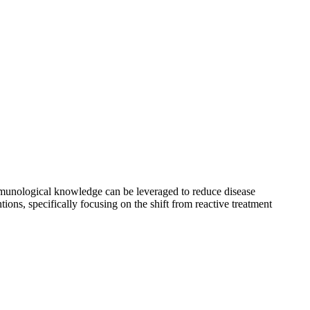
immunological knowledge can be leveraged to reduce disease
ions, specifically focusing on the shift from reactive treatment