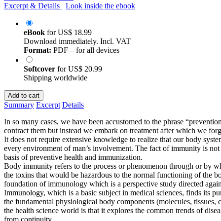
Excerpt & Details
Look inside the ebook
eBook
for
US$ 18.99
Download immediately. Incl. VAT
Format:
PDF – for all devices
Softcover
for
US$ 20.99
Shipping worldwide
Add to cart
Summary
Excerpt
Details
In so many cases, we have been accustomed to the phrase “prevention i
contract them but instead we embark on treatment after which we for
It does not require extensive knowledge to realize that our body sy
every environment of man’s involvement. The fact of immunity is not an
basis of preventive health and immunization.
Body immunity refers to the process or phenomenon through or by whic
the toxins that would be hazardous to the normal functioning of the bo
foundation of immunology which is a perspective study directed again
Immunology, which is a basic subject in medical sciences, finds its p
the fundamental physiological body components (molecules, tissues, ce
the health science world is that it explores the common trends of dise
from continuity.