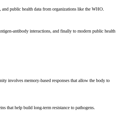
ns, and public health data from organizations like the WHO.
ntigen-antibody interactions, and finally to modern public health
munity involves memory-based responses that allow the body to
ins that help build long-term resistance to pathogens.