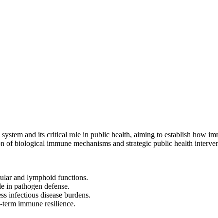
stem and its critical role in public health, aiming to establish how 
on of biological immune mechanisms and strategic public health intervent
ular and lymphoid functions.
le in pathogen defense.
ss infectious disease burdens.
g-term immune resilience.