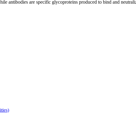
le antibodies are specific glycoproteins produced to bind and neutralize 
ties)