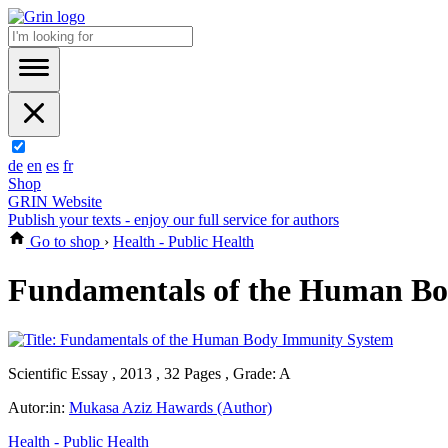
de
en
es
fr
Shop
GRIN Website
Publish your texts - enjoy our full service for authors
Go to shop
›
Health - Public Health
Fundamentals of the Human B
Scientific Essay , 2013 , 32 Pages , Grade: A
Autor:in:
Mukasa Aziz Hawards (Author)
Health - Public Health