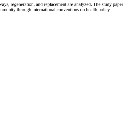
ways, regeneration, and replacement are analyzed. The study paper
 community through international conventions on health policy