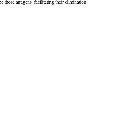
those antigens, facilitating their elimination.