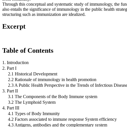
Through this conceptual and systematic study of immunology, the fun
also entails the significance of immunology in the public health strate
structuring such as immunization are idealized.
Excerpt
Table of Contents
1. Introduction
2. Part I
2.1 Historical Development
2.2 Rationale of immunology in health promotion
2.3 A Public Health Perspective in the Trends of Infectious Diseas
3. Part II
3.1 The Components of the Body Immune system
3.2 The Lymphoid System
4. Part III
4.1 Types of Body Immunity
4.2 Factors associated to immune response System efficiency
4.3 Antigens, antibodies and the complementary system