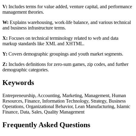
V:
Includes terms for value added, venture capital, and performance
management theories.
W:
Explains warehousing, work-life balance, and various technical
and business infrastructure terms.
X:
Focuses on technical terminology related to web and data
markup standards like XML and XHTML.
Y:
Covers demographic groupings and youth market segments.
Z:
Includes definitions for zero-sum games, zip codes, and further
demographic categories.
Keywords
Entrepreneurship, Accounting, Marketing, Management, Human
Resources, Finance, Information Technology, Strategy, Business
Operations, Organizational Behavior, Lean Manufacturing, Islamic
Finance, Data, Sales, Quality Management
Frequently Asked Questions