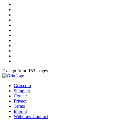
Excerpt from 153 pages
Grin.com
Shipping
Contact
Privacy
Terms
Imprint
Withdraw Contract