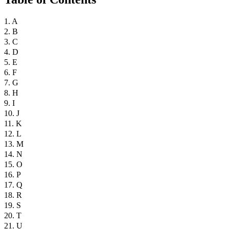
1. A
2. B
3. C
4. D
5. E
6. F
7. G
8. H
9. I
10. J
11. K
12. L
13. M
14. N
15. O
16. P
17. Q
18. R
19. S
20. T
21. U