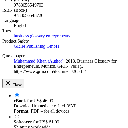
9783656549703
ISBN (Book)
9783656548720
Language
English
Tags
business
glossary
entrepreneurs
Product Safety
GRIN Publishing GmbH
Quote paper
Muhammad Khan (Author)
, 2013, Business Glossary for
Entrepreneurs, Munich, GRIN Verlag,
https://www.grin.com/document/265314
Close
eBook
for
US$ 46.99
Download immediately. Incl. VAT
Format:
PDF – for all devices
Softcover
for
US$ 61.99
Shipping worldwide