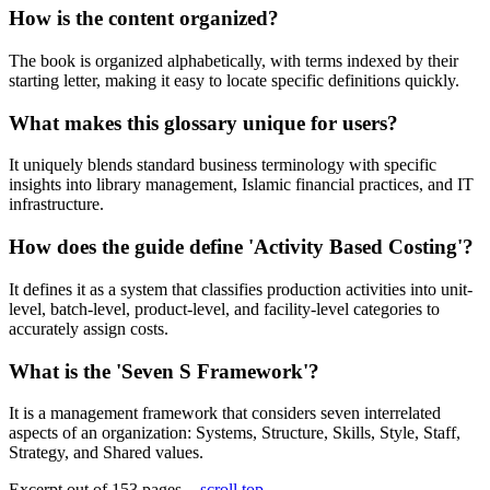
How is the content organized?
The book is organized alphabetically, with terms indexed by their
starting letter, making it easy to locate specific definitions quickly.
What makes this glossary unique for users?
It uniquely blends standard business terminology with specific
insights into library management, Islamic financial practices, and IT
infrastructure.
How does the guide define 'Activity Based Costing'?
It defines it as a system that classifies production activities into unit-
level, batch-level, product-level, and facility-level categories to
accurately assign costs.
What is the 'Seven S Framework'?
It is a management framework that considers seven interrelated
aspects of an organization: Systems, Structure, Skills, Style, Staff,
Strategy, and Shared values.
Excerpt out of 153 pages -
scroll top