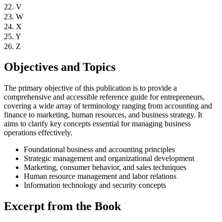
22. V
23. W
24. X
25. Y
26. Z
Objectives and Topics
The primary objective of this publication is to provide a
comprehensive and accessible reference guide for entrepreneurs,
covering a wide array of terminology ranging from accounting and
finance to marketing, human resources, and business strategy. It
aims to clarify key concepts essential for managing business
operations effectively.
Foundational business and accounting principles
Strategic management and organizational development
Marketing, consumer behavior, and sales techniques
Human resource management and labor relations
Information technology and security concepts
Excerpt from the Book