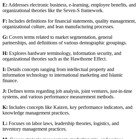
E:
Addresses electronic business, e-learning, employee benefits, and
organizational theories like the Seven-S framework.
F:
Includes definitions for financial statements, quality management,
organizational culture, and lean manufacturing processes.
G:
Covers terms related to market segmentation, general
partnerships, and definitions of various demographic groupings.
H:
Explores hardware terminology, information security, and
organizational theories such as the Hawthorne Effect.
I:
Details concepts ranging from intellectual property and
information technology to international marketing and Islamic
finance.
J:
Defines terms regarding job analysis, joint ventures, just-in-time
systems, and various performance measurement methods.
K:
Includes concepts like Kaizen, key performance indicators, and
knowledge management practices.
L:
Focuses on labor laws, leadership theories, logistics, and
inventory management practices.