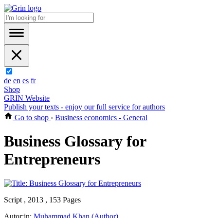
de
en
es
fr
Shop
GRIN Website
Publish your texts - enjoy our full service for authors
Go to shop
›
Business economics - General
Business Glossary for
Entrepreneurs
Script , 2013 , 153 Pages
Autor:in:
Muhammad Khan (Author)