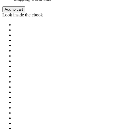
Add to cart
Look inside the ebook