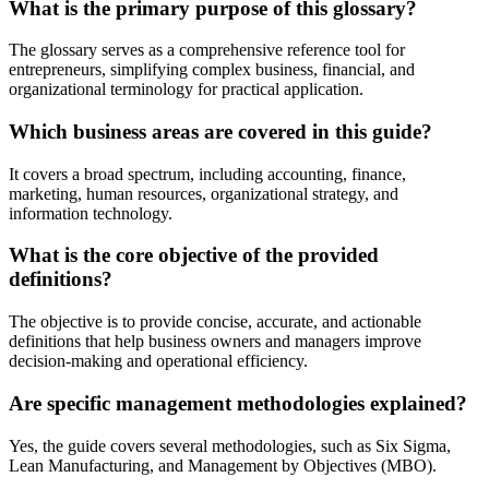
What is the primary purpose of this glossary?
The glossary serves as a comprehensive reference tool for
entrepreneurs, simplifying complex business, financial, and
organizational terminology for practical application.
Which business areas are covered in this guide?
It covers a broad spectrum, including accounting, finance,
marketing, human resources, organizational strategy, and
information technology.
What is the core objective of the provided
definitions?
The objective is to provide concise, accurate, and actionable
definitions that help business owners and managers improve
decision-making and operational efficiency.
Are specific management methodologies explained?
Yes, the guide covers several methodologies, such as Six Sigma,
Lean Manufacturing, and Management by Objectives (MBO).