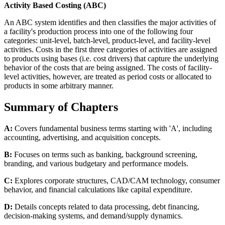
Activity Based Costing (ABC)
An ABC system identifies and then classifies the major activities of
a facility's production process into one of the following four
categories: unit-level, batch-level, product-level, and facility-level
activities. Costs in the first three categories of activities are assigned
to products using bases (i.e. cost drivers) that capture the underlying
behavior of the costs that are being assigned. The costs of facility-
level activities, however, are treated as period costs or allocated to
products in some arbitrary manner.
Summary of Chapters
A:
Covers fundamental business terms starting with 'A', including
accounting, advertising, and acquisition concepts.
B:
Focuses on terms such as banking, background screening,
branding, and various budgetary and performance models.
C:
Explores corporate structures, CAD/CAM technology, consumer
behavior, and financial calculations like capital expenditure.
D:
Details concepts related to data processing, debt financing,
decision-making systems, and demand/supply dynamics.