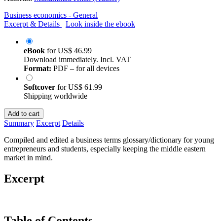
Business economics - General
Excerpt & Details
Look inside the ebook
eBook
for
US$ 46.99
Download immediately. Incl. VAT
Format:
PDF – for all devices
Softcover
for
US$ 61.99
Shipping worldwide
Add to cart
Summary
Excerpt
Details
Compiled and edited a business terms glossary/dictionary for young
entrepreneurs and students, especially keeping the middle eastern
market in mind.
Excerpt
Table of Contents