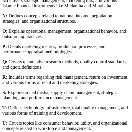
M:
Covers strategic management, marketing mix, and various
Islamic financial instruments like Mudaraba and Murabaha.
N:
Defines concepts related to national income, negotiation
strategies, and organizational structures.
O:
Explains operational management, organizational behavior, and
outsourcing practices.
P:
Details marketing metrics, production processes, and
performance appraisal methodologies.
Q:
Covers quantitative research methods, quality control standards,
and quota definitions.
R:
Includes terms regarding risk management, return on investment,
and various forms of retail and marketing strategies.
S:
Explores social media, supply chain management, strategic
planning, and performance management.
T:
Defines technology infrastructure, total quality management, and
various forms of training and development.
U:
Covers topics like consumer behavior, utility, and organizational
concepts related to workforce and management.