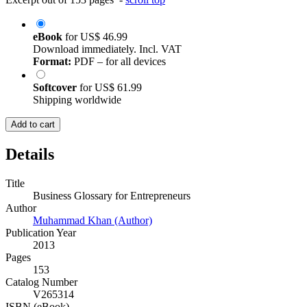
eBook
for
US$ 46.99
Download immediately. Incl. VAT
Format:
PDF – for all devices
Softcover
for
US$ 61.99
Shipping worldwide
Add to cart
Details
Title
Business Glossary for Entrepreneurs
Author
Muhammad Khan (Author)
Publication Year
2013
Pages
153
Catalog Number
V265314
ISBN (eBook)