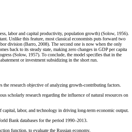
ss, labor and capital productivity, population growth) (Solow, 1956).
tant. Unlike this feature, most classical economists puts forward two
 labor division (Barro, 2008). The second one is now when the only
e comes back to its steady state, making zero changes in GDP per capita
rogress (Solow, 1957). To conclude, the model specifies that in the
 abatement or investment subsidizing in the short run.
 the research objective of analyzing growth-contributing factors.
ious scholarly research regarding the influence of natural resources on
f capital, labor, and technology in driving long-term economic output.
World Bank databases for the period 1990–2013.
ction function, to evaluate the Russian economy.