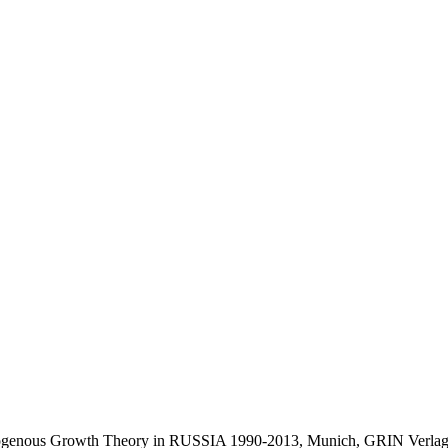
Exogenous Growth Theory in RUSSIA 1990-2013, Munich, GRIN Verlag