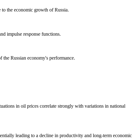
te to the economic growth of Russia.
and impulse response functions.
s of the Russian economy's performance.
tions in oil prices correlate strongly with variations in national
tentially leading to a decline in productivity and long-term economic