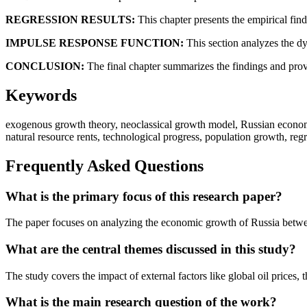
REGRESSION RESULTS:
This chapter presents the empirical find
IMPULSE RESPONSE FUNCTION:
This section analyzes the dy
CONCLUSION:
The final chapter summarizes the findings and prov
Keywords
exogenous growth theory, neoclassical growth model, Russian economy,
natural resource rents, technological progress, population growth, reg
Frequently Asked Questions
What is the primary focus of this research paper?
The paper focuses on analyzing the economic growth of Russia betwee
What are the central themes discussed in this study?
The study covers the impact of external factors like global oil prices, 
What is the main research question of the work?