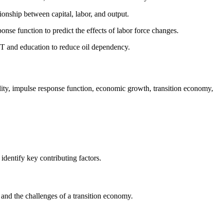
ionship between capital, labor, and output.
nse function to predict the effects of labor force changes.
IT and education to reduce oil dependency.
lity, impulse response function, economic growth, transition economy,
dentify key contributing factors.
, and the challenges of a transition economy.