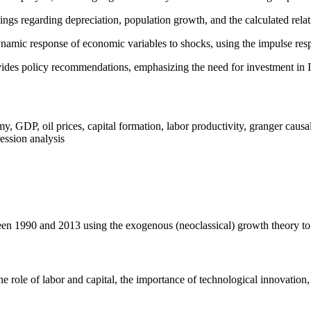
ings regarding depreciation, population growth, and the calculated relat
namic response of economic variables to shocks, using the impulse respo
ides policy recommendations, emphasizing the need for investment in 
 GDP, oil prices, capital formation, labor productivity, granger causa
ression analysis
n 1990 and 2013 using the exogenous (neoclassical) growth theory to i
the role of labor and capital, the importance of technological innovation