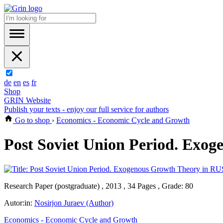
de
en
es
fr
Shop
GRIN Website
Publish your texts - enjoy our full service for authors
Go to shop
›
Economics - Economic Cycle and Growth
Post Soviet Union Period. Exo
Research Paper (postgraduate) , 2013 , 34 Pages , Grade: 80
Autor:in:
Nosirjon Juraev (Author)
Economics - Economic Cycle and Growth