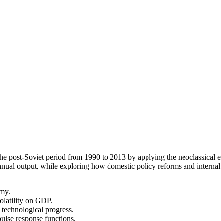
e post-Soviet period from 1990 to 2013 by applying the neoclassical e
 annual output, while exploring how domestic policy reforms and internal
omy.
volatility on GDP.
d technological progress.
ulse response functions.