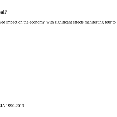
eal?
yed impact on the economy, with significant effects manifesting four to ei
SIA 1990-2013