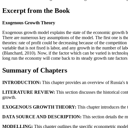
Excerpt from the Book
Exogenous Growth Theory
Exogenous growth model explains the state of the economic growth by c
There are numerous key assumptions of the model. The first one is the 
theories: rate of profit could be decreasing because of the competiti
variable that is not fixed is labor, and any growth in the number of la
(Blanchard, 2010). Now, if the factor which can be varied is technolog
long run the economy will come back to its steady growth rate factors 
Summary of Chapters
INTRODUCTION:
This chapter provides an overview of Russia's t
LITERATURE REVIEW:
This section discusses the historical con
growth.
EXOGENOUS GROWTH THEORY:
This chapter introduces the 
DATA SOURCE AND DESCRIPTION:
This section details the
MODELLING:
This chapter outlines the specific econometric mode