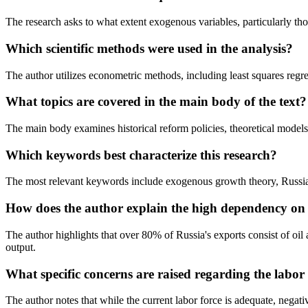
The research asks to what extent exogenous variables, particularly tho
Which scientific methods were used in the analysis?
The author utilizes econometric methods, including least squares regr
What topics are covered in the main body of the text?
The main body examines historical reform policies, theoretical models
Which keywords best characterize this research?
The most relevant keywords include exogenous growth theory, Russian 
How does the author explain the high dependency on 
The author highlights that over 80% of Russia's exports consist of oil 
output.
What specific concerns are raised regarding the labor
The author notes that while the current labor force is adequate, negat