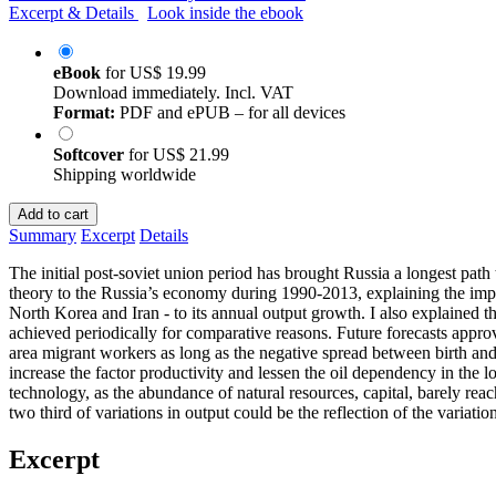
Excerpt & Details
Look inside the ebook
eBook
for
US$ 19.99
Download immediately. Incl. VAT
Format:
PDF and ePUB – for all devices
Softcover
for
US$ 21.99
Shipping worldwide
Add to cart
Summary
Excerpt
Details
The initial post-soviet union period has brought Russia a longest pa
theory to the Russia’s economy during 1990-2013, explaining the import
North Korea and Iran - to its annual output growth. I also explained th
achieved periodically for comparative reasons. Future forecasts appr
area migrant workers as long as the negative spread between birth and
increase the factor productivity and lessen the oil dependency in the
technology, as the abundance of natural resources, capital, barely reac
two third of variations in output could be the reflection of the variation
Excerpt