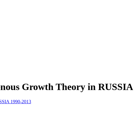
genous Growth Theory in RUSSIA