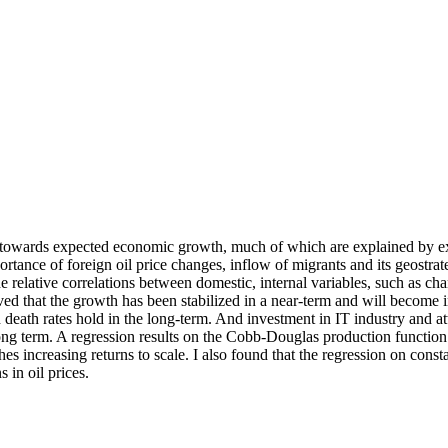
th towards expected economic growth, much of which are explained by ex
ance of foreign oil price changes, inflow of migrants and its geostrate
e relative correlations between domestic, internal variables, such as cha
oved that the growth has been stabilized in a near-term and will becom
 death rates hold in the long-term. And investment in IT industry and a
 long term. A regression results on the Cobb-Douglas production functi
hes increasing returns to scale. I also found that the regression on cons
s in oil prices.