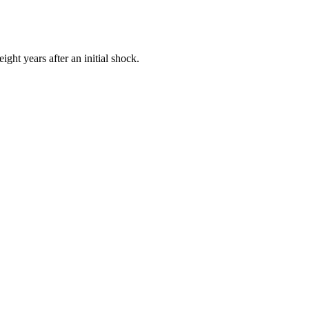
ght years after an initial shock.