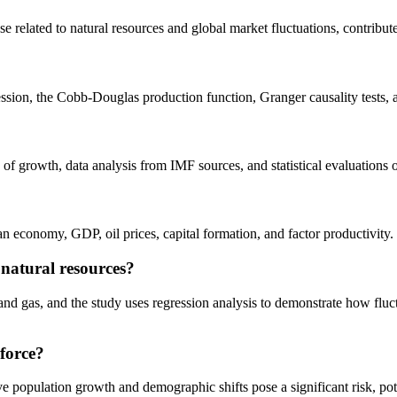
se related to natural resources and global market fluctuations, contribu
ession, the Cobb-Douglas production function, Granger causality tests, 
 of growth, data analysis from IMF sources, and statistical evaluation
economy, GDP, oil prices, capital formation, and factor productivity.
natural resources?
and gas, and the study uses regression analysis to demonstrate how fluctua
 force?
ive population growth and demographic shifts pose a significant risk, po