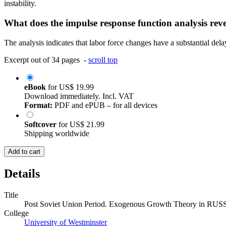
instability.
What does the impulse response function analysis rev
The analysis indicates that labor force changes have a substantial dela
Excerpt out of 34 pages -
scroll top
eBook
for
US$ 19.99
Download immediately. Incl. VAT
Format:
PDF and ePUB – for all devices
Softcover
for
US$ 21.99
Shipping worldwide
Add to cart
Details
Title
Post Soviet Union Period. Exogenous Growth Theory in RUS
College
University of Westminster