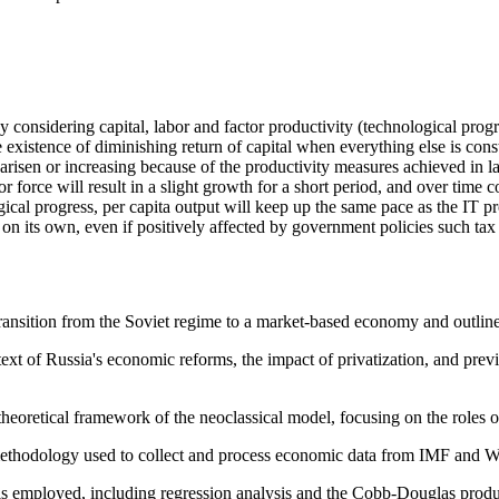
onsidering capital, labor and factor productivity (technological progre
existence of diminishing return of capital when everything else is cons
on arisen or increasing because of the productivity measures achieved in
bor force will result in a slight growth for a short period, and over tim
ical progress, per capita output will keep up the same pace as the IT p
on its own, even if positively affected by government policies such tax
ransition from the Soviet regime to a market-based economy and outlines
text of Russia's economic reforms, the impact of privatization, and prev
theoretical framework of the neoclassical model, focusing on the roles o
 methodology used to collect and process economic data from IMF and 
ls employed, including regression analysis and the Cobb-Douglas produ