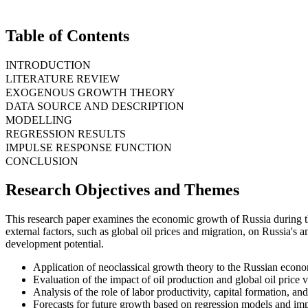
Table of Contents
INTRODUCTION
LITERATURE REVIEW
EXOGENOUS GROWTH THEORY
DATA SOURCE AND DESCRIPTION
MODELLING
REGRESSION RESULTS
IMPULSE RESPONSE FUNCTION
CONCLUSION
Research Objectives and Themes
This research paper examines the economic growth of Russia during th
external factors, such as global oil prices and migration, on Russia's
development potential.
Application of neoclassical growth theory to the Russian econ
Evaluation of the impact of oil production and global oil price 
Analysis of the role of labor productivity, capital formation, an
Forecasts for future growth based on regression models and imp