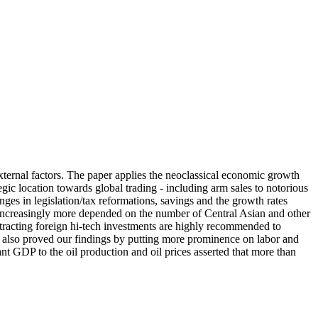
ternal factors. The paper applies the neoclassical economic growth
gic location towards global trading - including arm sales to notorious
nges in legislation/tax reformations, savings and the growth rates
e increasingly more depended on the number of Central Asian and other
ttracting foreign hi-tech investments are highly recommended to
on also proved our findings by putting more prominence on labor and
tant GDP to the oil production and oil prices asserted that more than