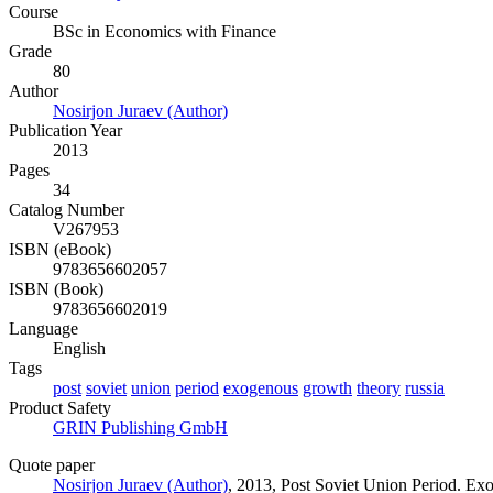
Course
BSc in Economics with Finance
Grade
80
Author
Nosirjon Juraev (Author)
Publication Year
2013
Pages
34
Catalog Number
V267953
ISBN (eBook)
9783656602057
ISBN (Book)
9783656602019
Language
English
Tags
post
soviet
union
period
exogenous
growth
theory
russia
Product Safety
GRIN Publishing GmbH
Quote paper
Nosirjon Juraev (Author)
, 2013, Post Soviet Union Period. 