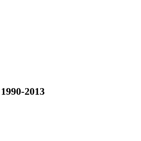
 1990-2013