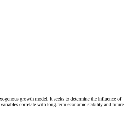
xogenous growth model. It seeks to determine the influence of
 variables correlate with long-term economic stability and future