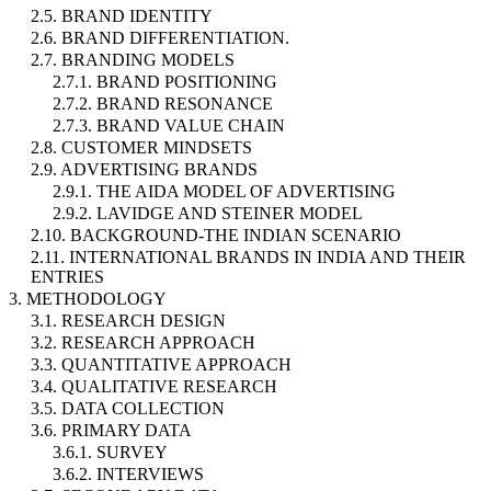
2.5. BRAND IDENTITY
2.6. BRAND DIFFERENTIATION.
2.7. BRANDING MODELS
2.7.1. BRAND POSITIONING
2.7.2. BRAND RESONANCE
2.7.3. BRAND VALUE CHAIN
2.8. CUSTOMER MINDSETS
2.9. ADVERTISING BRANDS
2.9.1. THE AIDA MODEL OF ADVERTISING
2.9.2. LAVIDGE AND STEINER MODEL
2.10. BACKGROUND-THE INDIAN SCENARIO
2.11. INTERNATIONAL BRANDS IN INDIA AND THEIR
ENTRIES
3. METHODOLOGY
3.1. RESEARCH DESIGN
3.2. RESEARCH APPROACH
3.3. QUANTITATIVE APPROACH
3.4. QUALITATIVE RESEARCH
3.5. DATA COLLECTION
3.6. PRIMARY DATA
3.6.1. SURVEY
3.6.2. INTERVIEWS