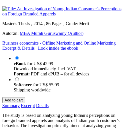
Master's Thesis , 2014 , 86 Pages , Grade: Merti
Autor:in:
MBA Murali Guruswamy (Author)
Business economics - Offline Marketing and Online Marketing
Excerpt & Details
Look inside the ebook
eBook
for
US$ 42.99
Download immediately. Incl. VAT
Format:
PDF and ePUB – for all devices
Softcover
for
US$ 55.99
Shipping worldwide
Add to cart
Summary
Excerpt
Details
The study is based on analyzing young Indian’s perceptions on
foreign branded apparels and analysis of Indian youth customer’s
behavior. The investigation primarily aimed at analyzing young