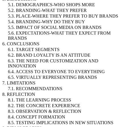
5.1. DEMOGRAPHICS-WHO SHOPS MORE
5.2. BRANDING-WHAT THEY PREFER
5.3. PLACE-WHERE THEY PREFER TO BUY BRANDS
5.4. BRANDING-WHY DO THEY BUY
5.5. IMPACT OF SOCIAL MEDIA ON BRANDS
5.6. EXPECTATIONS-WHAT THEY EXPECT FROM
BRANDS
6. CONCLUSIONS
6.1. TARGET SEGMENTS
6.2. BRAND LOYALTY IS AN ATTITUDE
6.3. THE NEED FOR CUSTOMIZATION AND
INNOVATION
6.4. ACCESS TO EVERYONE TO EVERYTHING
6.5. VIRTUALLY REPRESENTING BRANDS
7. LIMITATIONS
7.1. RECOMMENDATIONS
8. REFLECTION
8.1. THE LEARNING PROCESS
8.2. THE CONCRETE EXPERIENCE
8.3. OBSERVATION & REFLECTION
8.4. CONCEPT FORMATION
8.5. TESTING IMPLICATIONS IN NEW SITUATIONS