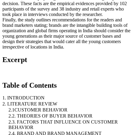
decision. These facts are the empirical evidences provided by 102
participants of the survey and 38 industry and retail experts who
took place in interviews conducted by the researcher.
Finally, the study outlines recommendations for the readers and
brand marketers stating; brands are the intangible building tools of
organization and global firms operating in India should consider the
young generations as their major source of customer bases and
design their strategies that would cater all the young customers
irrespective of locations in India.
Excerpt
Table of Contents
1. INTRODUCTION
2. LITERATURE REVIEW
2.1CUSTOMER BEHAVIOR
2.2. THEORIES OF BUYER BEHAVIOR
2.3. FACTORS THAT INFLUENCE ON CUSTOMER
BEHAVIOR
2.4. BRAND AND BRAND MANAGEMENT