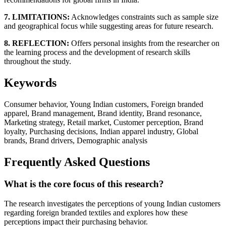
7. LIMITATIONS:
Acknowledges constraints such as sample size
and geographical focus while suggesting areas for future research.
8. REFLECTION:
Offers personal insights from the researcher on
the learning process and the development of research skills
throughout the study.
Keywords
Consumer behavior, Young Indian customers, Foreign branded
apparel, Brand management, Brand identity, Brand resonance,
Marketing strategy, Retail market, Customer perception, Brand
loyalty, Purchasing decisions, Indian apparel industry, Global
brands, Brand drivers, Demographic analysis
Frequently Asked Questions
What is the core focus of this research?
The research investigates the perceptions of young Indian customers
regarding foreign branded textiles and explores how these
perceptions impact their purchasing behavior.