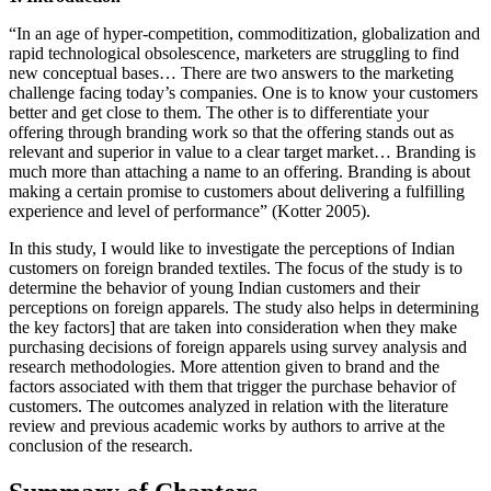
“In an age of hyper-competition, commoditization, globalization and
rapid technological obsolescence, marketers are struggling to find
new conceptual bases… There are two answers to the marketing
challenge facing today’s companies. One is to know your customers
better and get close to them. The other is to differentiate your
offering through branding work so that the offering stands out as
relevant and superior in value to a clear target market… Branding is
much more than attaching a name to an offering. Branding is about
making a certain promise to customers about delivering a fulfilling
experience and level of performance” (Kotter 2005).
In this study, I would like to investigate the perceptions of Indian
customers on foreign branded textiles. The focus of the study is to
determine the behavior of young Indian customers and their
perceptions on foreign apparels. The study also helps in determining
the key factors] that are taken into consideration when they make
purchasing decisions of foreign apparels using survey analysis and
research methodologies. More attention given to brand and the
factors associated with them that trigger the purchase behavior of
customers. The outcomes analyzed in relation with the literature
review and previous academic works by authors to arrive at the
conclusion of the research.