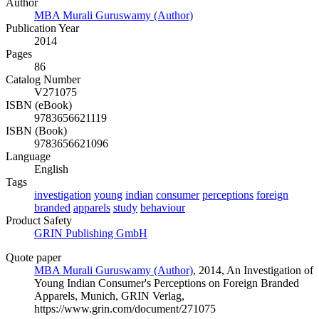
Author
MBA Murali Guruswamy (Author)
Publication Year
2014
Pages
86
Catalog Number
V271075
ISBN (eBook)
9783656621119
ISBN (Book)
9783656621096
Language
English
Tags
investigation
young
indian
consumer
perceptions
foreign
branded
apparels
study
behaviour
Product Safety
GRIN Publishing GmbH
Quote paper
MBA Murali Guruswamy (Author)
, 2014, An Investigation of
Young Indian Consumer's Perceptions on Foreign Branded
Apparels, Munich, GRIN Verlag,
https://www.grin.com/document/271075