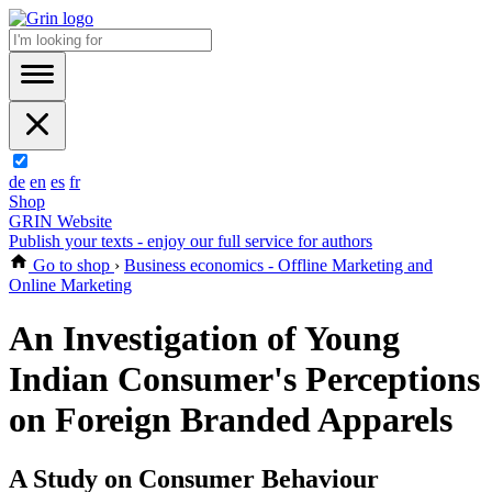
de
en
es
fr
Shop
GRIN Website
Publish your texts - enjoy our full service for authors
Go to shop
›
Business economics - Offline Marketing and
Online Marketing
An Investigation of Young
Indian Consumer's Perceptions
on Foreign Branded Apparels
A Study on Consumer Behaviour