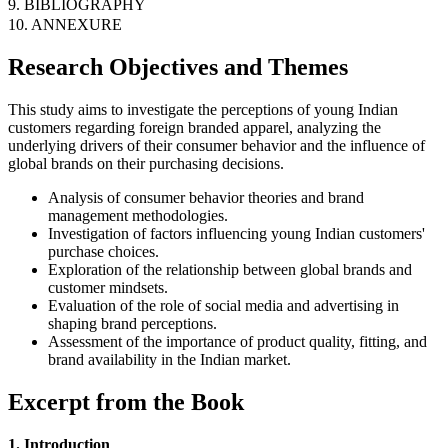
9. BIBLIOGRAPHY
10. ANNEXURE
Research Objectives and Themes
This study aims to investigate the perceptions of young Indian
customers regarding foreign branded apparel, analyzing the
underlying drivers of their consumer behavior and the influence of
global brands on their purchasing decisions.
Analysis of consumer behavior theories and brand
management methodologies.
Investigation of factors influencing young Indian customers'
purchase choices.
Exploration of the relationship between global brands and
customer mindsets.
Evaluation of the role of social media and advertising in
shaping brand perceptions.
Assessment of the importance of product quality, fitting, and
brand availability in the Indian market.
Excerpt from the Book
1. Introduction