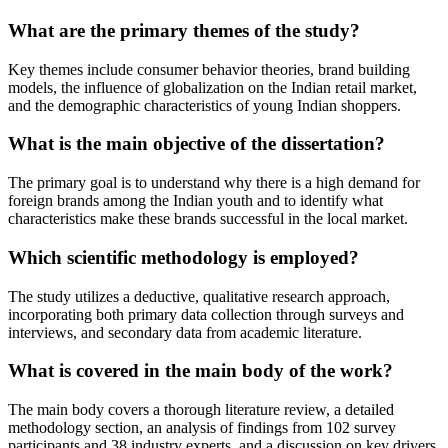
What are the primary themes of the study?
Key themes include consumer behavior theories, brand building
models, the influence of globalization on the Indian retail market,
and the demographic characteristics of young Indian shoppers.
What is the main objective of the dissertation?
The primary goal is to understand why there is a high demand for
foreign brands among the Indian youth and to identify what
characteristics make these brands successful in the local market.
Which scientific methodology is employed?
The study utilizes a deductive, qualitative research approach,
incorporating both primary data collection through surveys and
interviews, and secondary data from academic literature.
What is covered in the main body of the work?
The main body covers a thorough literature review, a detailed
methodology section, an analysis of findings from 102 survey
participants and 38 industry experts, and a discussion on key drivers