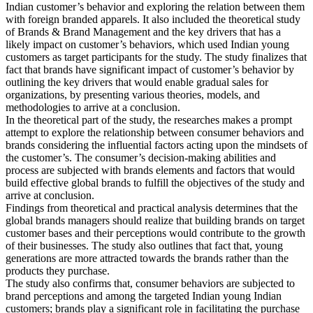
Indian customer’s behavior and exploring the relation between them
with foreign branded apparels. It also included the theoretical study
of Brands & Brand Management and the key drivers that has a
likely impact on customer’s behaviors, which used Indian young
customers as target participants for the study. The study finalizes that
fact that brands have significant impact of customer’s behavior by
outlining the key drivers that would enable gradual sales for
organizations, by presenting various theories, models, and
methodologies to arrive at a conclusion.
In the theoretical part of the study, the researches makes a prompt
attempt to explore the relationship between consumer behaviors and
brands considering the influential factors acting upon the mindsets of
the customer’s. The consumer’s decision-making abilities and
process are subjected with brands elements and factors that would
build effective global brands to fulfill the objectives of the study and
arrive at conclusion.
Findings from theoretical and practical analysis determines that the
global brands managers should realize that building brands on target
customer bases and their perceptions would contribute to the growth
of their businesses. The study also outlines that fact that, young
generations are more attracted towards the brands rather than the
products they purchase.
The study also confirms that, consumer behaviors are subjected to
brand perceptions and among the targeted Indian young Indian
customers; brands play a significant role in facilitating the purchase