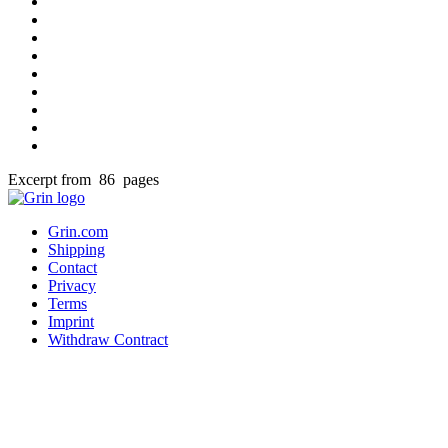
Excerpt from 86 pages
Grin.com
Shipping
Contact
Privacy
Terms
Imprint
Withdraw Contract