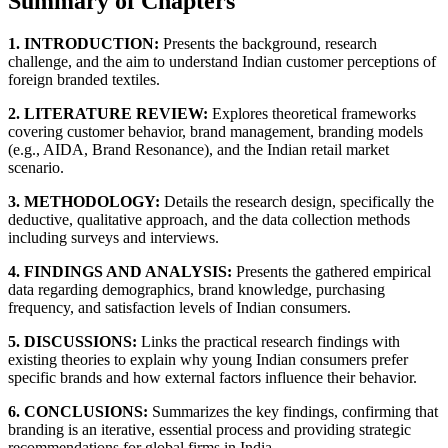
Summary of Chapters
1. INTRODUCTION:
Presents the background, research
challenge, and the aim to understand Indian customer perceptions of
foreign branded textiles.
2. LITERATURE REVIEW:
Explores theoretical frameworks
covering customer behavior, brand management, branding models
(e.g., AIDA, Brand Resonance), and the Indian retail market
scenario.
3. METHODOLOGY:
Details the research design, specifically the
deductive, qualitative approach, and the data collection methods
including surveys and interviews.
4. FINDINGS AND ANALYSIS:
Presents the gathered empirical
data regarding demographics, brand knowledge, purchasing
frequency, and satisfaction levels of Indian consumers.
5. DISCUSSIONS:
Links the practical research findings with
existing theories to explain why young Indian consumers prefer
specific brands and how external factors influence their behavior.
6. CONCLUSIONS:
Summarizes the key findings, confirming that
branding is an iterative, essential process and providing strategic
recommendations for global firms in India.