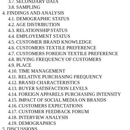
3.7. SECONDARY DATA
3.8. SAMPLING
4. FINDINGS AND ANALYSIS
4.1. DEMOGRAPHIC STATUS
4.2. AGE DISTRIBUTION
4.3. RELATIONSHIP STATUS
4.4. EMPLOYEMENT STATUS
4.5. CUSTOMER BRAND KNOWLEDGE
4.6. CUSTOMERS TEXTILE PREFERENCE
4.7. CUSTOMERS FOREIGN TEXTILE PREFERENCE
4.8. BUYING FREQUENCY OF CUSTOMERS
4.9. PLACE
4.10. TIME MANAGEMENT
4.11. RELATIVE PURCHASING FREQUENCY
4.12. BRAND CHARACTERISTICS
4.13. BUYER SATISFACTION LEVELS
4.14. FOREIGN APPARELS PURCHASING INTENSITY
4.15. IMPACT OF SOCIAL MEDIA ON BRANDS
4.16. CUSTOMERS EXPECTATIONS
4.17. CUSTOMER FEEDBACK FORUM
4.18. INTERVIEW ANALYSIS
4.19. DEMOGRAPHICS
5. DISCUSSIONS