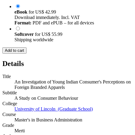
eBook
for
US$ 42.99
Download immediately. Incl. VAT
Format:
PDF and ePUB – for all devices
Softcover
for
US$ 55.99
Shipping worldwide
Add to cart
Details
Title
An Investigation of Young Indian Consumer's Perceptions on
Foreign Branded Apparels
Subtitle
A Study on Consumer Behaviour
College
University of Lincoln (Graduate School)
Course
Master's in Business Administration
Grade
Merti