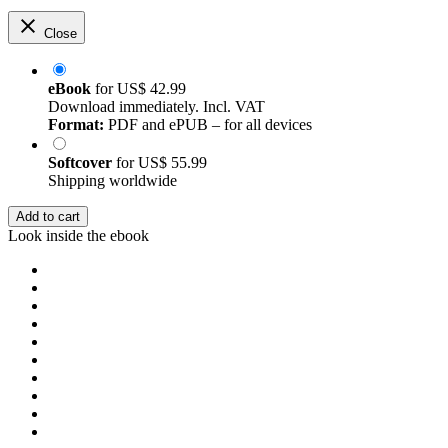
Close
eBook
for
US$ 42.99
Download immediately. Incl. VAT
Format:
PDF and ePUB – for all devices
Softcover
for
US$ 55.99
Shipping worldwide
Add to cart
Look inside the ebook