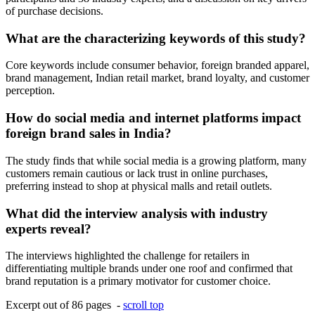
of purchase decisions.
What are the characterizing keywords of this study?
Core keywords include consumer behavior, foreign branded apparel,
brand management, Indian retail market, brand loyalty, and customer
perception.
How do social media and internet platforms impact
foreign brand sales in India?
The study finds that while social media is a growing platform, many
customers remain cautious or lack trust in online purchases,
preferring instead to shop at physical malls and retail outlets.
What did the interview analysis with industry
experts reveal?
The interviews highlighted the challenge for retailers in
differentiating multiple brands under one roof and confirmed that
brand reputation is a primary motivator for customer choice.
Excerpt out of 86 pages -
scroll top