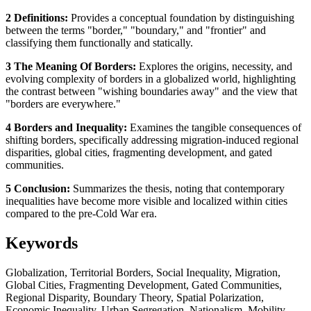
2 Definitions:
Provides a conceptual foundation by distinguishing
between the terms "border," "boundary," and "frontier" and
classifying them functionally and statically.
3 The Meaning Of Borders:
Explores the origins, necessity, and
evolving complexity of borders in a globalized world, highlighting
the contrast between "wishing boundaries away" and the view that
"borders are everywhere."
4 Borders and Inequality:
Examines the tangible consequences of
shifting borders, specifically addressing migration-induced regional
disparities, global cities, fragmenting development, and gated
communities.
5 Conclusion:
Summarizes the thesis, noting that contemporary
inequalities have become more visible and localized within cities
compared to the pre-Cold War era.
Keywords
Globalization, Territorial Borders, Social Inequality, Migration,
Global Cities, Fragmenting Development, Gated Communities,
Regional Disparity, Boundary Theory, Spatial Polarization,
Economic Inequality, Urban Segregation, Nationalism, Mobility