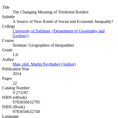
Title
The Changing Meaning of Territorial Borders
Subtitle
A Source of New Kinds of Social and Economic Inequality?
College
University of Salzburg (Department of Geography and
Geology)
Course
Seminar: Geographies of Inequalities
Grade
1.0
Author
Mag. phil. Martin Payrhuber (Author)
Publication Year
2014
Pages
22
Catalog Number
V271187
ISBN (eBook)
9783656632795
ISBN (Book)
9783656632740
Language