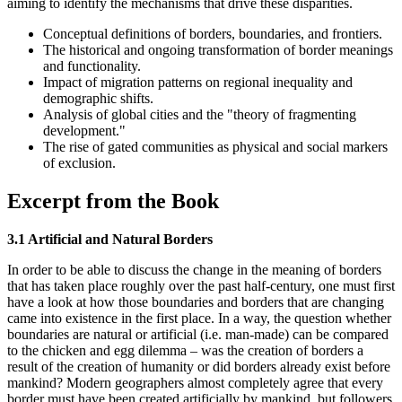
aiming to identify the mechanisms that drive these disparities.
Conceptual definitions of borders, boundaries, and frontiers.
The historical and ongoing transformation of border meanings
and functionality.
Impact of migration patterns on regional inequality and
demographic shifts.
Analysis of global cities and the "theory of fragmenting
development."
The rise of gated communities as physical and social markers
of exclusion.
Excerpt from the Book
3.1 Artificial and Natural Borders
In order to be able to discuss the change in the meaning of borders
that has taken place roughly over the past half-century, one must first
have a look at how those boundaries and borders that are changing
came into existence in the first place. In a way, the question whether
boundaries are natural or artificial (i.e. man-made) can be compared
to the chicken and egg dilemma – was the creation of borders a
result of the creation of humanity or did borders already exist before
mankind? Modern geographers almost completely agree that every
border must have been created artificially by mankind, but followers