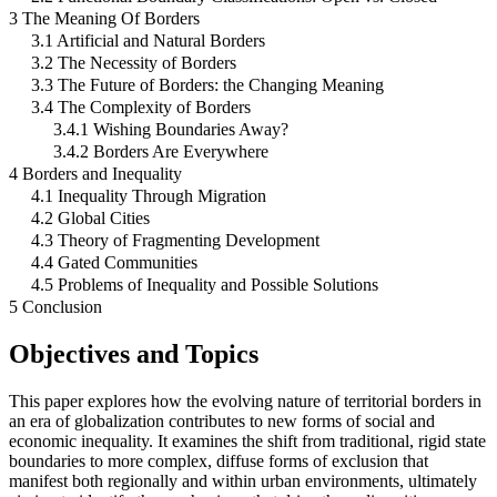
3 The Meaning Of Borders
3.1 Artificial and Natural Borders
3.2 The Necessity of Borders
3.3 The Future of Borders: the Changing Meaning
3.4 The Complexity of Borders
3.4.1 Wishing Boundaries Away?
3.4.2 Borders Are Everywhere
4 Borders and Inequality
4.1 Inequality Through Migration
4.2 Global Cities
4.3 Theory of Fragmenting Development
4.4 Gated Communities
4.5 Problems of Inequality and Possible Solutions
5 Conclusion
Objectives and Topics
This paper explores how the evolving nature of territorial borders in
an era of globalization contributes to new forms of social and
economic inequality. It examines the shift from traditional, rigid state
boundaries to more complex, diffuse forms of exclusion that
manifest both regionally and within urban environments, ultimately