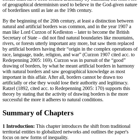
of geographical determinism used to believe in the God-given nature
of borderlines until as late as the 19th century.
By the beginning of the 20th century, at least a distinction between
natural and artificial borders was common, and in the year 1907 a
man like Lord Curzon of Kedleston – later to become the British
Secretary of State – did not find natural boundaries like mountains,
rivers, or forests utterly important any more, but saw them replaced
by artificial borders having their “origin in the complex operations of
race, language, trade, religion, and war” (Curzon 1907 cited acc. to
Redepenning 2005: 169). Curzon was in pursuit of the “good”
drawing of borders, by what he meant artificial borders in harmony
with natural borders and saw geographical knowledge as most
important in this affair. After all, borders cannot be drawn too
artificially or else they would lose their authority and legitimacy.
Ratzel (1892, cited acc. to Redepenning 2005: 170) supports this
theory by stating that the activity of drawing borders is the more
successful the more it adheres to natural conditions.
Summary of Chapters
1 Introduction:
This chapter introduces the shift from traditional
territorial entities to globalized networks and outlines the paper's
focus on new forms of inequality.