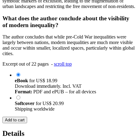
symbolic markers of exclusion, leading to the fragmentation of
urban landscapes and restricting the free movement of non-residents.
What does the author conclude about the visibility
of modern inequality?
The author concludes that while pre-Cold War inequalities were
largely between nations, modern inequalities are much more visible
and occur within smaller, localized spaces, particularly within global
cities.
Excerpt out of 22 pages -
scroll top
eBook
for
US$ 18.99
Download immediately. Incl. VAT
Format:
PDF and ePUB – for all devices
Softcover
for
US$ 20.99
Shipping worldwide
Add to cart
Details