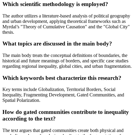
Which scientific methodology is employed?
The author utilizes a literature-based analysis of political geography
and urban development, applying theoretical frameworks such as
Myrdal’s "Theory of Cumulative Causation" and the "Global City"
thesis.
What topics are discussed in the main body?
The main body treats the conceptual definitions of boundaries, the
historical and future meanings of borders, and specific case studies
regarding regional inequality, global cities, and urban fragmentation.
Which keywords best characterize this research?
Key terms include Globalization, Territorial Borders, Social
Inequality, Fragmenting Development, Gated Communities, and
Spatial Polarization.
How do gated communities contribute to inequality
according to the text?
The text argues that gated communities create both physical and