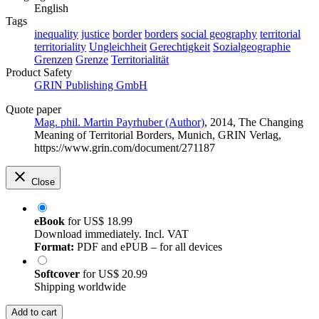
English
Tags
inequality
justice
border
borders
social geography
territorial
territoriality
Ungleichheit
Gerechtigkeit
Sozialgeographie
Grenzen
Grenze
Territorialität
Product Safety
GRIN Publishing GmbH
Quote paper
Mag. phil. Martin Payrhuber (Author)
, 2014, The Changing
Meaning of Territorial Borders, Munich, GRIN Verlag,
https://www.grin.com/document/271187
Close
eBook
for
US$ 18.99
Download immediately. Incl. VAT
Format:
PDF and ePUB – for all devices
Softcover
for
US$ 20.99
Shipping worldwide
Add to cart