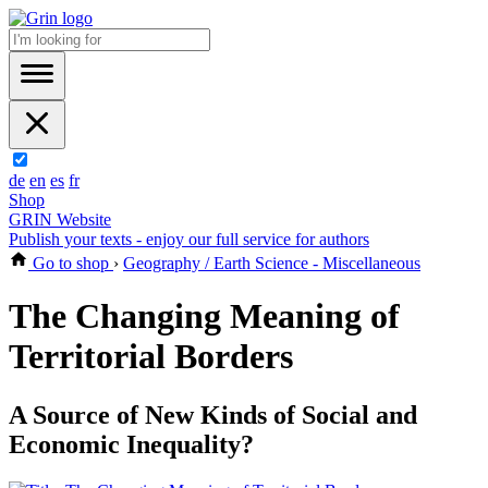
de
en
es
fr
Shop
GRIN Website
Publish your texts - enjoy our full service for authors
Go to shop
›
Geography / Earth Science - Miscellaneous
The Changing Meaning of
Territorial Borders
A Source of New Kinds of Social and
Economic Inequality?