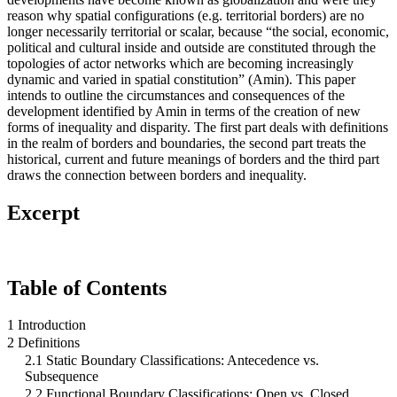
reason why spatial configurations (e.g. territorial borders) are no
longer necessarily territorial or scalar, because “the social, economic,
political and cultural inside and outside are constituted through the
topologies of actor networks which are becoming increasingly
dynamic and varied in spatial constitution” (Amin). This paper
intends to outline the circumstances and consequences of the
development identified by Amin in terms of the creation of new
forms of inequality and disparity. The first part deals with definitions
in the realm of borders and boundaries, the second part treats the
historical, current and future meanings of borders and the third part
draws the connection between borders and inequality.
Excerpt
Table of Contents
1 Introduction
2 Definitions
2.1 Static Boundary Classifications: Antecedence vs.
Subsequence
2.2 Functional Boundary Classifications: Open vs. Closed