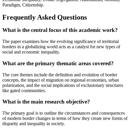
Paradigm, Citizenship.
Frequently Asked Questions
What is the central focus of this academic work?
The paper examines how the evolving significance of territorial
borders in a globalizing world acts as a catalyst for new types of
social and economic inequality.
What are the primary thematic areas covered?
The core themes include the definition and evolution of border
concepts, the impact of migration on regional economies, urban
polarization, and the social implications of exclusionary structures
like gated communities.
What is the main research objective?
The primary goal is to outline the circumstances and consequences
of modern border changes in terms of how they create new forms of
disparity and inequality in society.