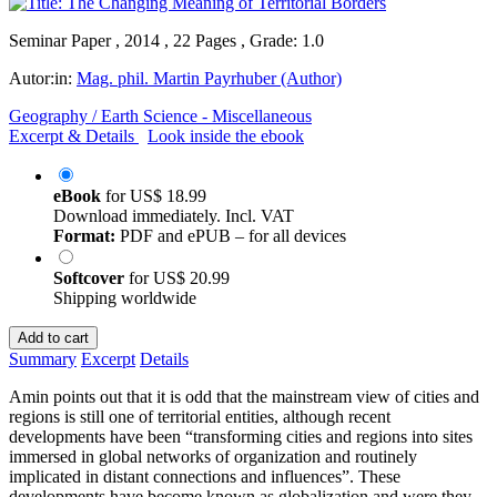
Seminar Paper , 2014 , 22 Pages , Grade: 1.0
Autor:in:
Mag. phil. Martin Payrhuber (Author)
Geography / Earth Science - Miscellaneous
Excerpt & Details
Look inside the ebook
eBook
for
US$ 18.99
Download immediately. Incl. VAT
Format:
PDF and ePUB – for all devices
Softcover
for
US$ 20.99
Shipping worldwide
Add to cart
Summary
Excerpt
Details
Amin points out that it is odd that the mainstream view of cities and
regions is still one of territorial entities, although recent
developments have been “transforming cities and regions into sites
immersed in global networks of organization and routinely
implicated in distant connections and influences”. These
developments have become known as globalization and were they