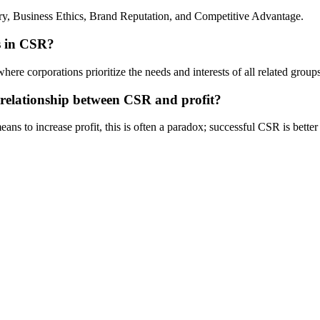
ry, Business Ethics, Brand Reputation, and Competitive Advantage.
rs in CSR?
e corporations prioritize the needs and interests of all related groups, 
 relationship between CSR and profit?
ns to increase profit, this is often a paradox; successful CSR is bette