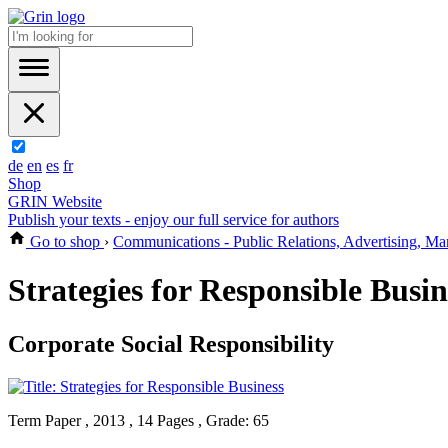
de
en
es
fr
Shop
GRIN Website
Publish your texts - enjoy our full service for authors
Go to shop
›
Communications - Public Relations, Advertising, Ma
Strategies for Responsible Busin
Corporate Social Responsibility
Term Paper , 2013 , 14 Pages , Grade: 65