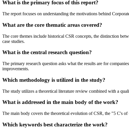
What is the primary focus of this report?
The report focuses on understanding the motivations behind Corporate 
What are the core thematic areas covered?
The core themes include historical CSR concepts, the distinction betwe
case studies.
What is the central research question?
The primary research question asks what the results are for companie
improvements.
Which methodology is utilized in the study?
The study utilizes a theoretical literature review combined with a qual
What is addressed in the main body of the work?
The main body covers the theoretical evolution of CSR, the "5 C's of C
Which keywords best characterize the work?