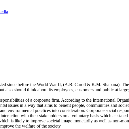
Media
isted since before the World War II, (A.B. Caroll & K.M. Shabana). The
ut also should think about its employees, customers and public at large
esponsibilities of a corporate firm. According to the International Orga
ntal issues in a way that aims to benefit people, communities and socie
nd environmental practices into consideration. Corporate social responsi
r interaction with their stakeholders on a voluntary basis which as st
ty which is likely to improve societal image monetarily as well as non-m
prove the welfare of the society.