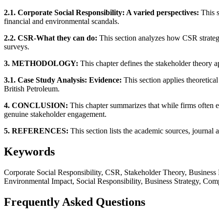
2.1. Corporate Social Responsibility: A varied perspectives:
This s
financial and environmental scandals.
2.2. CSR-What they can do:
This section analyzes how CSR strateg
surveys.
3. METHODOLOGY:
This chapter defines the stakeholder theory ap
3.1. Case Study Analysis: Evidence:
This section applies theoretica
British Petroleum.
4. CONCLUSION:
This chapter summarizes that while firms often en
genuine stakeholder engagement.
5. REFERENCES:
This section lists the academic sources, journal a
Keywords
Corporate Social Responsibility, CSR, Stakeholder Theory, Business
Environmental Impact, Social Responsibility, Business Strategy, Com
Frequently Asked Questions