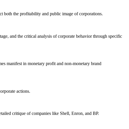
 both the profitability and public image of corporations.
age, and the critical analysis of corporate behavior through specific
omes manifest in monetary profit and non-monetary brand
corporate actions.
etailed critique of companies like Shell, Enron, and BP.