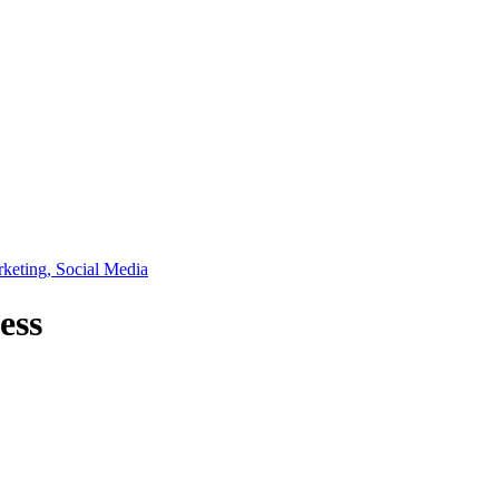
rketing, Social Media
ess