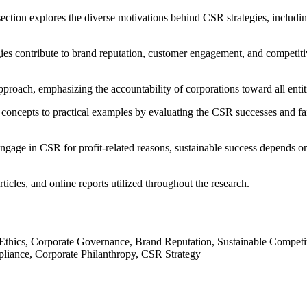
ection explores the diverse motivations behind CSR strategies, including
ies contribute to brand reputation, customer engagement, and competit
proach, emphasizing the accountability of corporations toward all entiti
l concepts to practical examples by evaluating the CSR successes and fai
gage in CSR for profit-related reasons, sustainable success depends on 
rticles, and online reports utilized throughout the research.
 Ethics, Corporate Governance, Brand Reputation, Sustainable Competit
pliance, Corporate Philanthropy, CSR Strategy