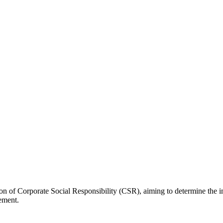
tion of Corporate Social Responsibility (CSR), aiming to determine the
ement.