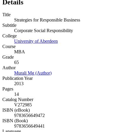
Details
Title
Strategies for Responsible Business
Subtitle
Corporate Social Responsibility
College
University of Aberdeen
Course
MBA
Grade
65
Author
Murali Mg (Author)
Publication Year
2013
Pages
14
Catalog Number
V272985
ISBN (eBook)
9783656649472
ISBN (Book)
9783656649441
Language