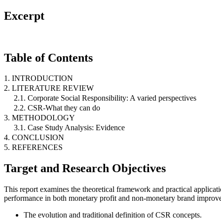
Excerpt
Table of Contents
1. INTRODUCTION
2. LITERATURE REVIEW
2.1. Corporate Social Responsibility: A varied perspectives
2.2. CSR-What they can do
3. METHODOLOGY
3.1. Case Study Analysis: Evidence
4. CONCLUSION
5. REFERENCES
Target and Research Objectives
This report examines the theoretical framework and practical applica
performance in both monetary profit and non-monetary brand improv
The evolution and traditional definition of CSR concepts.