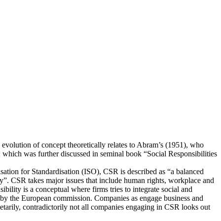
 evolution of concept theoretically relates to Abram’s (1951), who
; which was further discussed in seminal book “Social Responsibilities
nisation for Standardisation (ISO), CSR is described as “a balanced
ty”. CSR takes major issues that include human rights, workplace and
bility is a conceptual where firms tries to integrate social and
ated by the European commission. Companies as engage business and
onetarily, contradictorily not all companies engaging in CSR looks out