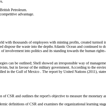
es.
 British Petroleum.
 competitive advantage.
orld with thousands of employees with minting profits, created turmoil
d dispose the waste into the depths Atlantic Ocean and continued to do 
vel of involvement into politics and its standing towards the human righ
tegies can be outlined; Shell showed an irresponsible way of management
vists, but in favour of the military government. According to the envi
 spilled in the Gulf of Mexico . The report by United Nations (2011), stat
on of CSR and outlines the report's objective to measure the monetary an
demic definitions of CSR and examines the organizational learning sta