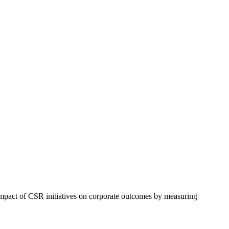
 impact of CSR initiatives on corporate outcomes by measuring