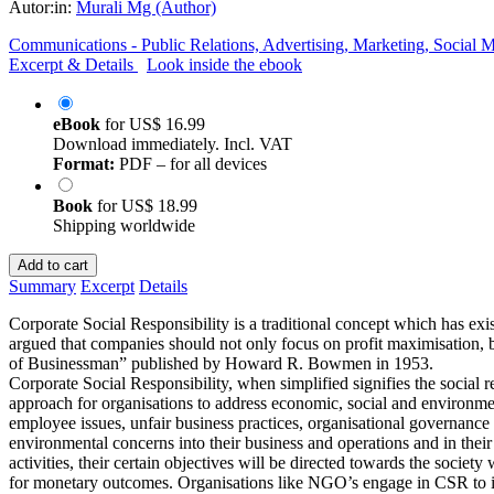
Autor:in:
Murali Mg (Author)
Communications - Public Relations, Advertising, Marketing, Social 
Excerpt & Details
Look inside the ebook
eBook
for
US$ 16.99
Download immediately. Incl. VAT
Format:
PDF – for all devices
Book
for
US$ 18.99
Shipping worldwide
Add to cart
Summary
Excerpt
Details
Corporate Social Responsibility is a traditional concept which has ex
argued that companies should not only focus on profit maximisation, b
of Businessman” published by Howard R. Bowmen in 1953.
Corporate Social Responsibility, when simplified signifies the social r
approach for organisations to address economic, social and environme
employee issues, unfair business practices, organisational governance a
environmental concerns into their business and operations and in thei
activities, their certain objectives will be directed towards the socie
for monetary outcomes. Organisations like NGO’s engage in CSR to im