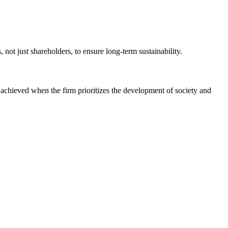
not just shareholders, to ensure long-term sustainability.
r achieved when the firm prioritizes the development of society and