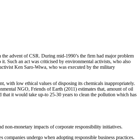
 in the advent of CSR. During mid-1990’s the firm had major problem
it. Such an act was criticised by environmental activists, who also
ts activist Ken Saro-Wiwa, who was executed by the military
, with low ethical values of disposing its chemicals inappropriately.
ronmental NGO, Friends of Earth (2011) estimates that, amount of oil
ed that it would take up-to 25-30 years to clean the pollution which has
d non-monetary impacts of corporate responsibility initiatives.
ges companies undergo when adopting responsible business practices.