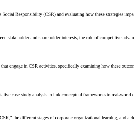
Social Responsibility (CSR) and evaluating how these strategies impact
en stakeholder and shareholder interests, the role of competitive advant
s that engage in CSR activities, specifically examining how these outc
itative case study analysis to link conceptual frameworks to real-world 
SR," the different stages of corporate organizational learning, and a d