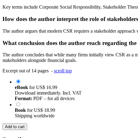
Key terms include Corporate Social Responsibility, Stakeholder Theo
How does the author interpret the role of stakeholde
The author argues that modern CSR requires a stakeholder approach wher
What conclusion does the author reach regarding the
The author concludes that while many firms initially view CSR as a mea
stakeholders alongside financial goals.
Excerpt out of 14 pages -
scroll top
eBook
for
US$ 16.99
Download immediately. Incl. VAT
Format:
PDF – for all devices
Book
for
US$ 18.99
Shipping worldwide
Add to cart