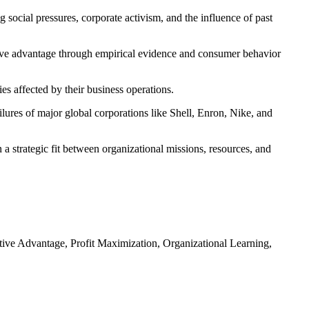
 social pressures, corporate activism, and the influence of past
ive advantage through empirical evidence and consumer behavior
es affected by their business operations.
lures of major global corporations like Shell, Enron, Nike, and
a strategic fit between organizational missions, resources, and
ive Advantage, Profit Maximization, Organizational Learning,