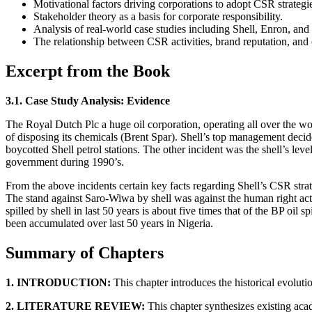
Motivational factors driving corporations to adopt CSR strategi
Stakeholder theory as a basis for corporate responsibility.
Analysis of real-world case studies including Shell, Enron, and
The relationship between CSR activities, brand reputation, and
Excerpt from the Book
3.1. Case Study Analysis: Evidence
The Royal Dutch Plc a huge oil corporation, operating all over the w
of disposing its chemicals (Brent Spar). Shell’s top management decide
boycotted Shell petrol stations. The other incident was the shell’s le
government during 1990’s.
From the above incidents certain key facts regarding Shell’s CSR stra
The stand against Saro-Wiwa by shell was against the human right acti
spilled by shell in last 50 years is about five times that of the BP oil
been accumulated over last 50 years in Nigeria.
Summary of Chapters
1. INTRODUCTION:
This chapter introduces the historical evoluti
2. LITERATURE REVIEW:
This chapter synthesizes existing aca