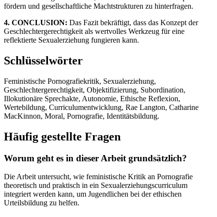
fördern und gesellschaftliche Machtstrukturen zu hinterfragen.
4. CONCLUSION:
Das Fazit bekräftigt, dass das Konzept der
Geschlechtergerechtigkeit als wertvolles Werkzeug für eine
reflektierte Sexualerziehung fungieren kann.
Schlüsselwörter
Feministische Pornografiekritik, Sexualerziehung,
Geschlechtergerechtigkeit, Objektifizierung, Subordination,
Illokutionäre Sprechakte, Autonomie, Ethische Reflexion,
Wertebildung, Curriculumentwicklung, Rae Langton, Catharine
MacKinnon, Moral, Pornografie, Identitätsbildung.
Häufig gestellte Fragen
Worum geht es in dieser Arbeit grundsätzlich?
Die Arbeit untersucht, wie feministische Kritik an Pornografie
theoretisch und praktisch in ein Sexualerziehungscurriculum
integriert werden kann, um Jugendlichen bei der ethischen
Urteilsbildung zu helfen.