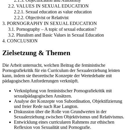
2.1.3. Objectification and Autonomy
2.2. VALUES IN SEXUAL EDUCATION
2.2.1. Sexual education as value education
2.2.2. Objectivist or Relativist
3. PORNOGRAPHY IN SEXUAL EDUCATION
3.1. Pornography – A topic of sexual education?
3.2. Pluralism and Basic Values in Sexual Education
4. CONCLUSION
Zielsetzung & Themen
Die Arbeit untersucht, welchen Beitrag die feministische
Pornografiekritik für ein Curriculum der Sexualerziehung leisten
kann, indem sie theoretische Konzepte der Wertedebatte mit
pädagogischen Anforderungen verknüpft.
Verknüpfung von feministischer Pornografiekritik mit
sexualpädagogischen Ansätzen.
Analyse der Konzepte von Subordination, Objektifizierung
und freier Rede nach Rae Langton.
Diskussion über die Rolle von Grundwerten in der
Sexualerziehung zwischen Objektivismus und Relativismus.
Entwicklung eines curricularen Rahmens zur ethischen
Reflexion von Sexualität und Pornografie.