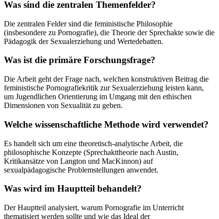
Was sind die zentralen Themenfelder?
Die zentralen Felder sind die feministische Philosophie
(insbesondere zu Pornografie), die Theorie der Sprechakte sowie die
Pädagogik der Sexualerziehung und Wertedebatten.
Was ist die primäre Forschungsfrage?
Die Arbeit geht der Frage nach, welchen konstruktiven Beitrag die
feministische Pornografiekritik zur Sexualerziehung leisten kann,
um Jugendlichen Orientierung im Umgang mit den ethischen
Dimensionen von Sexualität zu geben.
Welche wissenschaftliche Methode wird verwendet?
Es handelt sich um eine theoretisch-analytische Arbeit, die
philosophische Konzepte (Sprechakttheorie nach Austin,
Kritikansätze von Langton und MacKinnon) auf
sexualpädagogische Problemstellungen anwendet.
Was wird im Hauptteil behandelt?
Der Hauptteil analysiert, warum Pornografie im Unterricht
thematisiert werden sollte und wie das Ideal der