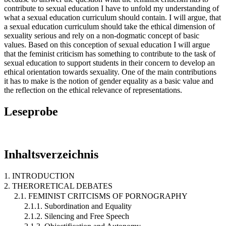
contribute to sexual education I have to unfold my understanding of
what a sexual education curriculum should contain. I will argue, that
a sexual education curriculum should take the ethical dimension of
sexuality serious and rely on a non-dogmatic concept of basic
values. Based on this conception of sexual education I will argue
that the feminist criticism has something to contribute to the task of
sexual education to support students in their concern to develop an
ethical orientation towards sexuality. One of the main contributions
it has to make is the notion of gender equality as a basic value and
the reflection on the ethical relevance of representations.
Leseprobe
Inhaltsverzeichnis
1. INTRODUCTION
2. THERORETICAL DEBATES
2.1. FEMINIST CRITCISMS OF PORNOGRAPHY
2.1.1. Subordination and Equality
2.1.2. Silencing and Free Speech