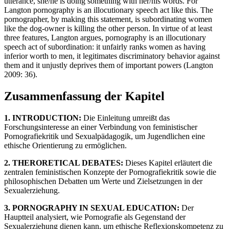
utterance, she/he is doing something with her/his words. For
Langton pornography is an illocutionary speech act like this. The
pornographer, by making this statement, is subordinating women
like the dog-owner is killing the other person. In virtue of at least
three features, Langton argues, pornography is an illocutionary
speech act of subordination: it unfairly ranks women as having
inferior worth to men, it legitimates discriminatory behavior against
them and it unjustly deprives them of important powers (Langton
2009: 36).
Zusammenfassung der Kapitel
1. INTRODUCTION:
Die Einleitung umreißt das
Forschungsinteresse an einer Verbindung von feministischer
Pornografiekritik und Sexualpädagogik, um Jugendlichen eine
ethische Orientierung zu ermöglichen.
2. THERORETICAL DEBATES:
Dieses Kapitel erläutert die
zentralen feministischen Konzepte der Pornografiekritik sowie die
philosophischen Debatten um Werte und Zielsetzungen in der
Sexualerziehung.
3. PORNOGRAPHY IN SEXUAL EDUCATION:
Der
Hauptteil analysiert, wie Pornografie als Gegenstand der
Sexualerziehung dienen kann, um ethische Reflexionskompetenz zu