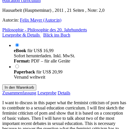
Hausarbeit (Hauptseminar) , 2011 , 21 Seiten , Note: 2,0
Autor:in:
Felix Mayer (Autor:in)
Philosophie - Philosophie des 20. Jahrhunderts
Leseprobe & Details
Blick ins Buch
eBook
für
US$ 16,99
Sofort herunterladen. Inkl. MwSt.
Format:
PDF – für alle Geräte
Paperback
für
US$ 20,99
Versand weltweit
In den Warenkorb
Zusammenfassung
Leseprobe
Details
I want to discuss in this paper what the feminist criticism of porn has
to contribute to a sexual education curriculum. I will first sketch the
feminist criticism of porn and show that it is based on a conception
of basic values. Then I will have to talk about two of the most
important recent debates in sexual education. This is necessary
because to answer the question what the feminist criticism has to