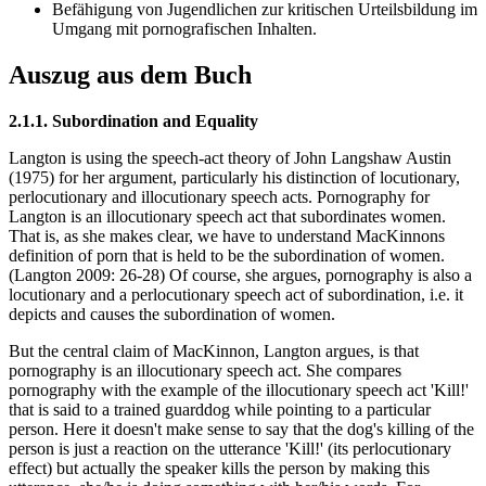
Befähigung von Jugendlichen zur kritischen Urteilsbildung im
Umgang mit pornografischen Inhalten.
Auszug aus dem Buch
2.1.1. Subordination and Equality
Langton is using the speech-act theory of John Langshaw Austin
(1975) for her argument, particularly his distinction of locutionary,
perlocutionary and illocutionary speech acts. Pornography for
Langton is an illocutionary speech act that subordinates women.
That is, as she makes clear, we have to understand MacKinnons
definition of porn that is held to be the subordination of women.
(Langton 2009: 26-28) Of course, she argues, pornography is also a
locutionary and a perlocutionary speech act of subordination, i.e. it
depicts and causes the subordination of women.
But the central claim of MacKinnon, Langton argues, is that
pornography is an illocutionary speech act. She compares
pornography with the example of the illocutionary speech act 'Kill!'
that is said to a trained guarddog while pointing to a particular
person. Here it doesn't make sense to say that the dog's killing of the
person is just a reaction on the utterance 'Kill!' (its perlocutionary
effect) but actually the speaker kills the person by making this