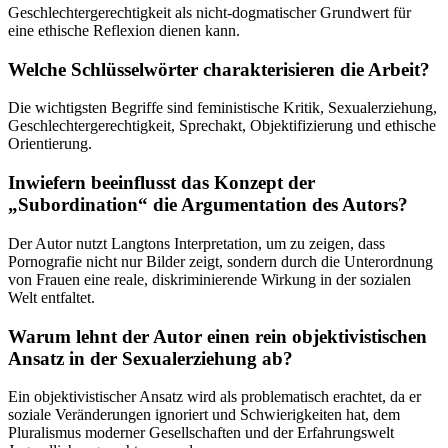
Geschlechtergerechtigkeit als nicht-dogmatischer Grundwert für
eine ethische Reflexion dienen kann.
Welche Schlüsselwörter charakterisieren die Arbeit?
Die wichtigsten Begriffe sind feministische Kritik, Sexualerziehung,
Geschlechtergerechtigkeit, Sprechakt, Objektifizierung und ethische
Orientierung.
Inwiefern beeinflusst das Konzept der
„Subordination“ die Argumentation des Autors?
Der Autor nutzt Langtons Interpretation, um zu zeigen, dass
Pornografie nicht nur Bilder zeigt, sondern durch die Unterordnung
von Frauen eine reale, diskriminierende Wirkung in der sozialen
Welt entfaltet.
Warum lehnt der Autor einen rein objektivistischen
Ansatz in der Sexualerziehung ab?
Ein objektivistischer Ansatz wird als problematisch erachtet, da er
soziale Veränderungen ignoriert und Schwierigkeiten hat, dem
Pluralismus moderner Gesellschaften und der Erfahrungswelt