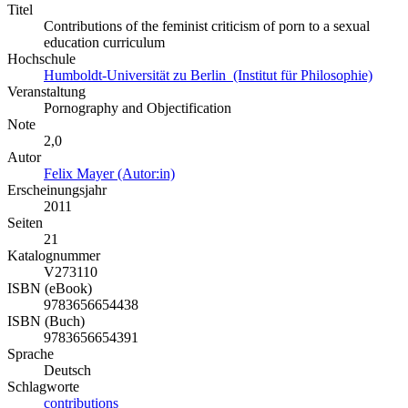
Titel
Contributions of the feminist criticism of porn to a sexual
education curriculum
Hochschule
Humboldt-Universität zu Berlin (Institut für Philosophie)
Veranstaltung
Pornography and Objectification
Note
2,0
Autor
Felix Mayer (Autor:in)
Erscheinungsjahr
2011
Seiten
21
Katalognummer
V273110
ISBN (eBook)
9783656654438
ISBN (Buch)
9783656654391
Sprache
Deutsch
Schlagworte
contributions