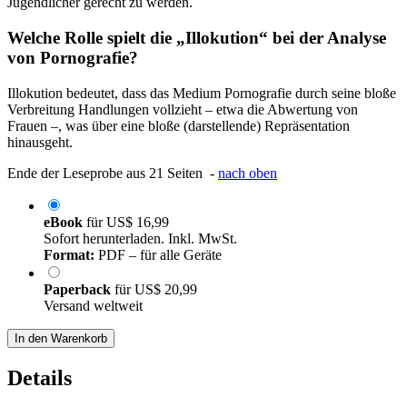
Jugendlicher gerecht zu werden.
Welche Rolle spielt die „Illokution“ bei der Analyse
von Pornografie?
Illokution bedeutet, dass das Medium Pornografie durch seine bloße
Verbreitung Handlungen vollzieht – etwa die Abwertung von
Frauen –, was über eine bloße (darstellende) Repräsentation
hinausgeht.
Ende der Leseprobe aus 21 Seiten -
nach oben
eBook
für
US$ 16,99
Sofort herunterladen. Inkl. MwSt.
Format:
PDF – für alle Geräte
Paperback
für
US$ 20,99
Versand weltweit
In den Warenkorb
Details