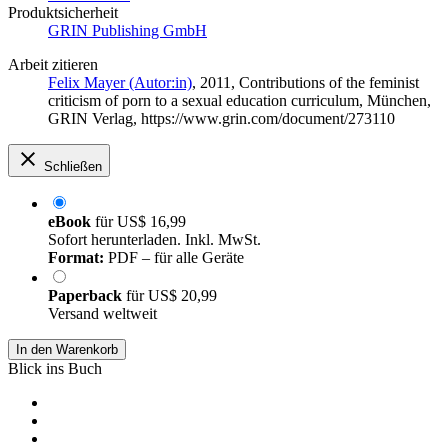
Produktsicherheit
GRIN Publishing GmbH
Arbeit zitieren
Felix Mayer (Autor:in)
, 2011, Contributions of the feminist
criticism of porn to a sexual education curriculum, München,
GRIN Verlag, https://www.grin.com/document/273110
Schließen
eBook
für
US$ 16,99
Sofort herunterladen. Inkl. MwSt.
Format:
PDF – für alle Geräte
Paperback
für
US$ 20,99
Versand weltweit
In den Warenkorb
Blick ins Buch