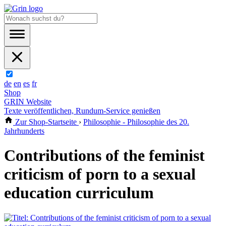
de
en
es
fr
Shop
GRIN Website
Texte veröffentlichen, Rundum-Service genießen
Zur Shop-Startseite
›
Philosophie - Philosophie des 20.
Jahrhunderts
Contributions of the feminist
criticism of porn to a sexual
education curriculum