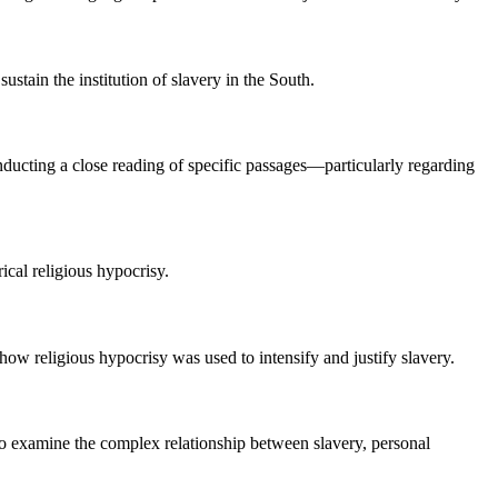
stain the institution of slavery in the South.
nducting a close reading of specific passages—particularly regarding
rical religious hypocrisy.
ow religious hypocrisy was used to intensify and justify slavery.
 to examine the complex relationship between slavery, personal