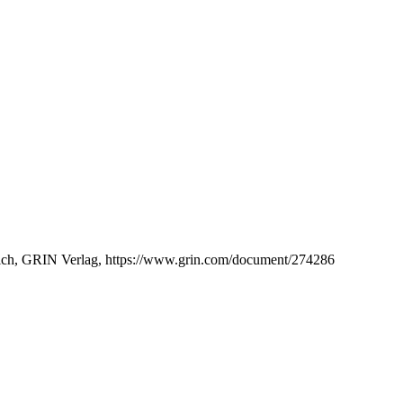
Munich, GRIN Verlag, https://www.grin.com/document/274286