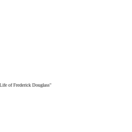
 Life of Frederick Douglass"