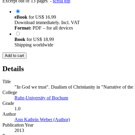
Excerpt out of 13 pages -
scroll top
eBook
for
US$ 16.99
Download immediately. Incl. VAT
Format:
PDF – for all devices
Book
for
US$ 18.99
Shipping worldwide
Add to cart
Details
Title
"In God we trust". Dualism of Christianity in "Narrative of the
College
Ruhr-University of Bochum
Grade
1.0
Author
Ann Kathrin Weber (Author)
Publication Year
2013