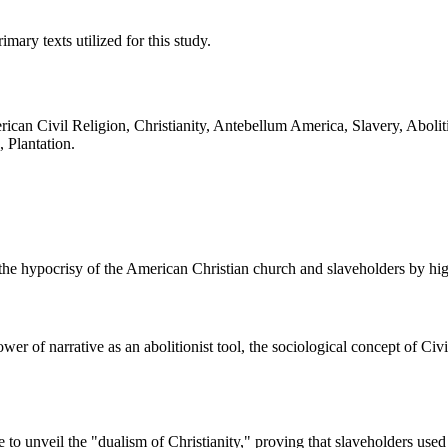
ary texts utilized for this study.
erican Civil Religion, Christianity, Antebellum America, Slavery, Abo
 Plantation.
e hypocrisy of the American Christian church and slaveholders by highl
ower of narrative as an abolitionist tool, the sociological concept of C
to unveil the "dualism of Christianity," proving that slaveholders used r