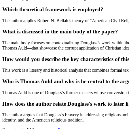
Which theoretical framework is employed?
The author applies Robert N. Bellah’s theory of "American Civil Religi
What is discussed in the main body of the paper?
The main body focuses on contextualizing Douglass’s work within the g
Thomas Auld—that showcase the corrupt application of Christian idea
How would you describe the key characteristics of th
This work is a literary and historical analysis that combines formal tex
Who is Thomas Auld and why is he central to the ar
Thomas Auld is one of Douglass’s former masters whose conversion to M
How does the author relate Douglass's work to later 
The author argues that Douglass’s bravery in addressing religious amb
identity, and the American religious tradition.