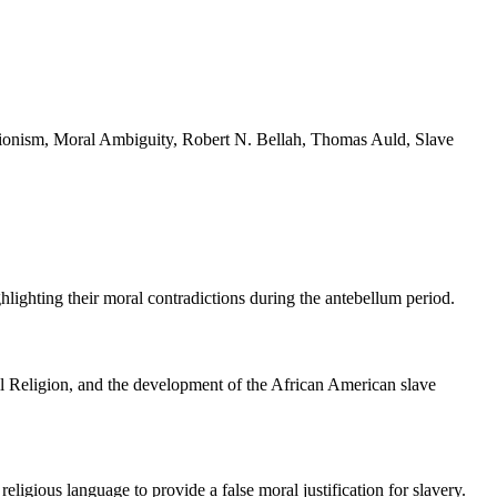
litionism, Moral Ambiguity, Robert N. Bellah, Thomas Auld, Slave
ighting their moral contradictions during the antebellum period.
ivil Religion, and the development of the African American slave
eligious language to provide a false moral justification for slavery.