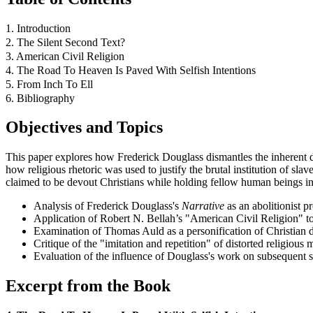
1. Introduction
2. The Silent Second Text?
3. American Civil Religion
4. The Road To Heaven Is Paved With Selfish Intentions
5. From Inch To Ell
6. Bibliography
Objectives and Topics
This paper explores how Frederick Douglass dismantles the inherent d
how religious rhetoric was used to justify the brutal institution of 
claimed to be devout Christians while holding fellow human beings i
Analysis of Frederick Douglass's
Narrative
as an abolitionist pr
Application of Robert N. Bellah’s "American Civil Religion" to 
Examination of Thomas Auld as a personification of Christian 
Critique of the "imitation and repetition" of distorted religious 
Evaluation of the influence of Douglass's work on subsequent s
Excerpt from the Book