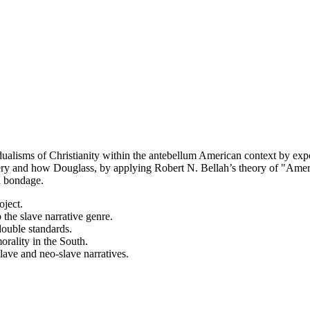
ualisms of Christianity within the antebellum American context by expo
slavery and how Douglass, by applying Robert N. Bellah’s theory of "Am
n bondage.
oject.
the slave narrative genre.
double standards.
morality in the South.
lave and neo-slave narratives.