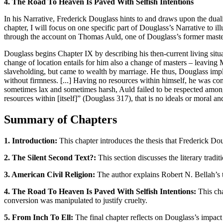
4. The Road To Heaven Is Paved With Selfish Intentions
In his Narrative, Frederick Douglass hints to and draws upon the dualis
chapter, I will focus on one specific part of Douglass’s Narrative to i
through the account on Thomas Auld, one of Douglass’s former maste
Douglass begins Chapter IX by describing his then-current living situa
change of location entails for him also a change of masters – leavin
slaveholding, but came to wealth by marriage. He thus, Douglass impli
without firmness. [...] Having no resources within himself, he was co
sometimes lax and sometimes harsh, Auld failed to be respected among 
resources within [itself]” (Douglass 317), that is no ideals or moral an
Summary of Chapters
1. Introduction:
This chapter introduces the thesis that Frederick Do
2. The Silent Second Text?:
This section discusses the literary tradi
3. American Civil Religion:
The author explains Robert N. Bellah’s t
4. The Road To Heaven Is Paved With Selfish Intentions:
This cha
conversion was manipulated to justify cruelty.
5. From Inch To Ell:
The final chapter reflects on Douglass’s impact 