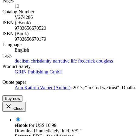
Pages
13
Catalog Number
V274286
ISBN (eBook)
9783656670520
ISBN (Book)
9783656670179
Language
English
Tags
dualism
christianity
narrative
life
frederick
douglass
Product Safety
GRIN Publishing GmbH
Quote paper
Ann Kathrin Weber (Author)
, 2013, "In God we trust". Duali
Buy now
Close
eBook
for
US$ 16.99
Download immediately. Incl. VAT