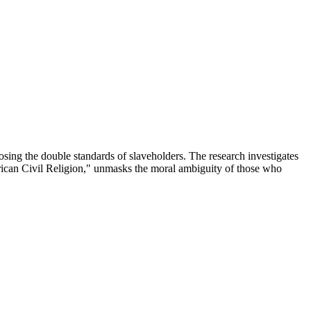
sing the double standards of slaveholders. The research investigates
erican Civil Religion," unmasks the moral ambiguity of those who