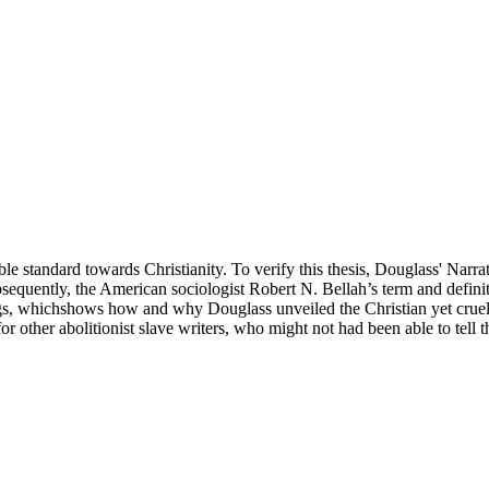
tandard towards Christianity. To verify this thesis, Douglass' Narrative 
ubsequently, the American sociologist Robert N. Bellah’s term and defini
ngs, whichshows how and why Douglass unveiled the Christian yet cruel
 other abolitionist slave writers, who might not had been able to tell 