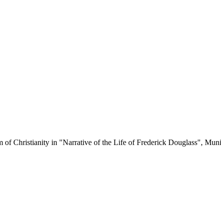
sm of Christianity in "Narrative of the Life of Frederick Douglass", 