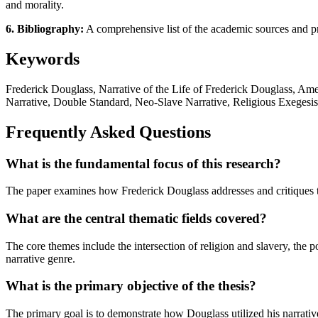
and morality.
6. Bibliography:
A comprehensive list of the academic sources and prim
Keywords
Frederick Douglass, Narrative of the Life of Frederick Douglass, Am
Narrative, Double Standard, Neo-Slave Narrative, Religious Exegesis,
Frequently Asked Questions
What is the fundamental focus of this research?
The paper examines how Frederick Douglass addresses and critiques th
What are the central thematic fields covered?
The core themes include the intersection of religion and slavery, the p
narrative genre.
What is the primary objective of the thesis?
The primary goal is to demonstrate how Douglass utilized his narrative 