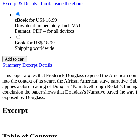
Excerpt & Details
Look inside the ebook
eBook
for
US$ 16.99
Download immediately. Incl. VAT
Format:
PDF – for all devices
Book
for
US$ 18.99
Shipping worldwide
Add to cart
Summary
Excerpt
Details
This paper argues that Frederick Douglass exposed the American double s
into the context of its genre, the African American slave narrative. S
applies a close reading of Douglass’ Narrativethrough Bellah’s findi
conclusion,the paper shows that Douglass's Narrative paved the way for
exposed by Douglass.
Excerpt
Table of Contents