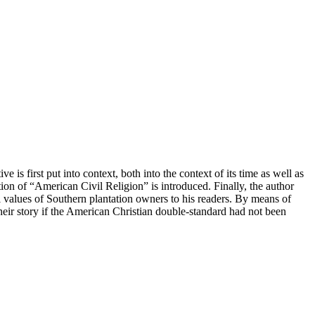
is first put into context, both into the context of its time as well as
tion of “American Civil Religion” is introduced. Finally, the author
 values of Southern plantation owners to his readers. By means of
their story if the American Christian double-standard had not been