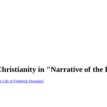
hristianity in "Narrative of the 