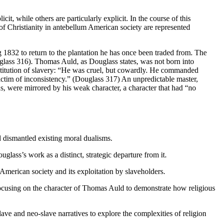
t, while others are particularly explicit. In the course of this
s of Christianity in antebellum American society are represented
g 1832 to return to the plantation he has once been traded from. The
glass 316). Thomas Auld, as Douglass states, was not born into
institution of slavery: “He was cruel, but cowardly. He commanded
ictim of inconsistency.” (Douglass 317) An unpredictable master,
s, were mirrored by his weak character, a character that had “no
 dismantled existing moral dualisms.
glass’s work as a distinct, strategic departure from it.
American society and its exploitation by slaveholders.
focusing on the character of Thomas Auld to demonstrate how religious
lave and neo-slave narratives to explore the complexities of religion