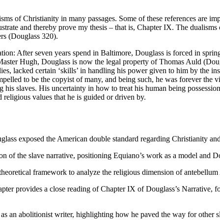
ms of Christianity in many passages. Some of these references are implici
llustrate and thereby prove my thesis – that is, Chapter IX. The dualism
rs (Douglass 320).
tion: After seven years spend in Baltimore, Douglass is forced in sprin
g Master Hugh, Douglass is now the legal property of Thomas Auld (Dou
es, lacked certain ‘skills’ in handling his power given to him by the 
mpelled to be the copyist of many, and being such, he was forever the v
his slaves. His uncertainty in how to treat his human being possession
d religious values that he is guided or driven by.
uglass exposed the American double standard regarding Christianity and
tion of the slave narrative, positioning Equiano’s work as a model and Dou
heoretical framework to analyze the religious dimension of antebellum 
pter provides a close reading of Chapter IX of Douglass’s Narrative, 
as an abolitionist writer, highlighting how he paved the way for other s