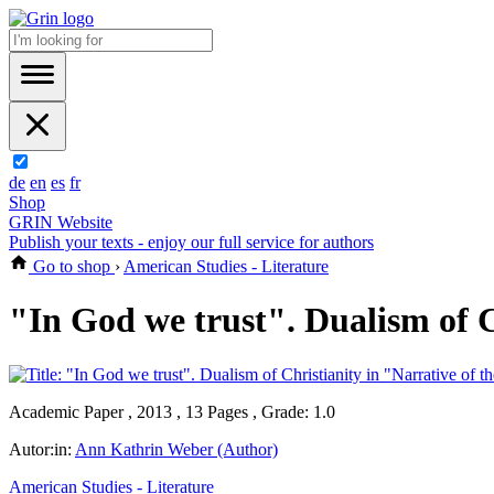
de
en
es
fr
Shop
GRIN Website
Publish your texts - enjoy our full service for authors
Go to shop
›
American Studies - Literature
"In God we trust". Dualism of C
Academic Paper , 2013 , 13 Pages , Grade: 1.0
Autor:in:
Ann Kathrin Weber (Author)
American Studies - Literature