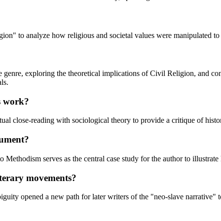
on" to analyze how religious and societal values were manipulated to su
enre, exploring the theoretical implications of Civil Religion, and co
ls.
is work?
tual close-reading with sociological theory to provide a critique of histo
gument?
ethodism serves as the central case study for the author to illustrate h
literary movements?
iguity opened a new path for later writers of the "neo-slave narrative"