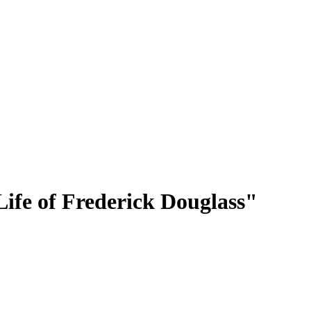
Life of Frederick Douglass"