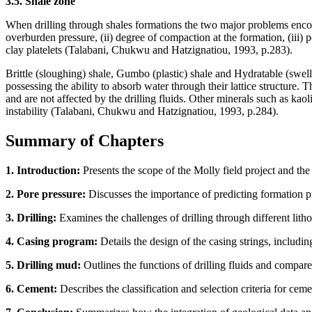
3.5. Shale zone
When drilling through shales formations the two major problems encount
overburden pressure, (ii) degree of compaction at the formation, (iii) 
clay platelets (Talabani, Chukwu and Hatzignatiou, 1993, p.283).
Brittle (sloughing) shale, Gumbo (plastic) shale and Hydratable (swel
possessing the ability to absorb water through their lattice structure.
and are not affected by the drilling fluids. Other minerals such as kao
instability (Talabani, Chukwu and Hatzignatiou, 1993, p.284).
Summary of Chapters
1. Introduction:
Presents the scope of the Molly field project and the
2. Pore pressure:
Discusses the importance of predicting formation pr
3. Drilling:
Examines the challenges of drilling through different lithol
4. Casing program:
Details the design of the casing strings, includi
5. Drilling mud:
Outlines the functions of drilling fluids and compar
6. Cement:
Describes the classification and selection criteria for cemen