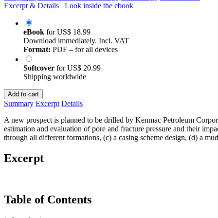
Excerpt & Details
Look inside the ebook
eBook
for
US$ 18.99
Download immediately. Incl. VAT
Format:
PDF – for all devices
Softcover
for
US$ 20.99
Shipping worldwide
Add to cart
Summary
Excerpt
Details
A new prospect is planned to be drilled by Kenmac Petroleum Corporat
estimation and evaluation of pore and fracture pressure and their impac
through all different formations, (c) a casing scheme design, (d) a mud
Excerpt
Table of Contents