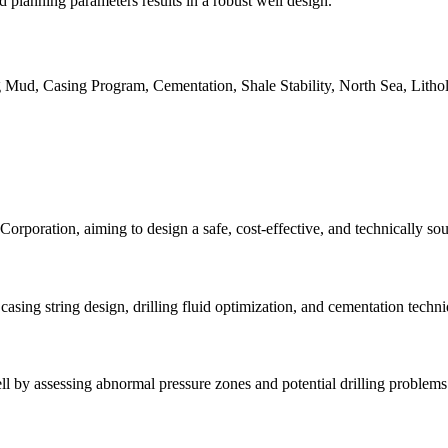
 planning parameters results in a robust well design.
ng Mud, Casing Program, Cementation, Shale Stability, North Sea, Litho
rporation, aiming to design a safe, cost-effective, and technically sou
 casing string design, drilling fluid optimization, and cementation techn
 by assessing abnormal pressure zones and potential drilling problems t