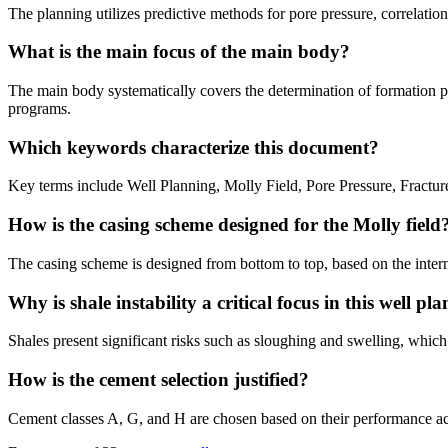
The planning utilizes predictive methods for pore pressure, correlation
What is the main focus of the main body?
The main body systematically covers the determination of formation pr
programs.
Which keywords characterize this document?
Key terms include Well Planning, Molly Field, Pore Pressure, Fractu
How is the casing scheme designed for the Molly field
The casing scheme is designed from bottom to top, based on the intern
Why is shale instability a critical focus in this well pla
Shales present significant risks such as sloughing and swelling, which
How is the cement selection justified?
Cement classes A, G, and H are chosen based on their performance acro