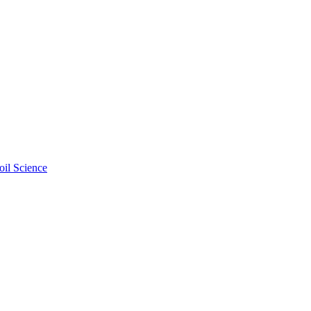
oil Science