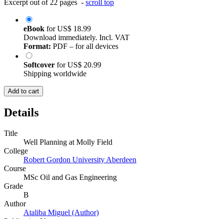
Excerpt out of 22 pages -
scroll top
eBook
for
US$ 18.99
Download immediately. Incl. VAT
Format:
PDF – for all devices
Softcover
for
US$ 20.99
Shipping worldwide
Add to cart
Details
Title
Well Planning at Molly Field
College
Robert Gordon University Aberdeen
Course
MSc Oil and Gas Engineering
Grade
B
Author
Ataliba Miguel (Author)