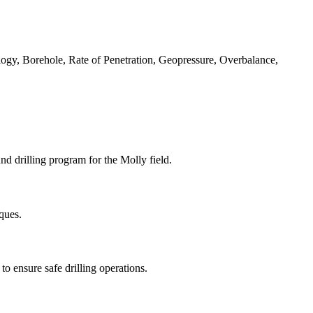
logy, Borehole, Rate of Penetration, Geopressure, Overbalance,
nd drilling program for the Molly field.
iques.
o ensure safe drilling operations.