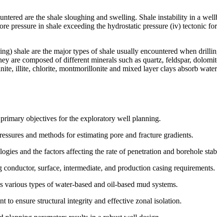
ered are the shale sloughing and swelling. Shale instability in a wellbo
pore pressure in shale exceeding the hydrostatic pressure (iv) tectonic f
ling) shale are the major types of shale usually encountered when drill
 They are composed of different minerals such as quartz, feldspar, dolomi
linite, illite, chlorite, montmorillonite and mixed layer clays absorb wa
 primary objectives for the exploratory well planning.
essures and methods for estimating pore and fracture gradients.
ogies and the factors affecting the rate of penetration and borehole stabi
ng conductor, surface, intermediate, and production casing requirements.
es various types of water-based and oil-based mud systems.
t to ensure structural integrity and effective zonal isolation.