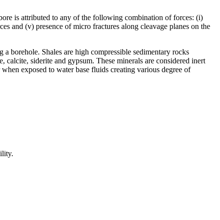
re is attributed to any of the following combination of forces: (i)
orces and (v) presence of micro fractures along cleavage planes on the
ing a borehole. Shales are high compressible sedimentary rocks
te, calcite, siderite and gypsum. These minerals are considered inert
ter when exposed to water base fluids creating various degree of
lity.