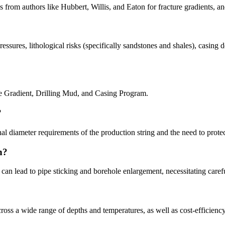
s from authors like Hubbert, Willis, and Eaton for fracture gradients, a
essures, lithological risks (specifically sandstones and shales), casin
re Gradient, Drilling Mud, and Casing Program.
?
al diameter requirements of the production string and the need to prote
n?
 can lead to pipe sticking and borehole enlargement, necessitating care
ss a wide range of depths and temperatures, as well as cost-efficiency 