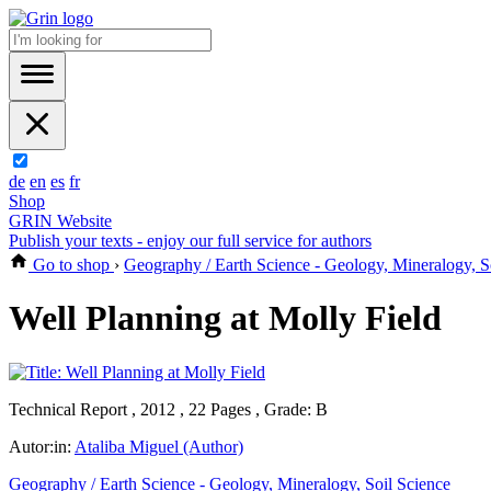
de
en
es
fr
Shop
GRIN Website
Publish your texts - enjoy our full service for authors
Go to shop
›
Geography / Earth Science - Geology, Mineralogy, S
Well Planning at Molly Field
Technical Report , 2012 , 22 Pages , Grade: B
Autor:in:
Ataliba Miguel (Author)
Geography / Earth Science - Geology, Mineralogy, Soil Science