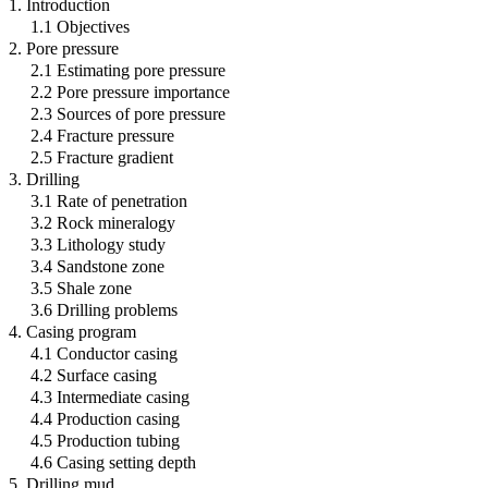
1. Introduction
1.1 Objectives
2. Pore pressure
2.1 Estimating pore pressure
2.2 Pore pressure importance
2.3 Sources of pore pressure
2.4 Fracture pressure
2.5 Fracture gradient
3. Drilling
3.1 Rate of penetration
3.2 Rock mineralogy
3.3 Lithology study
3.4 Sandstone zone
3.5 Shale zone
3.6 Drilling problems
4. Casing program
4.1 Conductor casing
4.2 Surface casing
4.3 Intermediate casing
4.4 Production casing
4.5 Production tubing
4.6 Casing setting depth
5. Drilling mud