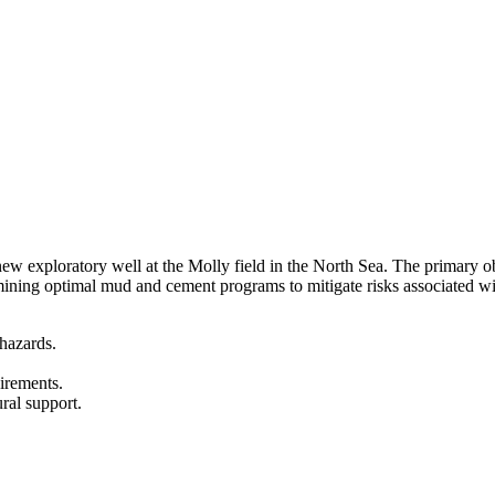
ew exploratory well at the Molly field in the North Sea. The primary obj
mining optimal mud and cement programs to mitigate risks associated wi
 hazards.
irements.
ural support.