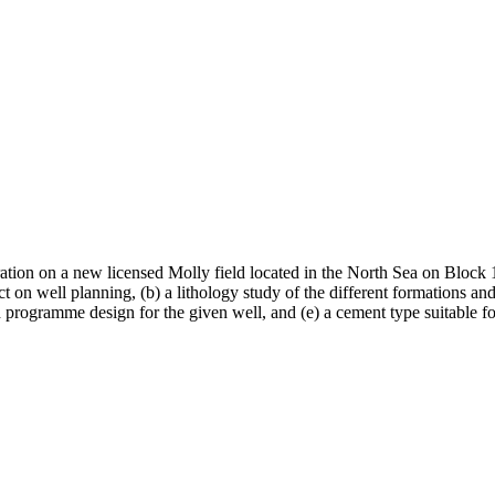
ion on a new licensed Molly field located in the North Sea on Block 14
t on well planning, (b) a lithology study of the different formations an
 programme design for the given well, and (e) a cement type suitable for