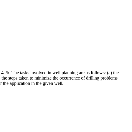
a/b. The tasks involved in well planning are as follows: (a) the
d the steps taken to minimize the occurrence of drilling problems
 the application in the given well.