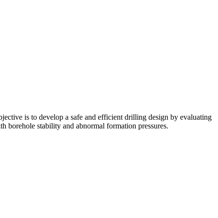
ective is to develop a safe and efficient drilling design by evaluating
th borehole stability and abnormal formation pressures.