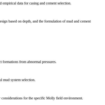
nd empirical data for casing and cement selection.
g design based on depth, and the formulation of mud and cement
ct formations from abnormal pressures.
ful mud system selection.
considerations for the specific Molly field environment.