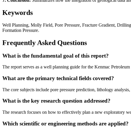
7. Conclusion:
Summarizes how the integration of geological data and
Keywords
Well Planning, Molly Field, Pore Pressure, Fracture Gradient, Drilli
Formation Pressure.
Frequently Asked Questions
What is the fundamental goal of this report?
The report serves as a well planning guide for the Kenmac Petroleum Co
What are the primary technical fields covered?
The core subjects include pore pressure prediction, lithology analysis,
What is the key research question addressed?
The research focuses on how to effectively plan a new exploratory well
Which scientific or engineering methods are applied?