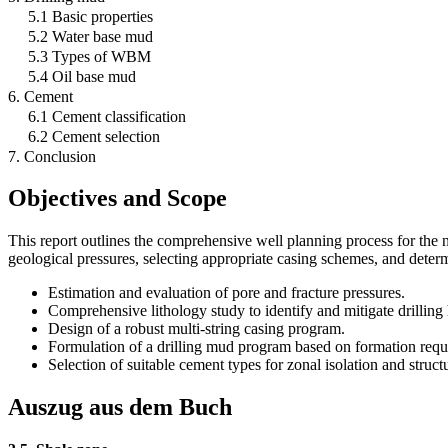
5.1 Basic properties
5.2 Water base mud
5.3 Types of WBM
5.4 Oil base mud
6. Cement
6.1 Cement classification
6.2 Cement selection
7. Conclusion
Objectives and Scope
This report outlines the comprehensive well planning process for the n
geological pressures, selecting appropriate casing schemes, and deter
Estimation and evaluation of pore and fracture pressures.
Comprehensive lithology study to identify and mitigate drilling
Design of a robust multi-string casing program.
Formulation of a drilling mud program based on formation requ
Selection of suitable cement types for zonal isolation and struct
Auszug aus dem Buch