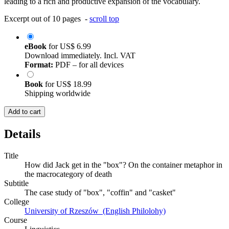
leading to a rich and productive expansion of the vocabulary.
Excerpt out of 10 pages -
scroll top
eBook
for
US$ 6.99
Download immediately. Incl. VAT
Format:
PDF – for all devices
Book
for
US$ 18.99
Shipping worldwide
Add to cart
Details
Title
How did Jack get in the "box"? On the container metaphor in
the macrocategory of death
Subtitle
The case study of "box", "coffin" and "casket"
College
University of Rzeszów (English Philolohy)
Course