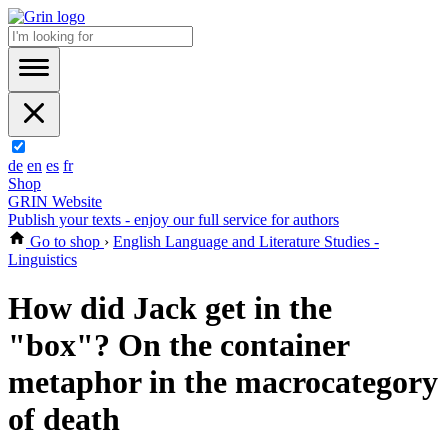
de
en
es
fr
Shop
GRIN Website
Publish your texts - enjoy our full service for authors
Go to shop
›
English Language and Literature Studies -
Linguistics
How did Jack get in the
"box"? On the container
metaphor in the macrocategory
of death