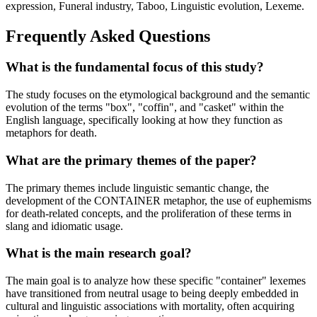
expression, Funeral industry, Taboo, Linguistic evolution, Lexeme.
Frequently Asked Questions
What is the fundamental focus of this study?
The study focuses on the etymological background and the semantic
evolution of the terms "box", "coffin", and "casket" within the
English language, specifically looking at how they function as
metaphors for death.
What are the primary themes of the paper?
The primary themes include linguistic semantic change, the
development of the CONTAINER metaphor, the use of euphemisms
for death-related concepts, and the proliferation of these terms in
slang and idiomatic usage.
What is the main research goal?
The main goal is to analyze how these specific "container" lexemes
have transitioned from neutral usage to being deeply embedded in
cultural and linguistic associations with mortality, often acquiring