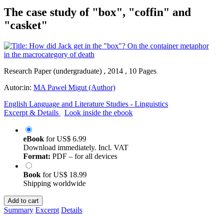
The case study of "box", "coffin" and
"casket"
Research Paper (undergraduate) , 2014 , 10 Pages
Autor:in:
MA Paweł Migut (Author)
English Language and Literature Studies - Linguistics
Excerpt & Details
Look inside the ebook
eBook
for
US$ 6.99
Download immediately. Incl. VAT
Format:
PDF – for all devices
Book
for
US$ 18.99
Shipping worldwide
Add to cart
Summary
Excerpt
Details