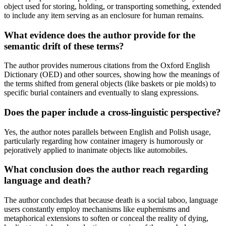
object used for storing, holding, or transporting something, extended
to include any item serving as an enclosure for human remains.
What evidence does the author provide for the
semantic drift of these terms?
The author provides numerous citations from the Oxford English
Dictionary (OED) and other sources, showing how the meanings of
the terms shifted from general objects (like baskets or pie molds) to
specific burial containers and eventually to slang expressions.
Does the paper include a cross-linguistic perspective?
Yes, the author notes parallels between English and Polish usage,
particularly regarding how container imagery is humorously or
pejoratively applied to inanimate objects like automobiles.
What conclusion does the author reach regarding
language and death?
The author concludes that because death is a social taboo, language
users constantly employ mechanisms like euphemisms and
metaphorical extensions to soften or conceal the reality of dying,