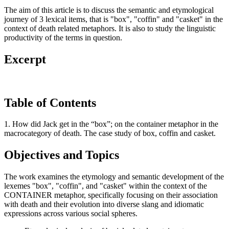
The aim of this article is to discuss the semantic and etymological
journey of 3 lexical items, that is "box", "coffin" and "casket" in the
context of death related metaphors. It is also to study the linguistic
productivity of the terms in question.
Excerpt
Table of Contents
1. How did Jack get in the “box”; on the container metaphor in the
macrocategory of death. The case study of box, coffin and casket.
Objectives and Topics
The work examines the etymology and semantic development of the
lexemes "box", "coffin", and "casket" within the context of the
CONTAINER metaphor, specifically focusing on their association
with death and their evolution into diverse slang and idiomatic
expressions across various social spheres.