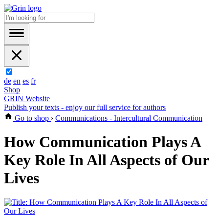
de
en
es
fr
Shop
GRIN Website
Publish your texts - enjoy our full service for authors
Go to shop
›
Communications - Intercultural Communication
How Communication Plays A
Key Role In All Aspects of Our
Lives