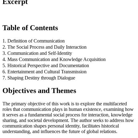
Excerpt
Table of Contents
1. Definition of Communication
2. The Social Process and Daily Interaction
3. Communication and Self-Identity
4. Mass Communication and Knowledge Acquisition
5. Historical Perspective and Documentation
6. Entertainment and Cultural Transmission
7. Shaping Destiny through Dialogue
Objectives and Themes
The primary objective of this work is to explore the multifaceted
roles that communication plays in human existence, examining how
it serves as a fundamental social process for interaction, knowledge
sharing, and societal development. The author seeks to address how
communication shapes personal identity, facilitates historical
understanding, and influences the future of global relations.