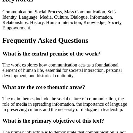
Communication, Social Process, Mass Communication, Self-
Identity, Language, Media, Culture, Dialogue, Information,
Relationships, History, Human Interaction, Knowledge, Society,
Empowerment.
Frequently Asked Questions
What is the central premise of the work?
The work explores how communication acts as a foundational
element of human life, essential for societal interaction, personal
development, and historical continuity.
What are the core thematic areas?
The main themes include the social nature of communication, the
role of media in spreading information, the importance of language
in preserving culture, and the necessity of dialogue in leadership.
What is the primary objective of this text?
The primary objective is to demonstrate that communication is not