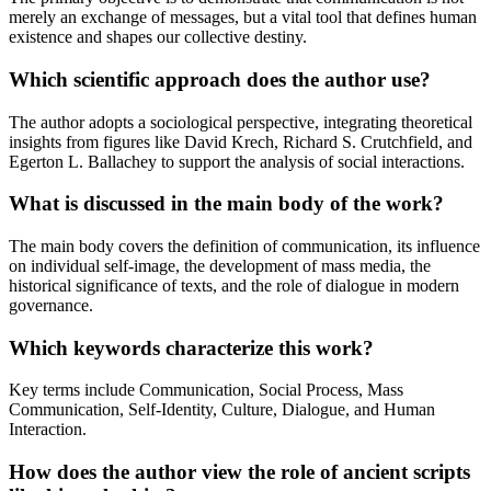
merely an exchange of messages, but a vital tool that defines human
existence and shapes our collective destiny.
Which scientific approach does the author use?
The author adopts a sociological perspective, integrating theoretical
insights from figures like David Krech, Richard S. Crutchfield, and
Egerton L. Ballachey to support the analysis of social interactions.
What is discussed in the main body of the work?
The main body covers the definition of communication, its influence
on individual self-image, the development of mass media, the
historical significance of texts, and the role of dialogue in modern
governance.
Which keywords characterize this work?
Key terms include Communication, Social Process, Mass
Communication, Self-Identity, Culture, Dialogue, and Human
Interaction.
How does the author view the role of ancient scripts