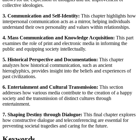
collective ideologies.
3. Communication and Self-Identity:
This chapter highlights how
interpersonal communication acts as a mirror, helping individuals
understand their own personality and values within relationships.
4. Mass Communication and Knowledge Acquisition:
This part
examines the role of print and electronic media in informing the
public and equipping society intellectually.
5. Historical Perspective and Documentation:
This chapter
analyzes how historical communication, such as ancient
hieroglyphics, provides insight into the beliefs and experiences of
past civilizations.
6. Entertainment and Cultural Transmission:
This section
addresses how various media contribute to the creation of a happy
society and the transmission of distinct cultures through
entertainment.
7. Shaping Destiny through Dialogue:
This final chapter explores
how constructive dialogue and teleconferencing are essential for
preventing societal tragedies and caring for the future.
Keywords