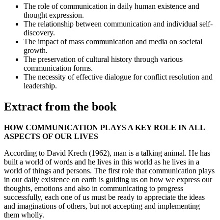
The role of communication in daily human existence and
thought expression.
The relationship between communication and individual self-
discovery.
The impact of mass communication and media on societal
growth.
The preservation of cultural history through various
communication forms.
The necessity of effective dialogue for conflict resolution and
leadership.
Extract from the book
HOW COMMUNICATION PLAYS A KEY ROLE IN ALL
ASPECTS OF OUR LIVES
According to David Krech (1962), man is a talking animal. He has
built a world of words and he lives in this world as he lives in a
world of things and persons. The first role that communication plays
in our daily existence on earth is guiding us on how we express our
thoughts, emotions and also in communicating to progress
successfully, each one of us must be ready to appreciate the ideas
and imaginations of others, but not accepting and implementing
them wholly.