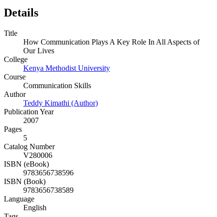
Details
Title
How Communication Plays A Key Role In All Aspects of
Our Lives
College
Kenya Methodist University
Course
Communication Skills
Author
Teddy Kimathi (Author)
Publication Year
2007
Pages
5
Catalog Number
V280006
ISBN (eBook)
9783656738596
ISBN (Book)
9783656738589
Language
English
Tags