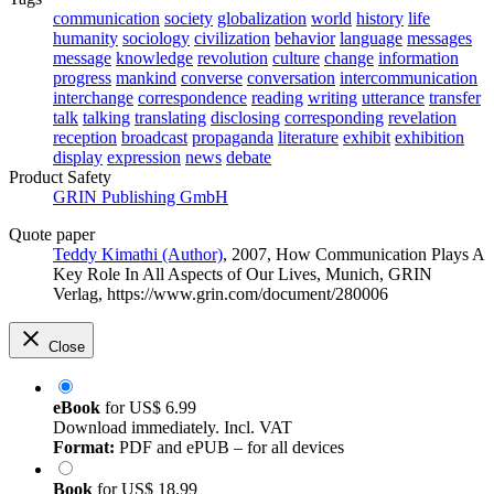
communication
society
globalization
world
history
life
humanity
sociology
civilization
behavior
language
messages
message
knowledge
revolution
culture
change
information
progress
mankind
converse
conversation
intercommunication
interchange
correspondence
reading
writing
utterance
transfer
talk
talking
translating
disclosing
corresponding
revelation
reception
broadcast
propaganda
literature
exhibit
exhibition
display
expression
news
debate
Product Safety
GRIN Publishing GmbH
Quote paper
Teddy Kimathi (Author)
, 2007, How Communication Plays A
Key Role In All Aspects of Our Lives, Munich, GRIN
Verlag, https://www.grin.com/document/280006
Close
eBook
for
US$ 6.99
Download immediately. Incl. VAT
Format:
PDF and ePUB – for all devices
Book
for
US$ 18.99