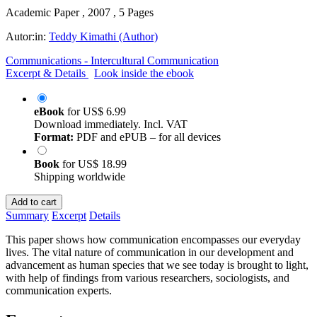
Academic Paper , 2007 , 5 Pages
Autor:in:
Teddy Kimathi (Author)
Communications - Intercultural Communication
Excerpt & Details
Look inside the ebook
eBook
for
US$ 6.99
Download immediately. Incl. VAT
Format:
PDF and ePUB – for all devices
Book
for
US$ 18.99
Shipping worldwide
Add to cart
Summary
Excerpt
Details
This paper shows how communication encompasses our everyday
lives. The vital nature of communication in our development and
advancement as human species that we see today is brought to light,
with help of findings from various researchers, sociologists, and
communication experts.