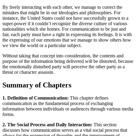
By freely interacting with each other, we manage to correct the
mistakes that might be in our ideologies and philosophies. For
instance, the United States could not have successfully grown to a
super-power if it couldn’t recognize the diverse culture of various
nationalities which she homes. For communication to be just and
fair, each party must have a right in expressing its feelings. It is with
the expressing of our emotions that we manage to show others how
we view the world or a particular subject.
Without taking that concept into consideration, the contents and
purpose of the information being delivered will be distorted, because
the emotionally disturbed party will perceive the other party as a
threat or character assassin.
Summary of Chapters
1. Definition of Communication:
This chapter defines
communication as the fundamental process of exchanging
information between individuals or audiences through various media
forms.
2. The Social Process and Daily Interaction:
This section
discusses how communication serves as a vital social process that
allows for the expression of thoughts and the improvement of