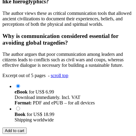
like hieroglyphics?
The author views these as critical communication tools that allowed
ancient civilizations to document their experiences, beliefs, and
perceptions of both the physical and spiritual worlds.
Why is communication considered essential for
avoiding global tragedies?
The author argues that poor communication among leaders and
citizens leads to conflicts such as civil wars and coups, whereas
effective dialogue is necessary for building a sustainable future.
Excerpt out of 5 pages -
scroll top
eBook
for
US$ 6.99
Download immediately. Incl. VAT
Format:
PDF and ePUB – for all devices
Book
for
US$ 18.99
Shipping worldwide
Add to cart