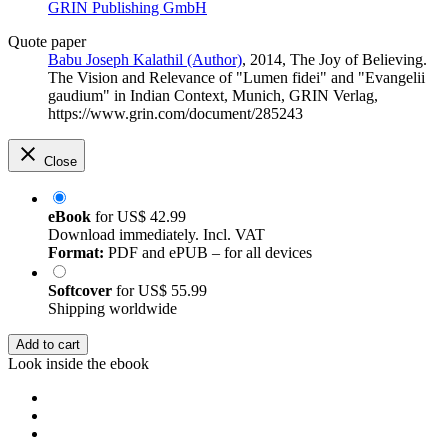
GRIN Publishing GmbH
Quote paper
Babu Joseph Kalathil (Author)
, 2014, The Joy of Believing.
The Vision and Relevance of "Lumen fidei" and "Evangelii
gaudium" in Indian Context, Munich, GRIN Verlag,
https://www.grin.com/document/285243
Close
eBook
for
US$ 42.99
Download immediately. Incl. VAT
Format:
PDF and ePUB – for all devices
Softcover
for
US$ 55.99
Shipping worldwide
Add to cart
Look inside the ebook