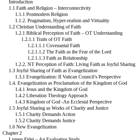
Introduction
1.1 Faith and Religion – Interconnectivity
1.1.1 Postmodern Religion
1.1.2. Pragmatism, Hyper-realism and Virtuality
1.2 Christian Understanding of Faith
1.2.1 Biblical Perception of Faith – OT Understanding
1.2.1.1 Traits of OT Faith
1.2.1.1.1 Covenantal Faith
1.2.1.1.2 The Faith as the Fear of the Lord
1.2.1.1.3 Faith as Relationship
1.2.2. NT Perception of Faith: Living Faith as Joyful Sharing
1.3 Joyful Sharing of Faith as Evangelization
1.3.1 Evangelization: II Vatican Council’s Perspective
1.4. Evangelization as Proclamation of the Kingdom of God
1.4.1 Jesus and the Kingdom of God
1.4.2 Liberation Theology Approach
1.4.3 Kingdom of God -An Ecclesial Perspective
1.5 Joyful Sharing as Works of Charity and Justice
1.5.1 Charity Demands Action
1.5.2 Charity Demands Justice
1.6 New Evangelization
Chapter 2
Lumen Fidei – An Evaluative Study