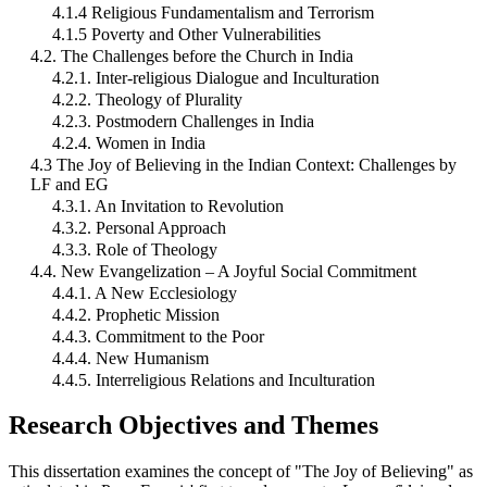
4.1.4 Religious Fundamentalism and Terrorism
4.1.5 Poverty and Other Vulnerabilities
4.2. The Challenges before the Church in India
4.2.1. Inter-religious Dialogue and Inculturation
4.2.2. Theology of Plurality
4.2.3. Postmodern Challenges in India
4.2.4. Women in India
4.3 The Joy of Believing in the Indian Context: Challenges by
LF and EG
4.3.1. An Invitation to Revolution
4.3.2. Personal Approach
4.3.3. Role of Theology
4.4. New Evangelization – A Joyful Social Commitment
4.4.1. A New Ecclesiology
4.4.2. Prophetic Mission
4.4.3. Commitment to the Poor
4.4.4. New Humanism
4.4.5. Interreligious Relations and Inculturation
Research Objectives and Themes
This dissertation examines the concept of "The Joy of Believing" as