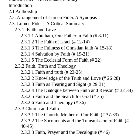
Introduction
2.1 Authorship
2.2. Arrangement of Lumen Fidei: A Synopsis
2.3. Lumen Fidei – A Critical Summary
2.3.1. Faith and Love
2.3.1.1 Abraham, Our Father in Faith (# 8-11)
2.3.1.2 The Faith of Israel (# 12-14)
2.3.1.3 The Fullness of Christian faith (# 15-18)
2.3.1.4 Salvation by Faith (# 19-21)
2.3.1.5 The Ecclesial Form of Faith (# 22)
2.3.2 Faith, Truth and Theology
2.3.2.1 Faith and truth (# 23-25)
2.3.2.2 Knowledge of the Truth and Love (# 26-28)
2.3.2.3 Faith as Hearing and Sight (# 29-31)
2.3.2.4 The Dialogue between Faith and Reason (# 32-34)
2.3.2.5 Faith and the Search for God (# 35)
2.3.2.6 Faith and Theology (# 36)
2.3.3 Church and Faith
2.3.3.1 The Church, Mother of Our Faith (# 37-39)
2.3.3.2 The Sacraments and the Transmission of Faith (#
40-45)
2.3.3.3 Faith, Prayer and the Decalogue (# 46)