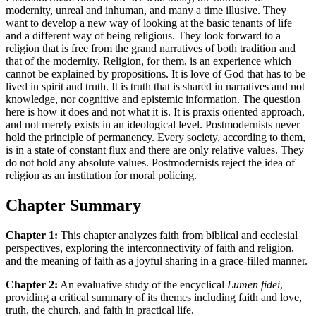
modernity, unreal and inhuman, and many a time illusive. They
want to develop a new way of looking at the basic tenants of life
and a different way of being religious. They look forward to a
religion that is free from the grand narratives of both tradition and
that of the modernity. Religion, for them, is an experience which
cannot be explained by propositions. It is love of God that has to be
lived in spirit and truth. It is truth that is shared in narratives and not
knowledge, nor cognitive and epistemic information. The question
here is how it does and not what it is. It is praxis oriented approach,
and not merely exists in an ideological level. Postmodernists never
hold the principle of permanency. Every society, according to them,
is in a state of constant flux and there are only relative values. They
do not hold any absolute values. Postmodernists reject the idea of
religion as an institution for moral policing.
Chapter Summary
Chapter 1:
This chapter analyzes faith from biblical and ecclesial
perspectives, exploring the interconnectivity of faith and religion,
and the meaning of faith as a joyful sharing in a grace-filled manner.
Chapter 2:
An evaluative study of the encyclical
Lumen fidei
,
providing a critical summary of its themes including faith and love,
truth, the church, and faith in practical life.