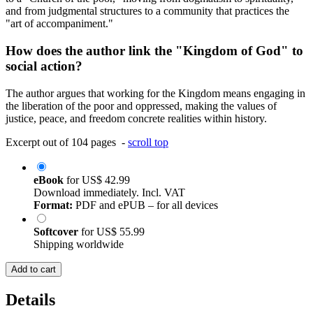
and from judgmental structures to a community that practices the
"art of accompaniment."
How does the author link the "Kingdom of God" to
social action?
The author argues that working for the Kingdom means engaging in
the liberation of the poor and oppressed, making the values of
justice, peace, and freedom concrete realities within history.
Excerpt out of 104 pages -
scroll top
eBook
for
US$ 42.99
Download immediately. Incl. VAT
Format:
PDF and ePUB – for all devices
Softcover
for
US$ 55.99
Shipping worldwide
Add to cart
Details