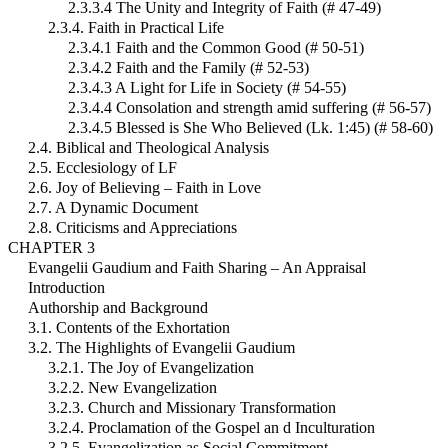
2.3.3.4 The Unity and Integrity of Faith (# 47-49)
2.3.4. Faith in Practical Life
2.3.4.1 Faith and the Common Good (# 50-51)
2.3.4.2 Faith and the Family (# 52-53)
2.3.4.3 A Light for Life in Society (# 54-55)
2.3.4.4 Consolation and strength amid suffering (# 56-57)
2.3.4.5 Blessed is She Who Believed (Lk. 1:45) (# 58-60)
2.4. Biblical and Theological Analysis
2.5. Ecclesiology of LF
2.6. Joy of Believing – Faith in Love
2.7. A Dynamic Document
2.8. Criticisms and Appreciations
CHAPTER 3
Evangelii Gaudium and Faith Sharing – An Appraisal
Introduction
Authorship and Background
3.1. Contents of the Exhortation
3.2. The Highlights of Evangelii Gaudium
3.2.1. The Joy of Evangelization
3.2.2. New Evangelization
3.2.3. Church and Missionary Transformation
3.2.4. Proclamation of the Gospel an d Inculturation
3.2.5. Evangelization as Social Commitment