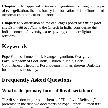
Chapter 3:
An appraisal of
Evangelii gaudium
, focusing on the joy
of evangelization, the missionary transformation of the Church, and
the social commitment to the poor.
Chapter 4:
A discussion on the challenges posed by
Lumen fidei
and
Evangelii gaudium
to the Church in India, considering the
Indian context of diversity, caste, poverty, and interreligious
relations.
Keywords
Pope Francis, Lumen fidei, Evangelii gaudium, Evangelization,
Faith, Kingdom of God, India, Church in India, Social
Commitment, Theology, Postmodernism, Interreligious Dialogue,
Inculturation, Poor, Joy.
Frequently Asked Questions
What is the primary focus of this dissertation?
The dissertation explores the theme of "The Joy of Believing" as
presented in the first two documents of Pope Francis,
Lumen fidei