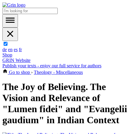
de
en
es
fr
Shop
GRIN Website
Publish your texts - enjoy our full service for authors
Go to shop
›
Theology - Miscellaneous
The Joy of Believing. The
Vision and Relevance of
"Lumen fidei" and "Evangelii
gaudium" in Indian Context