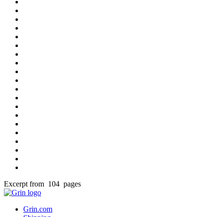
Excerpt from 104 pages
Grin.com