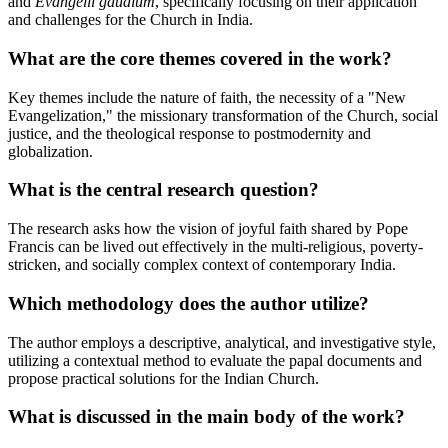
and
Evangelii gaudium
, specifically focusing on their application
and challenges for the Church in India.
What are the core themes covered in the work?
Key themes include the nature of faith, the necessity of a "New
Evangelization," the missionary transformation of the Church, social
justice, and the theological response to postmodernity and
globalization.
What is the central research question?
The research asks how the vision of joyful faith shared by Pope
Francis can be lived out effectively in the multi-religious, poverty-
stricken, and socially complex context of contemporary India.
Which methodology does the author utilize?
The author employs a descriptive, analytical, and investigative style,
utilizing a contextual method to evaluate the papal documents and
propose practical solutions for the Indian Church.
What is discussed in the main body of the work?