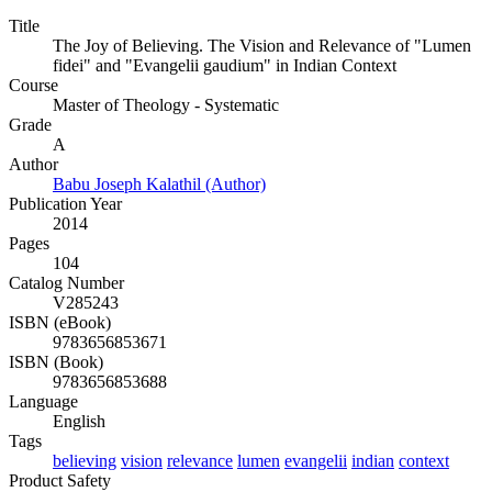
Title
The Joy of Believing. The Vision and Relevance of "Lumen
fidei" and "Evangelii gaudium" in Indian Context
Course
Master of Theology - Systematic
Grade
A
Author
Babu Joseph Kalathil (Author)
Publication Year
2014
Pages
104
Catalog Number
V285243
ISBN (eBook)
9783656853671
ISBN (Book)
9783656853688
Language
English
Tags
believing
vision
relevance
lumen
evangelii
indian
context
Product Safety