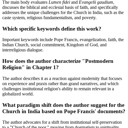
The main body evaluates
Lumen fidei
and
Evangelii gaudium
,
discusses the biblical and ecclesial basis of faith, and specifically
addresses the unique challenges for the Church in India, such as the
caste system, religious fundamentalism, and poverty.
Which specific keywords define this work?
Important keywords include Pope Francis, evangelization, faith, the
Indian Church, social commitment, Kingdom of God, and
interreligious dialogue.
How does the author characterize "Postmodern
Religion" in Chapter 1?
The author describes it as a reaction against modernity that focuses
on experience and praxis rather than grand narratives, and which
challenges institutional religion's ability to remain relevant in a
globalized world.
What paradigm shift does the author suggest for the
Church in India based on Pope Francis' documents?
The author advocates for a shift from institutional self-preservation
to a "Church of the poor," moving from dogmatism to spirituality,