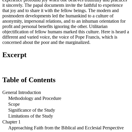
it sincerely. The papal documents invite the faithful to experience
that joy and to share it with the fellow beings. The modern and
postmodern developments led the humankind to a culture of
anonymity, impersonal relations, and to an inhuman orientation for
profit and personal benefits ignoring the other. Utilitarian
objectification of fellow humans marked this culture. Here is heard a
different and varied voice, the voice of Pope Francis, which is
concerned about the poor and the marginalized.
Excerpt
Table of Contents
General Introduction
Methodology and Procedure
Scope
Significance of the Study
Limitations of the Study
Chapter 1
Approaching Faith from the Biblical and Ecclesial Perspective