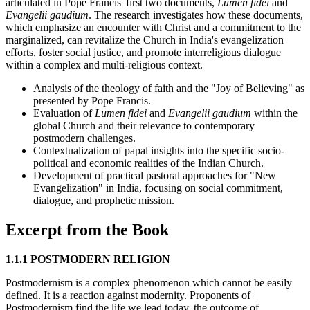
articulated in Pope Francis' first two documents,
Lumen fidei
and
Evangelii gaudium
. The research investigates how these documents,
which emphasize an encounter with Christ and a commitment to the
marginalized, can revitalize the Church in India's evangelization
efforts, foster social justice, and promote interreligious dialogue
within a complex and multi-religious context.
Analysis of the theology of faith and the "Joy of Believing" as
presented by Pope Francis.
Evaluation of
Lumen fidei
and
Evangelii gaudium
within the
global Church and their relevance to contemporary
postmodern challenges.
Contextualization of papal insights into the specific socio-
political and economic realities of the Indian Church.
Development of practical pastoral approaches for "New
Evangelization" in India, focusing on social commitment,
dialogue, and prophetic mission.
Excerpt from the Book
1.1.1 POSTMODERN RELIGION
Postmodernism is a complex phenomenon which cannot be easily
defined. It is a reaction against modernity. Proponents of
Postmodernism find the life we lead today, the outcome of