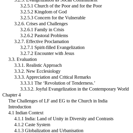
3.2.5.1 Church of the Poor and for the Poor
3.2.5.2 Kingdom of God
3.2.5.3 Concern for the Vulnerable
3.2.6. Crises and Challenges
3.2.6.1 Family in Crisis
3.2.6.2 Pastoral Problems
3.2.7. Effective Proclamation
3.2.7.1 Spirit-filled Evangelization
3.2.7.2 Encounter with Jesus
3.3. Evaluation
3.3.1. Realistic Approach
3.3.2. New Ecclesiology
3.3.3. Appreciation and Critical Remarks
3.3.3.1 The ‘Revolution of Tenderness.’
3.3.3.2. Joyful Evangelization in the Contemporary World
Chapter 4
The Challenges of LF and EG to the Church in India
Introduction
4.1 Indian Context
4.1.1 India: Land of Unity in Diversity and Contrasts
4.1.2 Caste System
4.1.3 Globalization and Urbanisation