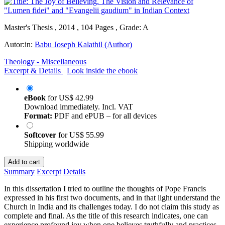
Master's Thesis , 2014 , 104 Pages , Grade: A
Autor:in:
Babu Joseph Kalathil (Author)
Theology - Miscellaneous
Excerpt & Details
Look inside the ebook
eBook
for
US$ 42.99
Download immediately. Incl. VAT
Format:
PDF and ePUB – for all devices
Softcover
for
US$ 55.99
Shipping worldwide
Add to cart
Summary
Excerpt
Details
In this dissertation I tried to outline the thoughts of Pope Francis
expressed in his first two documents, and in that light understand the
Church in India and its challenges today. I do not claim this study as
complete and final. As the title of this research indicates, one can
experience profound joy when one believes truthfully and practices