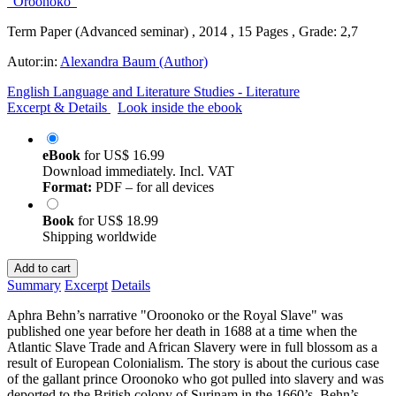
Term Paper (Advanced seminar) , 2014 , 15 Pages , Grade: 2,7
Autor:in:
Alexandra Baum (Author)
English Language and Literature Studies - Literature
Excerpt & Details
Look inside the ebook
eBook
for
US$ 16.99
Download immediately. Incl. VAT
Format:
PDF – for all devices
Book
for
US$ 18.99
Shipping worldwide
Add to cart
Summary
Excerpt
Details
Aphra Behn’s narrative "Oroonoko or the Royal Slave" was
published one year before her death in 1688 at a time when the
Atlantic Slave Trade and African Slavery were in full blossom as a
result of European Colonialism. The story is about the curious case
of the gallant prince Oroonoko who got pulled into slavery and was
deported to the British colony of Surinam in the 1660’s. Behn’s