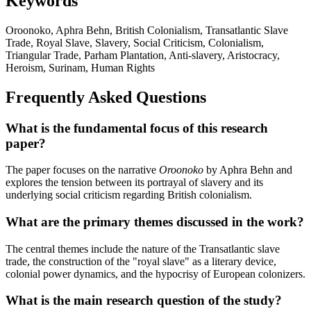
Keywords
Oroonoko, Aphra Behn, British Colonialism, Transatlantic Slave
Trade, Royal Slave, Slavery, Social Criticism, Colonialism,
Triangular Trade, Parham Plantation, Anti-slavery, Aristocracy,
Heroism, Surinam, Human Rights
Frequently Asked Questions
What is the fundamental focus of this research
paper?
The paper focuses on the narrative
Oroonoko
by Aphra Behn and
explores the tension between its portrayal of slavery and its
underlying social criticism regarding British colonialism.
What are the primary themes discussed in the work?
The central themes include the nature of the Transatlantic slave
trade, the construction of the "royal slave" as a literary device,
colonial power dynamics, and the hypocrisy of European colonizers.
What is the main research question of the study?