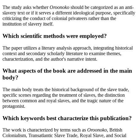
The study asks whether
Oroonoko
should be categorized as an anti-
slavery text or if it serves a different ideological purpose, specifically
criticizing the conduct of colonial privateers rather than the
institution of slavery itself.
Which scientific methods were employed?
The paper utilizes a literary analysis approach, integrating historical
context and secondary scholarly literature to examine themes,
characterization, and the author's narrative intent.
What aspects of the book are addressed in the main
body?
The main body treats the historical background of the slave trade,
specific scenes regarding the treatment of slaves, the distinction
between common and royal slaves, and the tragic nature of the
protagonist.
Which keywords best characterize this publication?
The work is characterized by terms such as
Oroonoko
, British
Colonialism, Transatlantic Slave Trade, Royal Slave, and Social