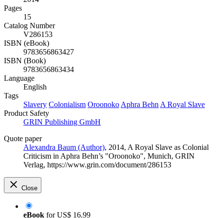
Pages
15
Catalog Number
V286153
ISBN (eBook)
9783656863427
ISBN (Book)
9783656863434
Language
English
Tags
Slavery
Colonialism
Oroonoko
Aphra Behn
A Royal Slave
Product Safety
GRIN Publishing GmbH
Quote paper
Alexandra Baum (Author)
, 2014, A Royal Slave as Colonial
Criticism in Aphra Behn’s "Oroonoko", Munich, GRIN
Verlag, https://www.grin.com/document/286153
Close
eBook
for
US$ 16.99