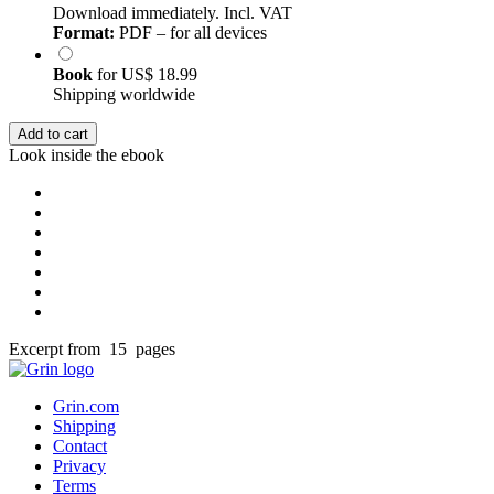
Download immediately. Incl. VAT
Format:
PDF – for all devices
Book
for
US$ 18.99
Shipping worldwide
Add to cart
Look inside the ebook
Excerpt from 15 pages
Grin.com
Shipping
Contact
Privacy
Terms