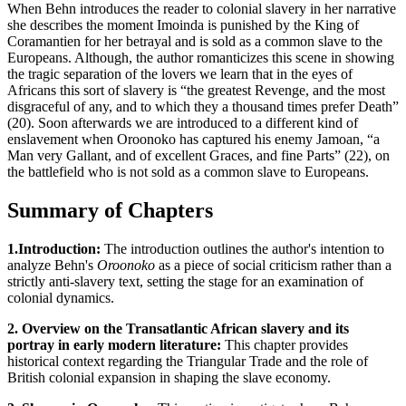
When Behn introduces the reader to colonial slavery in her narrative
she describes the moment Imoinda is punished by the King of
Coramantien for her betrayal and is sold as a common slave to the
Europeans. Although, the author romanticizes this scene in showing
the tragic separation of the lovers we learn that in the eyes of
Africans this sort of slavery is “the greatest Revenge, and the most
disgraceful of any, and to which they a thousand times prefer Death”
(20). Soon afterwards we are introduced to a different kind of
enslavement when Oroonoko has captured his enemy Jamoan, “a
Man very Gallant, and of excellent Graces, and fine Parts” (22), on
the battlefield who is not sold as a common slave to Europeans.
Summary of Chapters
1.Introduction:
The introduction outlines the author's intention to
analyze Behn's
Oroonoko
as a piece of social criticism rather than a
strictly anti-slavery text, setting the stage for an examination of
colonial dynamics.
2. Overview on the Transatlantic African slavery and its
portray in early modern literature:
This chapter provides
historical context regarding the Triangular Trade and the role of
British colonial expansion in shaping the slave economy.