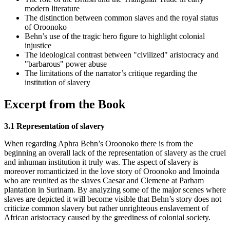
modern literature
The distinction between common slaves and the royal status
of Oroonoko
Behn’s use of the tragic hero figure to highlight colonial
injustice
The ideological contrast between "civilized" aristocracy and
"barbarous" power abuse
The limitations of the narrator’s critique regarding the
institution of slavery
Excerpt from the Book
3.1 Representation of slavery
When regarding Aphra Behn’s Oroonoko there is from the
beginning an overall lack of the representation of slavery as the cruel
and inhuman institution it truly was. The aspect of slavery is
moreover romanticized in the love story of Oroonoko and Imoinda
who are reunited as the slaves Caesar and Clemene at Parham
plantation in Surinam. By analyzing some of the major scenes where
slaves are depicted it will become visible that Behn’s story does not
criticize common slavery but rather unrighteous enslavement of
African aristocracy caused by the greediness of colonial society.