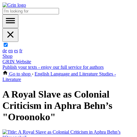
de
en
es
fr
Shop
GRIN Website
Publish your texts - enjoy our full service for authors
Go to shop
›
English Language and Literature Studies -
Literature
A Royal Slave as Colonial
Criticism in Aphra Behn’s
"Oroonoko"