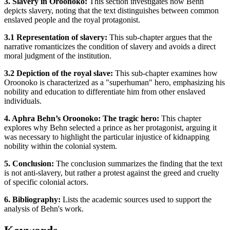
3. Slavery in Oroonoko:
This section investigates how Behn
depicts slavery, noting that the text distinguishes between common
enslaved people and the royal protagonist.
3.1 Representation of slavery:
This sub-chapter argues that the
narrative romanticizes the condition of slavery and avoids a direct
moral judgment of the institution.
3.2 Depiction of the royal slave:
This sub-chapter examines how
Oroonoko is characterized as a "superhuman" hero, emphasizing his
nobility and education to differentiate him from other enslaved
individuals.
4. Aphra Behn’s Oroonoko: The tragic hero:
This chapter
explores why Behn selected a prince as her protagonist, arguing it
was necessary to highlight the particular injustice of kidnapping
nobility within the colonial system.
5. Conclusion:
The conclusion summarizes the finding that the text
is not anti-slavery, but rather a protest against the greed and cruelty
of specific colonial actors.
6. Bibliography:
Lists the academic sources used to support the
analysis of Behn's work.