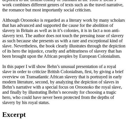
work combines different genres of texts such as the travel narrative,
the romance but most importantly social criticism.
Although Oroonoko is regarded as a literary work by many scholars
that has advanced and supported the cause for the abolition of
slavery in Britain as well as in it’s colonies, it is in fact a non anti-
slavery text. The author does not touch the pressing issue of slavery
as such because she presents us with a rare and exceptional kind of
slave. Nevertheless, the book clearly illustrates through the depiction
of its hero the injustice, cruelty and arbitrariness of slavery that has
been brought upon the African peoples by European Colonialism.
In this paper I will show Behn’s unusual presentation of a royal
slave in order to criticize British Colonialism, first, by giving a brief
overview on Transatlantic African slavery that is portrayed in early
modern literature, second, by analyzing the depiction of slaves in
Behn’s narrative with a special focus on Oroonoko the royal slave,
and finally by illustrating Behn’s necessity for choosing a tragic
hero, who could have never been protected from the depths of
slavery by his royal status.
Excerpt