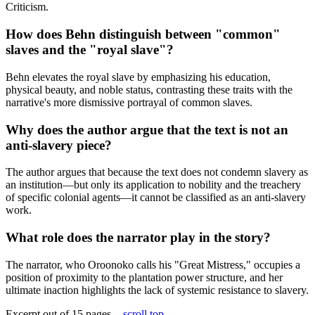
Criticism.
How does Behn distinguish between "common"
slaves and the "royal slave"?
Behn elevates the royal slave by emphasizing his education,
physical beauty, and noble status, contrasting these traits with the
narrative's more dismissive portrayal of common slaves.
Why does the author argue that the text is not an
anti-slavery piece?
The author argues that because the text does not condemn slavery as
an institution—but only its application to nobility and the treachery
of specific colonial agents—it cannot be classified as an anti-slavery
work.
What role does the narrator play in the story?
The narrator, who Oroonoko calls his "Great Mistress," occupies a
position of proximity to the plantation power structure, and her
ultimate inaction highlights the lack of systemic resistance to slavery.
Excerpt out of 15 pages -
scroll top