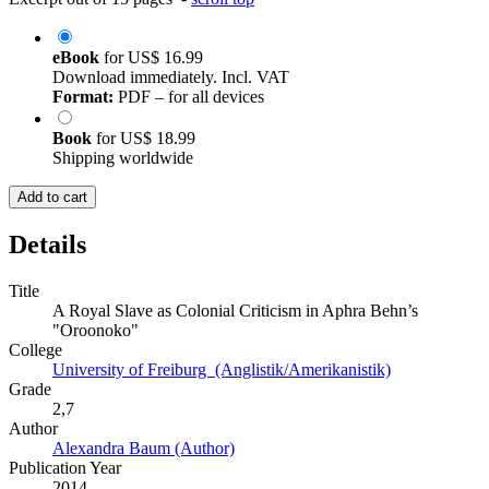
eBook
for
US$ 16.99
Download immediately. Incl. VAT
Format:
PDF – for all devices
Book
for
US$ 18.99
Shipping worldwide
Add to cart
Details
Title
A Royal Slave as Colonial Criticism in Aphra Behn’s
"Oroonoko"
College
University of Freiburg (Anglistik/Amerikanistik)
Grade
2,7
Author
Alexandra Baum (Author)
Publication Year
2014