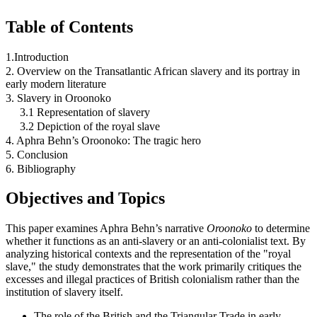
Table of Contents
1.Introduction
2. Overview on the Transatlantic African slavery and its portray in
early modern literature
3. Slavery in Oroonoko
3.1 Representation of slavery
3.2 Depiction of the royal slave
4. Aphra Behn’s Oroonoko: The tragic hero
5. Conclusion
6. Bibliography
Objectives and Topics
This paper examines Aphra Behn’s narrative
Oroonoko
to determine
whether it functions as an anti-slavery or an anti-colonialist text. By
analyzing historical contexts and the representation of the "royal
slave," the study demonstrates that the work primarily critiques the
excesses and illegal practices of British colonialism rather than the
institution of slavery itself.
The role of the British and the Triangular Trade in early