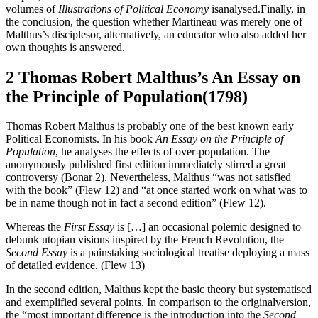
volumes of
Illustrations of Political Economy
isanalysed.Finally, in
the conclusion, the question whether Martineau was merely one of
Malthus’s disciplesor, alternatively, an educator who also added her
own thoughts is answered.
2 Thomas Robert Malthus’s An Essay on
the Principle of Population(1798)
Thomas Robert Malthus is probably one of the best known early
Political Economists. In his book
An Essay on the Principle of
Population
, he analyses the effects of over-population. The
anonymously published first edition immediately stirred a great
controversy (Bonar 2). Nevertheless, Malthus “was not satisfied
with the book” (Flew 12) and “at once started work on what was to
be in name though not in fact a second edition” (Flew 12).
Whereas the
First Essay
is […] an occasional polemic designed to
debunk utopian visions inspired by the French Revolution, the
Second Essay
is a painstaking sociological treatise deploying a mass
of detailed evidence. (Flew 13)
In the second edition, Malthus kept the basic theory but systematised
and exemplified several points. In comparison to the originalversion,
the “most important difference is the introduction into the
Second