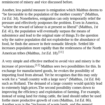
reminiscent of misery and vice discussed before.
Another, less painful measure is emigration which Malthus deems to
“be favourable to the population of the mother country” (Malthus,
1st Ed.
34). Nonetheless, emigration can only temporarily relief the
pressure and effectively postpones the problem. Even in America,
“where the reward of labour is at present so liberal” (Malthus,
1st
Ed.
41), the population will eventually surpass the means of
subsistence and lead to the original state of things.To the question
why the native population did not explodedue to the abundance of
food, he finds the answer in their nomadic lifestyle. Settled life
increases population more rapidly than the restlessness of the North
[11]
American tribes (Malthus,
1st Ed.
18).
A very simple and effective method to avoid vice and misery is the
[12]
increase of provisions.
Malthus sees two possibilities for this. In
exchange for manufactured goods, he evokes the possibility of
importing food from abroad. Yet he recognises that this may only
work for a “small country with a large navy” (Malthus,
1st Ed.
84)
such as Holland. The demand of a large country would quickly lead
to extremely high prices.The second possibility comes down to
improving the efficiency and exploitation of farming. For example,
instead of using land for rising cattle, the land should rather be used
forthe more productive growth of corn (Malthus,
1st Ed.
86).
Another way is the “inclosure of waste lands, and the general