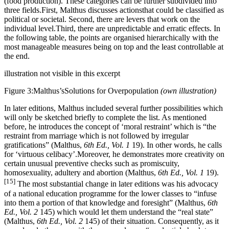
(food production). These categories can be further subdivided into
three fields.First, Malthus discusses actionsthat could be classified as
political or societal. Second, there are levers that work on the
individual level.Third, there are unpredictable and erratic effects. In
the following table, the points are organised hierarchically with the
most manageable measures being on top and the least controllable at
the end.
illustration not visible in this excerpt
Figure 3:Malthus’sSolutions for Overpopulation
(own illustration)
In later editions, Malthus included several further possibilities which
will only be sketched briefly to complete the list. As mentioned
before, he introduces the concept of ‘moral restraint’ which is “the
restraint from marriage which is not followed by irregular
gratifications” (Malthus,
6th Ed., Vol. 1
19). In other words, he calls
for ‘virtuous celibacy’.Moreover, he demonstrates more creativity on
certain unusual preventive checks such as promiscuity,
homosexuality, adultery and abortion (Malthus,
6th Ed., Vol. 1
19).
[15]
The most substantial change in later editions was his advocacy
of a national education programme for the lower classes to “infuse
into them a portion of that knowledge and foresight” (Malthus,
6th
Ed., Vol. 2
145) which would let them understand the “real state”
(Malthus,
6th Ed., Vol. 2
145) of their situation. Consequently, as it