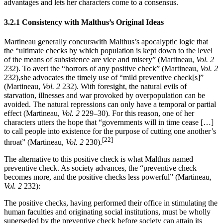
advantages and lets her characters come to a consensus.
3.2.1 Consistency with Malthus’s Original Ideas
Martineau generally concurswith Malthus’s apocalyptic logic that
the “ultimate checks by which population is kept down to the level
of the means of subsistence are vice and misery” (Martineau,
Vol. 2
232). To avert the “horrors of any positive check” (Martineau,
Vol. 2
232),she advocates the timely use of “mild preventive check[s]”
(Martineau,
Vol. 2
232). With foresight, the natural evils of
starvation, illnesses and war provoked by overpopulation can be
avoided. The natural repressions can only have a temporal or partial
effect (Martineau,
Vol. 2
229–30). For this reason, one of her
characters utters the hope that “governments will in time cease […]
to call people into existence for the purpose of cutting one another’s
[22]
throat” (Martineau,
Vol. 2
230).
The alternative to this positive check is what Malthus named
preventive check. As society advances, the “preventive check
becomes more, and the positive checks less powerful” (Martineau,
Vol. 2
232):
The positive checks, having performed their office in stimulating the
human faculties and originating social institutions, must be wholly
superseded by the preventive check before society can attain its