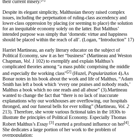
their current misery.
Despite its elegant simplicity, Malthusian theory raised complex
issues, including the perpetuation of ruling-class ascendency and
lower-class oppression by placing (or seeming to place) the solution
for an inequitable economy solely on the latter. But Malthus’
intended purpose was simply that ‘domestic virtue and happiness
should be placed within the reach of all’. (Logan, “Introduction” 17)
Harriet Martineau, an early literary educator on the subject of
Political Economy, saw it as her “business” (Martineau and Weston
Chapman,
Vol. 1
102) to exemplify and explain Malthus’s
complicated theories among “a mass public comprising the middle
[2]
and especially the working class”
(Huzel,
Popularization
4).As
Bonar notes in his book about the work and life of Malthus, “Adam
Smith has left a book which ‘every one praises and nobody reads,’
Malthus a book which no one reads and all abuse” (3).Martineau
wanted to change the fact that “there is no lack of inaccurate
explanations why our workhouses are overflowing, our hospitals
thronged, and our funeral bells for ever tolling” (Martineau,
Vol. 2
213). Therefore, she wrote various fictional tales in the 1830s to
illustrate the principles of Political Economy. Especially Thomas
[3]
[4]
Robert Malthus’s
Essay
exerted a profound influence on her
.
She dedicates a large portion of her work to the problem of
overpopulation: