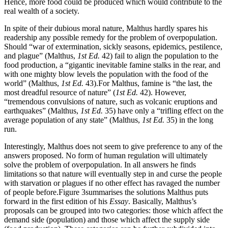
Hence, more food could be produced which would contribute to the
real wealth of a society.
In spite of their dubious moral nature, Malthus hardly spares his
readership any possible remedy for the problem of overpopulation.
Should “war of extermination, sickly seasons, epidemics, pestilence,
and plague” (Malthus,
1st Ed.
42) fail to align the population to the
food production, a “gigantic inevitable famine stalks in the rear, and
with one mighty blow levels the population with the food of the
world” (Malthus,
1st Ed.
43).For Malthus, famine is “the last, the
most dreadful resource of nature” (
1st Ed.
42). However,
“tremendous convulsions of nature, such as volcanic eruptions and
earthquakes” (Malthus,
1st Ed.
35) have only a “trifling effect on the
average population of any state” (Malthus,
1st Ed.
35) in the long
run.
Interestingly, Malthus does not seem to give preference to any of the
answers proposed. No form of human regulation will ultimately
solve the problem of overpopulation. In all answers he finds
limitations so that nature will eventually step in and curse the people
with starvation or plagues if no other effect has ravaged the number
of people before.Figure 3summarises the solutions Malthus puts
forward in the first edition of his
Essay
. Basically, Malthus’s
proposals can be grouped into two categories: those which affect the
demand side (population) and those which affect the supply side