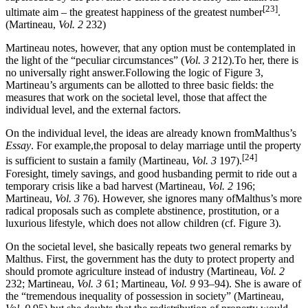
[23]
ultimate aim – the greatest happiness of the greatest number
.
(Martineau,
Vol. 2
232)
Martineau notes, however, that any option must be contemplated in
the light of the “peculiar circumstances” (
Vol. 3
212).To her, there is
no universally right answer.Following the logic of Figure 3,
Martineau’s arguments can be allotted to three basic fields: the
measures that work on the societal level, those that affect the
individual level, and the external factors.
On the individual level, the ideas are already known fromMalthus’s
Essay
. For example,the proposal to delay marriage until the property
[24]
is sufficient to sustain a family (Martineau,
Vol. 3
197).
Foresight, timely savings, and good husbanding permit to ride out a
temporary crisis like a bad harvest (Martineau,
Vol. 2
196;
Martineau,
Vol. 3
76). However, she ignores many ofMalthus’s more
radical proposals such as complete abstinence, prostitution, or a
luxurious lifestyle, which does not allow children (cf. Figure 3).
On the societal level, she basically repeats two general remarks by
Malthus. First, the government has the duty to protect property and
should promote agriculture instead of industry (Martineau,
Vol. 2
232; Martineau,
Vol. 3
61; Martineau,
Vol. 9
93–94). She is aware of
the “tremendous inequality of possession in society” (Martineau,