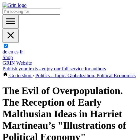
de
en
es
fr
Shop
GRIN Website
Publish your texts - enjoy our full service for authors
Go to shop
›
Politics - Topic: Globalization, Political Economics
The Evil of Overpopulation.
The Reception of Early
Malthusian Ideas in Harriet
Martineau’s "Illustrations of
Political Economy"