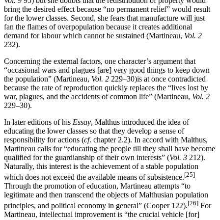
Vol. 9
95) but she doubts that the redistribution of property would
bring the desired effect because “no permanent relief” would result
for the lower classes. Second, she fears that manufacture will just
fan the flames of overpopulation because it creates additional
demand for labour which cannot be sustained (Martineau,
Vol. 2
232).
Concerning the external factors, one character’s argument that
“occasional wars and plagues [are] very good things to keep down
the population” (Martineau,
Vol. 2
229–30)is at once contradicted
because the rate of reproduction quickly replaces the “lives lost by
war, plagues, and the accidents of common life” (Martineau,
Vol. 2
229–30).
In later editions of his
Essay
, Malthus introduced the idea of
educating the lower classes so that they develop a sense of
responsibility for actions (
cf
. chapter 2.2). In accord with Malthus,
Martineau calls for “educating the people till they shall have become
qualified for the guardianship of their own interests” (
Vol. 3
212).
Naturally, this interest is the achievement of a stable population
[25]
which does not exceed the available means of subsistence.
Through the promotion of education, Martineau attempts “to
legitimate and then transcend the objects of Malthusian population
[26]
principles, and political economy in general” (Cooper 122).
For
Martineau, intellectual improvement is “the crucial vehicle [for]