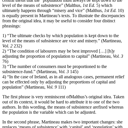
central thesis that the “population must always be kept down to the
level of the means of subsistence” (Malthus,
1st Ed.
5) which
ultimately happens through “misery and vice” (Malthus,
1st Ed.
10)
is equally present in Martineau’s texts. To illustrate the discrepancies
from the original idea, it may be useful to consider four distinct
phrasings:
1) “The ultimate checks by which population is kept down to the
level of the means of subsistence are vice and misery.” (Martineau,
Vol. 2
232)
2) “The condition of labourers may be best improved […] [b]y
adjusting the proportion of population to capital” (Martineau,
Vol. 3
76)
3) “The number of consumers must be proportioned to the
subsistence-fund.” (Martineau,
Vol. 3
145)
4) “In the case of Ireland, as in all analogous cases, permanent relief
can be effected only by adjusting the proportions of capital and
population” (Martineau,
Vol. 9
111)
The first phrase is very reminiscent ofMalthus’s original idea. Taken
out of its context, it would be hard to attribute it to one of the two
authors. In this wording, the means of subsistence arefixed whereas
the population is the variable which can be adjusted.
In the second phrase, Martineau makes two important changes: she
replaces ‘means of subsistence’ with ‘capital’ and ‘population’ with