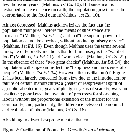
few thousand years” (Malthus,
1st Ed.
10). But since man is
restrained to the existence on earth, the population growth must be
appropriated to the food output(Malthus,
1st Ed.
10).
Almost depressed, Malthus acknowledges the fact that the
population multiplies “before the means of subsistence are
increased” (Malthus,
1st Ed.
15) and that“the superior power of
population cannot be checked, without producing misery or vice”
(Malthus,
1st Ed.
16). Even though Malthus uses the terms several
times, he only briefly mentions that for him misery is the “want of
food” (Malthus,
1st Ed.
21)and “war is vice” (Malthus,
1st Ed.
21).
In the absence of these “two great checks” (Malthus,
1st Ed.
34), the
population will surge and reflect the “happiness and innocence of a
people” (Malthus,
1st Ed.
34).However, this oscillation (cf. Figure
2) has been largely concealed from view due to the introduction or
failure of certain manufactures; a greater or lessprevalent spirit of
agricultural enterprise; years of plenty, or years of scarcity; wars and
pestilence; poor laws; the invention of processes for shortening
labour without the proportional extension of the market for the
commodity; and, particularly, the difference between the nominal
and real price of labour (Malthus,
1st Ed.
16).
Abbildung in dieser Leseprobe nicht enthalten
Figure 2: Oscillation of Population Growth
(own illustration)