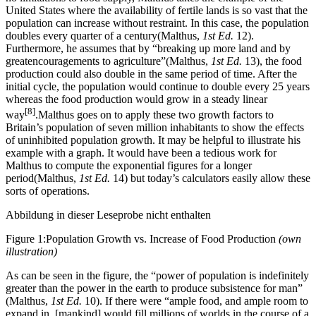
United States where the availability of fertile lands is so vast that the
population can increase without restraint. In this case, the population
doubles every quarter of a century(Malthus,
1st Ed.
12).
Furthermore, he assumes that by “breaking up more land and by
greatencouragements to agriculture”(Malthus,
1st Ed.
13), the food
production could also double in the same period of time. After the
initial cycle, the population would continue to double every 25 years
whereas the food production would grow in a steady linear
[8]
way
.Malthus goes on to apply these two growth factors to
Britain’s population of seven million inhabitants to show the effects
of uninhibited population growth. It may be helpful to illustrate his
example with a graph. It would have been a tedious work for
Malthus to compute the exponential figures for a longer
period(Malthus,
1st Ed.
14) but today’s calculators easily allow these
sorts of operations.
Abbildung in dieser Leseprobe nicht enthalten
Figure 1:Population Growth vs. Increase of Food Production
(own
illustration)
As can be seen in the figure, the “power of population is indefinitely
greater than the power in the earth to produce subsistence for man”
(Malthus,
1st Ed.
10). If there were “ample food, and ample room to
expand in, [mankind] would fill millions of worlds in the course of a