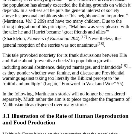
the population has already exceeded the fishing grounds on which it
depends. In a selfless act he puts the general interest of society
above his personal ambitions since “his neighbours are imprudent”
(Martineau,
Vol. 2
209) and have too many children. Due to the
strong integration of his principles, “Malthus was very pleased with
the tale: he and Harriet became ‘great friends and allies’”
[17]
(Shackleton,
Pioneers of Education
294).
Nevertheless, the
[18]
general reception of the stories was not unanimous
.
This tale provoked notoriety for its frank discussions between Ella
and Katie about ‘preventive checks’ to population growth –
[19]
including sexual abstinence, delayed marriages, and infanticide
–
as they ponder whether war, famine, and disease are Providential
warnings against taking too literally the Biblical percept to ‘be
fruitful and multiply.’ (Logan, “Foreword to Weal and Woe” 55)
In the following, Martineau’s stories will no longer be considered
separately. Much rather the aim is to piece together the fragments of
Malthusian ideas dispersed over many stories.
3.1 Illustration of the Rate of Human Reproduction
and Food Production