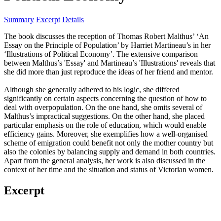
Summary
Excerpt
Details
The book discusses the reception of Thomas Robert Malthus’ ‘An
Essay on the Principle of Population’ by Harriet Martineau’s in her
‘Illustrations of Political Economy’. The extensive comparison
between Malthus’s 'Essay' and Martineau’s 'Illustrations' reveals that
she did more than just reproduce the ideas of her friend and mentor.
Although she generally adhered to his logic, she differed
significantly on certain aspects concerning the question of how to
deal with overpopulation. On the one hand, she omits several of
Malthus’s impractical suggestions. On the other hand, she placed
particular emphasis on the role of education, which would enable
efficiency gains. Moreover, she exemplifies how a well-organised
scheme of emigration could benefit not only the mother country but
also the colonies by balancing supply and demand in both countries.
Apart from the general analysis, her work is also discussed in the
context of her time and the situation and status of Victorian women.
Excerpt