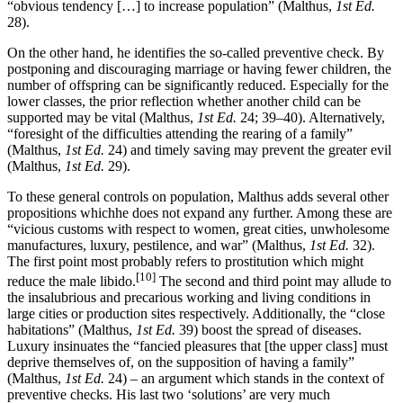
“obvious tendency […] to increase population” (Malthus,
1st Ed.
28).
On the other hand, he identifies the so-called preventive check. By
postponing and discouraging marriage or having fewer children, the
number of offspring can be significantly reduced. Especially for the
lower classes, the prior reflection whether another child can be
supported may be vital (Malthus,
1st Ed.
24; 39–40). Alternatively,
“foresight of the difficulties attending the rearing of a family”
(Malthus,
1st Ed.
24) and timely saving may prevent the greater evil
(Malthus,
1st Ed.
29).
To these general controls on population, Malthus adds several other
propositions whichhe does not expand any further. Among these are
“vicious customs with respect to women, great cities, unwholesome
manufactures, luxury, pestilence, and war” (Malthus,
1st Ed.
32).
The first point most probably refers to prostitution which might
[10]
reduce the male libido.
The second and third point may allude to
the insalubrious and precarious working and living conditions in
large cities or production sites respectively. Additionally, the “close
habitations” (Malthus,
1st Ed.
39) boost the spread of diseases.
Luxury insinuates the “fancied pleasures that [the upper class] must
deprive themselves of, on the supposition of having a family”
(Malthus,
1st Ed.
24) – an argument which stands in the context of
preventive checks. His last two ‘solutions’ are very much