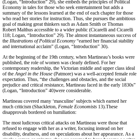
(Logan, “Introduction” 29), she embeds the principles of Political
Economy in tales for those who seek entertainment but adds a
summary of the lessons learned at the end of each chapter for those
who read her stories for instruction. Thus, she pursues the ambitious
goal of making great thinkers such as Adam Smith or Thomas
Robert Malthus accessible to a wider public (Cicarelli and Cicarelli
118; Logan, “Introduction” 29). The almost instantaneous success of
the
Illustrations of Political Economy
“earned her financial stability
and international acclaim” (Logan, “Introduction” 30).
At the beginning of the 19th century, when Martineau’s books were
published, the role of women was clearly defined. For her
contemporary readership, the Victorian middle and upper class ideal
of the
Angel in the House
(Patmore) was a well-accepted female role
expectation. Thus, “the challenges and obstacles, and the social
prejudice and critical resistance, Martineau faced in the early 1830s”
(Logan, “Introduction” 40)were considerable.
Martineau covered many ‘masculine’ subjects which earned her
much criticism (Shackleton,
Female Economists
13).These
disapprovals bordered on humiliation:
The most ludicrous critical attacks on Martineau were those that
refused to engage with her as a writer, focusing instead on her
disability, deafness, and on speculations about her appearance. As a