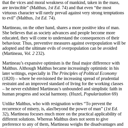
that the vices and moral weakness of mankind, taken in the mass,
are invincible” (Malthus,
1st Ed.
74) and that even “the most
virtuous character will rarely prevail against very strong temptations
to evil” (Malthus,
1st Ed.
74).
Martineau, on the other hand, shares a more positive idea of man.
She believes that as society advances and people become more
educated, they will come to understand the consequences of their
behaviour. Thus, preventive measures against overpopulation will be
adopted and the ultimate evils of overpopulation can be avoided
(Martineau,
Vol. 2
232).
Martineau’s expansive optimism is the final major difference with
Malthus. Although Malthus became increasingly optimistic in his
later writings, especially in
The Principles of Political Economy
(1820) – where he envisioned the increasing spread of prudential
restraint and an improved standard of living for the working classes
– he never exhibited Martineau’s unbounded and simplistic faith in
human progress and social harmony. (Huzel,
Popularization
69)
Unlike Malthus, who with resignation writes “To prevent the
recurrence of misery, is, alas!beyond the power of man” (
1st Ed.
32), Martineau focuses much more on the practical applicability of
different solutions. Whereas Malthus does not seem to give
preference to any of them, Martineau weighs the disadvantages and