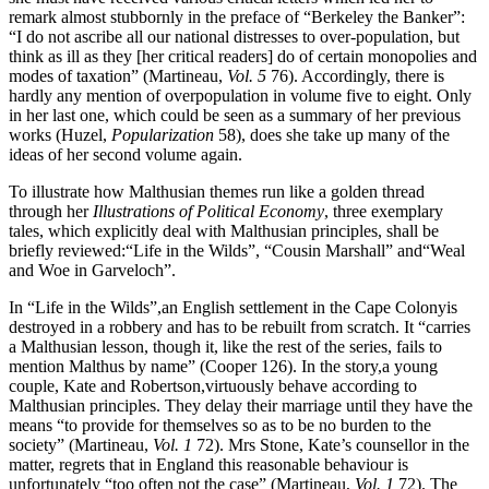
remark almost stubbornly in the preface of “Berkeley the Banker”:
“I do not ascribe all our national distresses to over-population, but
think as ill as they [her critical readers] do of certain monopolies and
modes of taxation” (Martineau,
Vol. 5
76). Accordingly, there is
hardly any mention of overpopulation in volume five to eight. Only
in her last one, which could be seen as a summary of her previous
works (Huzel,
Popularization
58), does she take up many of the
ideas of her second volume again.
To illustrate how Malthusian themes run like a golden thread
through her
Illustrations of Political Economy
, three exemplary
tales, which explicitly deal with Malthusian principles, shall be
briefly reviewed:“Life in the Wilds”, “Cousin Marshall” and“Weal
and Woe in Garveloch”.
In “Life in the Wilds”,an English settlement in the Cape Colonyis
destroyed in a robbery and has to be rebuilt from scratch. It “carries
a Malthusian lesson, though it, like the rest of the series, fails to
mention Malthus by name” (Cooper 126). In the story,a young
couple, Kate and Robertson,virtuously behave according to
Malthusian principles. They delay their marriage until they have the
means “to provide for themselves so as to be no burden to the
society” (Martineau,
Vol. 1
72). Mrs Stone, Kate’s counsellor in the
matter, regrets that in England this reasonable behaviour is
unfortunately “too often not the case” (Martineau,
Vol. 1
72). The