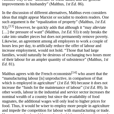
improvements in husbandry” (Malthus,
1st Ed.
86).
In the discussion of different alternatives, Malthus even considers
ideas that might appear Marxist or socialist to modern readers. One
such argument is the “equalization of property” (Malthus,
1st Ed.
[13]
93).
However, he quickly adds that although it “may alleviate
[…] the pressure of want” (Malthus,
1st Ed.
93) it only breaks the
cake into smaller pieces but does not permanently remove poverty.
Likewise, an agreement among all employees to work a couple of
hours less per day, to artificially reduce the offer of labour and
increase employment, would not hold. “Those that had large
families, would naturally be desirous of exchanging two hours more
of their labour for an ampler quantity of subsistence” (Malthus,
1st
Ed.
81).
[14]
Malthus agrees with the French economists
who assert that the
“manufacturing labour [is] unproductive, in comparison of that
which is employed in agriculture” (
1st Ed.
90) because it does not
increase the “funds for the maintenance of labour” (
1st Ed.
89). In
other words, labour in the industrial and service sector increases the
nominal wealth of a country but since the availability of food
stagnates, the additional wages will only lead to higher prices for
food. Thus, it would be wiser to employ more people in agriculture
and impede the competition for labour with manufacturing or trade.