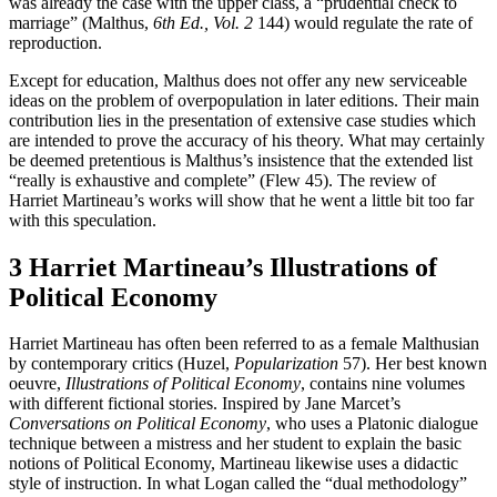
was already the case with the upper class, a “prudential check to
marriage” (Malthus,
6th Ed., Vol. 2
144) would regulate the rate of
reproduction.
Except for education, Malthus does not offer any new serviceable
ideas on the problem of overpopulation in later editions. Their main
contribution lies in the presentation of extensive case studies which
are intended to prove the accuracy of his theory. What may certainly
be deemed pretentious is Malthus’s insistence that the extended list
“really is exhaustive and complete” (Flew 45). The review of
Harriet Martineau’s works will show that he went a little bit too far
with this speculation.
3 Harriet Martineau’s Illustrations of
Political Economy
Harriet Martineau has often been referred to as a female Malthusian
by contemporary critics (Huzel,
Popularization
57). Her best known
oeuvre,
Illustrations of Political Economy
, contains nine volumes
with different fictional stories. Inspired by Jane Marcet’s
Conversations on Political Economy
, who uses a Platonic dialogue
technique between a mistress and her student to explain the basic
notions of Political Economy, Martineau likewise uses a didactic
style of instruction. In what Logan called the “dual methodology”