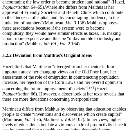
encouraging the low order to become prudent and rational” (Huzel,
Popularization
64–65).Where she differs from Malthus is her
approval of Friendly Societies and Benefit Clubs which contribute
to the “increase of capital, and, by encouraging prudence, to the
limitation of numbers”(Martineau,
Vol. 3
136).Malthus opposes
these associations because if the system were to become
compulsory, they would have similar effects as taxes, i.e. making
labour more expensive and thus be “unfavourable to industry and
production” (Malthus,
6th Ed., Vol. 2
164).
3.2.2 Deviation from Malthus’s Original Ideas
Huzel finds that Martineau “diverged from her mentor in four
important areas: her changing views on the Old Poor Law, her
assessment of the role of emigration in counteracting population
increase, her rejection of the Corn Laws and her overall optimism
[27]
concerning the future improvement of society”
(Huzel,
Popularization
66). However, a closer look at her texts reveals that
there are more deviations concerning overpopulation.
Martineau differs from Malthus by observing that education enables
people to create “inventions and discoveries which create capital”
(Martineau,
Vol. 3
76; Martineau,
Vol. 9
102). In her view, higher
levels of education stimulate a virtuous circle of productivity since it
can be assumed that a wealthier population demands better