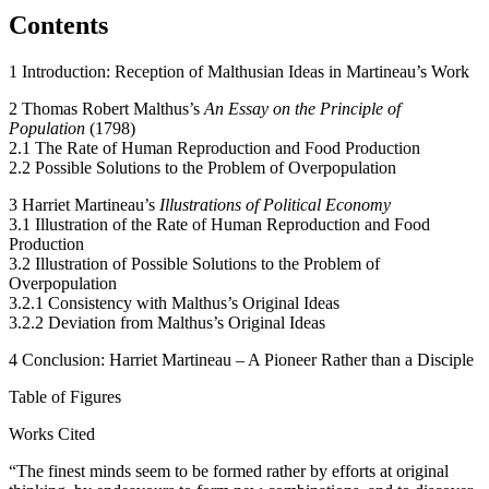
Contents
1 Introduction: Reception of Malthusian Ideas in Martineau’s Work
2 Thomas Robert Malthus’s
An Essay on the Principle of
Population
(1798)
2.1 The Rate of Human Reproduction and Food Production
2.2 Possible Solutions to the Problem of Overpopulation
3 Harriet Martineau’s
Illustrations of Political Economy
3.1 Illustration of the Rate of Human Reproduction and Food
Production
3.2 Illustration of Possible Solutions to the Problem of
Overpopulation
3.2.1 Consistency with Malthus’s Original Ideas
3.2.2 Deviation from Malthus’s Original Ideas
4 Conclusion: Harriet Martineau – A Pioneer Rather than a Disciple
Table of Figures
Works Cited
“The finest minds seem to be formed rather by efforts at original