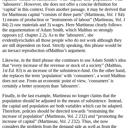
‘labourers’. However, she does not offer a concise definition for
‘capital’ in this context. From another passage, it may be derived that
for Martineau capital “consists of three parts” (Martineau,
Vol. 1
84):
1) means of production or “instruments of labour” (Martineau,
Vol. 1
84) 2) raw materials and 3) wages. Here Martineau clearly follows
the argumentation of Adam Smith, which Malthus so strongly
opposes (
cf
. chapter 2.2). As to the ‘labourers’, she
evidentlyexcludes all those people who do not work although they
are still dependent on food. Strictly speaking, this phrase would be
an inexact reproduction ofMalthus’s argument.
Likewise, in the third phrase she continues to use Adam Smith’s idea
that “every increase of the revenue or stock of a society” (Malthus,
1st Ed.
83) is an increase of the subsistence-fund. On the other hand,
she replaces the term ‘population’ with ‘consumers’, a word Malthus
does not use. From an economic point of view, ‘consumers’ is
certainly a better synonym than ‘labourers’.
Finally, in the last example, Martineau no longer claims that the
population should be adjusted to the means of subsistence. Instead,
the capital and population are both variables which can be adapted.
Therefore, policies should be directed towards “restraining the
increase of population” (Martineau,
Vol. 2
232)
and
“promoting the
increase of capital” (Martineau,
Vol. 2
232). Thus, she now
considers the problem from the demand side as well as from the