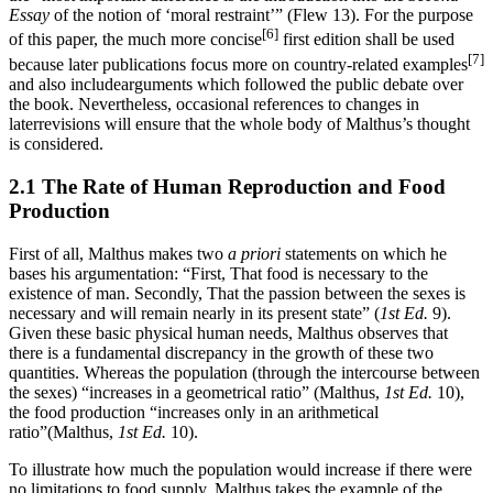
Essay
of the notion of ‘moral restraint’” (Flew 13). For the purpose
[6]
of this paper, the much more concise
first edition shall be used
[7]
because later publications focus more on country-related examples
and also includearguments which followed the public debate over
the book. Nevertheless, occasional references to changes in
laterrevisions will ensure that the whole body of Malthus’s thought
is considered.
2.1 The Rate of Human Reproduction and Food
Production
First of all, Malthus makes two
a priori
statements on which he
bases his argumentation: “First, That food is necessary to the
existence of man. Secondly, That the passion between the sexes is
necessary and will remain nearly in its present state” (
1st Ed.
9).
Given these basic physical human needs, Malthus observes that
there is a fundamental discrepancy in the growth of these two
quantities. Whereas the population (through the intercourse between
the sexes) “increases in a geometrical ratio” (Malthus,
1st Ed.
10),
the food production “increases only in an arithmetical
ratio”(Malthus,
1st Ed.
10).
To illustrate how much the population would increase if there were
no limitations to food supply, Malthus takes the example of the