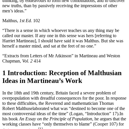
thinking, by endeavours to form new combinations, and to discover
new truths, than by passively receiving the impressions of other
men’s ideas.”
Malthus,
1st Ed.
102
“There is a sense in which whoever teaches us any thing may be
called our master. If any one in this sense was hers [referring to
Harriet Martineau], I should have said it was Malthus. But she was
herself a master mind, and sat at the feet of no one.”
“Extracts from Letters of Mr Atkinson” in Martineau and Weston
Chapman,
Vol. 2
414
1 Introduction: Reception of Malthusian
Ideas in Martineau’s Work
In the 18th and 19th century, Britain faced a severe problem of
overpopulation with dreadful consequences for the poor. In response
to these difficulties, the Reverend and mathematician Thomas
Robert Malthuselaborated what was “destined to become one of the
most controversial ideas of the time” (Logan, “Introduction” 17).In
his book
An Essay on the Principle of Population
, he argues that the
working classes have “only themselves to blame” (Cooper 107) for
[1]