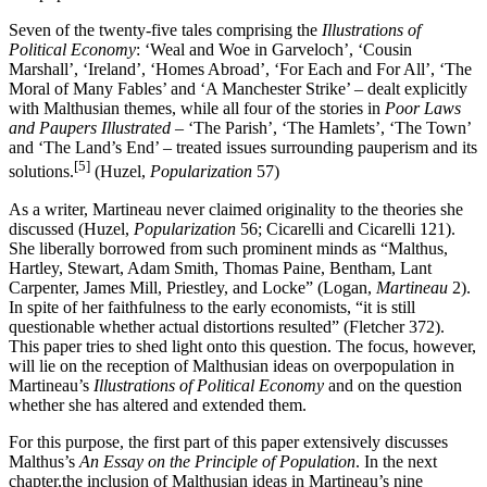
Seven of the twenty-five tales comprising the
Illustrations of
Political Economy
: ‘Weal and Woe in Garveloch’, ‘Cousin
Marshall’, ‘Ireland’, ‘Homes Abroad’, ‘For Each and For All’, ‘The
Moral of Many Fables’ and ‘A Manchester Strike’ – dealt explicitly
with Malthusian themes, while all four of the stories in
Poor Laws
and Paupers Illustrated
– ‘The Parish’, ‘The Hamlets’, ‘The Town’
and ‘The Land’s End’ – treated issues surrounding pauperism and its
[5]
solutions.
(Huzel,
Popularization
57)
As a writer, Martineau never claimed originality to the theories she
discussed (Huzel,
Popularization
56; Cicarelli and Cicarelli 121).
She liberally borrowed from such prominent minds as “Malthus,
Hartley, Stewart, Adam Smith, Thomas Paine, Bentham, Lant
Carpenter, James Mill, Priestley, and Locke” (Logan,
Martineau
2).
In spite of her faithfulness to the early economists, “it is still
questionable whether actual distortions resulted” (Fletcher 372).
This paper tries to shed light onto this question. The focus, however,
will lie on the reception of Malthusian ideas on overpopulation in
Martineau’s
Illustrations of Political Economy
and on the question
whether she has altered and extended them.
For this purpose, the first part of this paper extensively discusses
Malthus’s
An Essay on the Principle of Population
. In the next
chapter,the inclusion of Malthusian ideas in Martineau’s nine