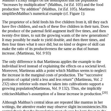
Malthus’s
Essay
hinges on the assumption that the population
“increases by multiplication” (Malthus,
1st Ed.
105) and the food
production “by addition” (Malthus,
1st Ed.
105). Martineau
simplifiesMalthus’s numerical example (cf. Figure 1):
The proprietor of a field feeds his five children from it, till they each
have five children, and each of these five children in their turn. Does
the produce of the paternal field augment itself five times, and then
twenty-five times, to suit the growing wants of the new generations?
It may possibly be made to yield double, and then three times, and
then four times what it once did; but no kind or degree of skill can
make the ratio of its productiveness the same as that of human
increase. (Martineau,
Vol. 9
93)
The only difference is that Martineau applies the example to the
individual level instead of explaining the effects on a societal level.
Moreover, Martineau adds a point which Malthus seems to neglect:
the increase in the marginal costs of production. The “successive
portions of capital yield a less and less return” (Martineau,
Vol. 2
232) since inferior soils must be taken into cultivationto support a
growing population(Martineau,
Vol. 9
132). Thus, she implicitly
[20]
criticisesMalthus’s assumption of a linear increase in production.
Although Malthus’s central ideas are repeated like mantras in her
writings, the attentive reader may observe slight inconsistencies.His