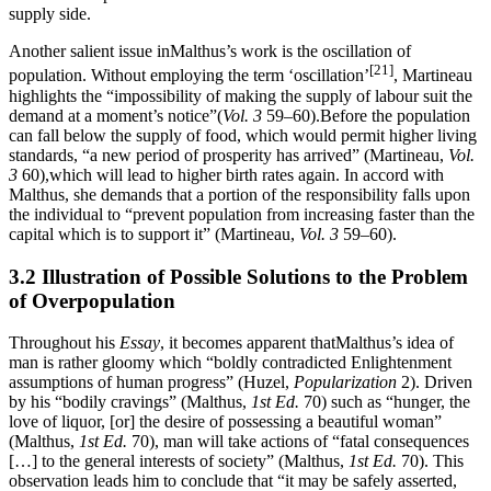
supply side.
Another salient issue inMalthus’s work is the oscillation of
[21]
population. Without employing the term ‘oscillation’
, Martineau
highlights the “impossibility of making the supply of labour suit the
demand at a moment’s notice”(
Vol. 3
59–60).Before the population
can fall below the supply of food, which would permit higher living
standards, “a new period of prosperity has arrived” (Martineau,
Vol.
3
60),which will lead to higher birth rates again. In accord with
Malthus, she demands that a portion of the responsibility falls upon
the individual to “prevent population from increasing faster than the
capital which is to support it” (Martineau,
Vol. 3
59–60).
3.2 Illustration of Possible Solutions to the Problem
of Overpopulation
Throughout his
Essay
, it becomes apparent thatMalthus’s idea of
man is rather gloomy which “boldly contradicted Enlightenment
assumptions of human progress” (Huzel,
Popularization
2). Driven
by his “bodily cravings” (Malthus,
1st Ed.
70) such as “hunger, the
love of liquor, [or] the desire of possessing a beautiful woman”
(Malthus,
1st Ed.
70), man will take actions of “fatal consequences
[…] to the general interests of society” (Malthus,
1st Ed.
70). This
observation leads him to conclude that “it may be safely asserted,