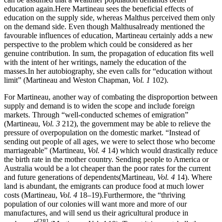
education again.Here Martineau sees the beneficial effects of
education on the supply side, whereas Malthus perceived them only
on the demand side. Even though Malthusalready mentioned the
favourable influences of education, Martineau certainly adds a new
perspective to the problem which could be considered as her
genuine contribution. In sum, the propagation of education fits well
with the intent of her writings, namely the education of the
masses.In her autobiography, she even calls for “education without
limit” (Martineau and Weston Chapman,
Vol. 1
102).
For Martineau, another way of combating the disproportion between
supply and demand is to widen the scope and include foreign
markets. Through “well-conducted schemes of emigration”
(Martineau,
Vol. 3
212), the government may be able to relieve the
pressure of overpopulation on the domestic market. “Instead of
sending out people of all ages, we were to select those who become
marriageable” (Martineau,
Vol. 4
14) which would drastically reduce
the birth rate in the mother country. Sending people to America or
Australia would be a lot cheaper than the poor rates for the current
and future generations of dependents(Martineau,
Vol. 4
14). Where
land is abundant, the emigrants can produce food at much lower
costs (Martineau,
Vol. 4
18–19).Furthermore, the “thriving
population of our colonies will want more and more of our
manufactures, and will send us their agricultural produce in
[28]