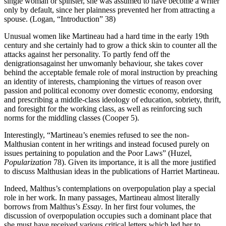
single woman or spinster, she was assumed to have become a writer
only by default, since her plainness prevented her from attracting a
spouse. (Logan, “Introduction” 38)
Unusual women like Martineau had a hard time in the early 19th
century and she certainly had to grow a thick skin to counter all the
attacks against her personality. To partly fend off the
denigrationsagainst her unwomanly behaviour, she takes cover
behind the acceptable female role of moral instruction by preaching
an identity of interests, championing the virtues of reason over
passion and political economy over domestic economy, endorsing
and prescribing a middle-class ideology of education, sobriety, thrift,
and foresight for the working class, as well as reinforcing such
norms for the middling classes (Cooper 5).
Interestingly, “Martineau’s enemies refused to see the non-
Malthusian content in her writings and instead focused purely on
issues pertaining to population and the Poor Laws” (Huzel,
Popularization
78). Given its importance, it is all the more justified
to discuss Malthusian ideas in the publications of Harriet Martineau.
Indeed, Malthus’s contemplations on overpopulation play a special
role in her work. In many passages, Martineau almost literally
borrows from Malthus’s
Essay
. In her first four volumes, the
discussion of overpopulation occupies such a dominant place that
she must have received various critical letters which led her to