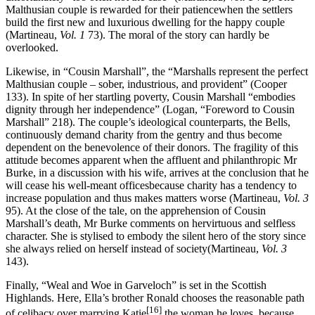
Malthusian couple is rewarded for their patiencewhen the settlers
build the first new and luxurious dwelling for the happy couple
(Martineau,
Vol. 1
73). The moral of the story can hardly be
overlooked.
Likewise, in “Cousin Marshall”, the “Marshalls represent the perfect
Malthusian couple – sober, industrious, and provident” (Cooper
133). In spite of her startling poverty, Cousin Marshall “embodies
dignity through her independence” (Logan, “Foreword to Cousin
Marshall” 218). The couple’s ideological counterparts, the Bells,
continuously demand charity from the gentry and thus become
dependent on the benevolence of their donors. The fragility of this
attitude becomes apparent when the affluent and philanthropic Mr
Burke, in a discussion with his wife, arrives at the conclusion that he
will cease his well-meant officesbecause charity has a tendency to
increase population and thus makes matters worse (Martineau,
Vol. 3
95). At the close of the tale, on the apprehension of Cousin
Marshall’s death, Mr Burke comments on hervirtuous and selfless
character. She is stylised to embody the silent hero of the story since
she always relied on herself instead of society(Martineau,
Vol. 3
143).
Finally, “Weal and Woe in Garveloch” is set in the Scottish
Highlands. Here, Ella’s brother Ronald chooses the reasonable path
[16]
of celibacy over marrying Katie
,the woman he loves, because