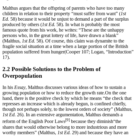
Malthus argues that the offspring of parents who have too many
children in relation to their property “must suffer from want” (
1st
Ed.
58) because it would be unjust to demand a part of the surplus
produced by others (
1st Ed.
58). In what is probably the most
famous quote from his work, he writes: “These are the unhappy
persons who, in the great lottery of life, have drawn a blank”
(Malthus,
1st Ed.
58). Of course, this claim was dynamite to the
fragile social situation at a time when a large portion of the British
population suffered from hunger(Cooper 107; Logan, “Introduction”
17).
2.2 Possible Solutions to the Problem of
Overpopulation
In his
Essay
, Malthus discusses various ideas of how to sustain a
growing population or how to reduce the growth rate.On the one
hand, there is the positive check by which he means “the check that
represses an increase which is already begun, is confined chiefly,
though not perhaps solely, to the lowest orders of society” (Malthus,
1st Ed.
26). In an extensive argumentation, Malthus demands a
[9]
reform of the English Poor Laws
because they diminish“the
shares that would otherwise belong to more industrious and more
worthy members” (Malthus,
1st Ed.
29) and because they have an