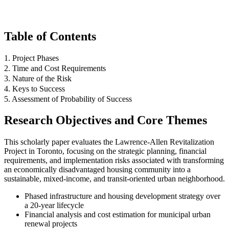
Table of Contents
1. Project Phases
2. Time and Cost Requirements
3. Nature of the Risk
4. Keys to Success
5. Assessment of Probability of Success
Research Objectives and Core Themes
This scholarly paper evaluates the Lawrence-Allen Revitalization
Project in Toronto, focusing on the strategic planning, financial
requirements, and implementation risks associated with transforming
an economically disadvantaged housing community into a
sustainable, mixed-income, and transit-oriented urban neighborhood.
Phased infrastructure and housing development strategy over
a 20-year lifecycle
Financial analysis and cost estimation for municipal urban
renewal projects