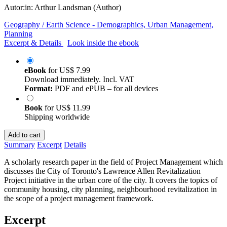
Autor:in:
Arthur Landsman (Author)
Geography / Earth Science - Demographics, Urban Management,
Planning
Excerpt & Details
Look inside the ebook
eBook
for
US$ 7.99
Download immediately. Incl. VAT
Format:
PDF and ePUB – for all devices
Book
for
US$ 11.99
Shipping worldwide
Add to cart
Summary
Excerpt
Details
A scholarly research paper in the field of Project Management which
discusses the City of Toronto's Lawrence Allen Revitalization
Project initiative in the urban core of the city. It covers the topics of
community housing, city planning, neighbourhood revitalization in
the scope of a project management framework.
Excerpt