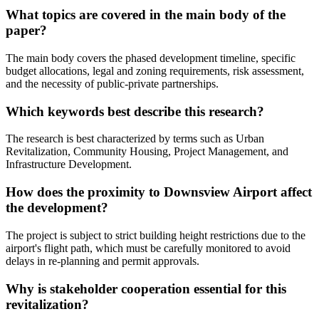
What topics are covered in the main body of the
paper?
The main body covers the phased development timeline, specific
budget allocations, legal and zoning requirements, risk assessment,
and the necessity of public-private partnerships.
Which keywords best describe this research?
The research is best characterized by terms such as Urban
Revitalization, Community Housing, Project Management, and
Infrastructure Development.
How does the proximity to Downsview Airport affect
the development?
The project is subject to strict building height restrictions due to the
airport's flight path, which must be carefully monitored to avoid
delays in re-planning and permit approvals.
Why is stakeholder cooperation essential for this
revitalization?