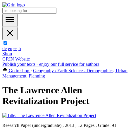
de
en
es
fr
Shop
GRIN Website
Publish your texts - enjoy our full service for authors
Go to shop
›
Geography / Earth Science - Demographics, Urban
Management, Planning
The Lawrence Allen
Revitalization Project
Research Paper (undergraduate) , 2013 , 12 Pages , Grade: 91