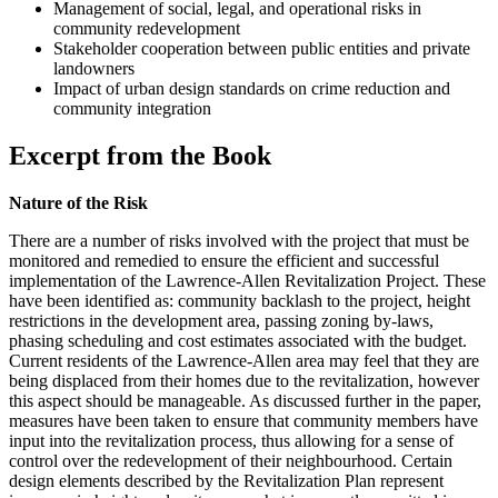
Management of social, legal, and operational risks in
community redevelopment
Stakeholder cooperation between public entities and private
landowners
Impact of urban design standards on crime reduction and
community integration
Excerpt from the Book
Nature of the Risk
There are a number of risks involved with the project that must be
monitored and remedied to ensure the efficient and successful
implementation of the Lawrence-Allen Revitalization Project. These
have been identified as: community backlash to the project, height
restrictions in the development area, passing zoning by-laws,
phasing scheduling and cost estimates associated with the budget.
Current residents of the Lawrence-Allen area may feel that they are
being displaced from their homes due to the revitalization, however
this aspect should be manageable. As discussed further in the paper,
measures have been taken to ensure that community members have
input into the revitalization process, thus allowing for a sense of
control over the redevelopment of their neighbourhood. Certain
design elements described by the Revitalization Plan represent