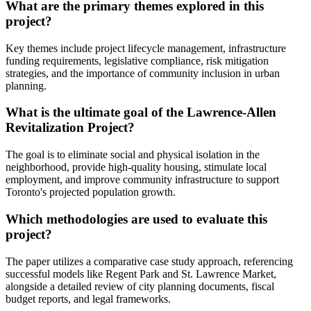
What are the primary themes explored in this
project?
Key themes include project lifecycle management, infrastructure
funding requirements, legislative compliance, risk mitigation
strategies, and the importance of community inclusion in urban
planning.
What is the ultimate goal of the Lawrence-Allen
Revitalization Project?
The goal is to eliminate social and physical isolation in the
neighborhood, provide high-quality housing, stimulate local
employment, and improve community infrastructure to support
Toronto's projected population growth.
Which methodologies are used to evaluate this
project?
The paper utilizes a comparative case study approach, referencing
successful models like Regent Park and St. Lawrence Market,
alongside a detailed review of city planning documents, fiscal
budget reports, and legal frameworks.