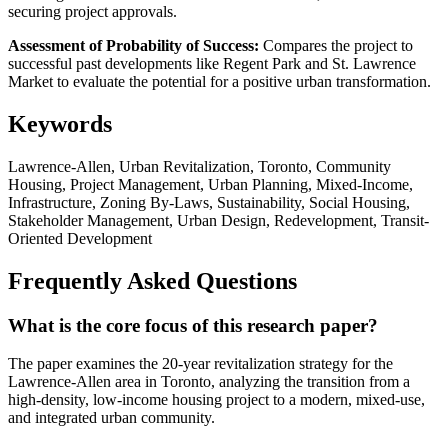
securing project approvals.
Assessment of Probability of Success:
Compares the project to
successful past developments like Regent Park and St. Lawrence
Market to evaluate the potential for a positive urban transformation.
Keywords
Lawrence-Allen, Urban Revitalization, Toronto, Community
Housing, Project Management, Urban Planning, Mixed-Income,
Infrastructure, Zoning By-Laws, Sustainability, Social Housing,
Stakeholder Management, Urban Design, Redevelopment, Transit-
Oriented Development
Frequently Asked Questions
What is the core focus of this research paper?
The paper examines the 20-year revitalization strategy for the
Lawrence-Allen area in Toronto, analyzing the transition from a
high-density, low-income housing project to a modern, mixed-use,
and integrated urban community.