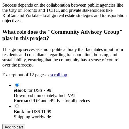
Success depends on the collaboration between public agencies like
the City of Toronto and TCHC, and private stakeholders like
RioCan and Yorkdale to align real estate strategies and transportation
objectives.
What role does the "Community Advisory Group"
play in this project?
This group serves as a non-political body that facilitates input from
residents and consultants regarding transportation, housing, and
sustainability, ensuring that the community has a sense of control
over the process.
Excerpt out of 12 pages -
scroll top
eBook
for
US$ 7.99
Download immediately. Incl. VAT
Format:
PDF and ePUB – for all devices
Book
for
US$ 11.99
Shipping worldwide
Add to cart