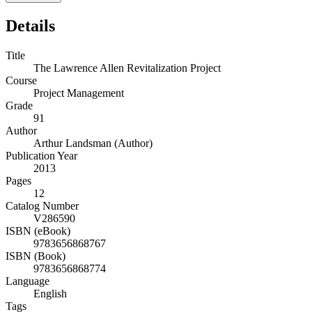
Details
Title
The Lawrence Allen Revitalization Project
Course
Project Management
Grade
91
Author
Arthur Landsman (Author)
Publication Year
2013
Pages
12
Catalog Number
V286590
ISBN (eBook)
9783656868767
ISBN (Book)
9783656868774
Language
English
Tags