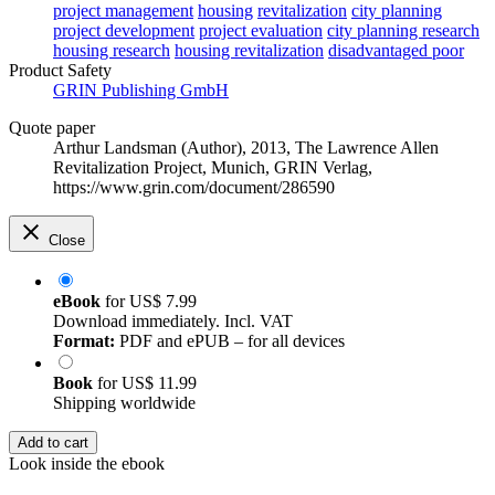
project management
housing
revitalization
city planning
project development
project evaluation
city planning research
housing research
housing revitalization
disadvantaged poor
Product Safety
GRIN Publishing GmbH
Quote paper
Arthur Landsman (Author)
, 2013, The Lawrence Allen
Revitalization Project, Munich, GRIN Verlag,
https://www.grin.com/document/286590
Close
eBook
for
US$ 7.99
Download immediately. Incl. VAT
Format:
PDF and ePUB – for all devices
Book
for
US$ 11.99
Shipping worldwide
Add to cart
Look inside the ebook