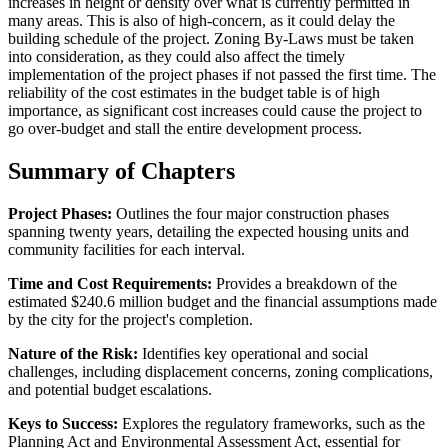
increases in height or density over what is currently permitted in
many areas. This is also of high-concern, as it could delay the
building schedule of the project. Zoning By-Laws must be taken
into consideration, as they could also affect the timely
implementation of the project phases if not passed the first time. The
reliability of the cost estimates in the budget table is of high
importance, as significant cost increases could cause the project to
go over-budget and stall the entire development process.
Summary of Chapters
Project Phases:
Outlines the four major construction phases
spanning twenty years, detailing the expected housing units and
community facilities for each interval.
Time and Cost Requirements:
Provides a breakdown of the
estimated $240.6 million budget and the financial assumptions made
by the city for the project's completion.
Nature of the Risk:
Identifies key operational and social
challenges, including displacement concerns, zoning complications,
and potential budget escalations.
Keys to Success:
Explores the regulatory frameworks, such as the
Planning Act and Environmental Assessment Act, essential for