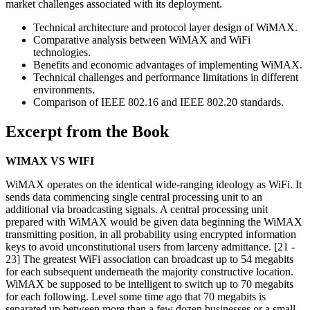
market challenges associated with its deployment.
Technical architecture and protocol layer design of WiMAX.
Comparative analysis between WiMAX and WiFi
technologies.
Benefits and economic advantages of implementing WiMAX.
Technical challenges and performance limitations in different
environments.
Comparison of IEEE 802.16 and IEEE 802.20 standards.
Excerpt from the Book
WIMAX VS WIFI
WiMAX operates on the identical wide-ranging ideology as WiFi. It
sends data commencing single central processing unit to an
additional via broadcasting signals. A central processing unit
prepared with WiMAX would be given data beginning the WiMAX
transmitting position, in all probability using encrypted information
keys to avoid unconstitutional users from larceny admittance. [21 -
23] The greatest WiFi association can broadcast up to 54 megabits
for each subsequent underneath the majority constructive location.
WiMAX be supposed to be intelligent to switch up to 70 megabits
for each following. Level some time ago that 70 megabits is
separated up between more than a few dozen businesses or a small