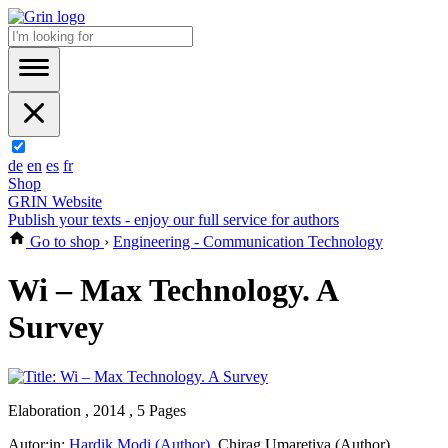
de
en
es
fr
Shop
GRIN Website
Publish your texts - enjoy our full service for authors
Go to shop
›
Engineering - Communication Technology
Wi – Max Technology. A
Survey
Elaboration , 2014 , 5 Pages
Autor:in:
Hardik Modi (Author)
,
Chirag Umaretiya (Author)