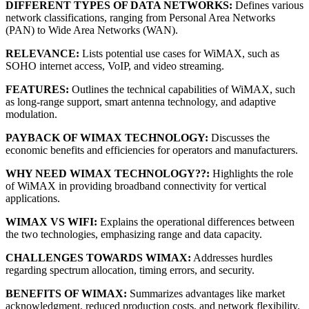
DIFFERENT TYPES OF DATA NETWORKS:
Defines various
network classifications, ranging from Personal Area Networks
(PAN) to Wide Area Networks (WAN).
RELEVANCE:
Lists potential use cases for WiMAX, such as
SOHO internet access, VoIP, and video streaming.
FEATURES:
Outlines the technical capabilities of WiMAX, such
as long-range support, smart antenna technology, and adaptive
modulation.
PAYBACK OF WIMAX TECHNOLOGY:
Discusses the
economic benefits and efficiencies for operators and manufacturers.
WHY NEED WIMAX TECHNOLOGY??:
Highlights the role
of WiMAX in providing broadband connectivity for vertical
applications.
WIMAX VS WIFI:
Explains the operational differences between
the two technologies, emphasizing range and data capacity.
CHALLENGES TOWARDS WIMAX:
Addresses hurdles
regarding spectrum allocation, timing errors, and security.
BENEFITS OF WIMAX:
Summarizes advantages like market
acknowledgment, reduced production costs, and network flexibility.