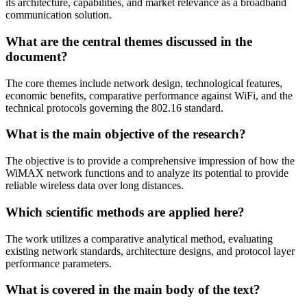
its architecture, capabilities, and market relevance as a broadband
communication solution.
What are the central themes discussed in the
document?
The core themes include network design, technological features,
economic benefits, comparative performance against WiFi, and the
technical protocols governing the 802.16 standard.
What is the main objective of the research?
The objective is to provide a comprehensive impression of how the
WiMAX network functions and to analyze its potential to provide
reliable wireless data over long distances.
Which scientific methods are applied here?
The work utilizes a comparative analytical method, evaluating
existing network standards, architecture designs, and protocol layer
performance parameters.
What is covered in the main body of the text?