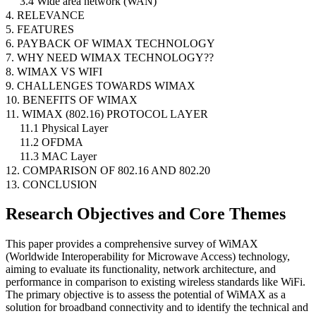
3.4 Wide area network (WAN)
4. RELEVANCE
5. FEATURES
6. PAYBACK OF WIMAX TECHNOLOGY
7. WHY NEED WIMAX TECHNOLOGY??
8. WIMAX VS WIFI
9. CHALLENGES TOWARDS WIMAX
10. BENEFITS OF WIMAX
11. WIMAX (802.16) PROTOCOL LAYER
11.1 Physical Layer
11.2 OFDMA
11.3 MAC Layer
12. COMPARISON OF 802.16 AND 802.20
13. CONCLUSION
Research Objectives and Core Themes
This paper provides a comprehensive survey of WiMAX
(Worldwide Interoperability for Microwave Access) technology,
aiming to evaluate its functionality, network architecture, and
performance in comparison to existing wireless standards like WiFi.
The primary objective is to assess the potential of WiMAX as a
solution for broadband connectivity and to identify the technical and