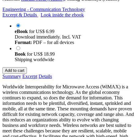
Engineering - Communication Technology
Excerpt & Details
Look inside the ebook
eBook
for
US$ 6.99
Download immediately. Incl. VAT
Format:
PDF – for all devices
Book
for
US$ 18.99
Shipping worldwide
Add to cart
Summary
Excerpt
Details
Worldwide Interoperability for Microwave Access (WiMAX) is a
wireless communications technology. As the global economy
continues to expand, so does the demand for information. This
information needs to be plentiful, diversified, instant, sprinkled and
mobile, all at the same time. These mounting demands have proven
difficult for existing network capacity, coverage and range also. And
this reduces an organizations ability to evolve with changing
business and workforce needs. Wireless networks are best suited to
meet these challenges because they are resilient, scalable, mobile
and cost-effective. It facilitates the network with high-speed, high