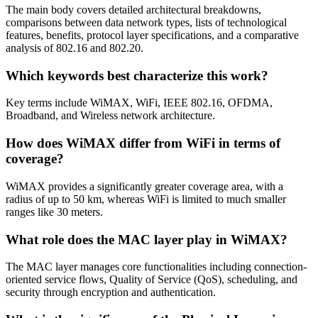
The main body covers detailed architectural breakdowns,
comparisons between data network types, lists of technological
features, benefits, protocol layer specifications, and a comparative
analysis of 802.16 and 802.20.
Which keywords best characterize this work?
Key terms include WiMAX, WiFi, IEEE 802.16, OFDMA,
Broadband, and Wireless network architecture.
How does WiMAX differ from WiFi in terms of
coverage?
WiMAX provides a significantly greater coverage area, with a
radius of up to 50 km, whereas WiFi is limited to much smaller
ranges like 30 meters.
What role does the MAC layer play in WiMAX?
The MAC layer manages core functionalities including connection-
oriented service flows, Quality of Service (QoS), scheduling, and
security through encryption and authentication.