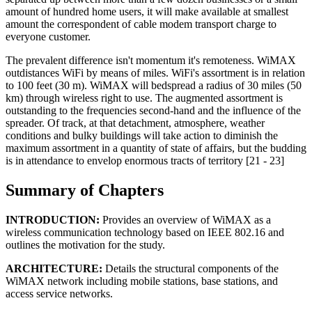
amount of hundred home users, it will make available at smallest
amount the correspondent of cable modem transport charge to
everyone customer.
The prevalent difference isn't momentum it's remoteness. WiMAX
outdistances WiFi by means of miles. WiFi's assortment is in relation
to 100 feet (30 m). WiMAX will bedspread a radius of 30 miles (50
km) through wireless right to use. The augmented assortment is
outstanding to the frequencies second-hand and the influence of the
spreader. Of track, at that detachment, atmosphere, weather
conditions and bulky buildings will take action to diminish the
maximum assortment in a quantity of state of affairs, but the budding
is in attendance to envelop enormous tracts of territory [21 - 23]
Summary of Chapters
INTRODUCTION:
Provides an overview of WiMAX as a
wireless communication technology based on IEEE 802.16 and
outlines the motivation for the study.
ARCHITECTURE:
Details the structural components of the
WiMAX network including mobile stations, base stations, and
access service networks.