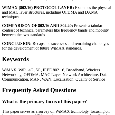
WIMAX (802.16) PROTOCOL LAYER:
Examines the physical
and MAC layer structures, including OFDMA and DAMA
techniques.
COMPARISON OF 802.16 AND 802.20:
Presents a tabular
contrast of technical parameters like frequency bands and mobility
between the two standards.
CONCLUSION:
Recaps the successes and remaining challenges
for the development of future WiMAX standards.
Keywords
WiMAX, WiFi, 4G, 5G, IEEE 802.16, Broadband, Wireless
Networking, OFDMA, MAC Layer, Network Architecture, Data
Communication, MAN, WAN, Localization, Quality of Service
Frequently Asked Questions
What is the primary focus of this paper?
This paper serves as a survey on WiMAX technology, focusing on