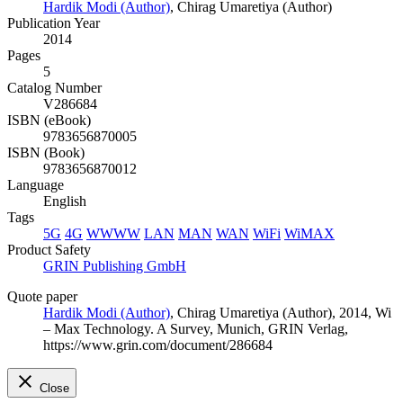
Hardik Modi (Author)
,
Chirag Umaretiya (Author)
Publication Year
2014
Pages
5
Catalog Number
V286684
ISBN (eBook)
9783656870005
ISBN (Book)
9783656870012
Language
English
Tags
5G
4G
WWWW
LAN
MAN
WAN
WiFi
WiMAX
Product Safety
GRIN Publishing GmbH
Quote paper
Hardik Modi (Author)
,
Chirag Umaretiya (Author)
, 2014, Wi
– Max Technology. A Survey, Munich, GRIN Verlag,
https://www.grin.com/document/286684
Close