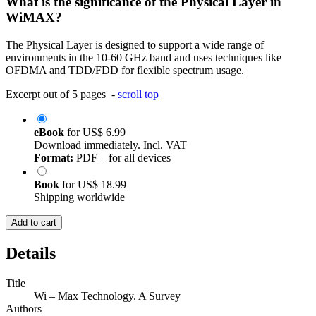
What is the significance of the Physical Layer in
WiMAX?
The Physical Layer is designed to support a wide range of
environments in the 10-60 GHz band and uses techniques like
OFDMA and TDD/FDD for flexible spectrum usage.
Excerpt out of 5 pages -
scroll top
eBook
for
US$ 6.99
Download immediately. Incl. VAT
Format:
PDF – for all devices
Book
for
US$ 18.99
Shipping worldwide
Add to cart
Details
Title
Wi – Max Technology. A Survey
Authors