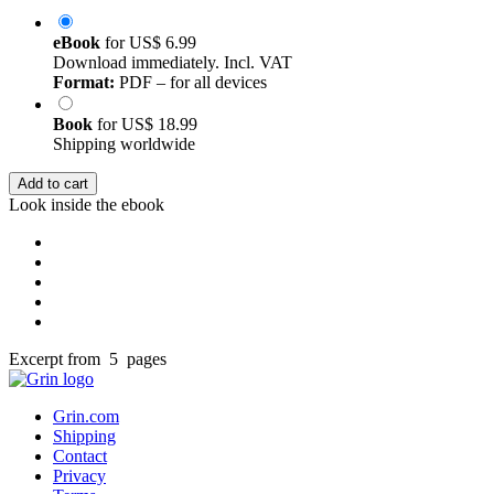
eBook
for
US$ 6.99
Download immediately. Incl. VAT
Format:
PDF – for all devices
Book
for
US$ 18.99
Shipping worldwide
Add to cart
Look inside the ebook
Excerpt from 5 pages
Grin.com
Shipping
Contact
Privacy