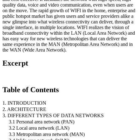
quality data, voice and video communication, even when users are
on the move. The rapid growth of WIFI in the home, enterprise and
public hotspot market has given users and service providers alike a
new glimpse into what wireless connectivity can deliver, through a
single interface, in multiple locations. WIFI realizes the vision of
broadband connectivity within the LAN (Local Area Network) and
has easy way for new wireless technologies that can deliver the
same experience in the MAN (Metropolitan Area Network) and in
the WAN (Wide Area Network).
Excerpt
Table of Contents
1. INTRODUCTION
2. ARCHITECTURE
3. DIFFERENT TYPES OF DATA NETWORKS
3.1 Personal area network (PAN)
3.2 Local area network (LAN)
3.3 Metropolitan area network (MAN)