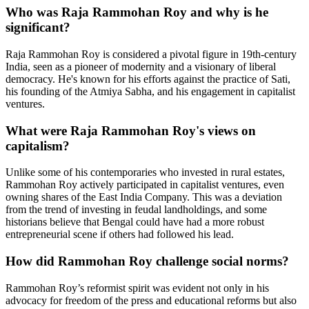
Who was Raja Rammohan Roy and why is he
significant?
Raja Rammohan Roy is considered a pivotal figure in 19th-century
India, seen as a pioneer of modernity and a visionary of liberal
democracy. He's known for his efforts against the practice of Sati,
his founding of the Atmiya Sabha, and his engagement in capitalist
ventures.
What were Raja Rammohan Roy's views on
capitalism?
Unlike some of his contemporaries who invested in rural estates,
Rammohan Roy actively participated in capitalist ventures, even
owning shares of the East India Company. This was a deviation
from the trend of investing in feudal landholdings, and some
historians believe that Bengal could have had a more robust
entrepreneurial scene if others had followed his lead.
How did Rammohan Roy challenge social norms?
Rammohan Roy’s reformist spirit was evident not only in his
advocacy for freedom of the press and educational reforms but also