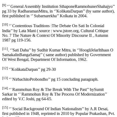
[9]
‘’ General Assembly Institution SthaponeRammohunerShahajyo’’
pg 33 by RadharamanMitra, in ‘’KolikataDarpan’’ (by same author),
first published in ‘’ Subarnarekha’’ Kolkata in 2004.
[10]
‘’ Contentious Traditions :The Debate On Sati In Colonial
India’’ by Lata Mani ( source : www.jstore.org, Cultural Critique
No. 7 The Nature & Context Of Minority Discourse II , Autumn
1987 pg 119-156.
[11]
. ‘’Sati Daha’’ by Sudhir Kumar Mitra, in ‘’HoogliJelarItihaas O
SamakalinBangaSamaj’’ ( same author) published by Government
Of West Bengal, Department Of Information, 1962.
[12]
‘’KolikataDarpan’’ pg 29-30
[13]
‘’ NirbachitoProbondho’’ pg 15 concluding paragraph.
[14]
‘’ Rammohun Roy & The Break With The Past’’ bySumit
Sarkar in ‘’ Rammohun Roy & The Process Of Modernization’’
edited by V.C Joshi, pg 64-65.
[15]
‘’ Social Background Of Indian Nationalism’’ by A.R Desai,
first published in 1948, reprinted in 2010 by Popular Prakashan, Pvt.