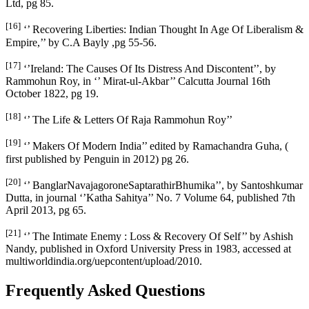
Ltd, pg 85.
[16]
‘’ Recovering Liberties: Indian Thought In Age Of Liberalism &
Empire,’’ by C.A Bayly ,pg 55-56.
[17]
‘’Ireland: The Causes Of Its Distress And Discontent’’, by
Rammohun Roy, in ‘’ Mirat-ul-Akbar’’ Calcutta Journal 16th
October 1822, pg 19.
[18]
‘’ The Life & Letters Of Raja Rammohun Roy’’
[19]
‘’ Makers Of Modern India’’ edited by Ramachandra Guha, (
first published by Penguin in 2012) pg 26.
[20]
‘’ BanglarNavajagoroneSaptarathirBhumika’’, by Santoshkumar
Dutta, in journal ‘’Katha Sahitya’’ No. 7 Volume 64, published 7th
April 2013, pg 65.
[21]
‘’ The Intimate Enemy : Loss & Recovery Of Self’’ by Ashish
Nandy, published in Oxford University Press in 1983, accessed at
multiworldindia.org/uepcontent/upload/2010.
Frequently Asked Questions