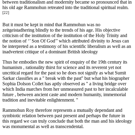
between traditionalism and modernity became so pronounced that in
his old age Rammohun retreated into the traditional spiritual realm.
[22]
But it must be kept in mind that Rammohun was no
zeitgeistadhering blindly to the trends of his age. His objective
criticism of the institution of the institution of the Holy Trinity and
the notion of ‘’ Son Of God’’ which attributed divinity to Jesus can
be interpreted as a testimony of his scientific liberalism as well as an
inadvertent critique of a dominant British ideology
Thus he embodies the new spirit of enquiry of the 19th century its
humanism , rationality thirst for science and its reverent yet not
uncritical regard for the past so he does not signify as what Sumit
Sarkar classifies as a '' break with the past'' but what his biographer
Sophia Dolson Collet has aptly observed as '' a living bridge over
which India marches from her unmeasured past to her incalculable
future , between ancient caste and modern humanity, immemorial
tradition and inevitable enlightenment. ''
Rammohun Roy therefore represents a mutually dependant and
symbiotic relation between past present and perhaps the future in
this regard we can truly conclude that both the man and his ideology
was monumental as well as transcendental.