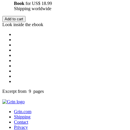
Book
for
US$ 18.99
Shipping worldwide
Add to cart
Look inside the ebook
Excerpt from 9 pages
Grin.com
Shipping
Contact
Privacy