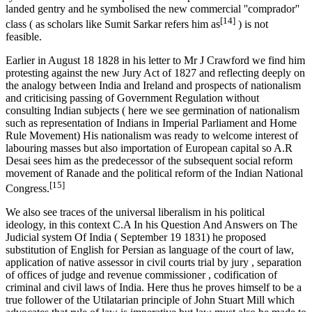
landed gentry and he symbolised the new commercial ''comprador''
[14]
class ( as scholars like Sumit Sarkar refers him as
) is not
feasible.
Earlier in August 18 1828 in his letter to Mr J Crawford we find him
protesting against the new Jury Act of 1827 and reflecting deeply on
the analogy between India and Ireland and prospects of nationalism
and criticising passing of Government Regulation without
consulting Indian subjects ( here we see germination of nationalism
such as representation of Indians in Imperial Parliament and Home
Rule Movement) His nationalism was ready to welcome interest of
labouring masses but also importation of European capital so A.R
Desai sees him as the predecessor of the subsequent social reform
movement of Ranade and the political reform of the Indian National
[15]
Congress.
We also see traces of the universal liberalism in his political
ideology, in this context C.A In his Question And Answers on The
Judicial system Of India ( September 19 1831) he proposed
substitution of English for Persian as language of the court of law,
application of native assessor in civil courts trial by jury , separation
of offices of judge and revenue commissioner , codification of
criminal and civil laws of India. Here thus he proves himself to be a
true follower of the Utilatarian principle of John Stuart Mill which