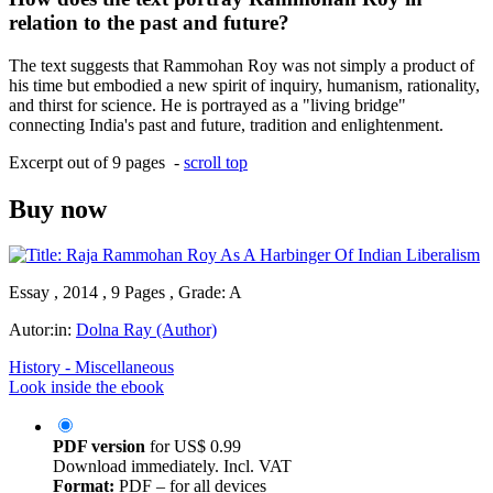
relation to the past and future?
The text suggests that Rammohan Roy was not simply a product of
his time but embodied a new spirit of inquiry, humanism, rationality,
and thirst for science. He is portrayed as a "living bridge"
connecting India's past and future, tradition and enlightenment.
Excerpt out of 9 pages -
scroll top
Buy now
Essay , 2014 , 9 Pages , Grade: A
Autor:in:
Dolna Ray (Author)
History - Miscellaneous
Look inside the ebook
PDF version
for
US$ 0.99
Download immediately. Incl. VAT
Format:
PDF – for all devices