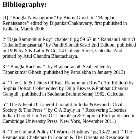
Bibliography:
[1] ‘’BanglarNavajagoron’’ by Binoy Ghosh in ‘’Banglar
Renaissance’’ edited by DipankarChakravarty, first published in
Kolkata, March 2006
2‘’Raja Rammohun Roy’’ chapter 8 pg 59-67 in ‘’RamtanuLahiri O
TatkalinBangasamaj’’ by PanditSibnathSastri 2nd Edition, published
in 1909 by S.K Lahiri& Co, 54 College Street, Calcutta. And
printed by Atul Chandra Bhattacharya.
3 ‘’ Bangla Rachana’’, by Brajendranath Seal, edited by
Tapankumar Ghosh (published by Patralekha in January 2013)
4 ‘’ The Life & Letters Of Raja Rammohun Roy’’ ( 3rd Edition) by
Sophia Dolson Collet edited by Dilip Biswas &Prabhat Chandra
Ganguli , published in SadharanBrahmoSamaj 1962, Calcutta.
5‘’ The Advent Of Liberal Thought In India &Beyond : Civil
Society & The Press ‘’ by C.A Bayly in ‘’ Recovering Liberties:
Indian Thought In Age Of Liberalism & Empire. ( First published in
Cambridge University Press, New York, November 2011)
6 ‘’ The Cultural Policy Of Warren Hastings’’ pg 13-22 and ‘’ The
Evangelical Challenge In London & The Orientalist Response In