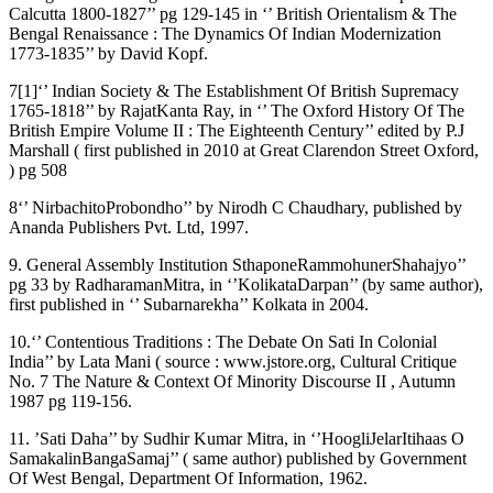
Calcutta 1800-1827’’ pg 129-145 in ‘’ British Orientalism & The
Bengal Renaissance : The Dynamics Of Indian Modernization
1773-1835’’ by David Kopf.
7[1]‘’ Indian Society & The Establishment Of British Supremacy
1765-1818’’ by RajatKanta Ray, in ‘’ The Oxford History Of The
British Empire Volume II : The Eighteenth Century’’ edited by P.J
Marshall ( first published in 2010 at Great Clarendon Street Oxford,
) pg 508
8‘’ NirbachitoProbondho’’ by Nirodh C Chaudhary, published by
Ananda Publishers Pvt. Ltd, 1997.
9. General Assembly Institution SthaponeRammohunerShahajyo’’
pg 33 by RadharamanMitra, in ‘’KolikataDarpan’’ (by same author),
first published in ‘’ Subarnarekha’’ Kolkata in 2004.
10.‘’ Contentious Traditions : The Debate On Sati In Colonial
India’’ by Lata Mani ( source : www.jstore.org, Cultural Critique
No. 7 The Nature & Context Of Minority Discourse II , Autumn
1987 pg 119-156.
11. ’Sati Daha’’ by Sudhir Kumar Mitra, in ‘’HoogliJelarItihaas O
SamakalinBangaSamaj’’ ( same author) published by Government
Of West Bengal, Department Of Information, 1962.