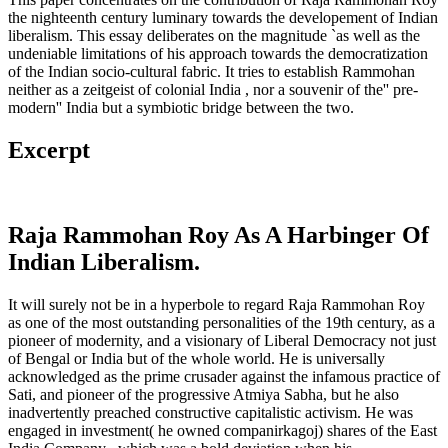
the nighteenth century luminary towards the developement of Indian
liberalism. This essay deliberates on the magnitude `as well as the
undeniable limitations of his approach towards the democratization
of the Indian socio-cultural fabric. It tries to establish Rammohan
neither as a zeitgeist of colonial India , nor a souvenir of the'' pre-
modern'' India but a symbiotic bridge between the two.
Excerpt
Raja Rammohan Roy As A Harbinger Of
Indian Liberalism.
It will surely not be in a hyperbole to regard Raja Rammohan Roy
as one of the most outstanding personalities of the 19th century, as a
pioneer of modernity, and a visionary of Liberal Democracy not just
of Bengal or India but of the whole world. He is universally
acknowledged as the prime crusader against the infamous practice of
Sati, and pioneer of the progressive Atmiya Sabha, but he also
inadvertently preached constructive capitalistic activism. He was
engaged in investment( he owned companirkagoj) shares of the East