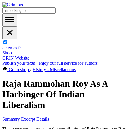
de
en
es
fr
Shop
GRIN Website
Publish your texts - enjoy our full service for authors
Go to shop
›
History - Miscellaneous
Raja Rammohan Roy As A
Harbinger Of Indian
Liberalism
Summary
Excerpt
Details
This paper concentrates on the contribution of Raja Rammohan Roy