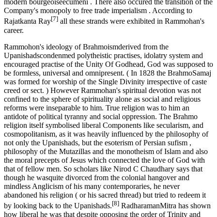
modern bourgeoiseecumeni . There also occured the transition of the
Company's monopoly to free trade imperialism . According to
[7]
Rajatkanta Ray
all these strands were exhibited in Rammohan's
career.
Rammohon's ideology of Brahmoismderived from the
Upanishadscondenmed polytheistic practises, idolatry system and
encouraged practise of the Unity Of Godhead, God was supposed to
be formless, universal and omnipresent. ( In 1828 the BrahmoSamaj
was formed for worship of the Single Divinity irrespective of caste
creed or sect. ) However Rammohan's spiritual devotion was not
confined to the sphere of spirituality alone as social and religious
reforms were inseparable to him. True religion was to him an
antidote of political tyranny and social oppression. The Brahmo
religion itself symbolised liberal Components like secularism, and
cosmopolitanism, as it was heavily influenced by the philosophy of
not only the Upanishads, but the esoterism of Persian sufism ,
philosophy of the Mutazillas and the monotheism of Islam and also
the moral precepts of Jesus which connected the love of God with
that of fellow men. So scholars like Nirod C Chaudhary says that
though he wasquite divorced from the colonial hangover and
mindless Anglicism of his many contemporaries, he never
abandoned his religion ( or his sacred thread) but tried to redeem it
[8]
by looking back to the Upanishads.
RadharamanMitra has shown
how liberal he was that despite opposing the order of Trinity and