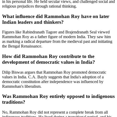
in his personal life. He held secular views, and challenged social and
religious prejudices through rational thinking.
What influence did Rammohan Roy have on later
Indian leaders and thinkers?
Figures like Rabindranath Tagore and Brajendranath Seal viewed
Rammohan Roy as a father figure of modern India. They saw him
as marking a radical departure from the medieval past and initiating
the Bengal Renaissance.
How did Rammohan Roy contribute to the
development of democratic values in India?
Dilip Biswas argues that Rammohan Roy promoted democratic
values in India. C.A. Bayly suggests that India's adoption of a
democratic constitution after independence was influenced by
Rammohan's liberalism.
Was Rammohan Roy entirely opposed to indigenous
traditions?
No, Rammohan Roy did not represent a complete break from all
indigenous traditions. He lived during a transitional period, and his