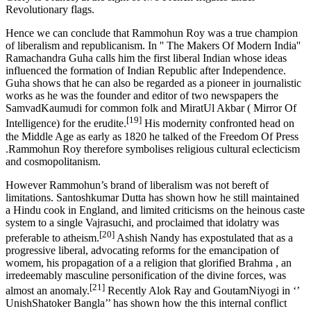
Revolutionary flags.
Hence we can conclude that Rammohun Roy was a true champion
of liberalism and republicanism. In '' The Makers Of Modern India''
Ramachandra Guha calls him the first liberal Indian whose ideas
influenced the formation of Indian Republic after Independence.
Guha shows that he can also be regarded as a pioneer in journalistic
works as he was the founder and editor of two newspapers the
SamvadKaumudi for common folk and MiratUl Akbar ( Mirror Of
[19]
Intelligence) for the erudite.
His modernity confronted head on
the Middle Age as early as 1820 he talked of the Freedom Of Press
.Rammohun Roy therefore symbolises religious cultural eclecticism
and cosmopolitanism.
However Rammohun’s brand of liberalism was not bereft of
limitations. Santoshkumar Dutta has shown how he still maintained
a Hindu cook in England, and limited criticisms on the heinous caste
system to a single Vajrasuchi, and proclaimed that idolatry was
[20]
preferable to atheism.
Ashish Nandy has expostulated that as a
progressive liberal, advocating reforms for the emancipation of
womem, his propagation of a a religion that glorified Brahma , an
irredeemably masculine personification of the divine forces, was
[21]
almost an anomaly.
Recently Alok Ray and GoutamNiyogi in ‘’
UnishShatoker Bangla’’ has shown how the this internal conflict