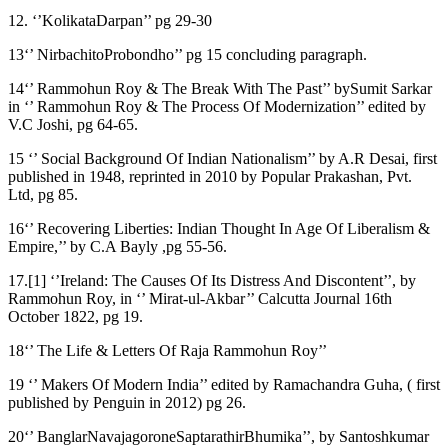
12. ‘’KolikataDarpan’’ pg 29-30
13‘’ NirbachitoProbondho’’ pg 15 concluding paragraph.
14‘’ Rammohun Roy & The Break With The Past’’ bySumit Sarkar
in ‘’ Rammohun Roy & The Process Of Modernization’’ edited by
V.C Joshi, pg 64-65.
15 ‘’ Social Background Of Indian Nationalism’’ by A.R Desai, first
published in 1948, reprinted in 2010 by Popular Prakashan, Pvt.
Ltd, pg 85.
16‘’ Recovering Liberties: Indian Thought In Age Of Liberalism &
Empire,’’ by C.A Bayly ,pg 55-56.
17.[1] ‘’Ireland: The Causes Of Its Distress And Discontent’’, by
Rammohun Roy, in ‘’ Mirat-ul-Akbar’’ Calcutta Journal 16th
October 1822, pg 19.
18‘’ The Life & Letters Of Raja Rammohun Roy’’
19 ‘’ Makers Of Modern India’’ edited by Ramachandra Guha, ( first
published by Penguin in 2012) pg 26.
20‘’ BanglarNavajagoroneSaptarathirBhumika’’, by Santoshkumar