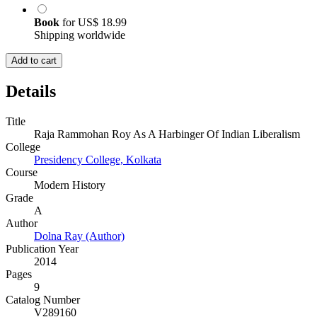
Book
for
US$ 18.99
Shipping worldwide
Add to cart
Details
Title
Raja Rammohan Roy As A Harbinger Of Indian Liberalism
College
Presidency College, Kolkata
Course
Modern History
Grade
A
Author
Dolna Ray (Author)
Publication Year
2014
Pages
9
Catalog Number
V289160