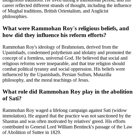
career reflected different strands of thought, including the influence
of Mughal traditions, British Orientalism, and Anglicist
philosophies.
What were Rammohan Roy's religious beliefs, and
how did they influence his reform efforts?
Rammohan Roy's ideology of Brahmoism, derived from the
Upanishads, condemned polytheism and idolatry and promoted the
concept of a formless, universal God. He believed that social and
religious reforms were inseparable, and that true religion should
combat political tyranny and social oppression. His beliefs were
influenced by the Upanishads, Persian Sufism, Mutazilla
philosophy, and the moral teachings of Jesus.
What role did Rammohan Roy play in the abolition
of Sati?
Rammohan Roy waged a lifelong campaign against Sati (widow
immolation). He argued that the practice was not sanctioned by the
Shastras and was often motivated by relatives' greed. His efforts
contributed to General Lord William Bentinck's passage of the Law
of Abolition of Suttee in 1829.