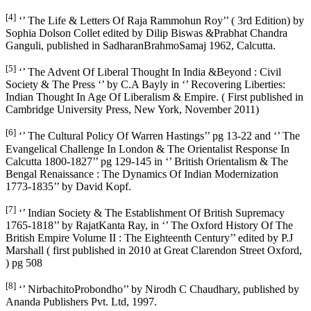
[4]
‘’ The Life & Letters Of Raja Rammohun Roy’’ ( 3rd Edition) by
Sophia Dolson Collet edited by Dilip Biswas &Prabhat Chandra
Ganguli, published in SadharanBrahmoSamaj 1962, Calcutta.
[5]
‘’ The Advent Of Liberal Thought In India &Beyond : Civil
Society & The Press ‘’ by C.A Bayly in ‘’ Recovering Liberties:
Indian Thought In Age Of Liberalism & Empire. ( First published in
Cambridge University Press, New York, November 2011)
[6]
‘’ The Cultural Policy Of Warren Hastings’’ pg 13-22 and ‘’ The
Evangelical Challenge In London & The Orientalist Response In
Calcutta 1800-1827’’ pg 129-145 in ‘’ British Orientalism & The
Bengal Renaissance : The Dynamics Of Indian Modernization
1773-1835’’ by David Kopf.
[7]
‘’ Indian Society & The Establishment Of British Supremacy
1765-1818’’ by RajatKanta Ray, in ‘’ The Oxford History Of The
British Empire Volume II : The Eighteenth Century’’ edited by P.J
Marshall ( first published in 2010 at Great Clarendon Street Oxford,
) pg 508
[8]
‘’ NirbachitoProbondho’’ by Nirodh C Chaudhary, published by
Ananda Publishers Pvt. Ltd, 1997.