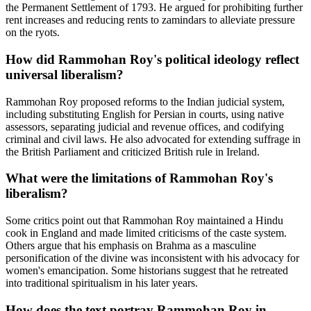
the Permanent Settlement of 1793. He argued for prohibiting further
rent increases and reducing rents to zamindars to alleviate pressure
on the ryots.
How did Rammohan Roy's political ideology reflect
universal liberalism?
Rammohan Roy proposed reforms to the Indian judicial system,
including substituting English for Persian in courts, using native
assessors, separating judicial and revenue offices, and codifying
criminal and civil laws. He also advocated for extending suffrage in
the British Parliament and criticized British rule in Ireland.
What were the limitations of Rammohan Roy's
liberalism?
Some critics point out that Rammohan Roy maintained a Hindu
cook in England and made limited criticisms of the caste system.
Others argue that his emphasis on Brahma as a masculine
personification of the divine was inconsistent with his advocacy for
women's emancipation. Some historians suggest that he retreated
into traditional spiritualism in his later years.
How does the text portray Rammohan Roy in