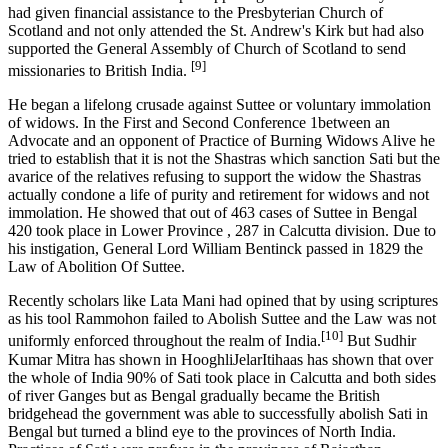
had given financial assistance to the Presbyterian Church of
Scotland and not only attended the St. Andrew's Kirk but had also
supported the General Assembly of Church of Scotland to send
[9]
missionaries to British India.
He began a lifelong crusade against Suttee or voluntary immolation
of widows. In the First and Second Conference 1between an
Advocate and an opponent of Practice of Burning Widows Alive he
tried to establish that it is not the Shastras which sanction Sati but the
avarice of the relatives refusing to support the widow the Shastras
actually condone a life of purity and retirement for widows and not
immolation. He showed that out of 463 cases of Suttee in Bengal
420 took place in Lower Province , 287 in Calcutta division. Due to
his instigation, General Lord William Bentinck passed in 1829 the
Law of Abolition Of Suttee.
Recently scholars like Lata Mani had opined that by using scriptures
as his tool Rammohon failed to Abolish Suttee and the Law was not
[10]
uniformly enforced throughout the realm of India.
But Sudhir
Kumar Mitra has shown in HooghliJelarItihaas has shown that over
the whole of India 90% of Sati took place in Calcutta and both sides
of river Ganges but as Bengal gradually became the British
bridgehead the government was able to successfully abolish Sati in
Bengal but turned a blind eye to the provinces of North India.