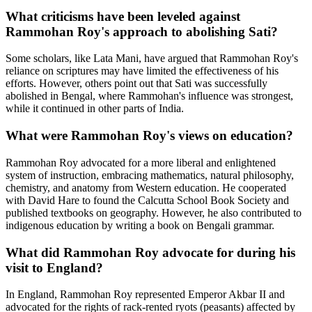
What criticisms have been leveled against
Rammohan Roy's approach to abolishing Sati?
Some scholars, like Lata Mani, have argued that Rammohan Roy's
reliance on scriptures may have limited the effectiveness of his
efforts. However, others point out that Sati was successfully
abolished in Bengal, where Rammohan's influence was strongest,
while it continued in other parts of India.
What were Rammohan Roy's views on education?
Rammohan Roy advocated for a more liberal and enlightened
system of instruction, embracing mathematics, natural philosophy,
chemistry, and anatomy from Western education. He cooperated
with David Hare to found the Calcutta School Book Society and
published textbooks on geography. However, he also contributed to
indigenous education by writing a book on Bengali grammar.
What did Rammohan Roy advocate for during his
visit to England?
In England, Rammohan Roy represented Emperor Akbar II and
advocated for the rights of rack-rented ryots (peasants) affected by