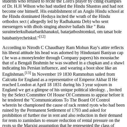
students who refused to recite the Lord's prayer by citing examples
of Dr. H.H Wilson who had studied the Hindu Shastras and had not
become one himself. His establishment of an Anglo Hindu school at
the Hindu dominated Heduya incited the wrath of the Hindu
orthodox sect ( allegedly led by Radhakanta Deb) who sent
messengers with dhols singing abusive ballads like '' Bata
suraimelerkulbatarbarikhanakul, batarjatboshtomkul, om tatsat bole
[12]
batabaniyecheiskul.''
According to Nirodh C Chaudhary Ram Mohun Ray's attire reflects
his liberal attitude his head was adorned by Hindustani Baniyan cap
( he was a moneylender through Company papers) his moustache
that of a Bengali Brahmin he was swathed in a chapkan and a shawl
indicating his Persian influence, and wearing a boot shoe like an
[13]
Englishman.
In November 19 1830 Rammohun sailed from
Calcutta for England as a representative of Emperor Akbar II He
reached London at April 18 1831 during his 3 year sojourn in
England we get a glimpse of his unique political ideology. , Invited
by the Select Committee Of House Of Commons to appear before it
he tendered the ''Communications To The Board Of Control
wherein he championed the cause of rack rented ryots who had been
ruined by the Permanent Settlement of 1793 and asked for
prohibition of further rise in rent and also reduction in their demand
for rents to zamindars to ensure reduction of rental pressure on the
ryots so the Marxist assumption that he represented the class of