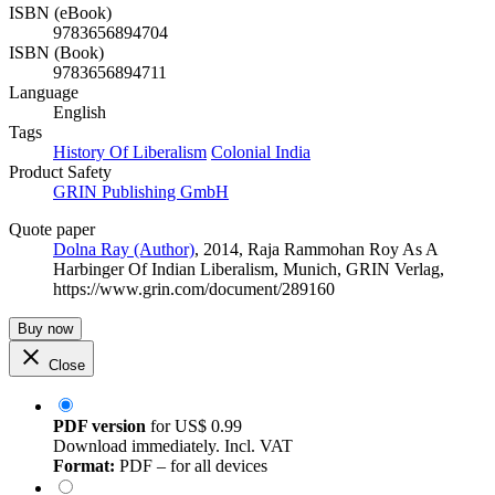
ISBN (eBook)
9783656894704
ISBN (Book)
9783656894711
Language
English
Tags
History Of Liberalism
Colonial India
Product Safety
GRIN Publishing GmbH
Quote paper
Dolna Ray (Author)
, 2014, Raja Rammohan Roy As A
Harbinger Of Indian Liberalism, Munich, GRIN Verlag,
https://www.grin.com/document/289160
Buy now
Close
PDF version
for
US$ 0.99
Download immediately. Incl. VAT
Format:
PDF – for all devices