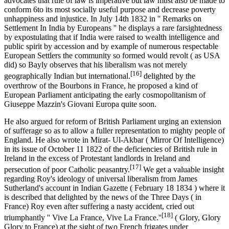
advocates that rule of law is imperative but law must also be made to
conform 6to its most socially useful purpose and decrease poverty
unhappiness and injustice. In July 14th 1832 in '' Remarks on
Settlement In India by Europeans '' he displays a rare farsightedness
by expostulating that if India were raised to wealth intelligence and
public spirit by accession and by example of numerous respectable
European Settlers the community so formed would revolt ( as USA
did) so Bayly observes that his liberalism was not merely
[16]
geographically Indian but international.
delighted by the
overthrow of the Bourbons in France, he proposed a kind of
European Parliament anticipating the early cosmopolitanism of
Giuseppe Mazzin's Giovani Europa quite soon.
He also argued for reform of British Parliament urging an extension
of sufferage so as to allow a fuller representation to mighty people of
England. He also wrote in Mirat- Ul-Akbar ( Mirror Of Intelligence)
in its issue of October 11 1822 of the deficiencies of British rule in
Ireland in the excess of Protestant landlords in Ireland and
[17]
persecution of poor Catholic peasantry.
We get a valuable insight
regarding Roy's ideology of universal liberalism from James
Sutherland's account in Indian Gazette ( February 18 1834 ) where it
is described that delighted by the news of the Three Days ( in
France) Roy even after suffering a nasty accident, cried out
[18]
triumphantly '' Vive La France, Vive La France.''
( Glory, Glory
Glory to France) at the sight of two French frigates under