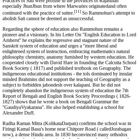
Practices of Sati were profuse in the provinces of Rajasthan
especially JhunJhun from where Marwaries originatedand often
[11]
continued with the practice of suttee.
So Rammohun's attempt to
abolish Sati cannot be deemed as unsuccessful.
Regarding the sphere of education also Rammohun remains a
pioneer and a visionary. In his Letter On ''English Education to Lord
Amherst'' he explains the regressive and stagnant nature of the
Sanskrit system of education and urges a ''more liberal and
enlightened system of instruction, embracing mathematics natural
philosophy chemistry, anatomy furnished by western education. He
cooperated closely with David Hare in founding the Calcutta School
Book Society ( 1817) and published textbook on Geography. The
indigeneous educational institutions - the tols dominated by insular
minded Brahmins did not support the teaching of Geography as a
subject to forbidden jabondesh over kalapani. But he did not
completely abandon the indigeneous system of education the 7th
Report of Bengali and English Book Society Proceedings ( 1826-
1827) shows that he wrote a book on Bengali Grammar the
''GaudiyaVyakarana''. He also helped establishing a school for
Alexander Duff.
Radha Raman Mitra (KolikataDarpan) confirms the school was in
Firingi Kamal Basu's home near Chitpore Road ( calledJorabagan
now), a dense Hindu area. In 1830 heconvinced many orthodox