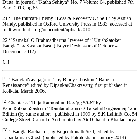
Dutta, in journal ‘’Katha Sahitya’’ No. 7 Volume 64, published 7th
April 2013, pg 65.
21 ‘’ The Intimate Enemy : Loss & Recovery Of Self’’ by Ashish
Nandy, published in Oxford University Press in 1983, accessed at
multiworldindia.org/uepcontent/upload/2010.
22 ‘’ Samakal O Brahmadharma’’ review of ‘’ UnishSatoker
Bangla’’ by SwapanBasu ( Boyer Desh issue of October –
December 2012)
[...]
[1]
‘’BanglarNavajagoron’’ by Binoy Ghosh in ‘’Banglar
Renaissance’’ edited by DipankarChakravarty, first published in
Kolkata, March 2006.
[2]
Chapter 8 ‘’Raja Rammohun Roy’pg 59-67 by
PanditSibnathSastri in ‘’RamtanuLahiri O TatkalinBangasamaj’’ 2nd
Edition (by same author) , published in 1909 by S.K Lahiri& Co, 54
College Street, Calcutta. And printed by Atul Chandra Bhattacharya.
[3]
‘’ Bangla Rachana’’, by Brajendranath Seal, edited by
Tapankumar Ghosh (published by Patralekha in January 2013)