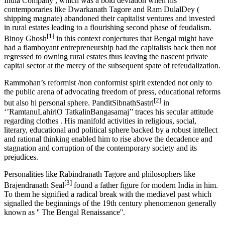
India Company , which was a bold deviation when his
contemporaries like Dwarkanath Tagore and Ram DulalDey (
shipping magnate) abandoned their capitalist ventures and invested
in rural estates leading to a flourishing second phase of feudalism.
[1]
Binoy Ghosh
in this context conjectures that Bengal might have
had a flamboyant entrepreneurship had the capitalists back then not
regressed to owning rural estates thus leaving the nascent private
capital sector at the mercy of the subsequent spate of refeudalization.
Rammohan’s reformist /non conformist spirit extended not only to
the public arena of advocating freedom of press, educational reforms
[2]
but also hi personal sphere. PanditSibnathSastri
in
‘’RamtanuLahiriO TatkalinBangasamaj’’ traces his secular attitude
regarding clothes . His manifold activities in religious, social,
literary, educational and political sphere backed by a robust intellect
and rational thinking enabled him to rise above the decadence and
stagnation and corruption of the contemporary society and its
prejudices.
Personalities like Rabindranath Tagore and philosophers like
[3]
Brajendranath Seal
found a father figure for modern India in him.
To them he signified a radical break with the mediavel past which
signalled the beginnings of the 19th century phenomenon generally
known as '' The Bengal Renaissance''.