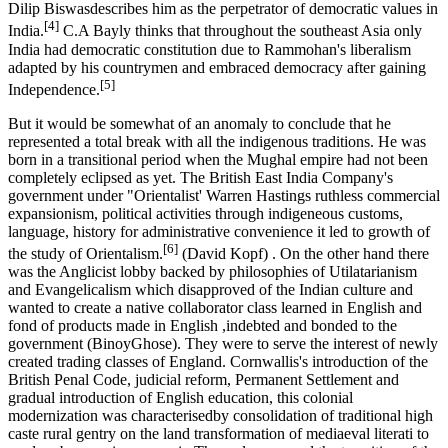
Dilip Biswasdescribes him as the perpetrator of democratic values in
[4]
India.
C.A Bayly thinks that throughout the southeast Asia only
India had democratic constitution due to Rammohan's liberalism
adapted by his countrymen and embraced democracy after gaining
[5]
Independence.
But it would be somewhat of an anomaly to conclude that he
represented a total break with all the indigenous traditions. He was
born in a transitional period when the Mughal empire had not been
completely eclipsed as yet. The British East India Company's
government under "Orientalist' Warren Hastings ruthless commercial
expansionism, political activities through indigeneous customs,
language, history for administrative convenience it led to growth of
[6]
the study of Orientalism.
(David Kopf) . On the other hand there
was the Anglicist lobby backed by philosophies of Utilatarianism
and Evangelicalism which disapproved of the Indian culture and
wanted to create a native collaborator class learned in English and
fond of products made in English ,indebted and bonded to the
government (BinoyGhose). They were to serve the interest of newly
created trading classes of England. Cornwallis's introduction of the
British Penal Code, judicial reform, Permanent Settlement and
gradual introduction of English education, this colonial
modernization was characterisedby consolidation of traditional high
caste rural gentry on the land transformation of mediaeval literati to