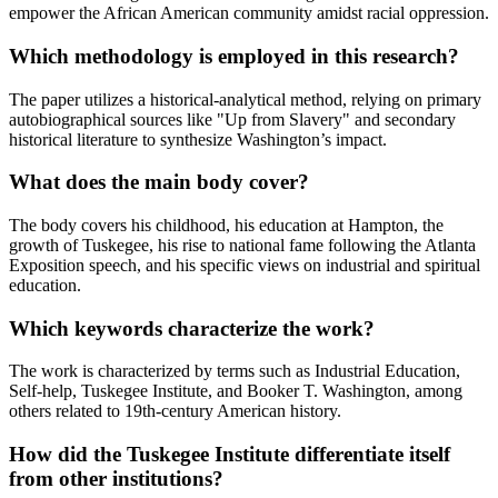
empower the African American community amidst racial oppression.
Which methodology is employed in this research?
The paper utilizes a historical-analytical method, relying on primary
autobiographical sources like "Up from Slavery" and secondary
historical literature to synthesize Washington’s impact.
What does the main body cover?
The body covers his childhood, his education at Hampton, the
growth of Tuskegee, his rise to national fame following the Atlanta
Exposition speech, and his specific views on industrial and spiritual
education.
Which keywords characterize the work?
The work is characterized by terms such as Industrial Education,
Self-help, Tuskegee Institute, and Booker T. Washington, among
others related to 19th-century American history.
How did the Tuskegee Institute differentiate itself
from other institutions?