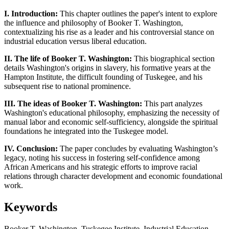
I. Introduction:
This chapter outlines the paper's intent to explore
the influence and philosophy of Booker T. Washington,
contextualizing his rise as a leader and his controversial stance on
industrial education versus liberal education.
II. The life of Booker T. Washington:
This biographical section
details Washington's origins in slavery, his formative years at the
Hampton Institute, the difficult founding of Tuskegee, and his
subsequent rise to national prominence.
III. The ideas of Booker T. Washington:
This part analyzes
Washington's educational philosophy, emphasizing the necessity of
manual labor and economic self-sufficiency, alongside the spiritual
foundations he integrated into the Tuskegee model.
IV. Conclusion:
The paper concludes by evaluating Washington’s
legacy, noting his success in fostering self-confidence among
African Americans and his strategic efforts to improve racial
relations through character development and economic foundational
work.
Keywords
Booker T. Washington, Tuskegee Institute, Industrial Education,