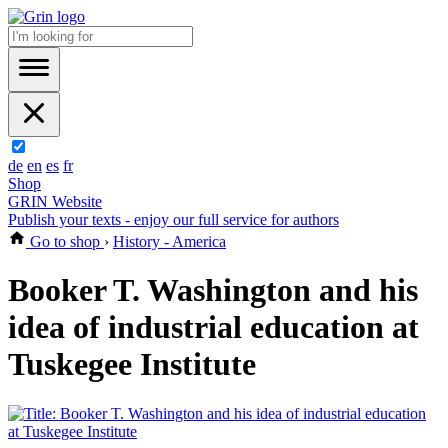
de
en
es
fr
Shop
GRIN Website
Publish your texts - enjoy our full service for authors
Go to shop
›
History - America
Booker T. Washington and his
idea of industrial education at
Tuskegee Institute