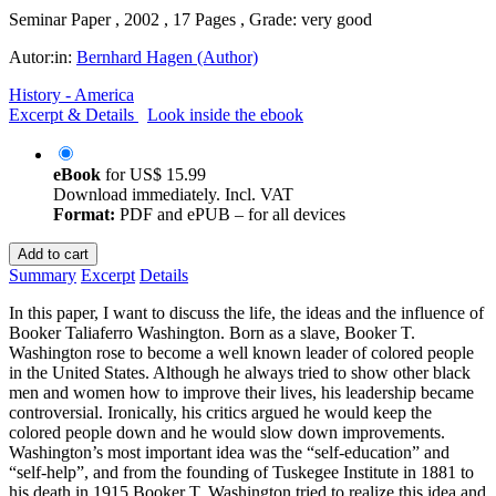
Seminar Paper , 2002 , 17 Pages , Grade: very good
Autor:in:
Bernhard Hagen (Author)
History - America
Excerpt & Details
Look inside the ebook
eBook
for
US$ 15.99
Download immediately. Incl. VAT
Format:
PDF and ePUB – for all devices
Add to cart
Summary
Excerpt
Details
In this paper, I want to discuss the life, the ideas and the influence of
Booker Taliaferro Washington. Born as a slave, Booker T.
Washington rose to become a well known leader of colored people
in the United States. Although he always tried to show other black
men and women how to improve their lives, his leadership became
controversial. Ironically, his critics argued he would keep the
colored people down and he would slow down improvements.
Washington’s most important idea was the “self-education” and
“self-help”, and from the founding of Tuskegee Institute in 1881 to
his death in 1915 Booker T. Washington tried to realize this idea and