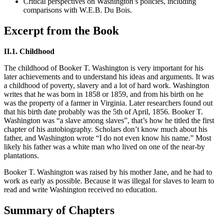
Critical perspectives on Washington’s policies, including
comparisons with W.E.B. Du Bois.
Excerpt from the Book
II.1. Childhood
The childhood of Booker T. Washington is very important for his
later achievements and to understand his ideas and arguments. It was
a childhood of poverty, slavery and a lot of hard work. Washington
writes that he was born in 1858 or 1859, and from his birth on he
was the property of a farmer in Virginia. Later researchers found out
that his birth date probably was the 5th of April, 1856. Booker T.
Washington was “a slave among slaves”, that’s how he titled the first
chapter of his autobiography. Scholars don’t know much about his
father, and Washington wrote “I do not even know his name.” Most
likely his father was a white man who lived on one of the near-by
plantations.
Booker T. Washington was raised by his mother Jane, and he had to
work as early as possible. Because it was illegal for slaves to learn to
read and write Washington received no education.
Summary of Chapters