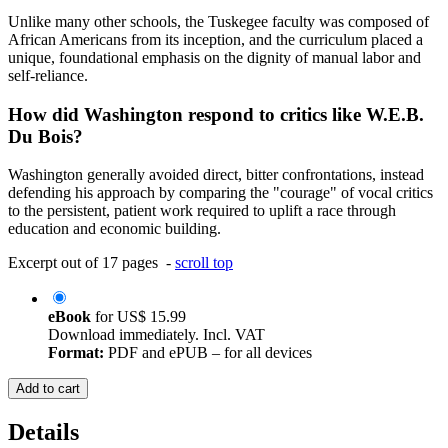
Unlike many other schools, the Tuskegee faculty was composed of
African Americans from its inception, and the curriculum placed a
unique, foundational emphasis on the dignity of manual labor and
self-reliance.
How did Washington respond to critics like W.E.B.
Du Bois?
Washington generally avoided direct, bitter confrontations, instead
defending his approach by comparing the "courage" of vocal critics
to the persistent, patient work required to uplift a race through
education and economic building.
Excerpt out of 17 pages -
scroll top
eBook
for
US$ 15.99
Download immediately. Incl. VAT
Format:
PDF and ePUB – for all devices
Add to cart
Details