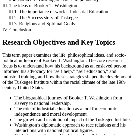
III. The ideas of Booker T. Washington
III.1. The importance of work – Industrial Education
III.2. The Success story of Tuskegee
III.3. Religious and Spiritual Goals
IV. Conclusion
Research Objectives and Key Topics
This term paper examines the life, philosophical ideas, and socio-
political influence of Booker T. Washington. The core research
focus is to understand how his background as an enslaved person
informed his advocacy for "self-help," "self-education," and
industrial training, and how these strategies shaped the development
of the Tuskegee Institute within the racial climate of the late 19th-
century United States.
The biographical journey of Booker T. Washington from
slavery to national leadership.
The role of industrial education as a tool for economic
independence and moral development.
The growth and institutional impact of the Tuskegee Institute.
Washington’s diplomatic approach to race relations and his
interactions with national political figures.