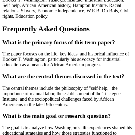
Self-help, African-American history, Hampton Institute, Racial
relations, Slavery, Economic independence, W.E.B. Du Bois, Civil
rights, Education policy.
Frequently Asked Questions
What is the primary focus of this term paper?
The paper focuses on the life, key ideas, and historical influence of
Booker T. Washington, particularly his advocacy for industrial
education as a means for African American progress.
What are the central themes discussed in the text?
The central themes include the philosophy of "self-help," the
importance of manual labor, the establishment of the Tuskegee
Institute, and the sociopolitical challenges faced by African
Americans in the late 19th century.
What is the main goal or research question?
The goal is to analyze how Washington's life experiences shaped his
educational strategies and how those strategies functioned to