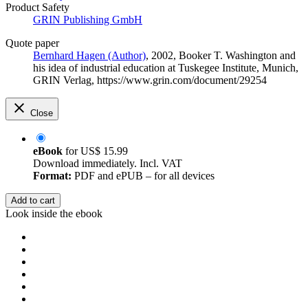
Product Safety
GRIN Publishing GmbH
Quote paper
Bernhard Hagen (Author)
, 2002, Booker T. Washington and
his idea of industrial education at Tuskegee Institute, Munich,
GRIN Verlag, https://www.grin.com/document/29254
Close
eBook
for
US$ 15.99
Download immediately. Incl. VAT
Format:
PDF and ePUB – for all devices
Add to cart
Look inside the ebook