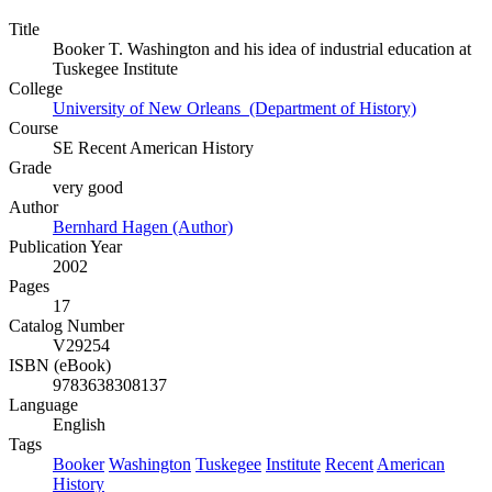
Title
Booker T. Washington and his idea of industrial education at
Tuskegee Institute
College
University of New Orleans (Department of History)
Course
SE Recent American History
Grade
very good
Author
Bernhard Hagen (Author)
Publication Year
2002
Pages
17
Catalog Number
V29254
ISBN (eBook)
9783638308137
Language
English
Tags
Booker
Washington
Tuskegee
Institute
Recent
American
History