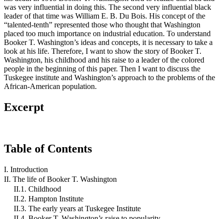
was very influential in doing this. The second very influential black
leader of that time was William E. B. Du Bois. His concept of the
“talented-tenth” represented those who thought that Washington
placed too much importance on industrial education. To understand
Booker T. Washington’s ideas and concepts, it is necessary to take a
look at his life. Therefore, I want to show the story of Booker T.
Washington, his childhood and his raise to a leader of the colored
people in the beginning of this paper. Then I want to discuss the
Tuskegee institute and Washington’s approach to the problems of the
African-American population.
Excerpt
Table of Contents
I. Introduction
II. The life of Booker T. Washington
II.1. Childhood
II.2. Hampton Institute
II.3. The early years at Tuskegee Institute
II.4. Booker T. Washington’s raise to popularity