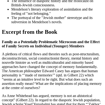
The influence of diasporic history and the Holocaust on
British-Jewish consciousness.
Mendelson’s literary exploration of assimilation and the
feeling of "not belonging."
The portrayal of the "Jewish mother" stereotype and its
subversion in Mendelson’s novels.
Excerpt from the Book
Family as a Potentially Problematic Microcosm and the Effect
of Family Secrets on Individual (Younger) Members
A plethora of critical flows and theories such as post-structuralism,
deconstructivism, social constructionist theory, mental history and
nouvelle histoire as well as multiculturalist and minority based
approaches have changed the concept of memory fundamentally.
The American philosopher Edward Casey has argues that human
personality is “’made of memories’” (qtd. in Gilbert 22) which
“seems at an intuitive level to be right. But what does such an
assertion really mean? What are the implications of placing memory
at the centre of ourselves?
As Anne Whitehead has argued, memory is not an ahistorical
concept” (Gilbert 22). In regard to the diasporic Jewish population,
Jewish scholar Yosef Yerushalmi has stated that for them “‘Zakhor’,