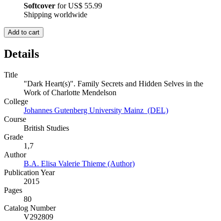
Softcover
for
US$ 55.99
Shipping worldwide
Add to cart
Details
Title
"Dark Heart(s)". Family Secrets and Hidden Selves in the
Work of Charlotte Mendelson
College
Johannes Gutenberg University Mainz (DEL)
Course
British Studies
Grade
1,7
Author
B.A. Elisa Valerie Thieme (Author)
Publication Year
2015
Pages
80
Catalog Number
V292809