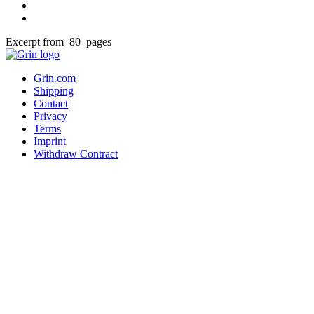
Excerpt from 80 pages
Grin.com
Shipping
Contact
Privacy
Terms
Imprint
Withdraw Contract