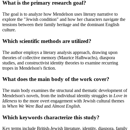
What is the primary research goal?
The goal is to analyze how Mendelson uses literary narrative to
explore the "Jewish condition" and how her characters navigate the
tensions between their family heritage and the dominant English
culture.
Which scientific methods are utilized?
The author employs a literary analysis approach, drawing upon
theories of collective memory (Maurice Halbwachs), diaspora
studies, and constructivist identity theories to examine recurring
tropes in Mendelson's fiction.
What does the main body of the work cover?
The main body examines the structural and thematic development of
Mendelson's novels, from the individual identity struggles in
Love in
Idleness
to the more overt engagement with Jewish cultural themes
in
When We Were Bad
and
Almost English
.
Which keywords characterize this study?
Key terms include British-Jewish literature, identity, diaspora, family