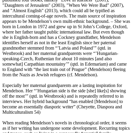
"Daughters of Jerusalem" (2003), "When We Were Bad" (2007),
and "Almost English" (2013), which could all be typified as
intercultural coming-of-age novels. The main source of inspiration
appears to be Mendelson’s own multi-ethnic background. – She was
born in London in 1972 and grew up in St John’s College, Oxford,
where her father taught public international law. But even though
she is English-born and has a Cockney grandfather, Mendelson
identifies herself as not in the least English since her paternal
grandmother stemmed from “’Latvia and Poland’” (qtd. in
Westbrook) and her maternal grandparents were “’Hungarian-
speaking-Czech, Ruthenian for about 10 minutes [and also
somewhat] Carpathian mountainy’” (qtd. in Edemariam) and came
to England with “the last train out of Prague” (Mendelson) fleeing
from the Nazis as Jewish refugees (cf. Mendelson).
Especially her maternal grandparents are a lasting inspiration for
Mendelson. Her “’Hungarian side is the side [she] like[s] showing
off the most’” (qtd. in Westbrook) and is repeatedly referred to in
interviews. Her hybrid background “has enabled [Mendelson] to
become an essentially diasporic writer” (Cheyette, Diaspora and
Multiculturalism 54)
When reading Mendelson’s novels in chronological order, it seems
as if her writing has undergone some development. Recurring topics