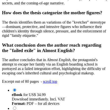
secrets, and the coming-of-age narrative.
How does the thesis categorize the mother figures?
The thesis identifies them as variations of the "kvetcher" stereotype
—dominant, protective, and intrusive figures who influence their
children's identity through silence, pressure, and the enforcement of
rigid "family etiquette."
What conclusion does the author reach regarding
the "failed exile" in Almost English?
The author concludes that in
Almost English
, the protagonist's
attempt to escape her family via an English boarding school is
portrayed as a failed integration effort, highlighting the difficulty of
escaping one's inherited cultural and psychological makeup.
Excerpt out of 80 pages -
scroll top
eBook
for
US$ 34.99
Download immediately. Incl. VAT
Format:
PDF – for all devices