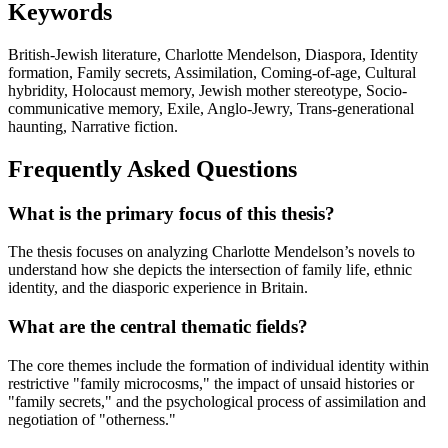
Keywords
British-Jewish literature, Charlotte Mendelson, Diaspora, Identity
formation, Family secrets, Assimilation, Coming-of-age, Cultural
hybridity, Holocaust memory, Jewish mother stereotype, Socio-
communicative memory, Exile, Anglo-Jewry, Trans-generational
haunting, Narrative fiction.
Frequently Asked Questions
What is the primary focus of this thesis?
The thesis focuses on analyzing Charlotte Mendelson’s novels to
understand how she depicts the intersection of family life, ethnic
identity, and the diasporic experience in Britain.
What are the central thematic fields?
The core themes include the formation of individual identity within
restrictive "family microcosms," the impact of unsaid histories or
"family secrets," and the psychological process of assimilation and
negotiation of "otherness."