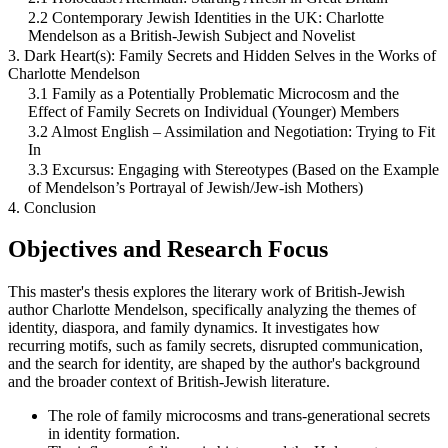
2.2 Contemporary Jewish Identities in the UK: Charlotte
Mendelson as a British-Jewish Subject and Novelist
3. Dark Heart(s): Family Secrets and Hidden Selves in the Works of
Charlotte Mendelson
3.1 Family as a Potentially Problematic Microcosm and the
Effect of Family Secrets on Individual (Younger) Members
3.2 Almost English – Assimilation and Negotiation: Trying to Fit
In
3.3 Excursus: Engaging with Stereotypes (Based on the Example
of Mendelson’s Portrayal of Jewish/Jew-ish Mothers)
4. Conclusion
Objectives and Research Focus
This master's thesis explores the literary work of British-Jewish
author Charlotte Mendelson, specifically analyzing the themes of
identity, diaspora, and family dynamics. It investigates how
recurring motifs, such as family secrets, disrupted communication,
and the search for identity, are shaped by the author's background
and the broader context of British-Jewish literature.
The role of family microcosms and trans-generational secrets
in identity formation.