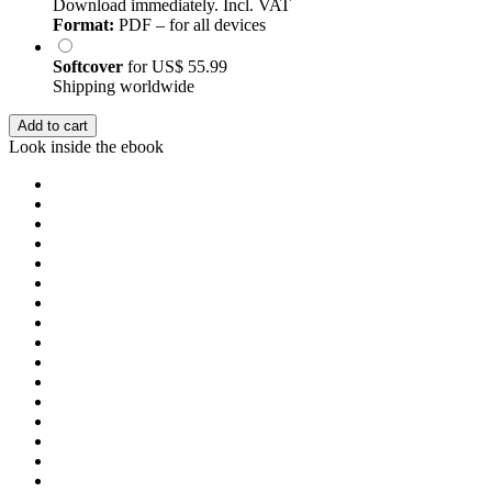
Download immediately. Incl. VAT
Format:
PDF – for all devices
Softcover
for
US$ 55.99
Shipping worldwide
Add to cart
Look inside the ebook