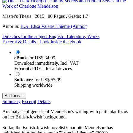
Master's Thesis , 2015 , 80 Pages , Grade: 1,7
Autor:in:
B.A. Elisa Valerie Thieme (Author)
Didactics for the subject English - Literature, Works
Excerpt & Details
Look inside the ebook
eBook
for
US$ 34.99
Download immediately. Incl. VAT
Format:
PDF – for all devices
Softcover
for
US$ 55.99
Shipping worldwide
Add to cart
Summary
Excerpt
Details
An analysis of genesis of Mendelson's writing with particular focus
on her British-Jewish background.
So far, the British-Jewish novelist Charlotte Mendelson has
published four books, namely "Love in Idleness" (2001),