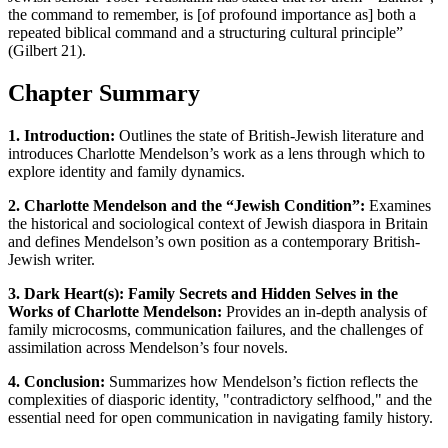
the command to remember, is [of profound importance as] both a
repeated biblical command and a structuring cultural principle”
(Gilbert 21).
Chapter Summary
1. Introduction:
Outlines the state of British-Jewish literature and
introduces Charlotte Mendelson’s work as a lens through which to
explore identity and family dynamics.
2. Charlotte Mendelson and the “Jewish Condition”:
Examines
the historical and sociological context of Jewish diaspora in Britain
and defines Mendelson’s own position as a contemporary British-
Jewish writer.
3. Dark Heart(s): Family Secrets and Hidden Selves in the
Works of Charlotte Mendelson:
Provides an in-depth analysis of
family microcosms, communication failures, and the challenges of
assimilation across Mendelson’s four novels.
4. Conclusion:
Summarizes how Mendelson’s fiction reflects the
complexities of diasporic identity, "contradictory selfhood," and the
essential need for open communication in navigating family history.