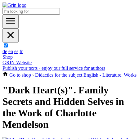
de
en
es
fr
Shop
GRIN Website
Publish your texts - enjoy our full service for authors
Go to shop
›
Didactics for the subject English - Literature, Works
"Dark Heart(s)". Family
Secrets and Hidden Selves in
the Work of Charlotte
Mendelson