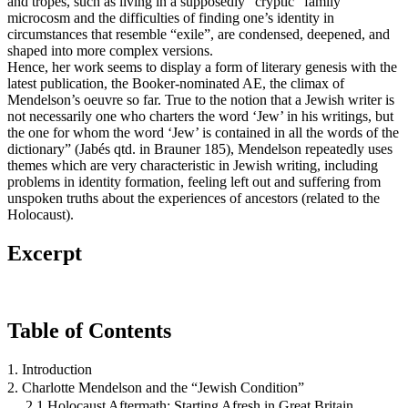
and tropes, such as living in a supposedly “cryptic” family
microcosm and the difficulties of finding one’s identity in
circumstances that resemble “exile”, are condensed, deepened, and
shaped into more complex versions.
Hence, her work seems to display a form of literary genesis with the
latest publication, the Booker-nominated AE, the climax of
Mendelson’s oeuvre so far. True to the notion that a Jewish writer is
not necessarily one who charters the word ‘Jew’ in his writings, but
the one for whom the word ‘Jew’ is contained in all the words of the
dictionary” (Jabés qtd. in Brauner 185), Mendelson repeatedly uses
themes which are very characteristic in Jewish writing, including
problems in identity formation, feeling left out and suffering from
unspoken truths about the experiences of ancestors (related to the
Holocaust).
Excerpt
Table of Contents
1. Introduction
2. Charlotte Mendelson and the “Jewish Condition”
2.1 Holocaust Aftermath: Starting Afresh in Great Britain