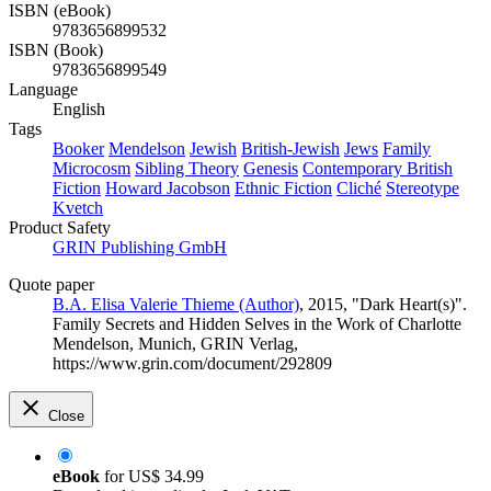
ISBN (eBook)
9783656899532
ISBN (Book)
9783656899549
Language
English
Tags
Booker
Mendelson
Jewish
British-Jewish
Jews
Family
Microcosm
Sibling Theory
Genesis
Contemporary British
Fiction
Howard Jacobson
Ethnic Fiction
Cliché
Stereotype
Kvetch
Product Safety
GRIN Publishing GmbH
Quote paper
B.A. Elisa Valerie Thieme (Author)
, 2015, "Dark Heart(s)".
Family Secrets and Hidden Selves in the Work of Charlotte
Mendelson, Munich, GRIN Verlag,
https://www.grin.com/document/292809
Close
eBook
for
US$ 34.99