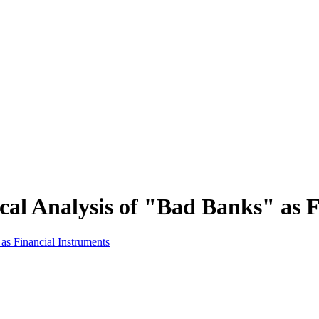
ical Analysis of "Bad Banks" as 