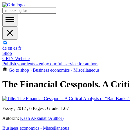
de
en
es
fr
Shop
GRIN Website
Publish your texts - enjoy our full service for authors
Go to shop
›
Business economics - Miscellaneous
The Financial Cesspools. A Crit
Essay , 2012 , 6 Pages , Grade: 1.67
Autor:in:
Kaan Akkanat (Author)
Business economics - Miscellaneous