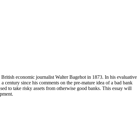
 British economic journalist Walter Bagehot in 1873. In his evaluative
an a century since his comments on the pre-mature idea of a bad bank
used to take risky assets from otherwise good banks. This essay will
opment.