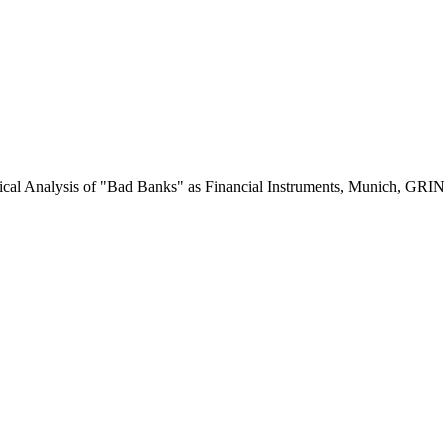
itical Analysis of "Bad Banks" as Financial Instruments, Munich, GRI