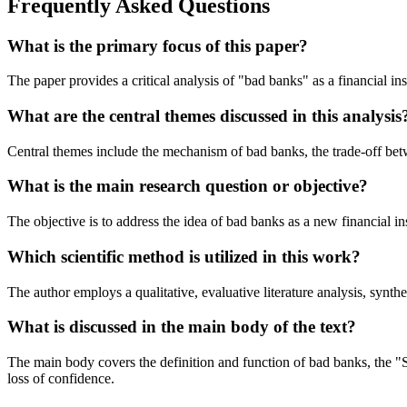
Frequently Asked Questions
What is the primary focus of this paper?
The paper provides a critical analysis of "bad banks" as a financial i
What are the central themes discussed in this analysis
Central themes include the mechanism of bad banks, the trade-off betw
What is the main research question or objective?
The objective is to address the idea of bad banks as a new financial inst
Which scientific method is utilized in this work?
The author employs a qualitative, evaluative literature analysis, synt
What is discussed in the main body of the text?
The main body covers the definition and function of bad banks, the "S
loss of confidence.