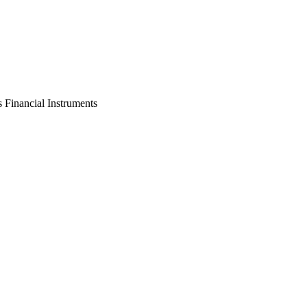
s Financial Instruments