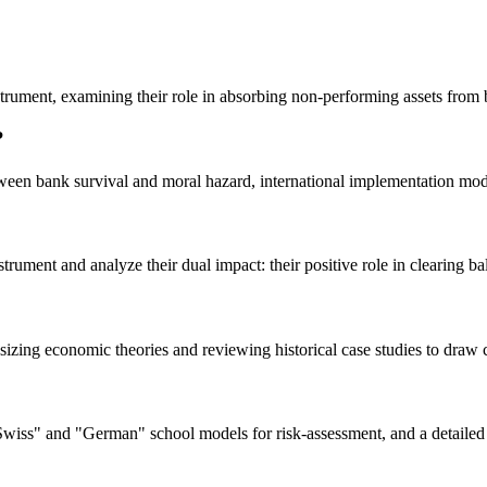
nstrument, examining their role in absorbing non-performing assets from
?
een bank survival and moral hazard, international implementation model
rument and analyze their dual impact: their positive role in clearing bala
hesizing economic theories and reviewing historical case studies to draw 
wiss" and "German" school models for risk-assessment, and a detailed c