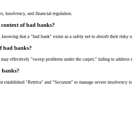
s, insolvency, and financial regulation.
 context of bad banks?
 knowing that a "bad bank" exists as a safety net to absorb their risky 
of bad banks?
may effectively "sweep problems under the carpet," failing to address th
d banks?
t established "Retriva" and "Securum" to manage severe insolvency issu