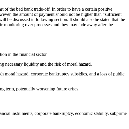
 of the bad bank trade-off. In order to have a certain positive
ever, the amount of payment should not be higher than "sufficient"
l be discussed in following section. It should also be stated that the
mic monitoring over processes and they may fade away after the
on in the financial sector.
ng necessary liquidity and the risk of moral hazard.
ugh moral hazard, corporate bankruptcy subsidies, and a loss of public
ng term, potentially worsening future crises.
inancial instruments, corporate bankruptcy, economic stability, subprime