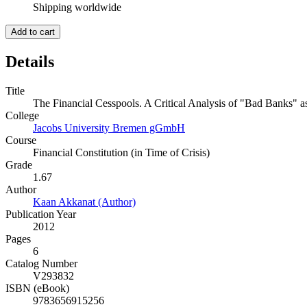
Shipping worldwide
Add to cart
Details
Title
The Financial Cesspools. A Critical Analysis of "Bad Banks" a
College
Jacobs University Bremen gGmbH
Course
Financial Constitution (in Time of Crisis)
Grade
1.67
Author
Kaan Akkanat (Author)
Publication Year
2012
Pages
6
Catalog Number
V293832
ISBN (eBook)
9783656915256