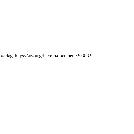
N Verlag, https://www.grin.com/document/293832