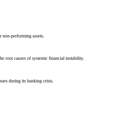
or non-performing assets.
e root causes of systemic financial instability.
es during its banking crisis.