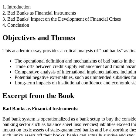
1. Introduction
2. Bad Banks as Financial Instruments
3. Bad Banks' Impact on the Development of Financial Crises
4. Conclusion
Objectives and Themes
This academic essay provides a critical analysis of "bad banks" as financ
The operational definition and mechanisms of bad banks in the 
Trade-offs between credit supply enhancement and moral hazard
Comparative analysis of international implementations, inclu
Potential negative externalities, such as unintended subsidies f
Long-term impacts on institutional confidence and economic stab
Excerpt from the Book
Bad Banks as Financial Instruments:
Bad bank system is operationalized as a bank setup to buy the consider
banking sector such as balance sheet insolvencies(liabilities exceed t
impact on toxic assets of state-guaranteed banks and by absorbing thes
such junky assets off their books, banks can actually survive and stay 