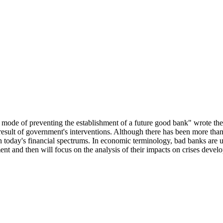
t mode of preventing the establishment of a future good bank" wrote the
a result of government's interventions. Although there has been more th
s in today's financial spectrums. In economic terminology, bad banks are 
ment and then will focus on the analysis of their impacts on crises devel