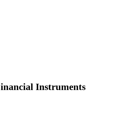
Financial Instruments