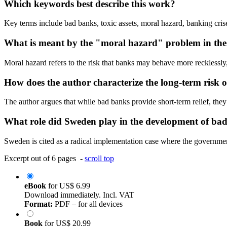
Which keywords best describe this work?
Key terms include bad banks, toxic assets, moral hazard, banking crise
What is meant by the "moral hazard" problem in the
Moral hazard refers to the risk that banks may behave more recklessly,
How does the author characterize the long-term risk 
The author argues that while bad banks provide short-term relief, they 
What role did Sweden play in the development of ba
Sweden is cited as a radical implementation case where the governmen
Excerpt out of 6 pages -
scroll top
eBook
for
US$ 6.99
Download immediately. Incl. VAT
Format:
PDF – for all devices
Book
for
US$ 20.99