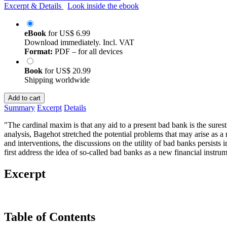
Excerpt & Details
Look inside the ebook
eBook
for
US$ 6.99
Download immediately. Incl. VAT
Format:
PDF – for all devices
Book
for
US$ 20.99
Shipping worldwide
Add to cart
Summary
Excerpt
Details
"The cardinal maxim is that any aid to a present bad bank is the sures
analysis, Bagehot stretched the potential problems that may arise as 
and interventions, the discussions on the utility of bad banks persist
first address the idea of so-called bad banks as a new financial instru
Excerpt
Table of Contents