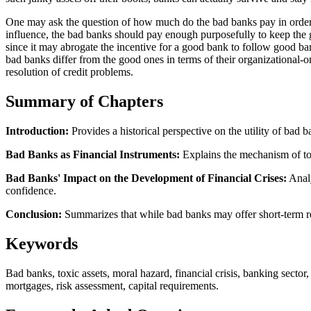
One may ask the question of how much do the bad banks pay in order to 
influence, the bad banks should pay enough purposefully to keep the
since it may abrogate the incentive for a good bank to follow good ban
bad banks differ from the good ones in terms of their organizational-
resolution of credit problems.
Summary of Chapters
Introduction:
Provides a historical perspective on the utility of bad 
Bad Banks as Financial Instruments:
Explains the mechanism of toxi
Bad Banks' Impact on the Development of Financial Crises:
Analy
confidence.
Conclusion:
Summarizes that while bad banks may offer short-term reli
Keywords
Bad banks, toxic assets, moral hazard, financial crisis, banking sector
mortgages, risk assessment, capital requirements.