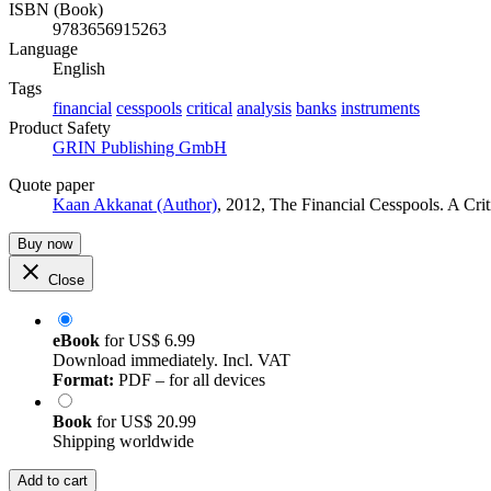
ISBN (Book)
9783656915263
Language
English
Tags
financial
cesspools
critical
analysis
banks
instruments
Product Safety
GRIN Publishing GmbH
Quote paper
Kaan Akkanat (Author)
, 2012, The Financial Cesspools. A Cr
Buy now
Close
eBook
for
US$ 6.99
Download immediately. Incl. VAT
Format:
PDF – for all devices
Book
for
US$ 20.99
Shipping worldwide
Add to cart