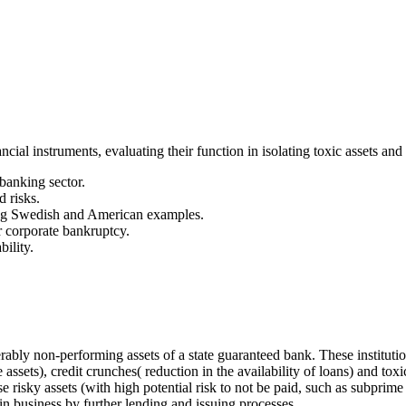
ial instruments, evaluating their function in isolating toxic assets and t
banking sector.
 risks.
ding Swedish and American examples.
or corporate bankruptcy.
ility.
ably non-performing assets of a state guaranteed bank. These institutio
he assets), credit crunches( reduction in the availability of loans) an
e risky assets (with high potential risk to not be paid, such as subprim
in business by further lending and issuing processes.