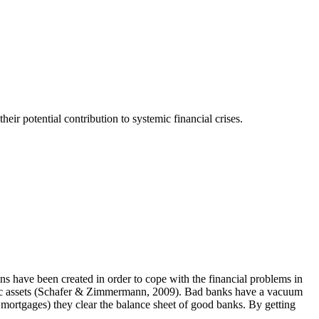
heir potential contribution to systemic financial crises.
ns have been created in order to cope with the financial problems in
d toxic assets (Schafer & Zimmermann, 2009). Bad banks have a vacuum
e mortgages) they clear the balance sheet of good banks. By getting