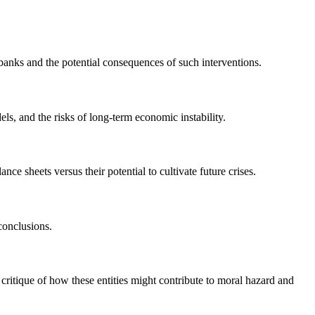
 banks and the potential consequences of such interventions.
s, and the risks of long-term economic instability.
nce sheets versus their potential to cultivate future crises.
conclusions.
ritique of how these entities might contribute to moral hazard and