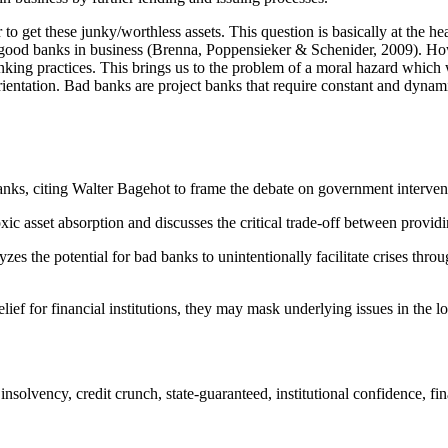
get these junky/worthless assets. This question is basically at the heart
 good banks in business (Brenna, Poppensieker & Schenider, 2009). How
king practices. This brings us to the problem of a moral hazard which wil
orientation. Bad banks are project banks that require constant and dyna
banks, citing Walter Bagehot to frame the debate on government interventi
c asset absorption and discusses the critical trade-off between providi
zes the potential for bad banks to unintentionally facilitate crises thro
ef for financial institutions, they may mask underlying issues in the lo
, insolvency, credit crunch, state-guaranteed, institutional confidence, f