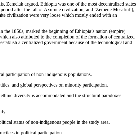
is, Zemelak argued, Ethiopia was one of the most decentralized states
period after the fall of Axumite civilization, and ‘Zemene Mesafint’),
mite civilization were very loose which mostly ended with an
in the 1850s, marked the beginning of Ethiopia’s nation (empire)
ich also attributed to the completion of the formation of centralized
establish a centralized government because of the technological and
al participation of non-indigenous populations.
ities, and global perspectives on minority participation.
 ethnic diversity is accommodated and the structural paradoxes
udy.
olitical status of non-indigenous people in the study area.
ices in political participation.