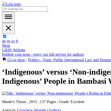
de
en
es
fr
Shop
GRIN Website
Publish your texts - enjoy our full service for authors
Go to shop
›
Politics - Topic: Public International Law and Huma
‘Indigenous’ versus ‘Non-indigen
Indigenous’ People in Bambasi
Master's Thesis , 2015 , 137 Pages , Grade: Excelent
Autor:in:
Gizachew Wondie (Author)