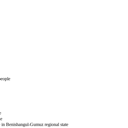
people
e
le
e in Benishangul-Gumuz regional state