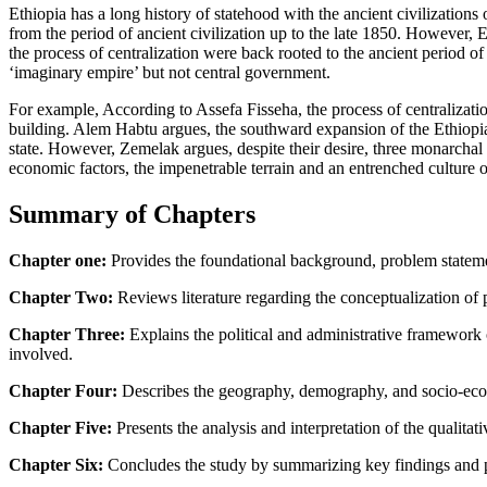
Ethiopia has a long history of statehood with the ancient civilizatio
from the period of ancient civilization up to the late 1850. However, 
the process of centralization were back rooted to the ancient period 
‘imaginary empire’ but not central government.
For example, According to Assefa Fisseha, the process of centralizati
building. Alem Habtu argues, the southward expansion of the Ethiopian
state. However, Zemelak argues, despite their desire, three monarcha
economic factors, the impenetrable terrain and an entrenched culture o
Summary of Chapters
Chapter one:
Provides the foundational background, problem statement
Chapter Two:
Reviews literature regarding the conceptualization of po
Chapter Three:
Explains the political and administrative framework
involved.
Chapter Four:
Describes the geography, demography, and socio-econo
Chapter Five:
Presents the analysis and interpretation of the qualitat
Chapter Six:
Concludes the study by summarizing key findings and pro