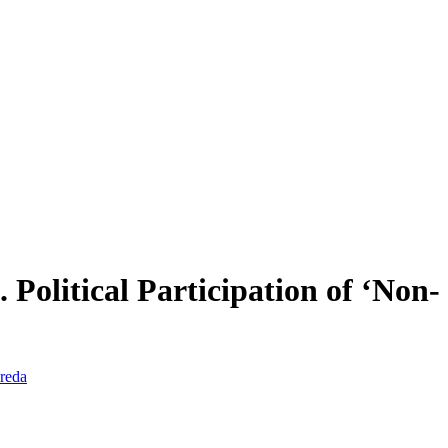
 Political Participation of ‘Non-