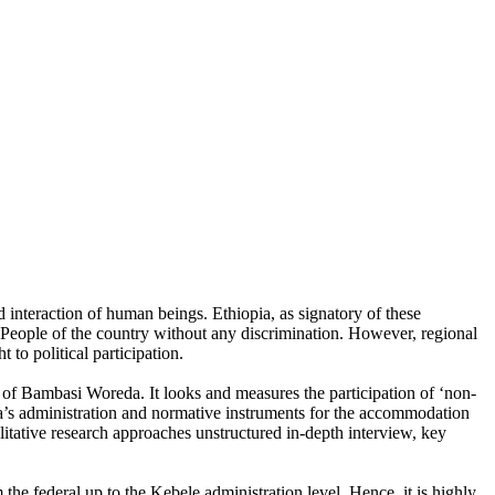
d interaction of human beings. Ethiopia, as signatory of these
and People of the country without any discrimination. However, regional
 to political participation.
 of Bambasi Woreda. It looks and measures the participation of ‘non-
da’s administration and normative instruments for the accommodation
ualitative research approaches unstructured in-depth interview, key
m the federal up to the Kebele administration level. Hence, it is highly