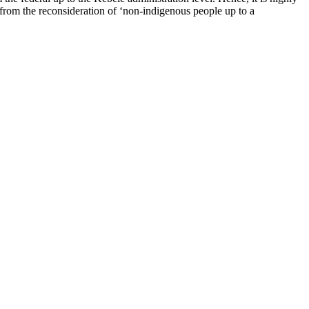
 from the reconsideration of ‘non-indigenous people up to a