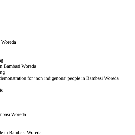
si Woreda
ng
le in Bambasi Woreda
ing
 demonstration for ‘non-indigenous’ people in Bambasi Woreda
ds
Bambasi Woreda
ople in Bambasi Woreda