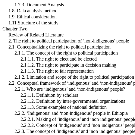
1.7.3. Document Analysis
1.8. Data analysis method
1.9. Ethical consideration
1.11.Structure of the study
Chapter Two
Review of Related Literature
2. The right to political participation of ‘non-indigenous’ people
2.1. Conceptualizing the right to political participation
2.1.1. The concept of the right to political participation
2.1.1.1. The right to elect and be elected
2.1.1.2. The right to participate in decision making
2.1.1.3. The right to fair representation
2.1.2. Limitation and scope of the right to political participation
2.2. Conceptual framework of ‘indigenous’ and ‘non-indigenous’ 
2.2.1. Who are ‘indigenous’ and ‘non-indigenous’ people?
2.2.1.1. Definition by scholars
2.2.1.2. Definition by inter-governmental organizations
2.2.1.3. Some examples of national definition
2.2.2. ‘Indigenous’ and ‘non-indigenous’ people in Ethiopia
2.2.2.1. Making of ‘indigenous’ and ‘non-indigenous’ peopl
2.2.2.2. Concept of ‘indigenous’ and ‘non-indigenous’ peop
2.2.3. The concept of ‘indigenous’ and ‘non-indigenous’ peopl