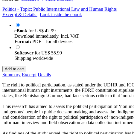
Politics - Topic: Public International Law and Human Rights
Excerpt & Details
Look inside the ebook
eBook
for
US$ 42.99
Download immediately. Incl. VAT
Format:
PDF – for all devices
Softcover
for
US$ 55.99
Shipping worldwide
Add to cart
Summary
Excerpt
Details
The right to political participation, as stated under the UDHR and ICCP
international human right instruments, the FDRE constitution stipulates
states, like Benishangul-Gumuz, had face serious criticism that ‘non-in
This research has aimed to assess the political participation of ‘non
indigenous’ people in public decision making and assess the ‘indigen
and consideration of the right to political participation of ‘non-indige
informant interview and field observation as data collection instrumen
As findings of the study reveal, the right to political participation ha