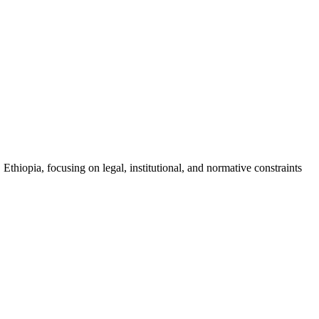
Ethiopia, focusing on legal, institutional, and normative constraints