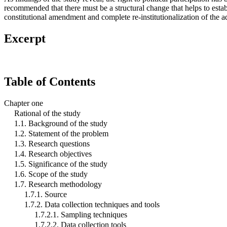
recommended that there must be a structural change that helps to estab
constitutional amendment and complete re-institutionalization of the a
Excerpt
Table of Contents
Chapter one
Rational of the study
1.1. Background of the study
1.2. Statement of the problem
1.3. Research questions
1.4. Research objectives
1.5. Significance of the study
1.6. Scope of the study
1.7. Research methodology
1.7.1. Source
1.7.2. Data collection techniques and tools
1.7.2.1. Sampling techniques
1.7.2.2. Data collection tools