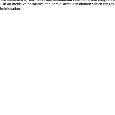
lish an inclusive normative and administrative institution which ranges
dministration.