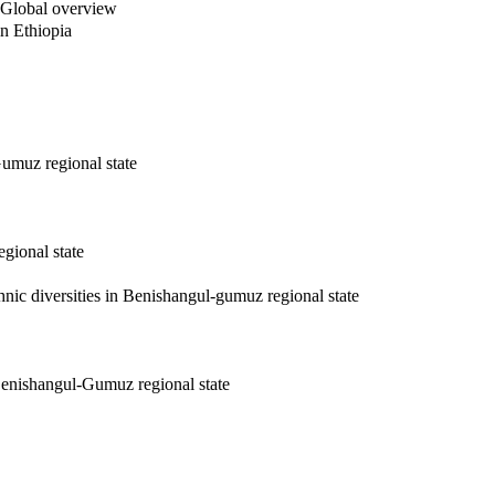
e: Global overview
in Ethiopia
Gumuz regional state
gional state
hnic diversities in Benishangul-gumuz regional state
 Benishangul-Gumuz regional state