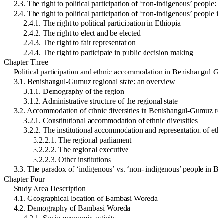
2.3. The right to political participation of ‘non-indigenous’ peopl
2.4. The right to political participation of ‘non-indigenous’ people 
2.4.1. The right to political participation in Ethiopia
2.4.2. The right to elect and be elected
2.4.3. The right to fair representation
2.4.4. The right to participate in public decision making
Chapter Three
Political participation and ethnic accommodation in Benishangul-
3.1. Benishangul-Gumuz regional state: an overview
3.1.1. Demography of the region
3.1.2. Administrative structure of the regional state
3.2. Accommodation of ethnic diversities in Benishangul-Gumuz re
3.2.1. Constitutional accommodation of ethnic diversities
3.2.2. The institutional accommodation and representation of et
3.2.2.1. The regional parliament
3.2.2.2. The regional executive
3.2.2.3. Other institutions
3.3. The paradox of ‘indigenous’ vs. ‘non- indigenous’ people in
Chapter Four
Study Area Description
4.1. Geographical location of Bambasi Woreda
4.2. Demography of Bambasi Woreda
4.2.1. Socio-economic activity