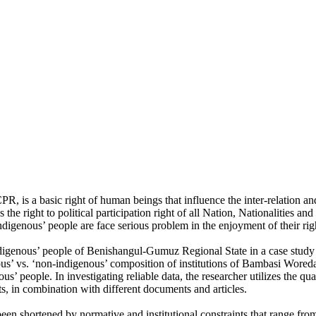
R, is a basic right of human beings that influence the inter-relation an
 the right to political participation right of all Nation, Nationalities 
digenous’ people are face serious problem in the enjoyment of their right
-indigenous’ people of Benishangul-Gumuz Regional State in a case study
ous’ vs. ‘non-indigenous’ composition of institutions of Bambasi Wore
nous’ people. In investigating reliable data, the researcher utilizes the q
ts, in combination with different documents and articles.
s been shortened by normative and institutional constraints that range fro