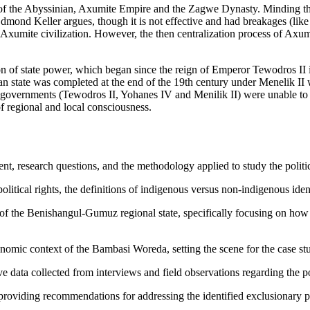
ns of the Abyssinian, Axumite Empire and the Zagwe Dynasty. Minding th
Edmond Keller argues, though it is not effective and had breakages (like 
of Axumite civilization. However, the then centralization process of Axu
on of state power, which began since the reign of Emperor Tewodros II 
 state was completed at the end of the 19th century under Menelik II wh
l governments (Tewodros II, Yohanes IV and Menilik II) were unable to 
f regional and local consciousness.
, research questions, and the methodology applied to study the politic
litical rights, the definitions of indigenous versus non-indigenous ident
 of the Benishangul-Gumuz regional state, specifically focusing on how
mic context of the Bambasi Woreda, setting the scene for the case st
ive data collected from interviews and field observations regarding the p
viding recommendations for addressing the identified exclusionary pract