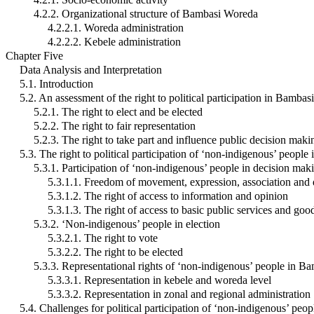
4.2.2. Organizational structure of Bambasi Woreda
4.2.2.1. Woreda administration
4.2.2.2. Kebele administration
Chapter Five
Data Analysis and Interpretation
5.1. Introduction
5.2. An assessment of the right to political participation in Bamba
5.2.1. The right to elect and be elected
5.2.2. The right to fair representation
5.2.3. The right to take part and influence public decision maki
5.3. The right to political participation of ‘non-indigenous’ peop
5.3.1. Participation of ‘non-indigenous’ people in decision mak
5.3.1.1. Freedom of movement, expression, association and
5.3.1.2. The right of access to information and opinion
5.3.1.3. The right of access to basic public services and goo
5.3.2. ‘Non-indigenous’ people in election
5.3.2.1. The right to vote
5.3.2.2. The right to be elected
5.3.3. Representational rights of ‘non-indigenous’ people in 
5.3.3.1. Representation in kebele and woreda level
5.3.3.2. Representation in zonal and regional administration
5.4. Challenges for political participation of ‘non-indigenous’ pe