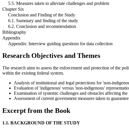
5.5. Measures taken to alleviate challenges and problem
Chapter Six
Conclusion and Finding of the Study
6.1. Summary and finding of the study
6.2. Conclusion and recommendation
Bibliography
Appendix
Appendix: Interview guiding questions for data collection
Research Objectives and Themes
The research aims to assess the enforcement and protection of the polit
within the existing federal system.
Analysis of institutional and legal protections for 'non-indigenous
Evaluation of 'indigenous' versus 'non-indigenous' representatio
Examination of systemic challenges and obstacles affecting the po
Assessment of current government measures taken to guarantee p
Excerpt from the Book
1.1. BACKGROUND OF THE STUDY