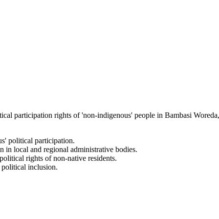
ical participation rights of 'non-indigenous' people in Bambasi Woreda, 
' political participation.
n in local and regional administrative bodies.
litical rights of non-native residents.
olitical inclusion.