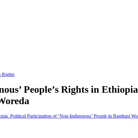
n Rights
ous’ People’s Rights in Ethiopia.
 Woreda