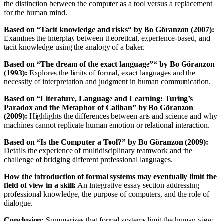
the distinction between the computer as a tool versus a replacement
for the human mind.
Based on “Tacit knowledge and risks“ by Bo Göranzon (2007):
Examines the interplay between theoretical, experience-based, and
tacit knowledge using the analogy of a baker.
Based on “The dream of the exact language”“ by Bo Göranzon
(1993):
Explores the limits of formal, exact languages and the
necessity of interpretation and judgment in human communication.
Based on “Literature, Language and Learning: Turing’s
Paradox and the Metaphor of Caliban” by Bo Göranzon
(2009):
Highlights the differences between arts and science and why
machines cannot replicate human emotion or relational interaction.
Based on “Is the Computer a Tool?” by Bo Göranzon (2009):
Details the experience of multidisciplinary teamwork and the
challenge of bridging different professional languages.
How the introduction of formal systems may eventually limit the
field of view in a skill:
An integrative essay section addressing
professional knowledge, the purpose of computers, and the role of
dialogue.
Conclusion:
Summarizes that formal systems limit the human view