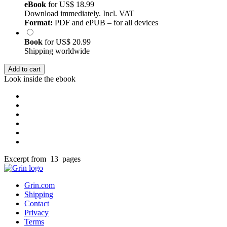
eBook
for
US$ 18.99
Download immediately. Incl. VAT
Format:
PDF and ePUB – for all devices
Book
for
US$ 20.99
Shipping worldwide
Add to cart
Look inside the ebook
Excerpt from 13 pages
Grin.com
Shipping
Contact
Privacy
Terms