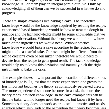
knowledge. All of them play an integral part in our live. Only by
acknowledging all of them can we be successful in what we do and
progress.
There are simple examples like baking a cake. The theoretical
knowledge would be the knowledge acquired by reading the recipe,
experienced based knowledge would be how to treat the dough in
practice and the tacit knowledge might be some knowledge that we
gained by observation. Without the theory we wouldn’t know how
much of the ingredients we would need. Without practical
knowledge we could bake a cake according to the recipe, but this
might not be a tasteful cake. Our oven might be different from the
recipe creator’s oven or our mixer, therefore we would need to
deviate from the recipe to get a good result. The tacit knowledge
would help us to know this deviation and naturally pick the right
instruments to bake the cake.
The example shows how important the interaction of different kinds
of knowledge is. I guess that the more experienced one grows the
less important becomes the theory as consciously perceived theory.
The more experienced someone becomes in a task, the more the
theory fades into tacit knowledge. In the cake example this can be
that the baker will no longer need the recipe, but knows it by heart.
Sometimes theory does not work as proposed in practice and needs
adaption which also leads to the perception that theory becomes less