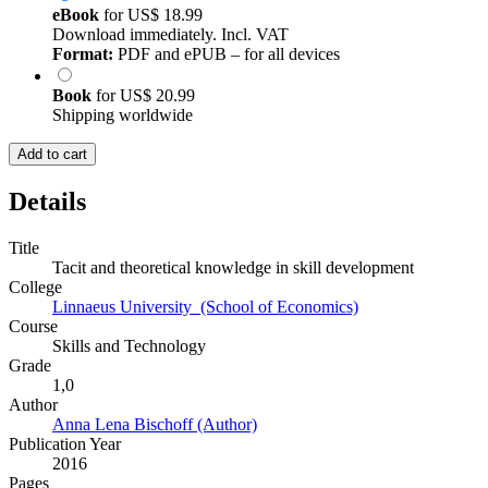
eBook
for
US$ 18.99
Download immediately. Incl. VAT
Format:
PDF and ePUB – for all devices
Book
for
US$ 20.99
Shipping worldwide
Add to cart
Details
Title
Tacit and theoretical knowledge in skill development
College
Linnaeus University (School of Economics)
Course
Skills and Technology
Grade
1,0
Author
Anna Lena Bischoff (Author)
Publication Year
2016
Pages