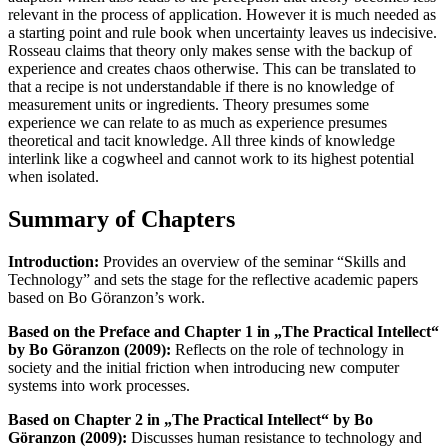
relevant in the process of application. However it is much needed as
a starting point and rule book when uncertainty leaves us indecisive.
Rosseau claims that theory only makes sense with the backup of
experience and creates chaos otherwise. This can be translated to
that a recipe is not understandable if there is no knowledge of
measurement units or ingredients. Theory presumes some
experience we can relate to as much as experience presumes
theoretical and tacit knowledge. All three kinds of knowledge
interlink like a cogwheel and cannot work to its highest potential
when isolated.
Summary of Chapters
Introduction:
Provides an overview of the seminar “Skills and
Technology” and sets the stage for the reflective academic papers
based on Bo Göranzon’s work.
Based on the Preface and Chapter 1 in „The Practical Intellect“
by Bo Göranzon (2009):
Reflects on the role of technology in
society and the initial friction when introducing new computer
systems into work processes.
Based on Chapter 2 in „The Practical Intellect“ by Bo
Göranzon (2009):
Discusses human resistance to technology and