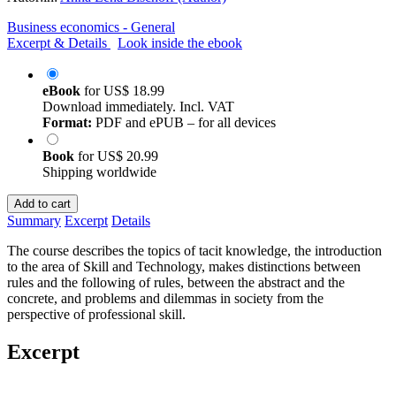
Business economics - General
Excerpt & Details
Look inside the ebook
eBook
for
US$ 18.99
Download immediately. Incl. VAT
Format:
PDF and ePUB – for all devices
Book
for
US$ 20.99
Shipping worldwide
Add to cart
Summary
Excerpt
Details
The course describes the topics of tacit knowledge, the introduction
to the area of Skill and Technology, makes distinctions between
rules and the following of rules, between the abstract and the
concrete, and problems and dilemmas in society from the
perspective of professional skill.
Excerpt