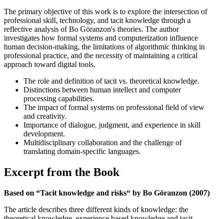
The primary objective of this work is to explore the intersection of
professional skill, technology, and tacit knowledge through a
reflective analysis of Bo Göranzon's theories. The author
investigates how formal systems and computerization influence
human decision-making, the limitations of algorithmic thinking in
professional practice, and the necessity of maintaining a critical
approach toward digital tools.
The role and definition of tacit vs. theoretical knowledge.
Distinctions between human intellect and computer
processing capabilities.
The impact of formal systems on professional field of view
and creativity.
Importance of dialogue, judgment, and experience in skill
development.
Multidisciplinary collaboration and the challenge of
translating domain-specific languages.
Excerpt from the Book
Based on “Tacit knowledge and risks“ by Bo Göranzon (2007)
The article describes three different kinds of knowledge: the
theoretical knowledge, experience based knowledge and tacit