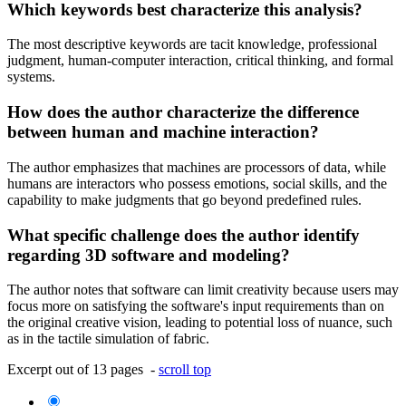
Which keywords best characterize this analysis?
The most descriptive keywords are tacit knowledge, professional
judgment, human-computer interaction, critical thinking, and formal
systems.
How does the author characterize the difference
between human and machine interaction?
The author emphasizes that machines are processors of data, while
humans are interactors who possess emotions, social skills, and the
capability to make judgments that go beyond predefined rules.
What specific challenge does the author identify
regarding 3D software and modeling?
The author notes that software can limit creativity because users may
focus more on satisfying the software's input requirements than on
the original creative vision, leading to potential loss of nuance, such
as in the tactile simulation of fabric.
Excerpt out of 13 pages -
scroll top