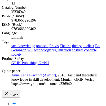
13
Catalog Number
V336940
ISBN (eBook)
9783668290396
ISBN (Book)
9783668290402
Language
English
Tags
tacit knowledge
practical
Praxis
Theorie
theory
intellect
Bo
Göranzon
skill
technology
digitalization
abstract
concrete
society
Product Safety
GRIN Publishing GmbH
Quote paper
Anna Lena Bischoff (Author)
, 2016, Tacit and theoretical
knowledge in skill development, Munich, GRIN Verlag,
https://www.grin.com/document/336940
Close