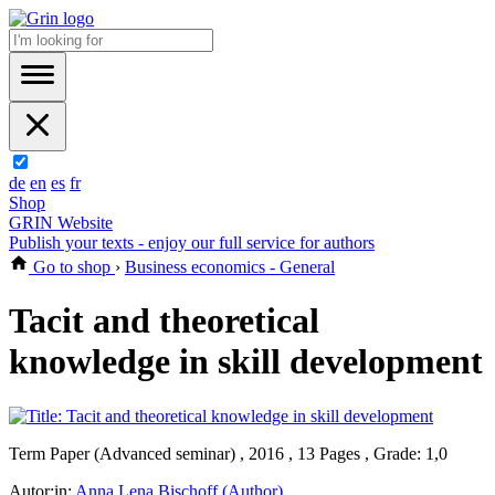
de
en
es
fr
Shop
GRIN Website
Publish your texts - enjoy our full service for authors
Go to shop
›
Business economics - General
Tacit and theoretical
knowledge in skill development
Term Paper (Advanced seminar) , 2016 , 13 Pages , Grade: 1,0
Autor:in:
Anna Lena Bischoff (Author)