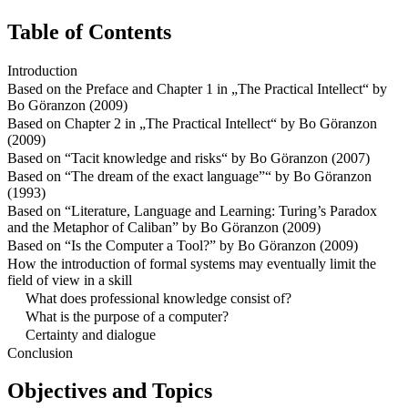
Table of Contents
Introduction
Based on the Preface and Chapter 1 in „The Practical Intellect“ by
Bo Göranzon (2009)
Based on Chapter 2 in „The Practical Intellect“ by Bo Göranzon
(2009)
Based on “Tacit knowledge and risks“ by Bo Göranzon (2007)
Based on “The dream of the exact language”“ by Bo Göranzon
(1993)
Based on “Literature, Language and Learning: Turing’s Paradox
and the Metaphor of Caliban” by Bo Göranzon (2009)
Based on “Is the Computer a Tool?” by Bo Göranzon (2009)
How the introduction of formal systems may eventually limit the
field of view in a skill
What does professional knowledge consist of?
What is the purpose of a computer?
Certainty and dialogue
Conclusion
Objectives and Topics