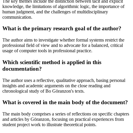
The key themes include the distinction between tacit and explicit
knowledge, the limitations of algorithmic logic, the importance of
human judgment, and the challenges of multidisciplinary
communication.
What is the primary research goal of the author?
The author aims to investigate whether formal systems restrict the
professional field of view and to advocate for a balanced, critical
usage of computer tools in professional practice.
Which scientific method is applied in this
documentation?
The author uses a reflective, qualitative approach, basing personal
insights and academic arguments on the close reading and
chronological study of Bo Göranzon's texts.
What is covered in the main body of the document?
The main body comprises a series of reflections on specific chapters
and articles by Göranzon, focusing on practical experiences from
student project work to illustrate theoretical points.