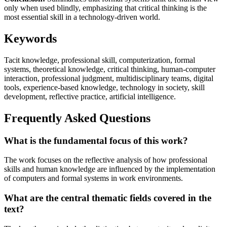
only when used blindly, emphasizing that critical thinking is the
most essential skill in a technology-driven world.
Keywords
Tacit knowledge, professional skill, computerization, formal
systems, theoretical knowledge, critical thinking, human-computer
interaction, professional judgment, multidisciplinary teams, digital
tools, experience-based knowledge, technology in society, skill
development, reflective practice, artificial intelligence.
Frequently Asked Questions
What is the fundamental focus of this work?
The work focuses on the reflective analysis of how professional
skills and human knowledge are influenced by the implementation
of computers and formal systems in work environments.
What are the central thematic fields covered in the
text?